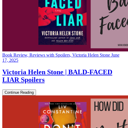
Book Review, Reviews with Spoilers, Victoria Helen Stone
June
17, 2025
Victoria Helen Stone | BALD-FACED
LIAR Spoilers
Continue Reading