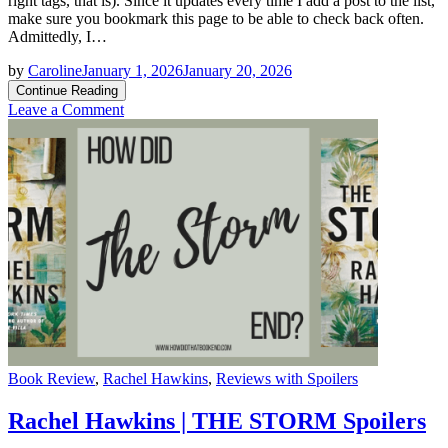
right tags, that is). Since it updates every time I add a post to the list,
make sure you bookmark this page to be able to check back often.
Admittedly, I…
by
Caroline
January 1, 2026
January 20, 2026
Continue Reading
on
Leave a Comment
2026
Book
Releases
Master
List
Categories
Book Review
,
Rachel Hawkins
,
Reviews with Spoilers
Rachel Hawkins | THE STORM Spoilers