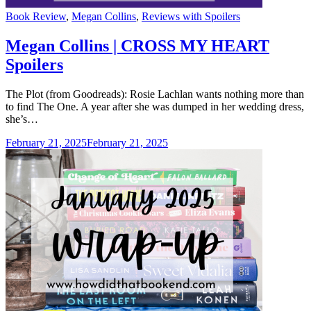
Categories
Book Review
,
Megan Collins
,
Reviews with Spoilers
Megan Collins | CROSS MY HEART
Spoilers
The Plot (from Goodreads): Rosie Lachlan wants nothing more than
to find The One. A year after she was dumped in her wedding dress,
she’s…
February 21, 2025
February 21, 2025