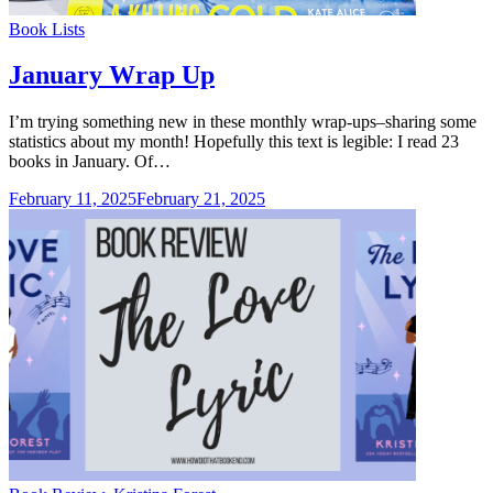
Categories
Book Lists
January Wrap Up
I’m trying something new in these monthly wrap-ups–sharing some
statistics about my month! Hopefully this text is legible: I read 23
books in January. Of…
February 11, 2025
February 21, 2025