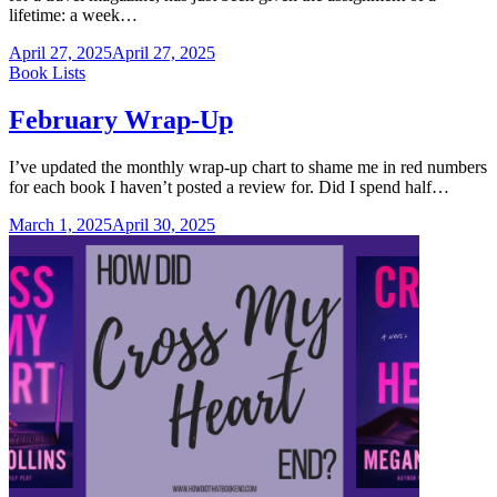
lifetime: a week…
April 27, 2025
April 27, 2025
Categories
Book Lists
February Wrap-Up
I’ve updated the monthly wrap-up chart to shame me in red numbers
for each book I haven’t posted a review for. Did I spend half…
March 1, 2025
April 30, 2025