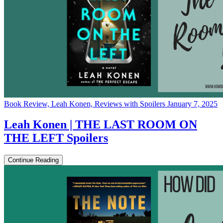
Book Review, Leah Konen, Reviews with Spoilers
January 7, 2025
Leah Konen | THE LAST ROOM ON
THE LEFT Spoilers
Continue Reading