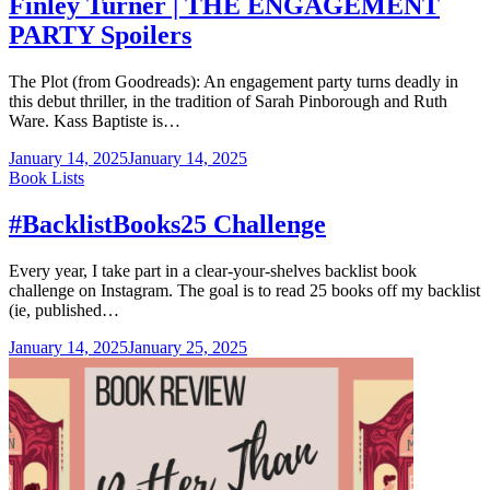
Finley Turner | THE ENGAGEMENT
PARTY Spoilers
The Plot (from Goodreads): An engagement party turns deadly in
this debut thriller, in the tradition of Sarah Pinborough and Ruth
Ware. Kass Baptiste is…
January 14, 2025
January 14, 2025
Categories
Book Lists
#BacklistBooks25 Challenge
Every year, I take part in a clear-your-shelves backlist book
challenge on Instagram. The goal is to read 25 books off my backlist
(ie, published…
January 14, 2025
January 25, 2025