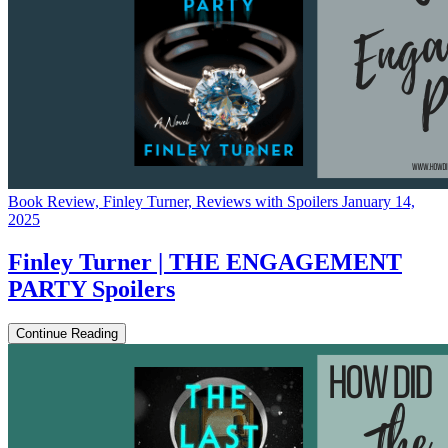
Book Review, Finley Turner, Reviews with Spoilers
January 14,
2025
Finley Turner | THE ENGAGEMENT
PARTY Spoilers
Continue Reading