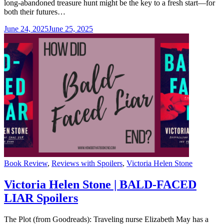
long-abandoned treasure hunt might be the key to a fresh start—for
both their futures…
June 24, 2025
June 25, 2025
Categories
Book Review
,
Reviews with Spoilers
,
Victoria Helen Stone
Victoria Helen Stone | BALD-FACED
LIAR Spoilers
The Plot (from Goodreads): Traveling nurse Elizabeth May has a