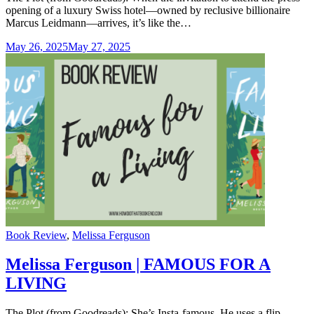
opening of a luxury Swiss hotel—owned by reclusive billionaire
Marcus Leidmann—arrives, it’s like the…
May 26, 2025
May 27, 2025
Categories
Book Review
,
Melissa Ferguson
Melissa Ferguson | FAMOUS FOR A
LIVING
The Plot (from Goodreads): She’s Insta-famous. He uses a flip