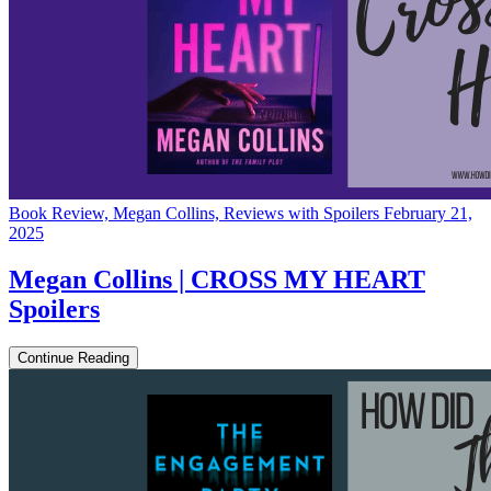
Book Review, Megan Collins, Reviews with Spoilers
February 21,
2025
Megan Collins | CROSS MY HEART
Spoilers
Continue Reading