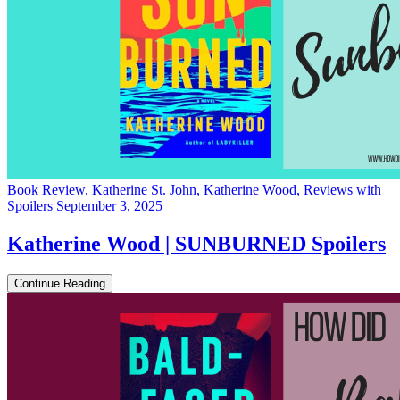
Book Review, Katherine St. John, Katherine Wood, Reviews with
Spoilers
September 3, 2025
Katherine Wood | SUNBURNED Spoilers
Continue Reading