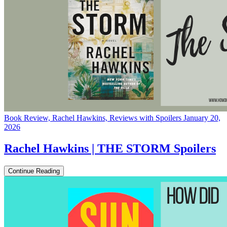
Book Review, Rachel Hawkins, Reviews with Spoilers
January 20,
2026
Rachel Hawkins | THE STORM Spoilers
Continue Reading