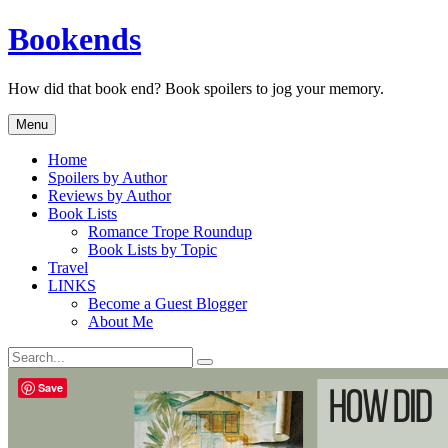
Skip
Bookends
to
content
How did that book end? Book spoilers to jog your memory.
Menu
Home
Spoilers by Author
Reviews by Author
Book Lists
Romance Trope Roundup
Book Lists by Topic
Travel
LINKS
Become a Guest Blogger
About Me
Search
Search
for:
Save