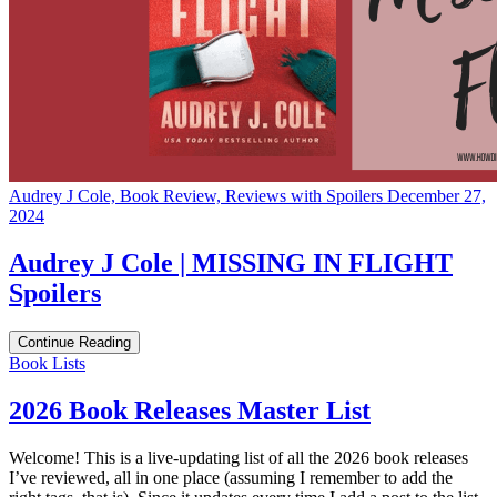
Audrey J Cole, Book Review, Reviews with Spoilers
December 27,
2024
Audrey J Cole | MISSING IN FLIGHT
Spoilers
Continue Reading
Categories
Book Lists
2026 Book Releases Master List
Welcome! This is a live-updating list of all the 2026 book releases
I’ve reviewed, all in one place (assuming I remember to add the