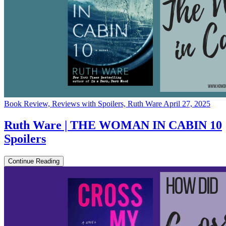
Book Review, Reviews with Spoilers, Ruth Ware
April 27, 2025
Ruth Ware | THE WOMAN IN CABIN 10
Spoilers
Continue Reading