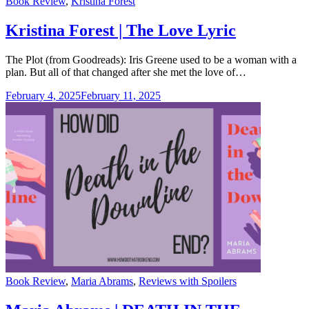
Categories
Book Review
,
Kristina Forest
Kristina Forest | The Love Lyric
The Plot (from Goodreads): Iris Greene used to be a woman with a
plan. But all of that changed after she met the love of…
February 4, 2025
February 11, 2025
Categories
Book Review
,
Maria Abrams
,
Reviews with Spoilers