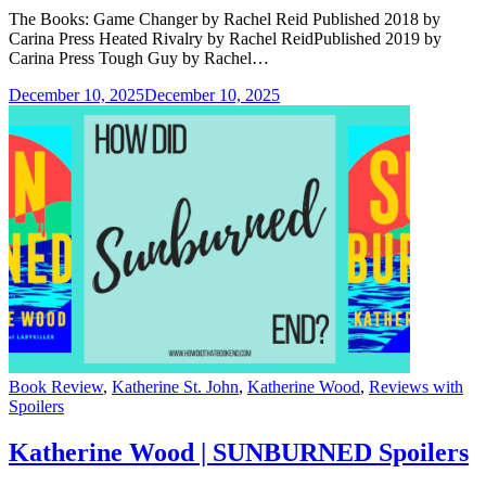
The Books: Game Changer by Rachel Reid Published 2018 by
Carina Press Heated Rivalry by Rachel ReidPublished 2019 by
Carina Press Tough Guy by Rachel…
December 10, 2025
December 10, 2025
Categories
Book Review
,
Katherine St. John
,
Katherine Wood
,
Reviews with
Spoilers
Katherine Wood | SUNBURNED Spoilers