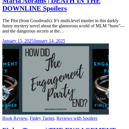
Maria Abrams | DEATH IN THE
DOWNLINE Spoilers
The Plot (from Goodreads): It’s multi-level murder in this darkly
funny mystery novel about the glamorous world of MLM “huns”—
and the dangerous secrets at the…
January 15, 2025
January 14, 2025
Categories
Book Review
,
Finley Turner
,
Reviews with Spoilers