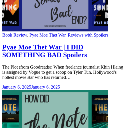
Categories
Book Review
,
Pyae Moe Thet War
,
Reviews with Spoilers
Pyae Moe Thet War | I DID
SOMETHING BAD Spoilers
The Plot (from Goodreads): When freelance journalist Khin Hlaing
is assigned by Vogue to get a scoop on Tyler Tun, Hollywood’s
hottest movie star who has returned…
January 6, 2025
January 6, 2025