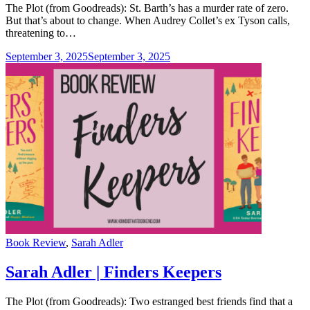
The Plot (from Goodreads): St. Barth’s has a murder rate of zero.
But that’s about to change. When Audrey Collet’s ex Tyson calls,
threatening to…
September 3, 2025
September 3, 2025
Categories
Book Review
,
Sarah Adler
Sarah Adler | Finders Keepers
The Plot (from Goodreads): Two estranged best friends find that a