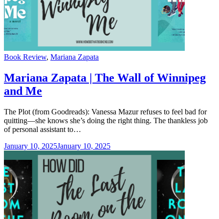
Categories
Book Review
,
Mariana Zapata
Mariana Zapata | The Wall of Winnipeg
and Me
The Plot (from Goodreads): Vanessa Mazur refuses to feel bad for
quitting—she knows she’s doing the right thing. The thankless job
of personal assistant to…
January 10, 2025
January 10, 2025