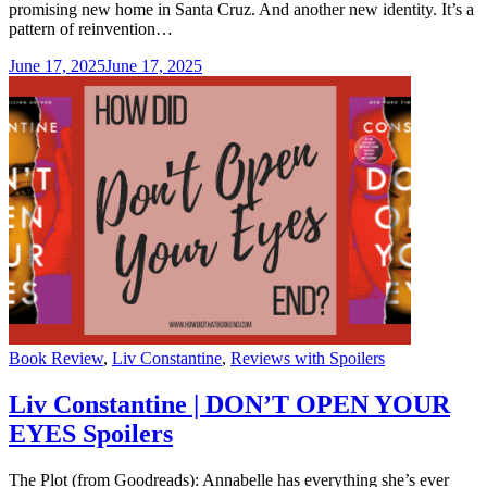
promising new home in Santa Cruz. And another new identity. It’s a
pattern of reinvention…
June 17, 2025
June 17, 2025
Categories
Book Review
,
Liv Constantine
,
Reviews with Spoilers
Liv Constantine | DON’T OPEN YOUR
EYES Spoilers
The Plot (from Goodreads): Annabelle has everything she’s ever