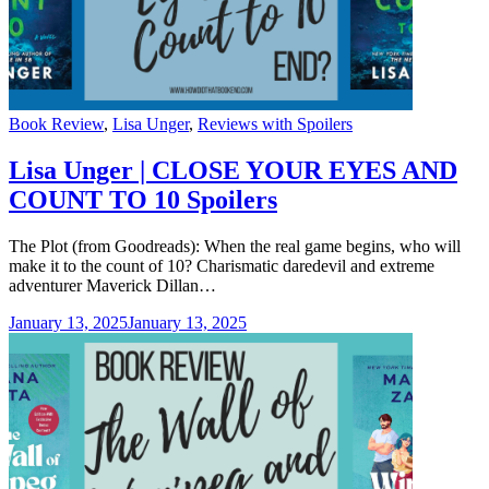
Categories
Book Review
,
Lisa Unger
,
Reviews with Spoilers
Lisa Unger | CLOSE YOUR EYES AND
COUNT TO 10 Spoilers
The Plot (from Goodreads): When the real game begins, who will
make it to the count of 10? Charismatic daredevil and extreme
adventurer Maverick Dillan…
January 13, 2025
January 13, 2025