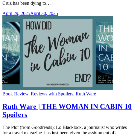
Cruz has been dying to…
April 29, 2025
April 30, 2025
Categories
Book Review
,
Reviews with Spoilers
,
Ruth Ware
Ruth Ware | THE WOMAN IN CABIN 10
Spoilers
The Plot (from Goodreads): Lo Blacklock, a journalist who writes
for a travel magazine, has just been given the assignment of a