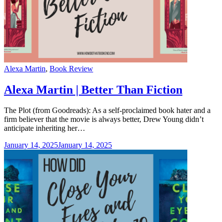
Categories
Alexa Martin
,
Book Review
Alexa Martin | Better Than Fiction
The Plot (from Goodreads): As a self-proclaimed book hater and a
firm believer that the movie is always better, Drew Young didn’t
anticipate inheriting her…
January 14, 2025
January 14, 2025