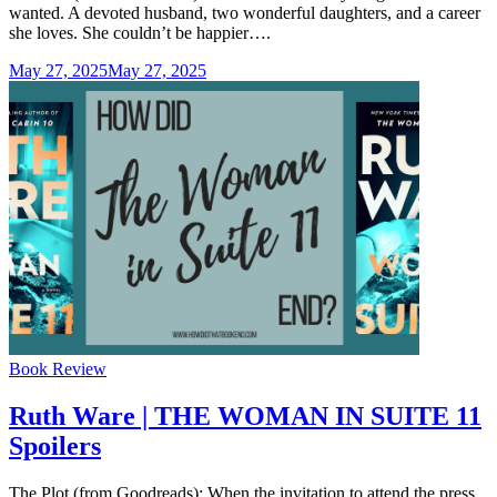
wanted. A devoted husband, two wonderful daughters, and a career
she loves. She couldn’t be happier….
May 27, 2025
May 27, 2025
Categories
Book Review
Ruth Ware | THE WOMAN IN SUITE 11
Spoilers
The Plot (from Goodreads): When the invitation to attend the press