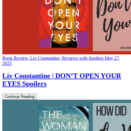
Book Review, Liv Constantine, Reviews with Spoilers
May 27,
2025
Liv Constantine | DON’T OPEN YOUR
EYES Spoilers
Continue Reading