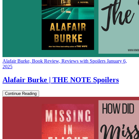
Alafair Burke, Book Review, Reviews with Spoilers
January 6,
2025
Alafair Burke | THE NOTE Spoilers
Continue Reading