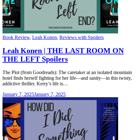
Categories
Book Review
,
Leah Konen
,
Reviews with Spoilers
Leah Konen | THE LAST ROOM ON
THE LEFT Spoilers
The Plot (from Goodreads): The caretaker at an isolated mountain
hotel finds herself fighting for her life—and sanity—in this twisty,
addictive thriller. Kerry’s life is…
January 7, 2025
January 7, 2025