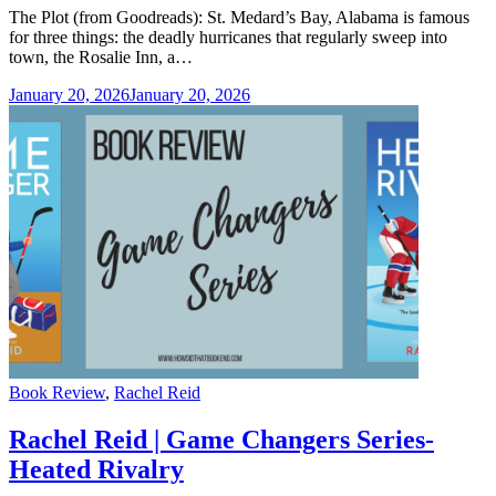
The Plot (from Goodreads): St. Medard’s Bay, Alabama is famous
for three things: the deadly hurricanes that regularly sweep into
town, the Rosalie Inn, a…
January 20, 2026
January 20, 2026
Categories
Book Review
,
Rachel Reid
Rachel Reid | Game Changers Series-
Heated Rivalry