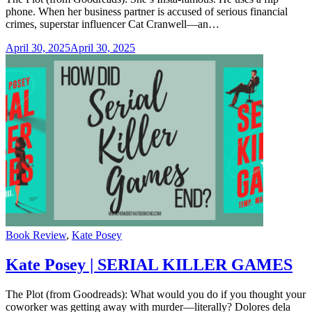
phone. When her business partner is accused of serious financial
crimes, superstar influencer Cat Cranwell—an…
April 30, 2025
April 30, 2025
Categories
Book Review
,
Kate Posey
Kate Posey | SERIAL KILLER GAMES
The Plot (from Goodreads): What would you do if you thought your
coworker was getting away with murder—literally? Dolores dela