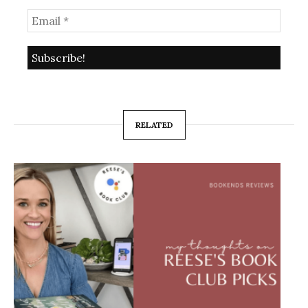
RELATED