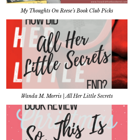
My Thoughts On Reese’s Book Club Picks
Wanda M. Morris | All Her Little Secrets