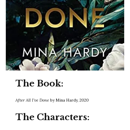
The Book:
After All I’ve Done
by Mina Hardy, 2020
The Characters: