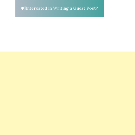
Interested in Writing a Guest Post?