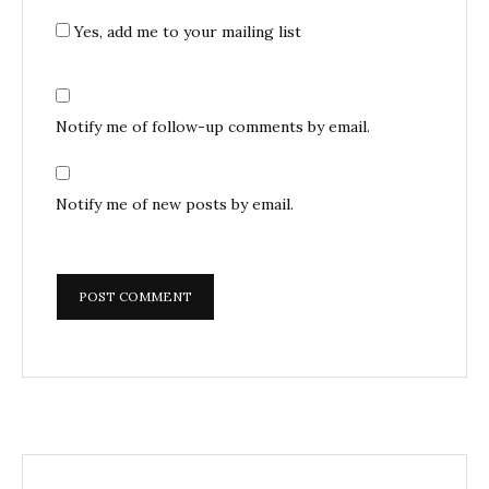
Yes, add me to your mailing list
Notify me of follow-up comments by email.
Notify me of new posts by email.