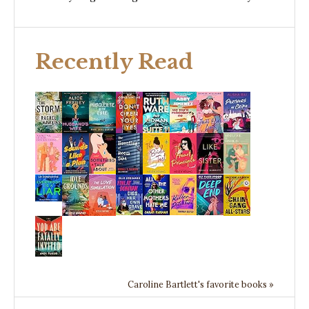
Recently Read
Caroline Bartlett's favorite books »