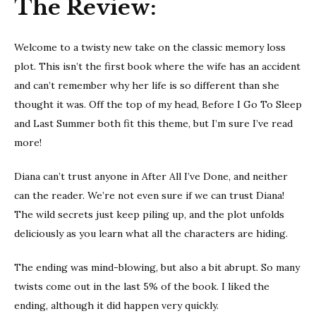
The Review:
Welcome to a twisty new take on the classic memory loss
plot. This isn’t the first book where the wife has an accident
and can’t remember why her life is so different than she
thought it was. Off the top of my head, Before I Go To Sleep
and Last Summer both fit this theme, but I’m sure I’ve read
more!
Diana can’t trust anyone in After All I’ve Done, and neither
can the reader. We’re not even sure if we can trust Diana!
The wild secrets just keep piling up, and the plot unfolds
deliciously as you learn what all the characters are hiding.
The ending was mind-blowing, but also a bit abrupt. So many
twists come out in the last 5% of the book. I liked the
ending, although it did happen very quickly.