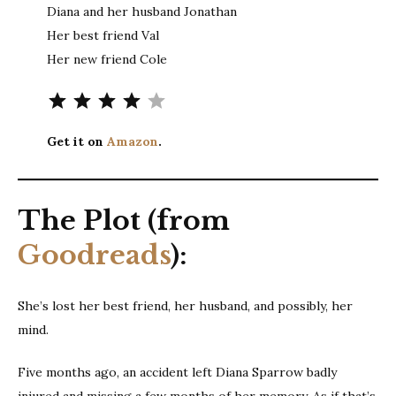
Diana and her husband Jonathan
Her best friend Val
Her new friend Cole
Rating: 4 out of 5.
Get it on
Amazon
.
The Plot (from
Goodreads
):
She’s lost her best friend, her husband, and possibly, her
mind.
Five months ago, an accident left Diana Sparrow badly
injured and missing a few months of her memory. As if that’s