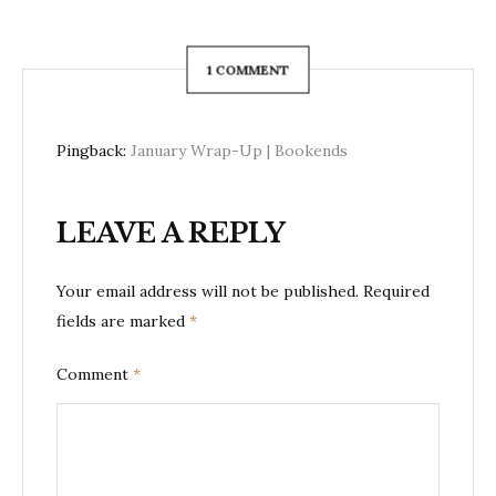
1 COMMENT
Pingback:
January Wrap-Up | Bookends
LEAVE A REPLY
Your email address will not be published.
Required
fields are marked
*
Comment
*