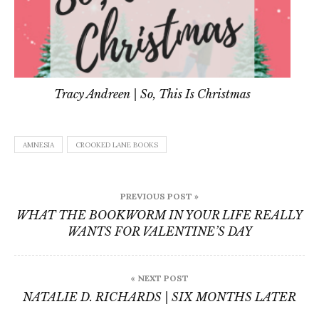
Tracy Andreen | So, This Is Christmas
AMNESIA
CROOKED LANE BOOKS
Post
PREVIOUS POST »
navigation
WHAT THE BOOKWORM IN YOUR LIFE REALLY
WANTS FOR VALENTINE’S DAY
« NEXT POST
NATALIE D. RICHARDS | SIX MONTHS LATER