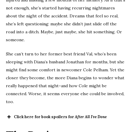
not enough, she’s started having recurring nightmares
about the night of the accident. Dreams that feel so real,
she’s left questioning: maybe she didn’t just slide off the
road into a ditch. Maybe, just maybe, she hit something. Or
someone.
She can’t turn to her former best friend Val, who’s been
sleeping with Diana’s husband Jonathan for months, but she
might find some comfort in newcomer Cole Pelham. Yet the
closer they become, the more Diana begins to wonder what
really happened that night–and how Cole might be
connected. Worse, it seems everyone else could be involved,
too.
Click here for book spoilers for
After All I've Done