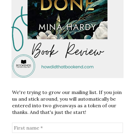
We're trying to grow our mailing list. If you join
us and stick around, you will automatically be
entered into two giveaways as a token of our
thanks. And that's just the start!