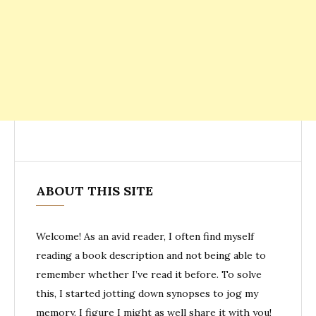
ABOUT THIS SITE
Welcome! As an avid reader, I often find myself
reading a book description and not being able to
remember whether I’ve read it before. To solve
this, I started jotting down synopses to jog my
memory. I figure I might as well share it with you!