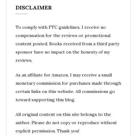
DISCLAIMER
To comply with FTC guidelines, I receive no
compensation for the reviews or promotional
content posted. Books received from a third party
sponsor have no impact on the honesty of my
reviews.
As an affiliate for Amazon, I may receive a small
monetary commission for purchases made through
certain links on this website. All commissions go
toward supporting this blog.
All original content on this site belongs to the
author. Please do not copy or reproduce without
explicit permission. Thank you!