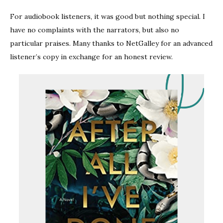
For audiobook listeners, it was good but nothing special. I
have no complaints with the narrators, but also no
particular praises. Many thanks to NetGalley for an advanced
listener’s copy in exchange for an honest review.