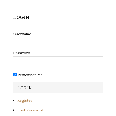
LOGIN
Username
Password
Remember Me
Register
Lost Password