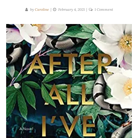
on
by
Caroline
February 4, 2021
1 Comment
Mina
Hardy
|
After
All
I’ve
Done