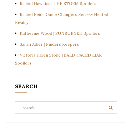
Rachel Hawkins | THE STORM Spoilers
Rachel Reid | Game Changers Series- Heated
Rivalry
Katherine Wood | SUNBURNED Spoilers
Sarah Adler | Finders Keepers
Victoria Helen Stone | BALD-FACED LIAR
Spoilers
SEARCH
Search
Search
for: