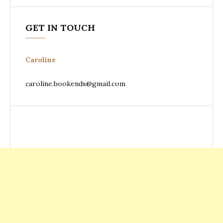
GET IN TOUCH
Caroline
caroline.bookends@gmail.com