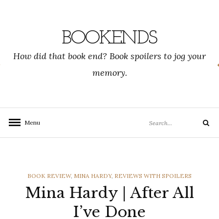
Skip
to
content
BOOKENDS
How did that book end? Book spoilers to jog your
memory.
Search
Menu
Search
for:
CATEGORIES
BOOK REVIEW
,
MINA HARDY
,
REVIEWS WITH SPOILERS
Mina Hardy | After All
I’ve Done