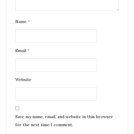
Name
*
Email
*
Website
Save my name, email, and website in this browser
for the next time I comment.