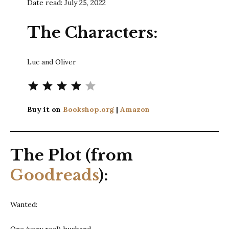
Date read: July 25, 2022
The Characters:
Luc and Oliver
⭐
⭐
⭐
⭐
Rating: 4 out of 5.
Buy it on
Bookshop.org
|
Amazon
The Plot (from
Goodreads
):
Wanted:
One (very real) husband