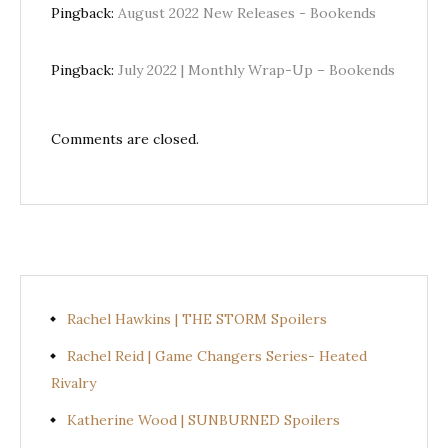
Pingback:
August 2022 New Releases - Bookends
Pingback:
July 2022 | Monthly Wrap-Up – Bookends
Comments are closed.
Rachel Hawkins | THE STORM Spoilers
Rachel Reid | Game Changers Series- Heated
Rivalry
Katherine Wood | SUNBURNED Spoilers