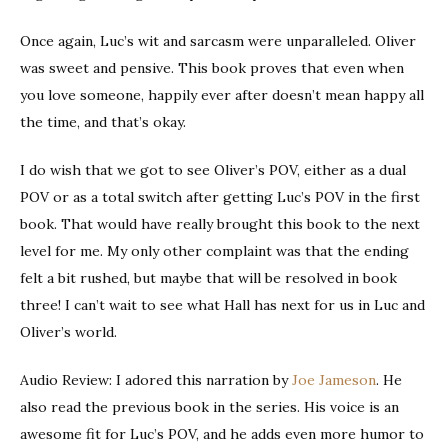
Once again, Luc’s wit and sarcasm were unparalleled. Oliver
was sweet and pensive. This book proves that even when
you love someone, happily ever after doesn’t mean happy all
the time, and that’s okay.
I do wish that we got to see Oliver’s POV, either as a dual
POV or as a total switch after getting Luc’s POV in the first
book. That would have really brought this book to the next
level for me. My only other complaint was that the ending
felt a bit rushed, but maybe that will be resolved in book
three! I can’t wait to see what Hall has next for us in Luc and
Oliver’s world.
Audio Review: I adored this narration by
Joe Jameson
. He
also read the previous book in the series. His voice is an
awesome fit for Luc’s POV, and he adds even more humor to