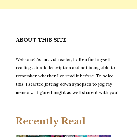
ABOUT THIS SITE
Welcome! As an avid reader, I often find myself
reading a book description and not being able to
remember whether I’ve read it before. To solve
this, I started jotting down synopses to jog my
memory. I figure I might as well share it with you!
Recently Read