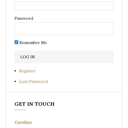
Password
Remember Me
Register
Lost Password
GET IN TOUCH
Caroline