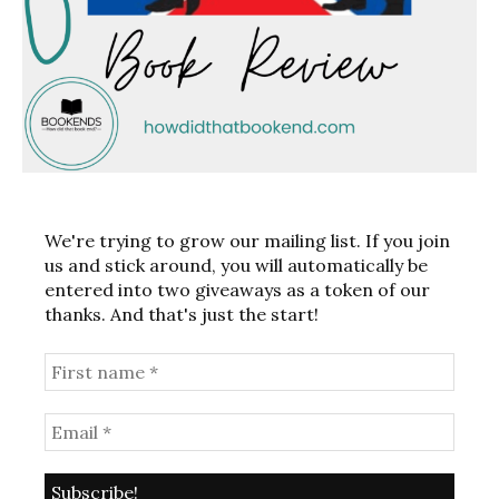
We're trying to grow our mailing list. If you join
us and stick around, you will automatically be
entered into two giveaways as a token of our
thanks. And that's just the start!