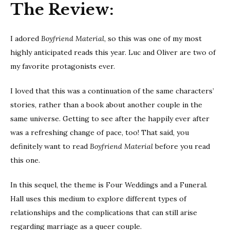
The Review:
I adored
Boyfriend Material
, so this was one of my most
highly anticipated reads this year. Luc and Oliver are two of
my favorite protagonists ever.
I loved that this was a continuation of the same characters’
stories, rather than a book about another couple in the
same universe. Getting to see after the happily ever after
was a refreshing change of pace, too! That said, you
definitely want to read
Boyfriend Material
before you read
this one.
In this sequel, the theme is Four Weddings and a Funeral.
Hall uses this medium to explore different types of
relationships and the complications that can still arise
regarding marriage as a queer couple.