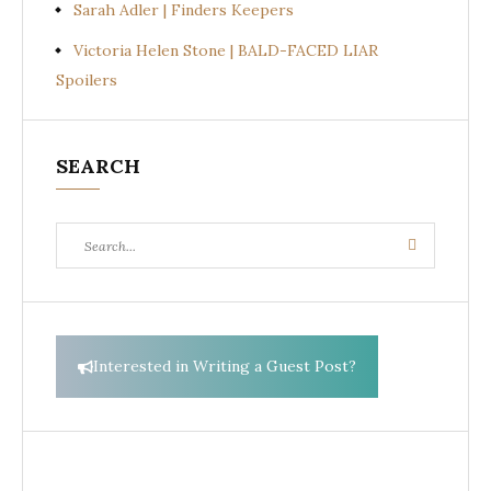
Sarah Adler | Finders Keepers
Victoria Helen Stone | BALD-FACED LIAR
Spoilers
SEARCH
Search
Search
for:
Interested in Writing a Guest Post?