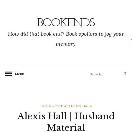
Skip
to
content
BOOKENDS
How did that book end? Book spoilers to jog your
memory.
Search
Menu
Search
for:
CATEGORIES
BOOK REVIEW
,
ALEXIS HALL
Alexis Hall | Husband
Material