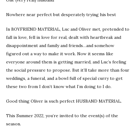
Nowhere near perfect but desperately trying his best
In BOYFRIEND MATERIAL, Luc and Oliver met, pretended to
fall in love, fell in love for real, dealt with heartbreak and
disappointment and family and friends…and somehow
figured out a way to make it work. Now it seems like
everyone around them is getting married, and Luc’s feeling
the social pressure to propose. But it’ll take more than four
weddings, a funeral, and a bowl full of special curry to get
these two from I don’t know what I’m doing to I do.
Good thing Oliver is such perfect HUSBAND MATERIAL.
This Summer 2022, you’re invited to the event(s) of the
season.