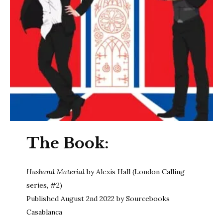
The Book:
Husband Material
by Alexis Hall (London Calling
series, #2)
Published August 2nd 2022 by Sourcebooks
Casablanca