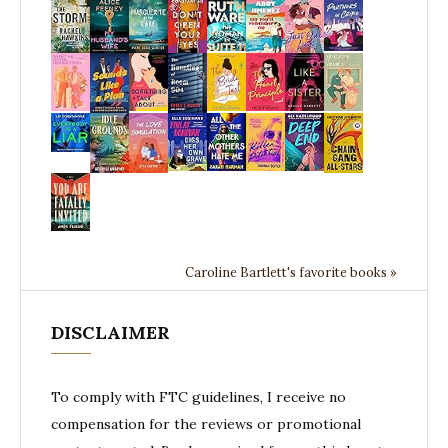
Caroline Bartlett's favorite books »
DISCLAIMER
To comply with FTC guidelines, I receive no
compensation for the reviews or promotional