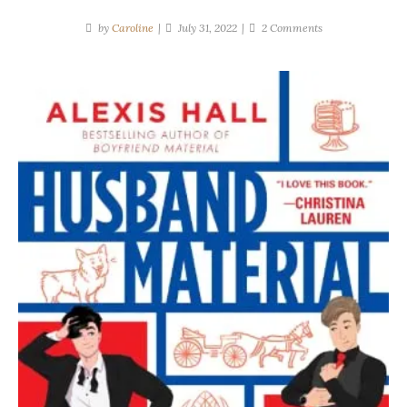
on
by
Caroline
July 31, 2022
2 Comments
Alexis
Hall
|
Husband
Material