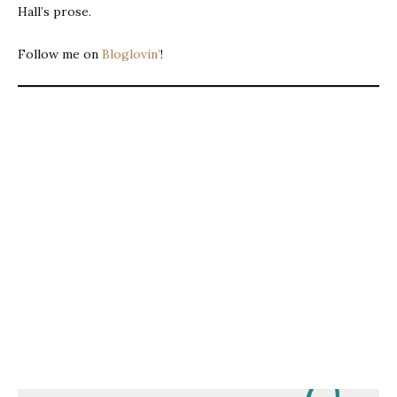
Hall’s prose.
Follow me on
Bloglovin’
!