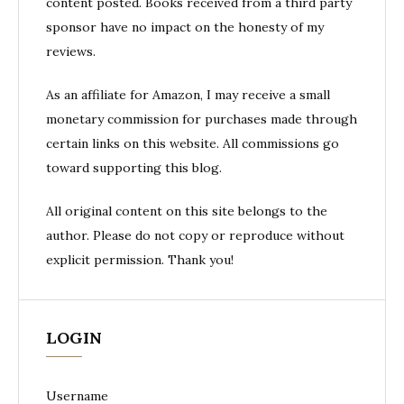
content posted. Books received from a third party
sponsor have no impact on the honesty of my
reviews.
As an affiliate for Amazon, I may receive a small
monetary commission for purchases made through
certain links on this website. All commissions go
toward supporting this blog.
All original content on this site belongs to the
author. Please do not copy or reproduce without
explicit permission. Thank you!
LOGIN
Username