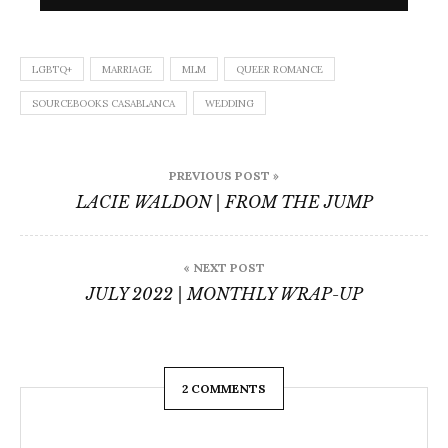
LGBTQ+
MARRIAGE
MLM
QUEER ROMANCE
SOURCEBOOKS CASABLANCA
WEDDING
Post
PREVIOUS POST »
navigation
LACIE WALDON | FROM THE JUMP
« NEXT POST
JULY 2022 | MONTHLY WRAP-UP
2 COMMENTS