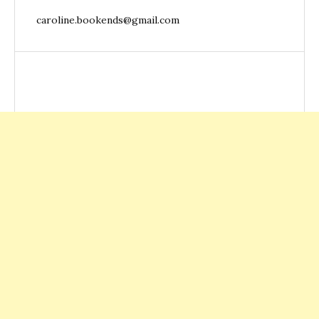
caroline.bookends@gmail.com