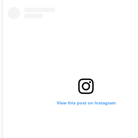
View this post on Instagram