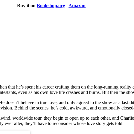
Buy it on
Bookshop.org
|
Amazon
hen that he’s spent his career crafting them on the long-running realit
contestants, even as his own love life crashes and burns. But then the s
e doesn’t believe in true love, and only agreed to the show as a last-ditch
vision. Behind the scenes, he’s cold, awkward, and emotionally closed-
lwind, worldwide tour, they begin to open up to each other, and Charlie
ly ever after, they’ll have to reconsider whose love story gets told.