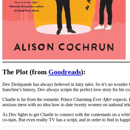
The Plot (from
Goodreads
):
Dev Deshpande has always believed in fairy tales. So it’s no wonder t
franchise’s history, Dev always scripts the perfect love story for his 
Charlie is far from the romantic Prince Charming
Ever After
expects. H
anxious mess with no idea how to date twenty women on national tele
As Dev fights to get Charlie to connect with the contestants on a whir
co-stars. But even reality TV has a script, and in order to find to happi