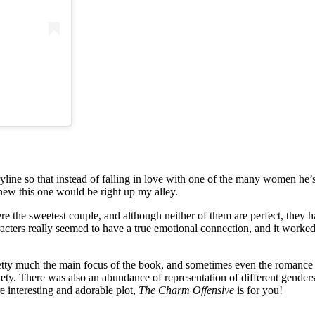
ine so that instead of falling in love with one of the many women he’s d
knew this one would be right up my alley.
re the sweetest couple, and although neither of them are perfect, they 
haracters really seemed to have a true emotional connection, and it work
pretty much the main focus of the book, and sometimes even the romance 
ty. There was also an abundance of representation of different genders, ra
e interesting and adorable plot,
The Charm Offensive
is for you!