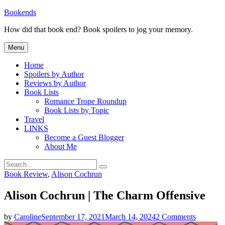
Skip
Bookends
to
How did that book end? Book spoilers to jog your memory.
content
Menu
Home
Spoilers by Author
Reviews by Author
Book Lists
Romance Trope Roundup
Book Lists by Topic
Travel
LINKS
Become a Guest Blogger
About Me
Search
Search
for:
Categories
Book Review
,
Alison Cochrun
Alison Cochrun | The Charm Offensive
on
by
Caroline
September 17, 2021
March 14, 2024
2 Comments