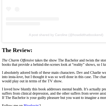
A post shared by Caroline (@howdidthatbookend)
The Review:
The Charm Offensive
takes the show The Bachelor and twists the storyl
books that provide a behind-the-scenes look at “reality” shows, so I 
I absolutely adored both of these main characters. Dev and Charlie we
into insta-love, but I thought it was so well done in this case. The c
would play out in terms of the TV show.
I loved how bluntly this book addresses mental health. It’s actually 
suffers from clinical depression, and the other suffers from severe anxie
If The Bachelor is your guilty pleasure but you want to imagine a mor
Follow me on
Bloglovin’
!