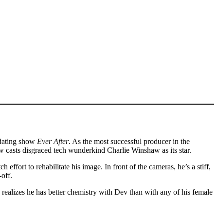
y dating show
Ever After
. As the most successful producer in the
how casts disgraced tech wunderkind Charlie Winshaw as its star.
 effort to rehabilitate his image. In front of the cameras, he’s a stiff,
off.
 realizes he has better chemistry with Dev than with any of his female