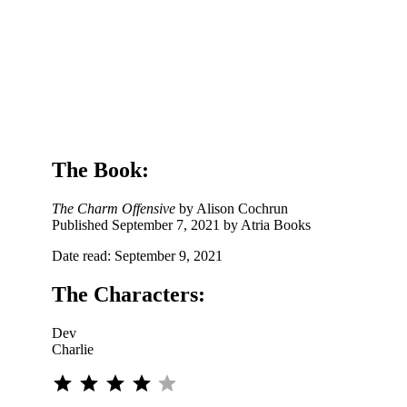
e
The Book:
The Charm Offensive
by Alison Cochrun
Published September 7, 2021 by Atria Books
Date read: September 9, 2021
The Characters:
Dev
Charlie
⭐
⭐
⭐
⭐
Rating: 4 out of 5.