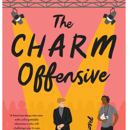
Alison
Cochrun
|
The
Charm
Offensiv