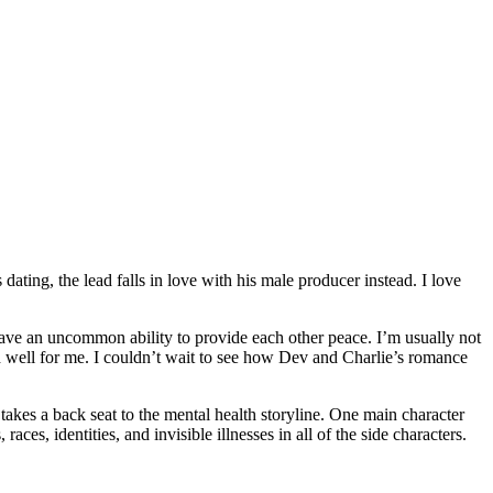
ating, the lead falls in love with his male producer instead. I love
have an uncommon ability to provide each other peace. I’m usually not
ed well for me. I couldn’t wait to see how Dev and Charlie’s romance
takes a back seat to the mental health storyline. One main character
ces, identities, and invisible illnesses in all of the side characters.