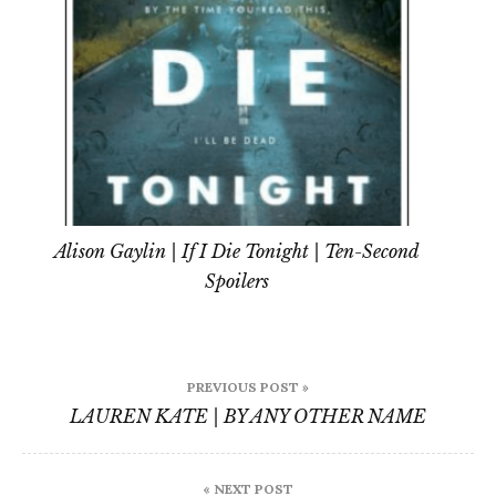
Alison Gaylin | If I Die Tonight | Ten-Second
Spoilers
Post
PREVIOUS POST »
navigation
LAUREN KATE | BY ANY OTHER NAME
« NEXT POST