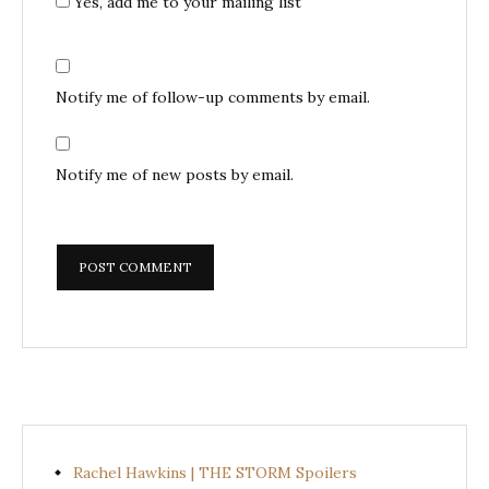
Yes, add me to your mailing list
Notify me of follow-up comments by email.
Notify me of new posts by email.
Rachel Hawkins | THE STORM Spoilers