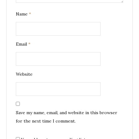
Name
*
Email
*
Website
Save my name, email, and website in this browser
for the next time I comment.