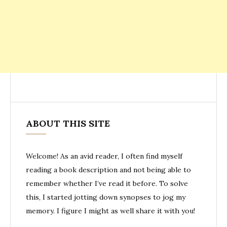
ABOUT THIS SITE
Welcome! As an avid reader, I often find myself
reading a book description and not being able to
remember whether I’ve read it before. To solve
this, I started jotting down synopses to jog my
memory. I figure I might as well share it with you!