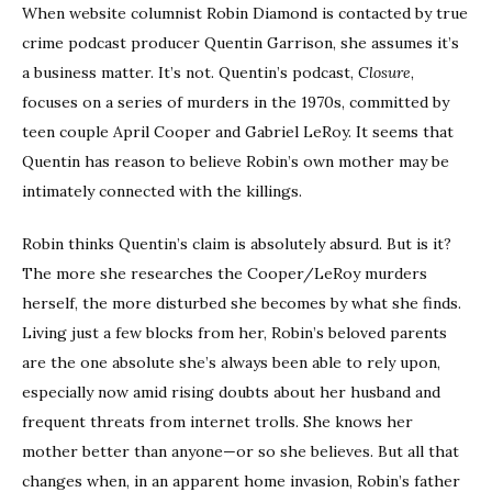
When website columnist Robin Diamond is contacted by true
crime podcast producer Quentin Garrison, she assumes it’s
a business matter. It’s not. Quentin’s podcast,
Closure
,
focuses on a series of murders in the 1970s, committed by
teen couple April Cooper and Gabriel LeRoy. It seems that
Quentin has reason to believe Robin’s own mother may be
intimately connected with the killings.
Robin thinks Quentin’s claim is absolutely absurd. But is it?
The more she researches the Cooper/LeRoy murders
herself, the more disturbed she becomes by what she finds.
Living just a few blocks from her, Robin’s beloved parents
are the one absolute she’s always been able to rely upon,
especially now amid rising doubts about her husband and
frequent threats from internet trolls. She knows her
mother better than anyone—or so she believes. But all that
changes when, in an apparent home invasion, Robin’s father