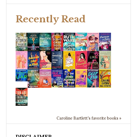
Recently Read
Caroline Bartlett's favorite books »
DISCLAIMER