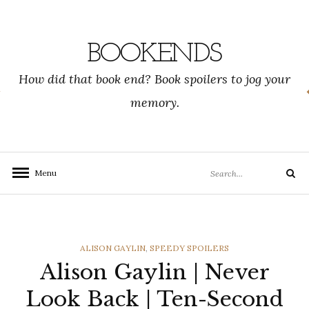
Skip
to
content
BOOKENDS
How did that book end? Book spoilers to jog your
memory.
Search
Menu
Search
for:
CATEGORIES
ALISON GAYLIN
,
SPEEDY SPOILERS
Alison Gaylin | Never
Look Back | Ten-Second