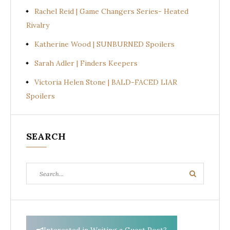
Rachel Reid | Game Changers Series- Heated
Rivalry
Katherine Wood | SUNBURNED Spoilers
Sarah Adler | Finders Keepers
Victoria Helen Stone | BALD-FACED LIAR
Spoilers
SEARCH
Search
Search
for: