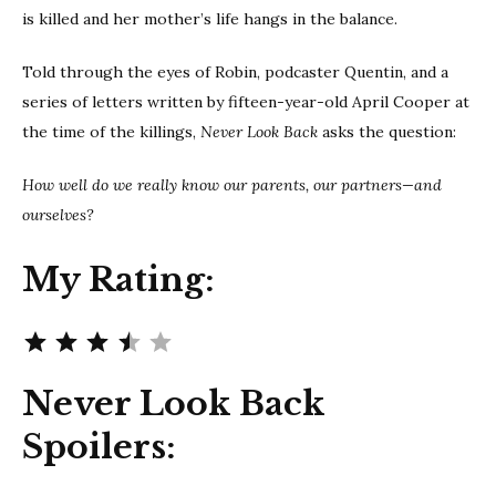
is killed and her mother’s life hangs in the balance.
Told through the eyes of Robin, podcaster Quentin, and a
series of letters written by fifteen-year-old April Cooper at
the time of the killings,
Never Look Back
asks the question:
How well do we really know our parents, our partners—and
ourselves?
My Rating:
Rating: 3.5 out of 5.
Never Look Back
Spoilers: