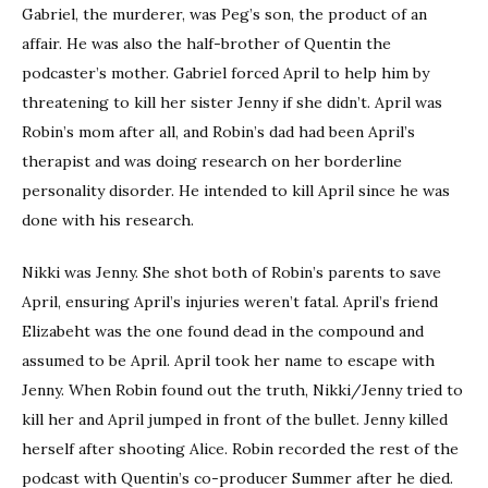
Gabriel, the murderer, was Peg’s son, the product of an
affair. He was also the half-brother of Quentin the
podcaster’s mother. Gabriel forced April to help him by
threatening to kill her sister Jenny if she didn’t. April was
Robin’s mom after all, and Robin’s dad had been April’s
therapist and was doing research on her borderline
personality disorder. He intended to kill April since he was
done with his research.
Nikki was Jenny. She shot both of Robin’s parents to save
April, ensuring April’s injuries weren’t fatal. April’s friend
Elizabeht was the one found dead in the compound and
assumed to be April. April took her name to escape with
Jenny. When Robin found out the truth, Nikki/Jenny tried to
kill her and April jumped in front of the bullet. Jenny killed
herself after shooting Alice. Robin recorded the rest of the
podcast with Quentin’s co-producer Summer after he died.