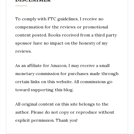
To comply with FTC guidelines, I receive no
compensation for the reviews or promotional
content posted. Books received from a third party
sponsor have no impact on the honesty of my
reviews.
As an affiliate for Amazon, I may receive a small
monetary commission for purchases made through
certain links on this website. All commissions go
toward supporting this blog.
All original content on this site belongs to the
author. Please do not copy or reproduce without
explicit permission. Thank you!