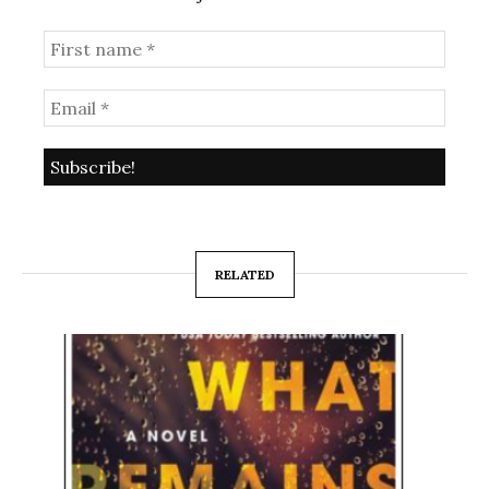
RELATED