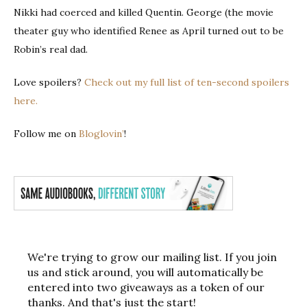
Nikki had coerced and killed Quentin. George (the movie
theater guy who identified Renee as April turned out to be
Robin’s real dad.
Love spoilers?
Check out my full list of ten-second spoilers
here.
Follow me on
Bloglovin’
!
We're trying to grow our mailing list. If you join
us and stick around, you will automatically be
entered into two giveaways as a token of our
thanks. And that's just the start!