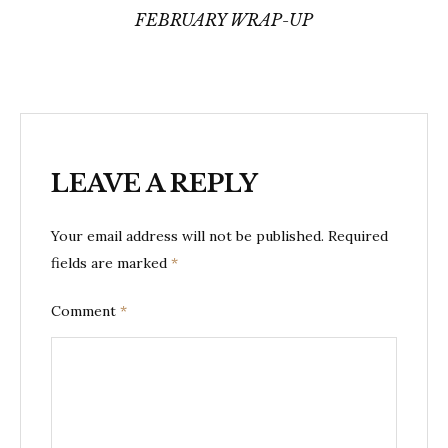
FEBRUARY WRAP-UP
LEAVE A REPLY
Your email address will not be published.
Required
fields are marked
*
Comment
*