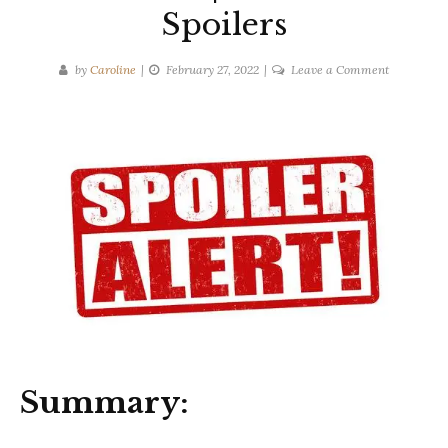
Spoilers
on
by
Caroline
February 27, 2022
Leave a Comment
Alison
Gaylin
|
Never
Look
Back
|
Ten-
Second
Spoilers
Summary: