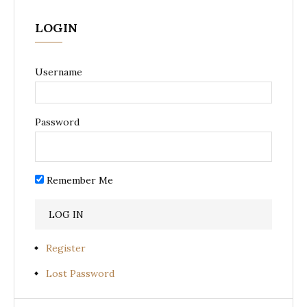
LOGIN
Username
Password
Remember Me
Register
Lost Password