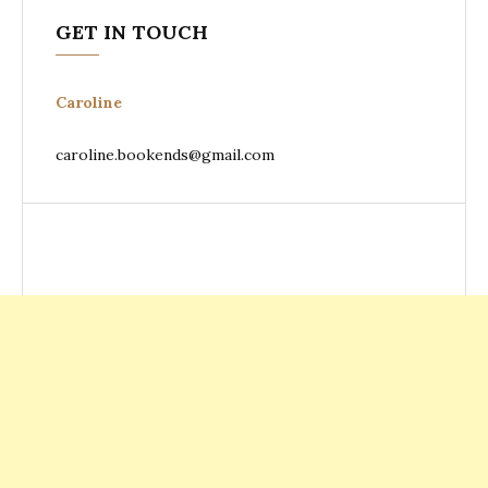
GET IN TOUCH
Caroline
caroline.bookends@gmail.com