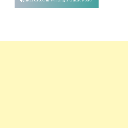
Interested in Writing a Guest Post?