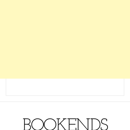
BOOKENDS