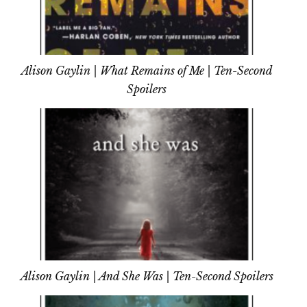
Alison Gaylin | What Remains of Me | Ten-Second
Spoilers
Alison Gaylin | And She Was | Ten-Second Spoilers