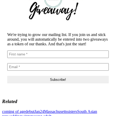
We're trying to grow our mailing list. If you join us and stick
around, you will automatically be entered into two giveaways
as a token of our thanks. And that's just the start!
Related
coming of age
debut
Jan24
Massachusetts
sisters
South Asian