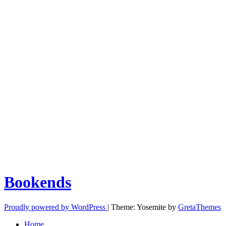
Bookends
Proudly powered by WordPress
|
Theme: Yosemite by
GretaThemes
Home