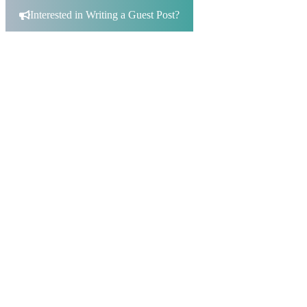
for:
Interested in Writing a Guest Post?