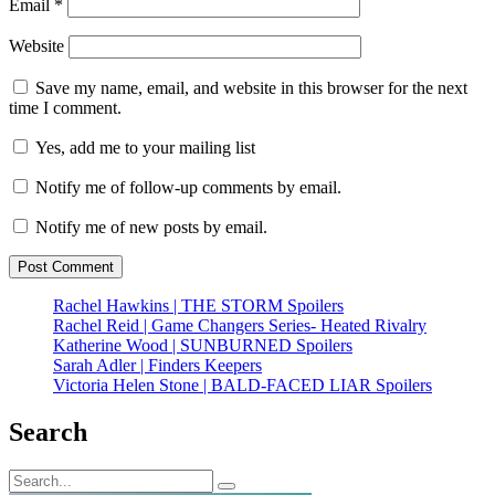
Email
*
Website
Save my name, email, and website in this browser for the next
time I comment.
Yes, add me to your mailing list
Notify me of follow-up comments by email.
Notify me of new posts by email.
Rachel Hawkins | THE STORM Spoilers
Rachel Reid | Game Changers Series- Heated Rivalry
Katherine Wood | SUNBURNED Spoilers
Sarah Adler | Finders Keepers
Victoria Helen Stone | BALD-FACED LIAR Spoilers
Search
Search
Search