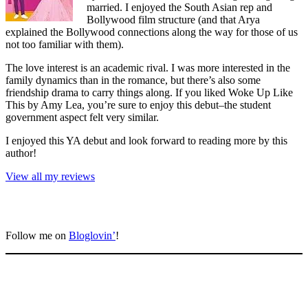
married. I enjoyed the South Asian rep and
Bollywood film structure (and that Arya
explained the Bollywood connections along the way for those of us
not too familiar with them).
The love interest is an academic rival. I was more interested in the
family dynamics than in the romance, but there’s also some
friendship drama to carry things along. If you liked Woke Up Like
This by Amy Lea, you’re sure to enjoy this debut–the student
government aspect felt very similar.
I enjoyed this YA debut and look forward to reading more by this
author!
View all my reviews
Follow me on
Bloglovin’
!