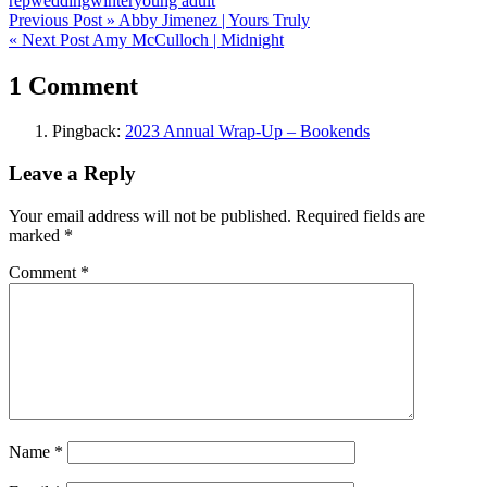
rep
wedding
winter
young adult
Post
Previous Post »
Abby Jimenez | Yours Truly
« Next Post
Amy McCulloch | Midnight
navigation
1 Comment
Pingback:
2023 Annual Wrap-Up – Bookends
Leave a Reply
Your email address will not be published.
Required fields are
marked
*
Comment
*
Name
*