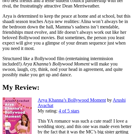
two best friends and a tense student council partnership with her
rival, the frustratingly attractive Dean Merriweather.
Arya is determined to keep the peace at home and at school, but this
shaadi season teaches Arya new realities: Alina won’t always be in
the bedroom down the hall, Mamma’s sadness isn’t mendable,
friendships must evolve, and life doesn’t always work out like her
beloved Bollywood movies. But sometimes, the person you least
expect will give you a glimpse of your dream sequence just when
you need it most.
Structured like a Bollywood film (entertaining intermission
included!)
Arya Khanna’s Bollywood Moment
will make you
swoon, laugh, cry, think, nod your head in agreement, and quite
possibly make you get up and dance.
My Review:
Arya Khanna’s Bollywood Moment
by
Arushi
Avachat
My rating:
4 of 5 stars
This YA romance was such a cute read! I love a
wedding story, and this one was made even better
by the fact that it was the MC’s big sister getting