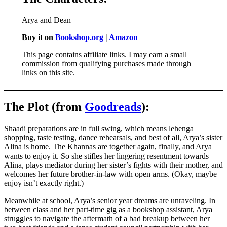
Arya and Dean
Buy it on
Bookshop.org
|
Amazon
This page contains affiliate links. I may earn a small
commission from qualifying purchases made through
links on this site.
The Plot (from
Goodreads
):
Shaadi preparations are in full swing, which means lehenga
shopping, taste testing, dance rehearsals, and best of all, Arya’s sister
Alina is home. The Khannas are together again, finally, and Arya
wants to enjoy it. So she stifles her lingering resentment towards
Alina, plays mediator during her sister’s fights with their mother, and
welcomes her future brother-in-law with open arms. (Okay, maybe
enjoy isn’t exactly right.)
Meanwhile at school, Arya’s senior year dreams are unraveling. In
between class and her part-time gig as a bookshop assistant, Arya
struggles to navigate the aftermath of a bad breakup between her