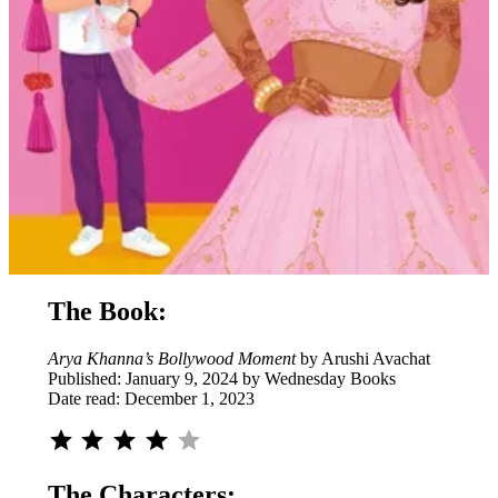
The Book:
Arya Khanna’s Bollywood Moment
by Arushi Avachat
Published: January 9, 2024 by Wednesday Books
Date read: December 1, 2023
Rating: 4 out of 5.
The Characters: