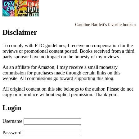
Caroline Bartlett's favorite books »
Disclaimer
To comply with FTC guidelines, I receive no compensation for the
reviews or promotional content posted. Books received from a third
party sponsor have no impact on the honesty of my reviews.
As an affiliate for Amazon, I may receive a small monetary
commission for purchases made through certain links on this
website. All commissions go toward supporting this blog.
All original content on this site belongs to the author. Please do not
copy or reproduce without explicit permission. Thank you!
Login
Username
Password