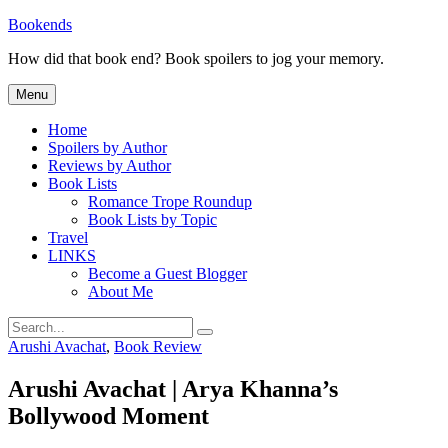
Skip
Bookends
to
How did that book end? Book spoilers to jog your memory.
content
Menu
Home
Spoilers by Author
Reviews by Author
Book Lists
Romance Trope Roundup
Book Lists by Topic
Travel
LINKS
Become a Guest Blogger
About Me
Search
Search
for:
Categories
Arushi Avachat
,
Book Review
Arushi Avachat | Arya Khanna’s
Bollywood Moment