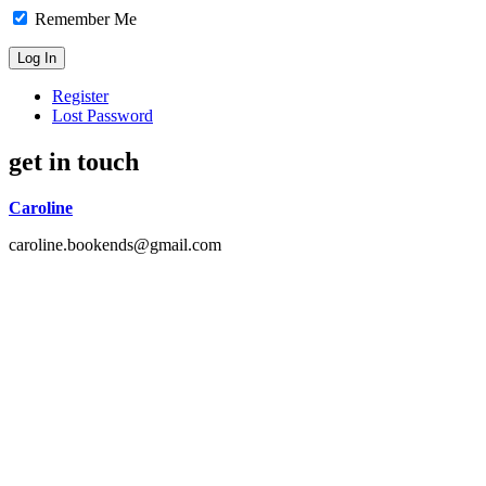
Remember Me
Register
Lost Password
get in touch
Caroline
caroline.bookends@gmail.com