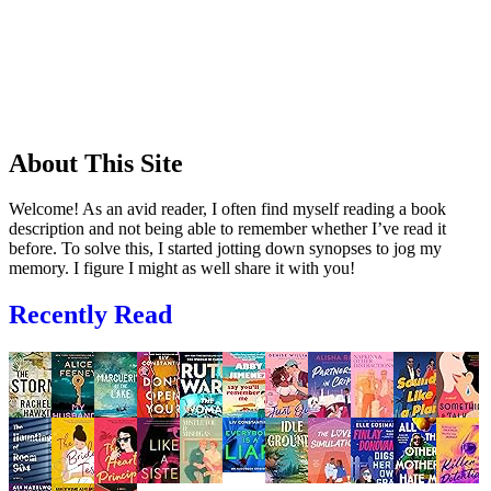
About This Site
Welcome! As an avid reader, I often find myself reading a book
description and not being able to remember whether I’ve read it
before. To solve this, I started jotting down synopses to jog my
memory. I figure I might as well share it with you!
Recently Read