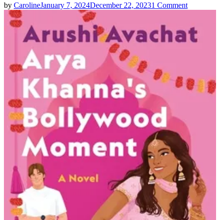
on
by
Caroline
January 7, 2024
December 22, 2023
1 Comment
Arushi
Avachat
|
Arya
Khanna’s
Bollywoo
Moment