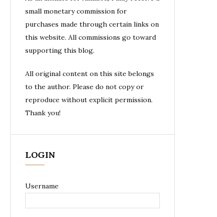
small monetary commission for
purchases made through certain links on
this website. All commissions go toward
supporting this blog.
All original content on this site belongs
to the author. Please do not copy or
reproduce without explicit permission.
Thank you!
LOGIN
Username