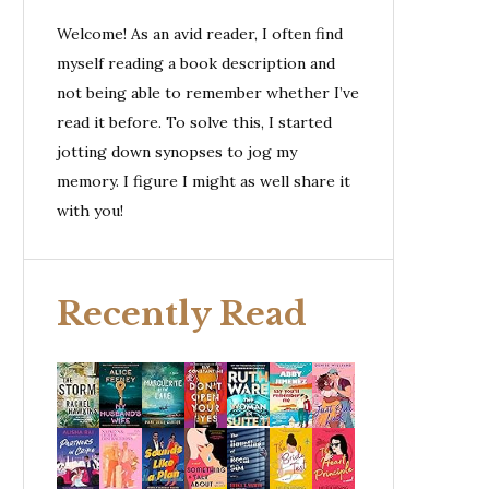
Welcome! As an avid reader, I often find
myself reading a book description and
not being able to remember whether I’ve
read it before. To solve this, I started
jotting down synopses to jog my
memory. I figure I might as well share it
with you!
Recently Read