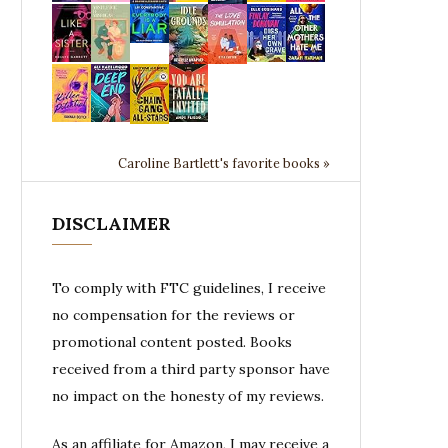
Caroline Bartlett's favorite books »
DISCLAIMER
To comply with FTC guidelines, I receive
no compensation for the reviews or
promotional content posted. Books
received from a third party sponsor have
no impact on the honesty of my reviews.
As an affiliate for Amazon, I may receive a