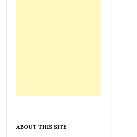
ABOUT THIS SITE