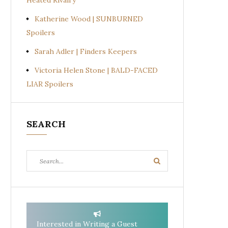
Heated Rivalry
Katherine Wood | SUNBURNED
Spoilers
Sarah Adler | Finders Keepers
Victoria Helen Stone | BALD-FACED
LIAR Spoilers
SEARCH
Search
Search
for:
Interested in Writing a Guest