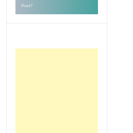
Post?