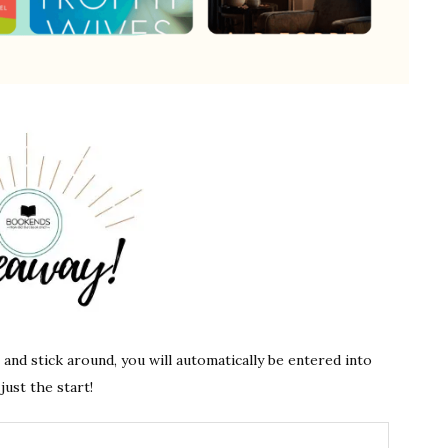
s and stick around, you will automatically be entered into
just the start!