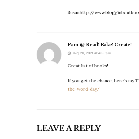
Susanhttp://www.blogginboutboo
Pam @ Read! Bake! Create!
July 20, 2021 at 4:18 pm
Great list of books!
If you get the chance, here’s my 
the-word-day/
LEAVE A REPLY