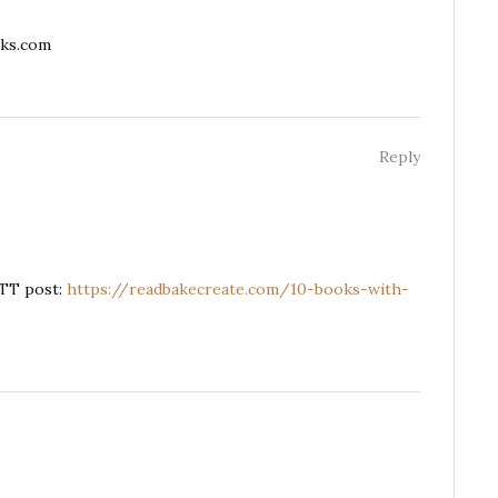
ks.com
Reply
TTT post:
https://readbakecreate.com/10-books-with-