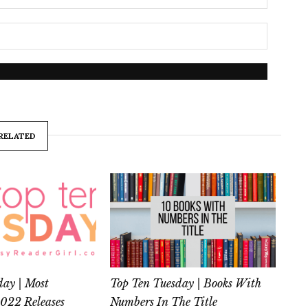
RELATED
day | Most
Top Ten Tuesday | Books With
2022 Releases
Numbers In The Title