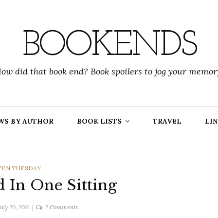
BOOKENDS
ow did that book end? Book spoilers to jog your memor
WS BY AUTHOR
BOOK LISTS
TRAVEL
LIN
GORIES
TEN TUESDAY
d In One Sitting
on
July 20, 2021
2 Comments
Books