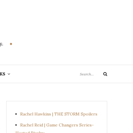
y.
Search
KS
Search
for:
Rachel Hawkins | THE STORM Spoilers
Rachel Reid | Game Changers Series-