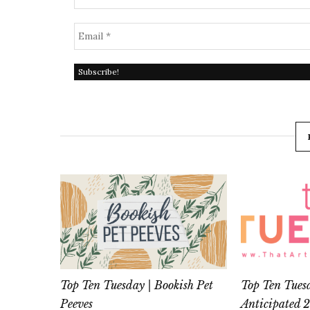
Top Ten Tuesday | Bookish Pet
Top Ten Tues
Peeves
Anticipated 