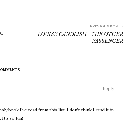
PREVIOUS POST »
-
LOUISE CANDLISH | THE OTHER
PASSENGER
COMMENTS
Reply
ok I’ve read from this list. I don’t think I read it in
 It’s so fun!