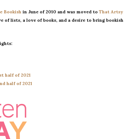
I
e Bookish
in June of 2010 and was moved to
That Artsy
Read
e of lists, a love of books, and a desire to bring bookish
In
One
Sitting
ights:
st half of 2021
nd half of 2021