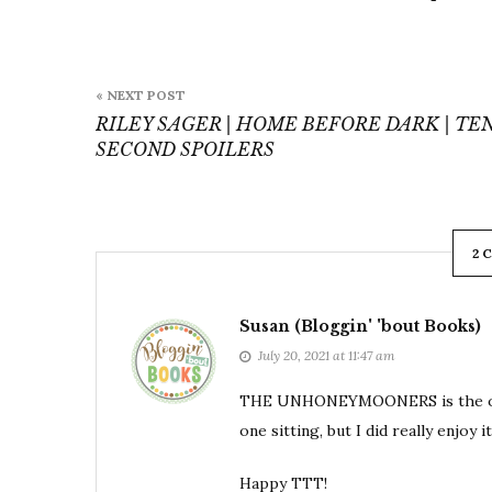
Post
« NEXT POST
navigation
RILEY SAGER | HOME BEFORE DARK | TEN
SECOND SPOILERS
2 
Susan (Bloggin' 'bout Books)
July 20, 2021 at 11:47 am
THE UNHONEYMOONERS is the only bo
one sitting, but I did really enjoy it.
Happy TTT!