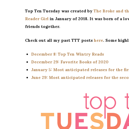
Top Ten Tuesday was created by
The Broke and th
Reader Girl
in January of 2018. It was born of a lov
friends together.
Check out all my past TTT posts
here
. Some highl
December 8: Top Ten Wintry Reads
December 29: Favorite Books of 2020
January 5: Most anticipated releases for the fir
June 29: Most anticipated releases for the seco