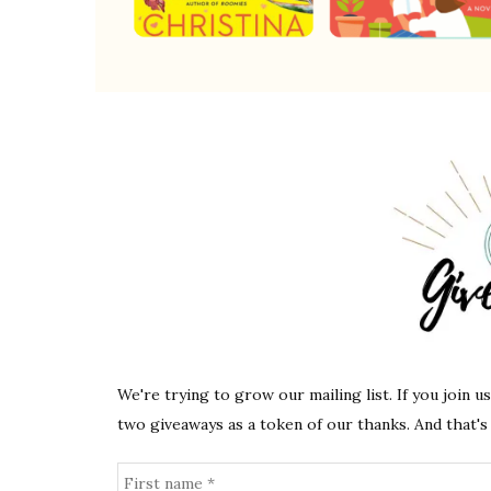
We're trying to grow our mailing list. If you join u
two giveaways as a token of our thanks. And that's 