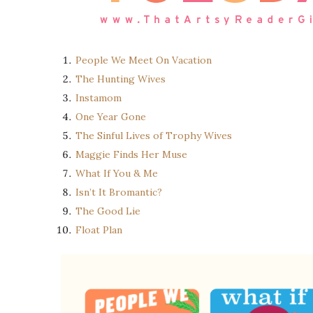
People We Meet On Vacation
The Hunting Wives
Instamom
One Year Gone
The Sinful Lives of Trophy Wives
Maggie Finds Her Muse
What If You & Me
Isn’t It Bromantic?
The Good Lie
Float Plan