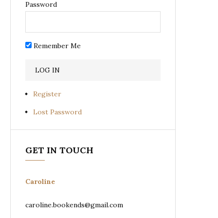
Password
Remember Me
Register
Lost Password
GET IN TOUCH
Caroline
caroline.bookends@gmail.com