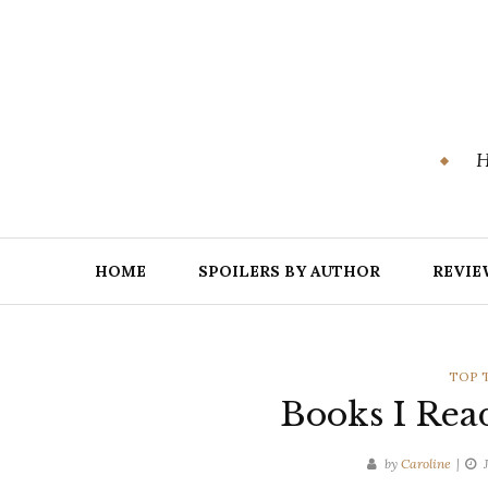
Skip
to
content
H
HOME
SPOILERS BY AUTHOR
REVIE
CATE
TOP 
Books I Rea
by
Caroline