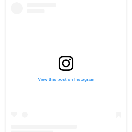
View this post on Instagram