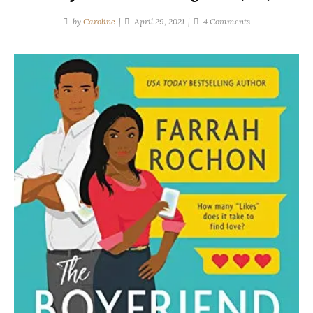
on
by
Caroline
April 29, 2021
4 Comments
Farrah
Rochon
|
The
Boyfriend
Project
(#1)