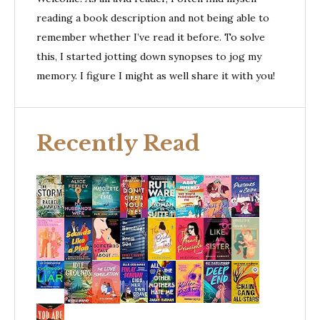
reading a book description and not being able to
remember whether I’ve read it before. To solve
this, I started jotting down synopses to jog my
memory. I figure I might as well share it with you!
Recently Read