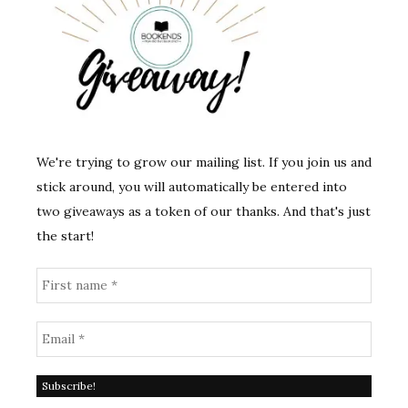
We're trying to grow our mailing list. If you join us and
stick around, you will automatically be entered into
two giveaways as a token of our thanks. And that's just
the start!