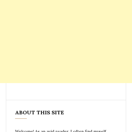
ABOUT THIS SITE
Welcome! As an avid reader, I often find myself