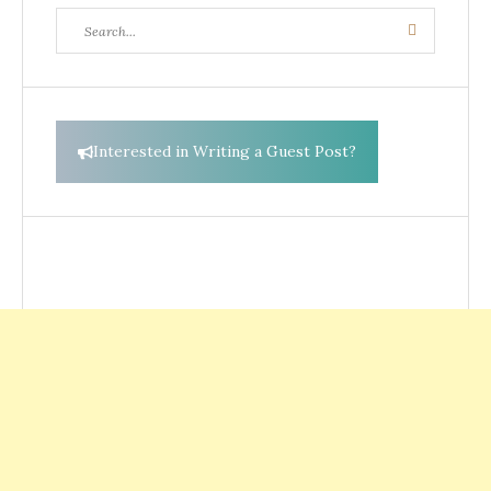
Search
Search
for:
Interested in Writing a Guest Post?