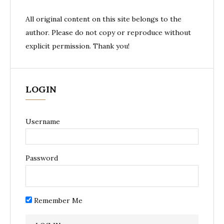
All original content on this site belongs to the
author. Please do not copy or reproduce without
explicit permission. Thank you!
LOGIN
Username
Password
Remember Me