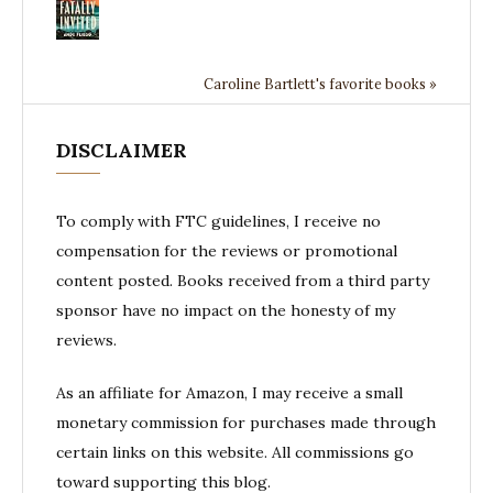
Caroline Bartlett's favorite books »
DISCLAIMER
To comply with FTC guidelines, I receive no
compensation for the reviews or promotional
content posted. Books received from a third party
sponsor have no impact on the honesty of my
reviews.
As an affiliate for Amazon, I may receive a small
monetary commission for purchases made through
certain links on this website. All commissions go
toward supporting this blog.