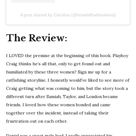
A post shared by Caroline (@howdidthatbookend)
The Review:
I LOVED the premise at the beginning of this book. Playboy
Craig thinks he’s all that, only to get found out and
humiliated by these three women? Sign me up for a
catfishing storyline. I honestly would’ve liked to see more of
Craig getting what was coming to him, but the story took a
different turn after Samiah, Taylor, and London became
friends. I loved how these women bonded and came
together over the incident, instead of taking their
frustration out on each other.
Daniel was a great male lead. I really appreciated his