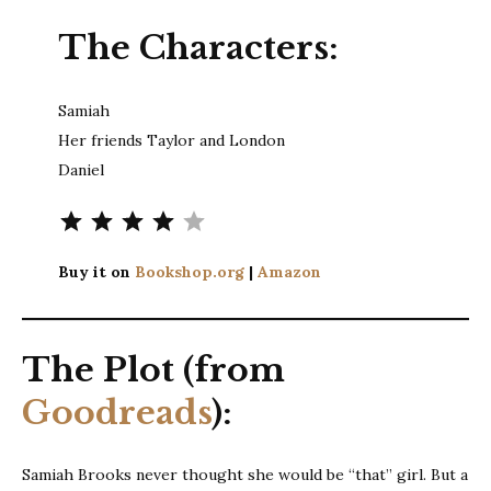
The Characters:
Samiah
Her friends Taylor and London
Daniel
⭐
⭐
⭐
⭐
Rating: 4 out of 5.
Buy it on
Bookshop.org
|
Amazon
The Plot (from
Goodreads
):
Samiah Brooks never thought she would be “that” girl. But a