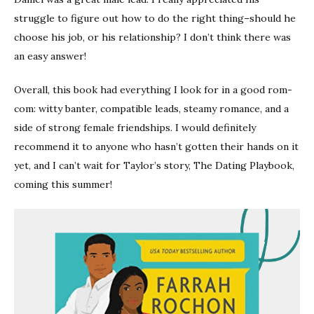
struggle to figure out how to do the right thing–should he
choose his job, or his relationship? I don’t think there was
an easy answer!
Overall, this book had everything I look for in a good rom-
com: witty banter, compatible leads, steamy romance, and a
side of strong female friendships. I would definitely
recommend it to anyone who hasn’t gotten their hands on it
yet, and I can’t wait for Taylor’s story, The Dating Playbook,
coming this summer!