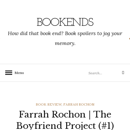
Skip
to
content
BOOKENDS
How did that book end? Book spoilers to jog your
memory.
Search
Menu
Search
for:
CATEGORIES
BOOK REVIEW
,
FARRAH ROCHON
Farrah Rochon | The
Boyfriend Project (#1)