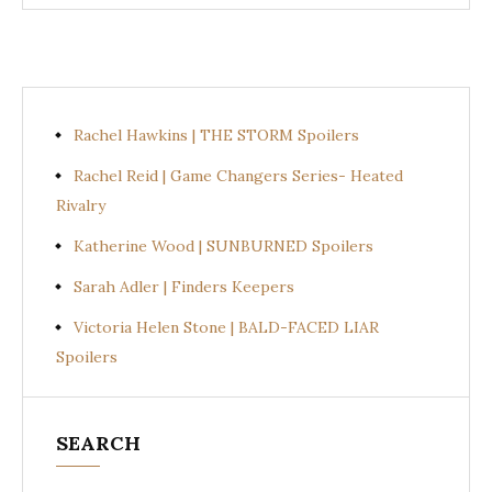
Rachel Hawkins | THE STORM Spoilers
Rachel Reid | Game Changers Series- Heated
Rivalry
Katherine Wood | SUNBURNED Spoilers
Sarah Adler | Finders Keepers
Victoria Helen Stone | BALD-FACED LIAR
Spoilers
SEARCH