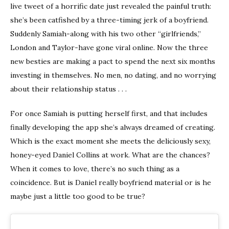
live tweet of a horrific date just revealed the painful truth:
she’s been catfished by a three-timing jerk of a boyfriend.
Suddenly Samiah-along with his two other “girlfriends,”
London and Taylor-have gone viral online. Now the three
new besties are making a pact to spend the next six months
investing in themselves. No men, no dating, and no worrying
about their relationship status . . .
For once Samiah is putting herself first, and that includes
finally developing the app she’s always dreamed of creating.
Which is the exact moment she meets the deliciously sexy,
honey-eyed Daniel Collins at work. What are the chances?
When it comes to love, there’s no such thing as a
coincidence. But is Daniel really boyfriend material or is he
maybe just a little too good to be true?