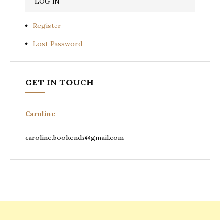
Register
Lost Password
GET IN TOUCH
Caroline
caroline.bookends@gmail.com