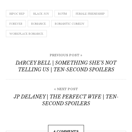
BIPOC REP
BLACK JOY
BOTM
FEMALE FRIENDSHIP
FOREVER
ROMANCE
ROMANTIC COMEDY
WORKPLACE ROMANCE
Post
PREVIOUS POST »
navigation
DARCEY BELL | SOMETHING SHE’S NOT
TELLING US | TEN-SECOND SPOILERS
« NEXT POST
JP DELANEY | THE PERFECT WIFE | TEN-
SECOND SPOILERS
4 COMMENTS