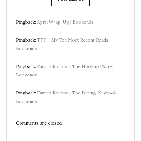
Pingback:
April Wrap-Up | Bookends
Pingback:
TTT - My Ten Most Recent Reads |
Bookends
Pingback:
Farrah Rochon | The Hookup Plan –
Bookends
Pingback:
Farrah Rochon | The Dating Playbook –
Bookends
Comments are closed.