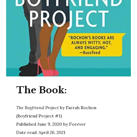
The Book:
The Boyfriend Project
by Farrah Rochon
(Boyfriend Project #1)
Published June 9, 2020 by Forever
Date read: April 26, 2021