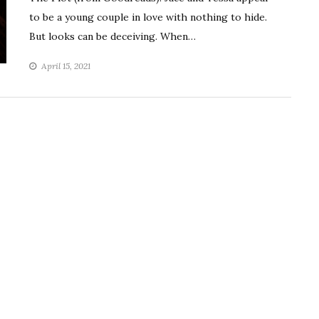
to be a young couple in love with nothing to hide.
But looks can be deceiving. When…
April 15, 2021