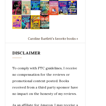
Caroline Bartlett's favorite books »
DISCLAIMER
To comply with FTC guidelines, I receive
no compensation for the reviews or
promotional content posted. Books
received from a third party sponsor have
no impact on the honesty of my reviews.
As an affiliate for Amazon, I may receive a