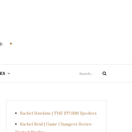
y.
Search
KS
Search
for:
Rachel Hawkins | THE STORM Spoilers
Rachel Reid | Game Changers Series-