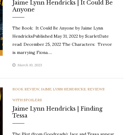
Jaime Lynn Hendricks | It Could Be
Anyone
The Book: It Could Be Anyone by Jaime Lynn
HendricksPublished May 31, 2022 by ScarletDate
read: December 25, 2022 The Characters: Trevor
is marrying Fiona….
March 10, 2023
CATEGORIES
BOOK REVIEW
,
JAIME LYNN HENDRICKS
,
REVIEWS
WITH SPOILERS
Jaime Lynn Hendricks | Finding
Tessa
The Plot (from Goodreads): Jace and Tessa appear