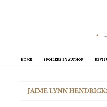
Skip
to
content
H
HOME
SPOILERS BY AUTHOR
REVIE
JAIME LYNN HENDRICK