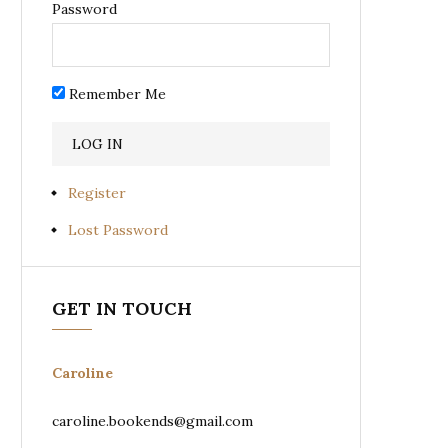
Password
Remember Me
Register
Lost Password
GET IN TOUCH
Caroline
caroline.bookends@gmail.com