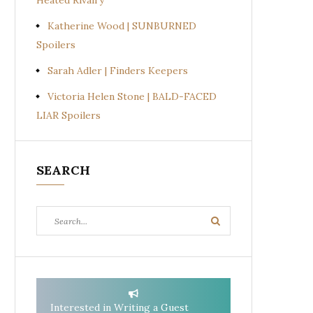
Heated Rivalry
Katherine Wood | SUNBURNED
Spoilers
Sarah Adler | Finders Keepers
Victoria Helen Stone | BALD-FACED
LIAR Spoilers
SEARCH
Search
Search
for:
Interested in Writing a Guest