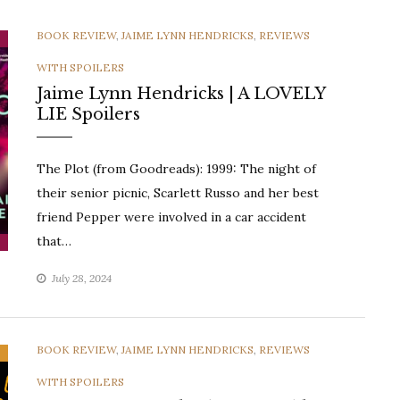
CATEGORIES
BOOK REVIEW
,
JAIME LYNN HENDRICKS
,
REVIEWS
WITH SPOILERS
Jaime Lynn Hendricks | A LOVELY
LIE Spoilers
The Plot (from Goodreads): 1999: The night of
their senior picnic, Scarlett Russo and her best
friend Pepper were involved in a car accident
that…
July 28, 2024
CATEGORIES
BOOK REVIEW
,
JAIME LYNN HENDRICKS
,
REVIEWS
WITH SPOILERS