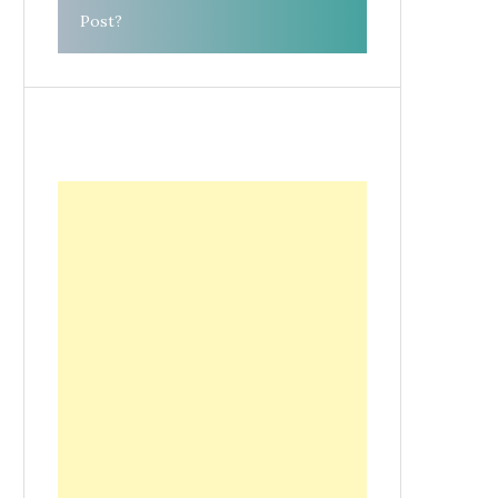
Post?