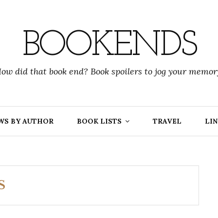
BOOKENDS
ow did that book end? Book spoilers to jog your memor
WS BY AUTHOR
BOOK LISTS
TRAVEL
LIN
S