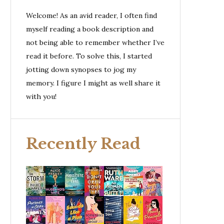
Welcome! As an avid reader, I often find
myself reading a book description and
not being able to remember whether I’ve
read it before. To solve this, I started
jotting down synopses to jog my
memory. I figure I might as well share it
with you!
Recently Read