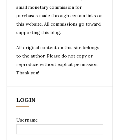
small monetary commission for
purchases made through certain links on
this website. All commissions go toward
supporting this blog.
All original content on this site belongs
to the author. Please do not copy or
reproduce without explicit permission.
Thank you!
LOGIN
Username