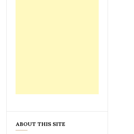
ABOUT THIS SITE