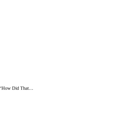
nd “How Did That…