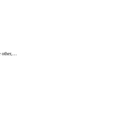
e other,…