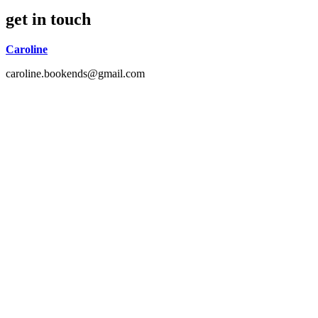
get in touch
Caroline
caroline.bookends@gmail.com