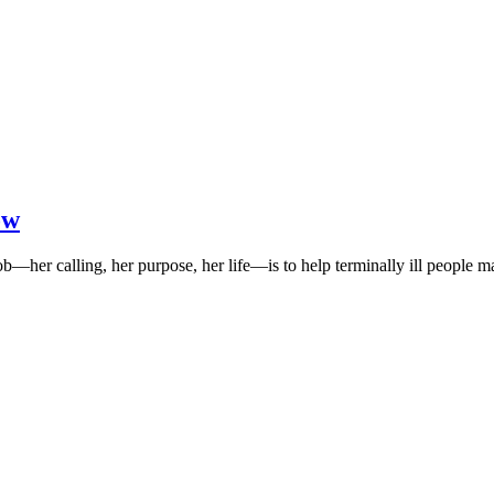
ow
b—her calling, her purpose, her life—is to help terminally ill people 