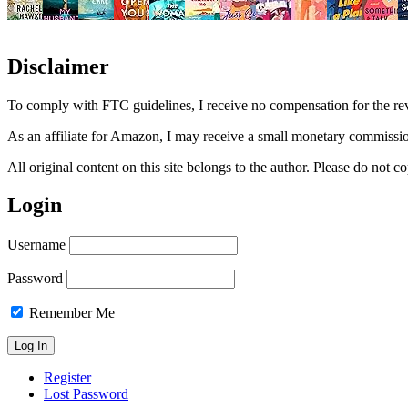
Disclaimer
To comply with FTC guidelines, I receive no compensation for the re
As an affiliate for Amazon, I may receive a small monetary commissio
All original content on this site belongs to the author. Please do not
Login
Username
Password
Remember Me
Register
Lost Password