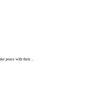
make peace with their…