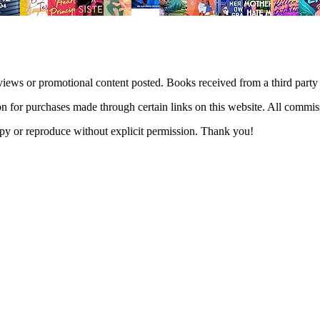
views or promotional content posted. Books received from a third part
n for purchases made through certain links on this website. All commis
 copy or reproduce without explicit permission. Thank you!