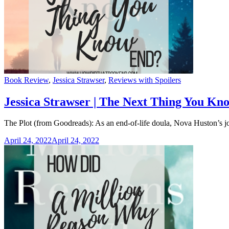
Categories
Book Review
,
Jessica Strawser
,
Reviews with Spoilers
Jessica Strawser | The Next Thing You Kn
The Plot (from Goodreads): As an end-of-life doula, Nova Huston’s jo
April 24, 2022
April 24, 2022