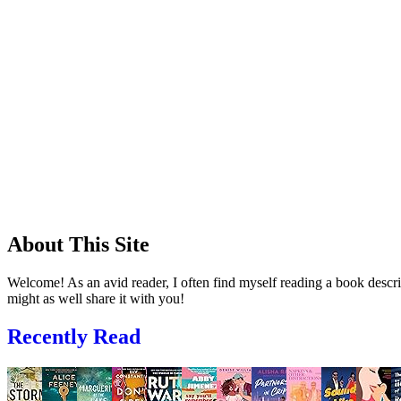
About This Site
Welcome! As an avid reader, I often find myself reading a book descrip
might as well share it with you!
Recently Read