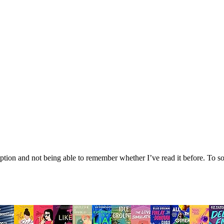
tion and not being able to remember whether I’ve read it before. To sol