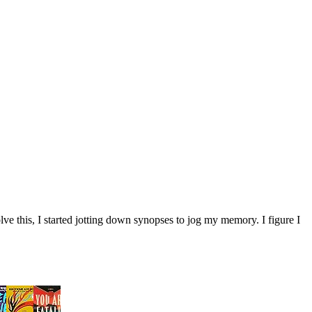
ve this, I started jotting down synopses to jog my memory. I figure I