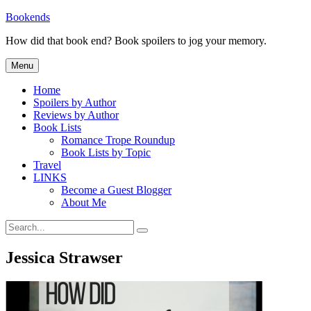
Skip
Bookends
to
How did that book end? Book spoilers to jog your memory.
content
Menu
Home
Spoilers by Author
Reviews by Author
Book Lists
Romance Trope Roundup
Book Lists by Topic
Travel
LINKS
Become a Guest Blogger
About Me
Search
Search
for:
Jessica Strawser