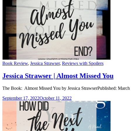
Categories
Book Review
,
Jessica Strawser
,
Reviews with Spoilers
Jessica Strawser | Almost Missed You
The Book: Almost Missed You by Jessica StrawserPublished: March 
September 17, 2022
October 11, 2022