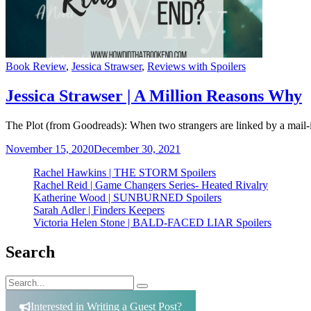
Categories
Book Review
,
Jessica Strawser
,
Reviews with Spoilers
Jessica Strawser | A Million Reasons Why
The Plot (from Goodreads): When two strangers are linked by a mail-in
November 15, 2020
December 30, 2021
Rachel Hawkins | THE STORM Spoilers
Rachel Reid | Game Changers Series- Heated Rivalry
Katherine Wood | SUNBURNED Spoilers
Sarah Adler | Finders Keepers
Victoria Helen Stone | BALD-FACED LIAR Spoilers
Search
Search
Search
for:
Interested in Writing a Guest Post?