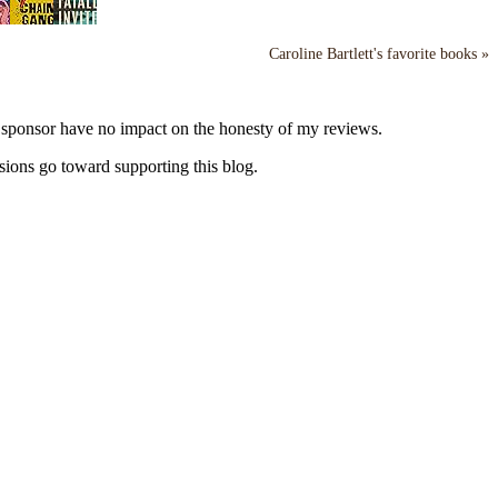
Caroline Bartlett's favorite books »
y sponsor have no impact on the honesty of my reviews.
sions go toward supporting this blog.