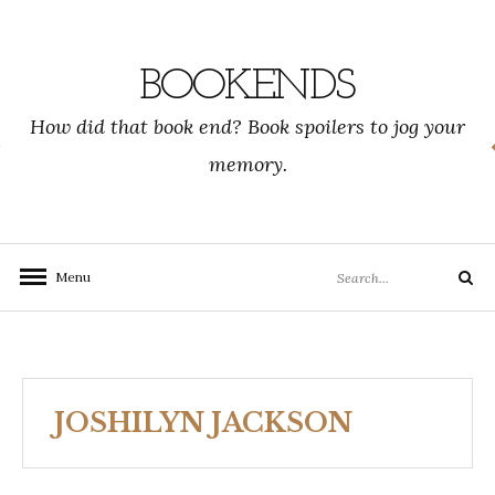
Skip
to
content
BOOKENDS
How did that book end? Book spoilers to jog your
memory.
Search
Menu
Search
for:
JOSHILYN JACKSON