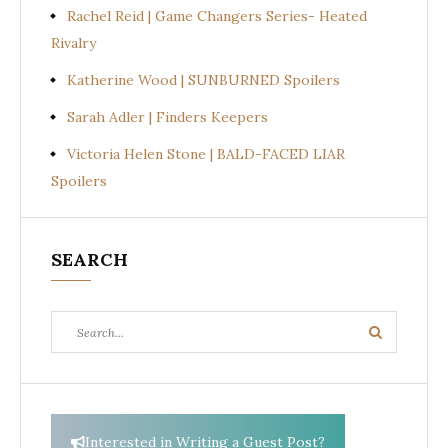
Rachel Reid | Game Changers Series- Heated
Rivalry
Katherine Wood | SUNBURNED Spoilers
Sarah Adler | Finders Keepers
Victoria Helen Stone | BALD-FACED LIAR
Spoilers
SEARCH
Search
Search
for:
Interested in Writing a Guest Post?