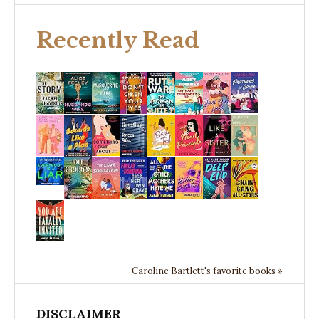
Recently Read
Caroline Bartlett's favorite books »
DISCLAIMER