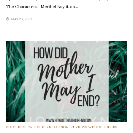
The Characters: Meribel Buy it on…
May 23, 2023
CATEGORIES
BOOK REVIEW
,
JOSHILYN JACKSON
,
REVIEWS WITH SPOILERS