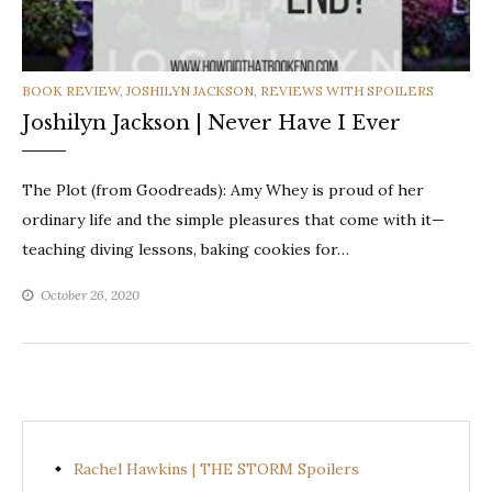
CATEGORIES
BOOK REVIEW
,
JOSHILYN JACKSON
,
REVIEWS WITH SPOILERS
Joshilyn Jackson | Never Have I Ever
The Plot (from Goodreads): Amy Whey is proud of her
ordinary life and the simple pleasures that come with it—
teaching diving lessons, baking cookies for…
October 26, 2020
Rachel Hawkins | THE STORM Spoilers