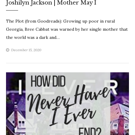
Joshilyn Jackson | Mother May I
The Plot (from Goodreads): Growing up poor in rural
Georgia, Bree Cabbat was warned by her single mother that
the world was a dark and…
December 15, 2020