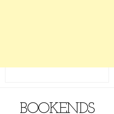
BOOKENDS