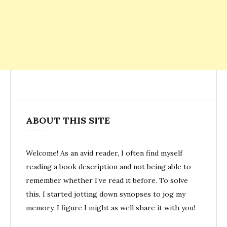
ABOUT THIS SITE
Welcome! As an avid reader, I often find myself
reading a book description and not being able to
remember whether I’ve read it before. To solve
this, I started jotting down synopses to jog my
memory. I figure I might as well share it with you!