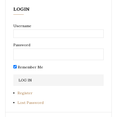
LOGIN
Username
Password
Remember Me
Register
Lost Password