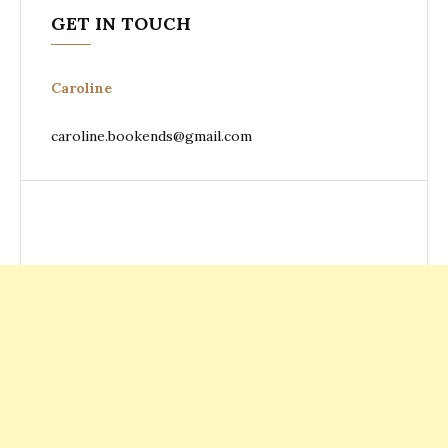
GET IN TOUCH
Caroline
caroline.bookends@gmail.com