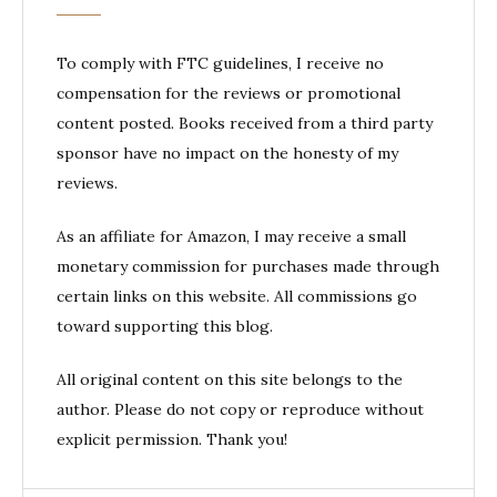
To comply with FTC guidelines, I receive no
compensation for the reviews or promotional
content posted. Books received from a third party
sponsor have no impact on the honesty of my
reviews.
As an affiliate for Amazon, I may receive a small
monetary commission for purchases made through
certain links on this website. All commissions go
toward supporting this blog.
All original content on this site belongs to the
author. Please do not copy or reproduce without
explicit permission. Thank you!