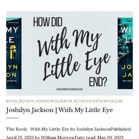
CATEGORIES
BOOK REVIEW
,
JOSHILYN JACKSON
,
REVIEWS WITH SPOILERS
Joshilyn Jackson | With My Little Eye
The Book: With My Little Eye by Joshilyn JacksonPublished
April 25, 2023 by William MorrowDate read: May 20, 2023