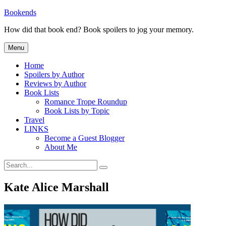
Skip
Bookends
to
How did that book end? Book spoilers to jog your memory.
content
Menu
Home
Spoilers by Author
Reviews by Author
Book Lists
Romance Trope Roundup
Book Lists by Topic
Travel
LINKS
Become a Guest Blogger
About Me
Search
Search
for:
Kate Alice Marshall