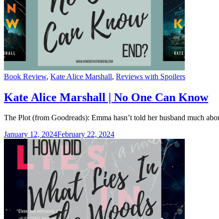
Categories
Book Review
,
Kate Alice Marshall
,
Reviews with Spoilers
Kate Alice Marshall | No One Can Know
The Plot (from Goodreads): Emma hasn’t told her husband much about
January 12, 2024
February 22, 2024