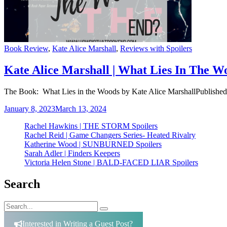
Categories
Book Review
,
Kate Alice Marshall
,
Reviews with Spoilers
Kate Alice Marshall | What Lies In The W
The Book: What Lies in the Woods by Kate Alice MarshallPublishe
January 8, 2023
March 13, 2024
Rachel Hawkins | THE STORM Spoilers
Rachel Reid | Game Changers Series- Heated Rivalry
Katherine Wood | SUNBURNED Spoilers
Sarah Adler | Finders Keepers
Victoria Helen Stone | BALD-FACED LIAR Spoilers
Search
Search
Search
for:
Interested in Writing a Guest Post?