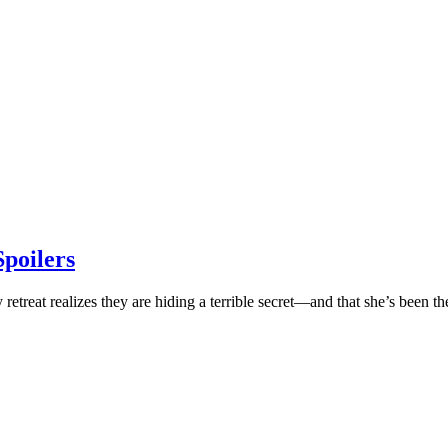
poilers
retreat realizes they are hiding a terrible secret—and that she’s been t