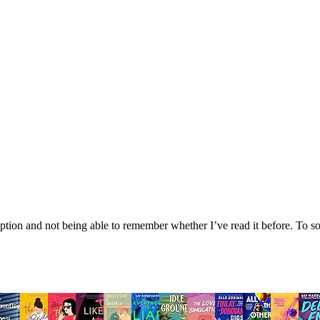
tion and not being able to remember whether I’ve read it before. To sol