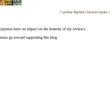
Caroline Bartlett's favorite books »
y sponsor have no impact on the honesty of my reviews.
sions go toward supporting this blog.