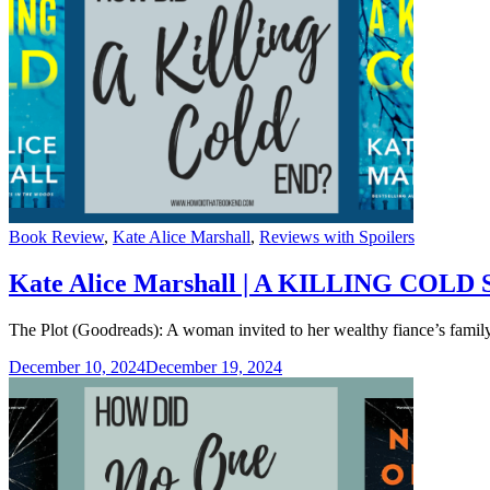
Categories
Book Review
,
Kate Alice Marshall
,
Reviews with Spoilers
Kate Alice Marshall | A KILLING COLD S
The Plot (Goodreads): A woman invited to her wealthy fiance’s family 
December 10, 2024
December 19, 2024