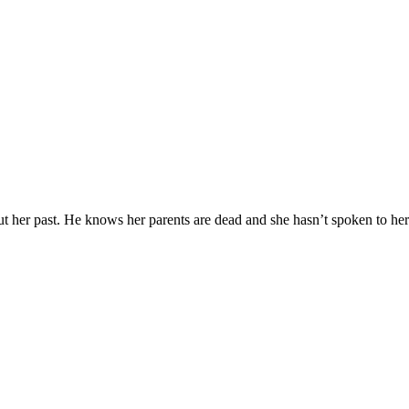
 her past. He knows her parents are dead and she hasn’t spoken to h