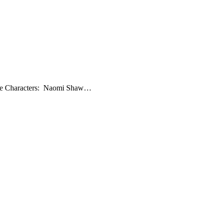
 The Characters: Naomi Shaw…