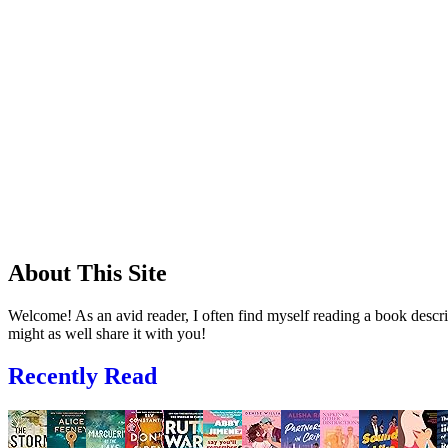
About This Site
Welcome! As an avid reader, I often find myself reading a book descrip
might as well share it with you!
Recently Read