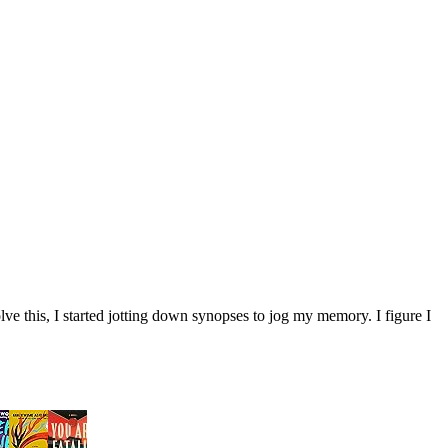
ve this, I started jotting down synopses to jog my memory. I figure I