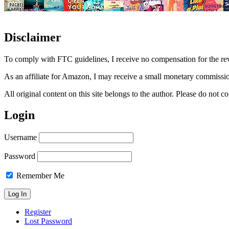
Disclaimer
To comply with FTC guidelines, I receive no compensation for the re
As an affiliate for Amazon, I may receive a small monetary commissio
All original content on this site belongs to the author. Please do not
Login
Username
Password
Remember Me
Register
Lost Password