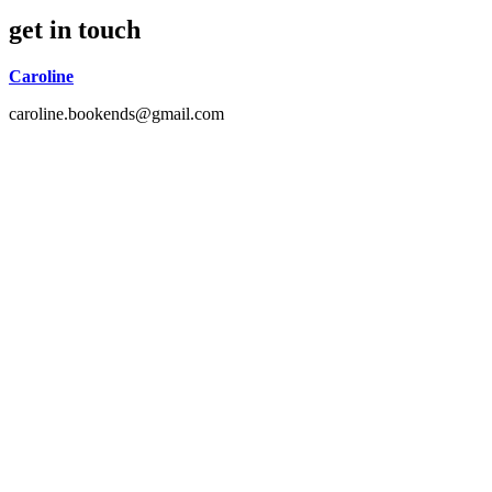
get in touch
Caroline
caroline.bookends@gmail.com