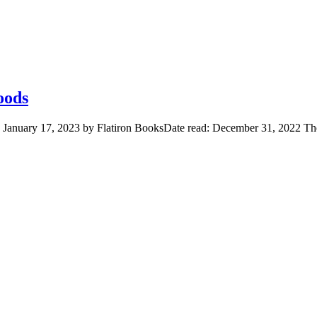
oods
d January 17, 2023 by Flatiron BooksDate read: December 31, 2022