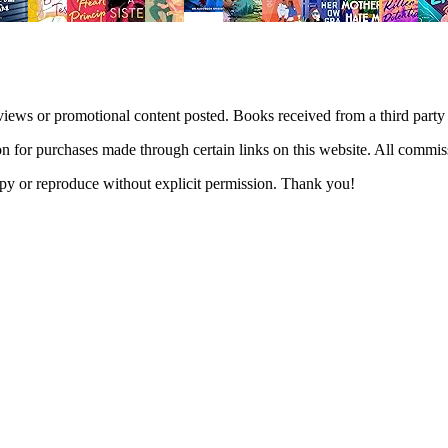
views or promotional content posted. Books received from a third part
n for purchases made through certain links on this website. All commis
 copy or reproduce without explicit permission. Thank you!