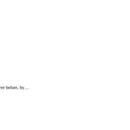
here before, by…