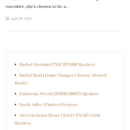
executive, she’s chosen to be a…
April 16, 2022
Rachel Hawkins | THE STORM Spoilers
Rachel Reid | Game Changers Series- Heated
Rivalry
Katherine Wood | SUNBURNED Spoilers
Sarah Adler | Finders Keepers
Victoria Helen Stone | BALD-FACED LIAR
Spoilers