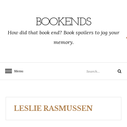
Skip
to
content
BOOKENDS
How did that book end? Book spoilers to jog your
memory.
Search
Menu
Search
for:
LESLIE RASMUSSEN