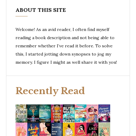
ABOUT THIS SITE
Welcome! As an avid reader, I often find myself
reading a book description and not being able to
remember whether I’ve read it before. To solve
this, I started jotting down synopses to jog my
memory. I figure I might as well share it with you!
Recently Read