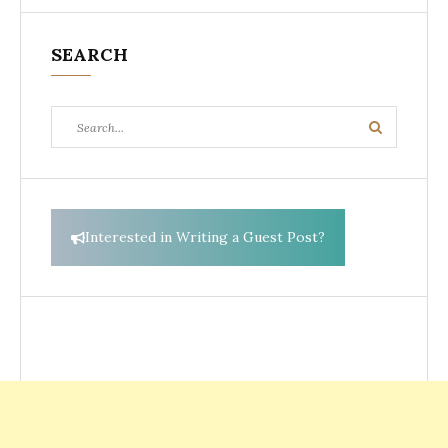
SEARCH
Search
Search
for:
Interested in Writing a Guest Post?