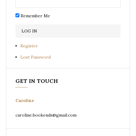
Remember Me
Register
Lost Password
GET IN TOUCH
Caroline
caroline.bookends@gmail.com