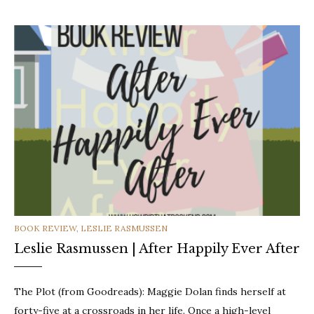
CATEGORIES
BOOK REVIEW
,
LESLIE RASMUSSEN
Leslie Rasmussen | After Happily Ever After
The Plot (from Goodreads): Maggie Dolan finds herself at
forty-five at a crossroads in her life. Once a high-level