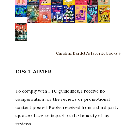
Caroline Bartlett's favorite books »
DISCLAIMER
To comply with FTC guidelines, I receive no
compensation for the reviews or promotional
content posted. Books received from a third party
sponsor have no impact on the honesty of my
reviews.