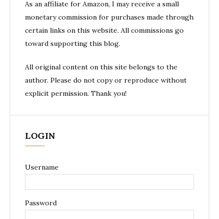
As an affiliate for Amazon, I may receive a small
monetary commission for purchases made through
certain links on this website. All commissions go
toward supporting this blog.
All original content on this site belongs to the
author. Please do not copy or reproduce without
explicit permission. Thank you!
LOGIN
Username
Password