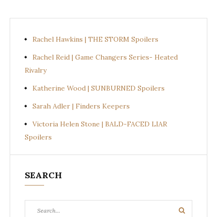
Rachel Hawkins | THE STORM Spoilers
Rachel Reid | Game Changers Series- Heated
Rivalry
Katherine Wood | SUNBURNED Spoilers
Sarah Adler | Finders Keepers
Victoria Helen Stone | BALD-FACED LIAR
Spoilers
SEARCH
Search
Search