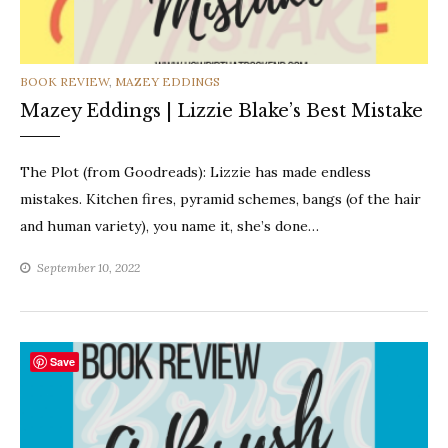
CATEGORIES
BOOK REVIEW
,
MAZEY EDDINGS
Mazey Eddings | Lizzie Blake’s Best Mistake
The Plot (from Goodreads): Lizzie has made endless
mistakes. Kitchen fires, pyramid schemes, bangs (of the hair
and human variety), you name it, she’s done…
September 10, 2022
Save