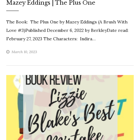
Mazey Eddings | The Plus One
The Book: The Plus One by Mazey Eddings (A Brush With
Love #3)Published December 6, 2022 by BerkleyDate read:
February 27, 2023 The Characters: Indira…
March 10, 2023