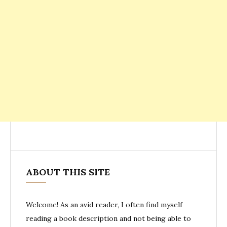
ABOUT THIS SITE
Welcome! As an avid reader, I often find myself
reading a book description and not being able to