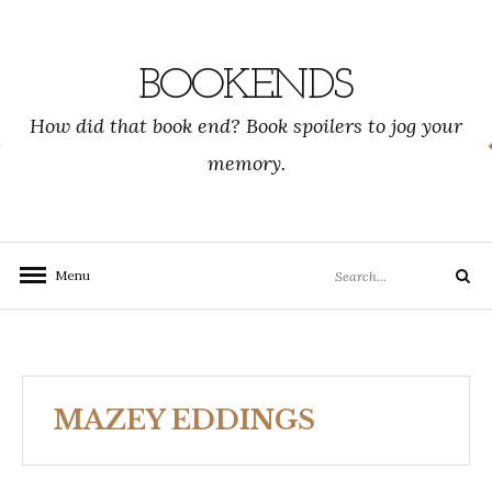
Skip
to
content
BOOKENDS
How did that book end? Book spoilers to jog your
memory.
Search
Menu
Search
for:
MAZEY EDDINGS