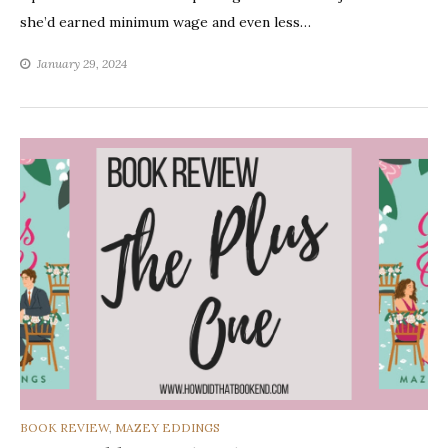
she’d earned minimum wage and even less…
January 29, 2024
CATEGORIES
BOOK REVIEW
,
MAZEY EDDINGS