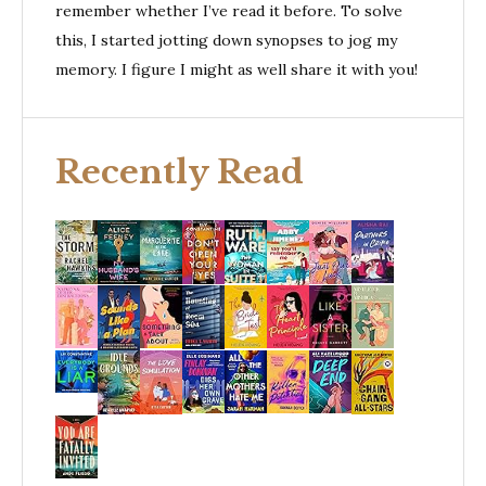
remember whether I’ve read it before. To solve
this, I started jotting down synopses to jog my
memory. I figure I might as well share it with you!
Recently Read