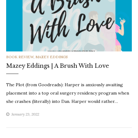
CATEGORIES
BOOK REVIEW
,
MAZEY EDDINGS
Mazey Eddings | A Brush With Love
The Plot (from Goodreads): Harper is anxiously awaiting
placement into a top oral surgery residency program when
she crashes (literally) into Dan. Harper would rather…
January 23, 2022