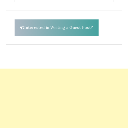
for:
Interested in Writing a Guest Post?