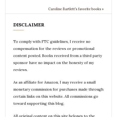
Caroline Bartlett's favorite books »
DISCLAIMER
To comply with FTC guidelines, I receive no
compensation for the reviews or promotional
content posted. Books received from a third party
sponsor have no impact on the honesty of my
reviews.
As an affiliate for Amazon, I may receive a small
monetary commission for purchases made through
certain links on this website. All commissions go
toward supporting this blog.
All original content on this site belongs to the