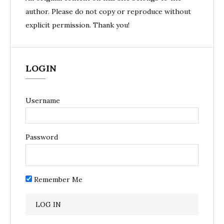
author. Please do not copy or reproduce without
explicit permission. Thank you!
LOGIN
Username
Password
Remember Me