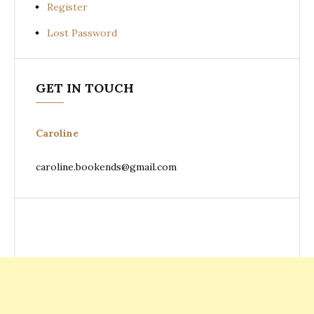
Register
Lost Password
GET IN TOUCH
Caroline
caroline.bookends@gmail.com