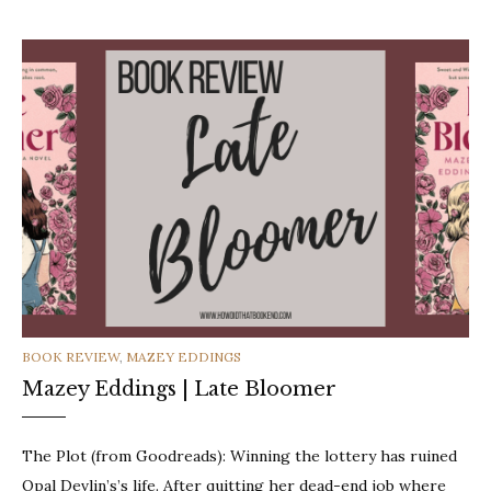
CATEGORIES
BOOK REVIEW
,
MAZEY EDDINGS
Mazey Eddings | Late Bloomer
The Plot (from Goodreads): Winning the lottery has ruined
Opal Devlin’s’s life. After quitting her dead-end job where