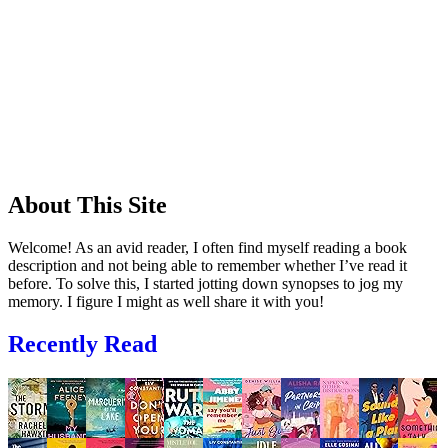
About This Site
Welcome! As an avid reader, I often find myself reading a book
description and not being able to remember whether I’ve read it
before. To solve this, I started jotting down synopses to jog my
memory. I figure I might as well share it with you!
Recently Read