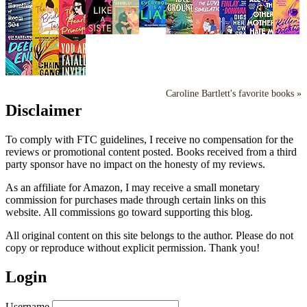
Caroline Bartlett's favorite books »
Disclaimer
To comply with FTC guidelines, I receive no compensation for the
reviews or promotional content posted. Books received from a third
party sponsor have no impact on the honesty of my reviews.
As an affiliate for Amazon, I may receive a small monetary
commission for purchases made through certain links on this
website. All commissions go toward supporting this blog.
All original content on this site belongs to the author. Please do not
copy or reproduce without explicit permission. Thank you!
Login
Username