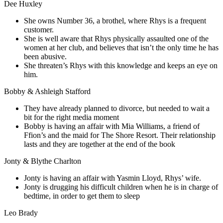
Dee Huxley
She owns Number 36, a brothel, where Rhys is a frequent
customer.
She is well aware that Rhys physically assaulted one of the
women at her club, and believes that isn’t the only time he has
been abusive.
She threaten’s Rhys with this knowledge and keeps an eye on
him.
Bobby & Ashleigh Stafford
They have already planned to divorce, but needed to wait a
bit for the right media moment
Bobby is having an affair with Mia Williams, a friend of
Ffion’s and the maid for The Shore Resort. Their relationship
lasts and they are together at the end of the book
Jonty & Blythe Charlton
Jonty is having an affair with Yasmin Lloyd, Rhys’ wife.
Jonty is drugging his difficult children when he is in charge of
bedtime, in order to get them to sleep
Leo Brady