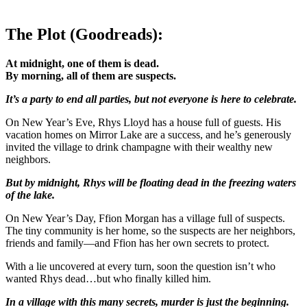
The Plot (Goodreads):
At midnight, one of them is dead.
By morning, all of them are suspects.
It’s a party to end all parties, but not everyone is here to celebrate.
On New Year’s Eve, Rhys Lloyd has a house full of guests. His
vacation homes on Mirror Lake are a success, and he’s generously
invited the village to drink champagne with their wealthy new
neighbors.
But by midnight, Rhys will be floating dead in the freezing waters
of the lake.
On New Year’s Day, Ffion Morgan has a village full of suspects.
The tiny community is her home, so the suspects are her neighbors,
friends and family—and Ffion has her own secrets to protect.
With a lie uncovered at every turn, soon the question isn’t who
wanted Rhys dead…but who finally killed him.
In a village with this many secrets, murder is just the beginning.