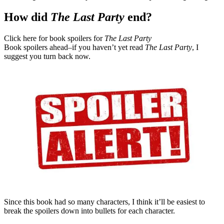
How did
The Last Party
end?
Click here for book spoilers for
The Last Party
Book spoilers ahead–if you haven’t yet read
The Last Party
, I
suggest you turn back now.
Since this book had so many characters, I think it’ll be easiest to
break the spoilers down into bullets for each character.