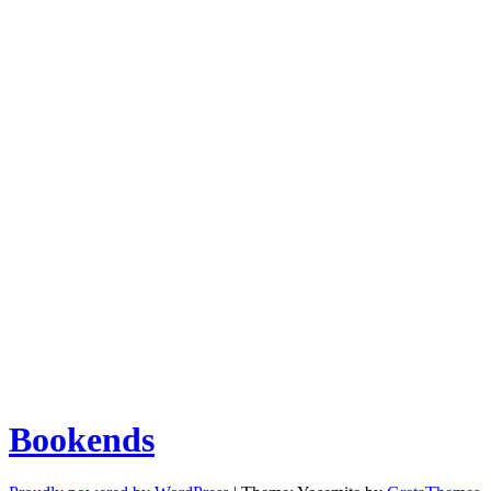
Bookends