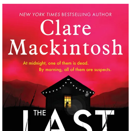
Clare
Mackintosh
|
The
Last
Party