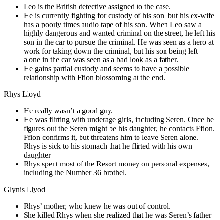
Leo is the British detective assigned to the case.
He is currently fighting for custody of his son, but his ex-wife
has a poorly times audio tape of his son. When Leo saw a
highly dangerous and wanted criminal on the street, he left his
son in the car to pursue the criminal. He was seen as a hero at
work for taking down the criminal, but his son being left
alone in the car was seen as a bad look as a father.
He gains partial custody and seems to have a possible
relationship with Ffion blossoming at the end.
Rhys Lloyd
He really wasn’t a good guy.
He was flirting with underage girls, including Seren. Once he
figures out the Seren might be his daughter, he contacts Ffion.
Ffion confirms it, but threatens him to leave Seren alone.
Rhys is sick to his stomach that he flirted with his own
daughter
Rhys spent most of the Resort money on personal expenses,
including the Number 36 brothel.
Glynis Llyod
Rhys’ mother, who knew he was out of control.
She killed Rhys when she realized that he was Seren’s father