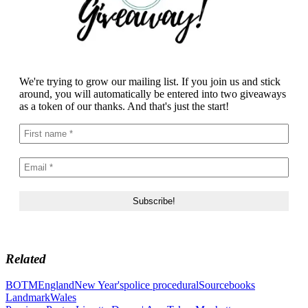
We're trying to grow our mailing list. If you join us and stick
around, you will automatically be entered into two giveaways
as a token of our thanks. And that's just the start!
Related
BOTM
England
New Year's
police procedural
Sourcebooks
Landmark
Wales