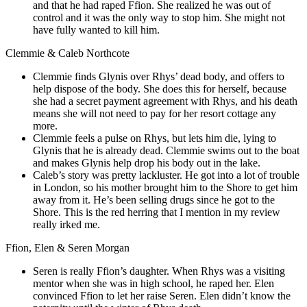
and that he had raped Ffion. She realized he was out of
control and it was the only way to stop him. She might not
have fully wanted to kill him.
Clemmie & Caleb Northcote
Clemmie finds Glynis over Rhys’ dead body, and offers to
help dispose of the body. She does this for herself, because
she had a secret payment agreement with Rhys, and his death
means she will not need to pay for her resort cottage any
more.
Clemmie feels a pulse on Rhys, but lets him die, lying to
Glynis that he is already dead. Clemmie swims out to the boat
and makes Glynis help drop his body out in the lake.
Caleb’s story was pretty lackluster. He got into a lot of trouble
in London, so his mother brought him to the Shore to get him
away from it. He’s been selling drugs since he got to the
Shore. This is the red herring that I mention in my review
really irked me.
Ffion, Elen & Seren Morgan
Seren is really Ffion’s daughter. When Rhys was a visiting
mentor when she was in high school, he raped her. Elen
convinced Ffion to let her raise Seren. Elen didn’t know the