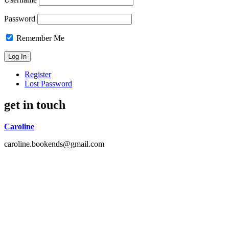
Password
Remember Me
Register
Lost Password
get in touch
Caroline
caroline.bookends@gmail.com