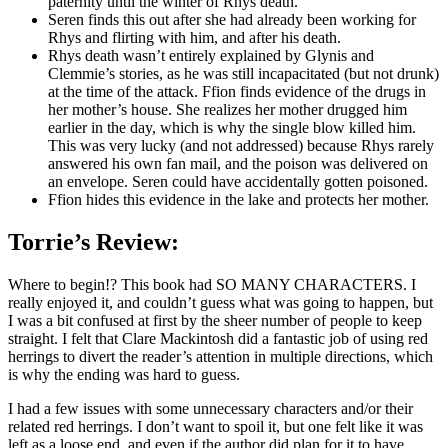
paternity until the winter of Rhys death.
Seren finds this out after she had already been working for
Rhys and flirting with him, and after his death.
Rhys death wasn’t entirely explained by Glynis and
Clemmie’s stories, as he was still incapacitated (but not drunk)
at the time of the attack. Ffion finds evidence of the drugs in
her mother’s house. She realizes her mother drugged him
earlier in the day, which is why the single blow killed him.
This was very lucky (and not addressed) because Rhys rarely
answered his own fan mail, and the poison was delivered on
an envelope. Seren could have accidentally gotten poisoned.
Ffion hides this evidence in the lake and protects her mother.
Torrie’s Review:
Where to begin!? This book had SO MANY CHARACTERS. I
really enjoyed it, and couldn’t guess what was going to happen, but
I was a bit confused at first by the sheer number of people to keep
straight. I felt that Clare Mackintosh did a fantastic job of using red
herrings to divert the reader’s attention in multiple directions, which
is why the ending was hard to guess.
I had a few issues with some unnecessary characters and/or their
related red herrings. I don’t want to spoil it, but one felt like it was
left as a loose end, and even if the author did plan for it to have