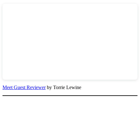
Meet Guest Reviewer
by Torrie Lewine