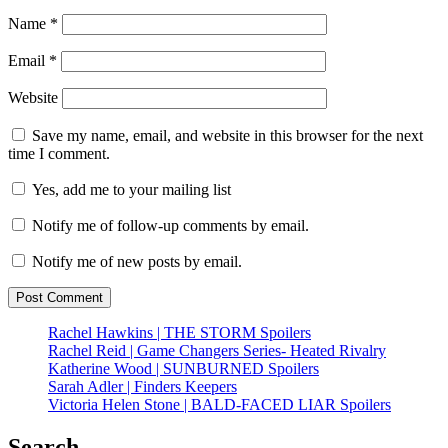
Name
*
Email
*
Website
Save my name, email, and website in this browser for the next
time I comment.
Yes, add me to your mailing list
Notify me of follow-up comments by email.
Notify me of new posts by email.
Rachel Hawkins | THE STORM Spoilers
Rachel Reid | Game Changers Series- Heated Rivalry
Katherine Wood | SUNBURNED Spoilers
Sarah Adler | Finders Keepers
Victoria Helen Stone | BALD-FACED LIAR Spoilers
Search