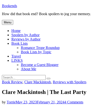
Skip
Bookends
to
How did that book end? Book spoilers to jog your memory.
content
Menu
Home
Spoilers by Author
Reviews by Author
Book Lists
Romance Trope Roundup
Book Lists by Topic
Travel
LINKS
Become a Guest Blogger
About Me
Search
Search
for:
Categories
Book Review
,
Clare Mackintosh
,
Reviews with Spoilers
Clare Mackintosh | The Last Party
on
by
Torrie
May 23, 2023
February 21, 2024
4 Comments