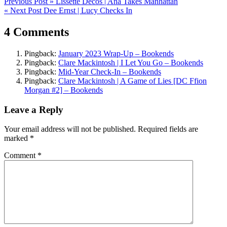
Post
Previous Post »
Lissette Decos | Ana Takes Manhattan
« Next Post
Dee Ernst | Lucy Checks In
navigation
4 Comments
Pingback:
January 2023 Wrap-Up – Bookends
Pingback:
Clare Mackintosh | I Let You Go – Bookends
Pingback:
Mid-Year Check-In – Bookends
Pingback:
Clare Mackintosh | A Game of Lies [DC Ffion
Morgan #2] – Bookends
Leave a Reply
Your email address will not be published.
Required fields are
marked
*
Comment
*