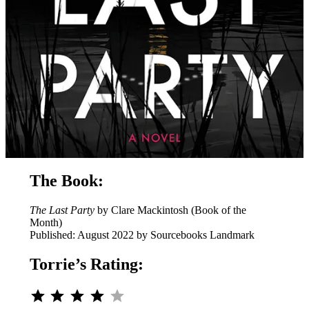
The Book:
The Last Party
by Clare Mackintosh (Book of the
Month)
Published: August 2022 by Sourcebooks Landmark
Torrie’s Rating:
⭐
⭐
⭐
⭐
Rating: 4 out of 5.