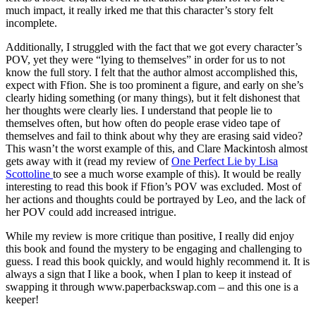
much impact, it really irked me that this character’s story felt
incomplete.
Additionally, I struggled with the fact that we got every character’s
POV, yet they were “lying to themselves” in order for us to not
know the full story. I felt that the author almost accomplished this,
expect with Ffion. She is too prominent a figure, and early on she’s
clearly hiding something (or many things), but it felt dishonest that
her thoughts were clearly lies. I understand that people lie to
themselves often, but how often do people erase video tape of
themselves and fail to think about why they are erasing said video?
This wasn’t the worst example of this, and Clare Mackintosh almost
gets away with it (read my review of
One Perfect Lie by Lisa
Scottoline
to see a much worse example of this). It would be really
interesting to read this book if Ffion’s POV was excluded. Most of
her actions and thoughts could be portrayed by Leo, and the lack of
her POV could add increased intrigue.
While my review is more critique than positive, I really did enjoy
this book and found the mystery to be engaging and challenging to
guess. I read this book quickly, and would highly recommend it. It is
always a sign that I like a book, when I plan to keep it instead of
swapping it through www.paperbackswap.com – and this one is a
keeper!