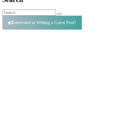
Search
Search
for:
Interested in Writing a Guest Post?