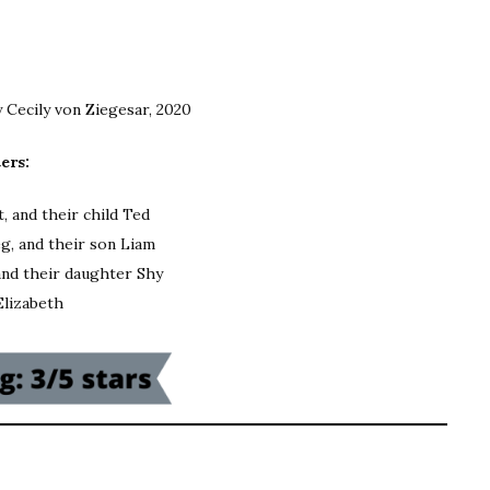
y Cecily von Ziegesar, 2020
ers:
, and their child Ted
g, and their son Liam
and their daughter Shy
Elizabeth