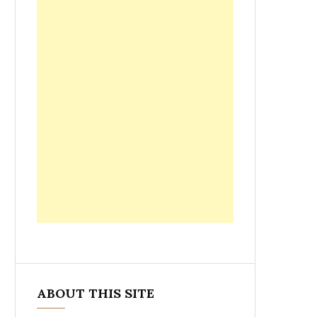
ABOUT THIS SITE