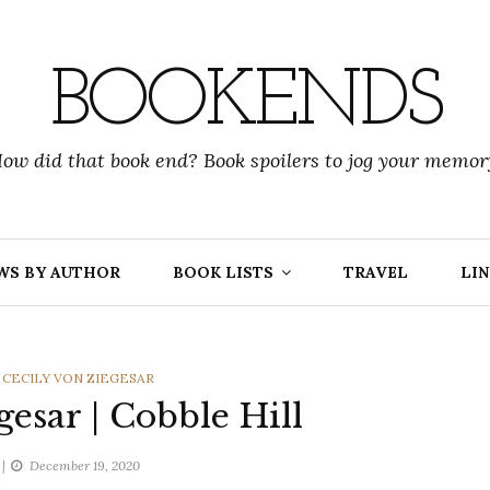
BOOKENDS
ow did that book end? Book spoilers to jog your memor
WS BY AUTHOR
BOOK LISTS
TRAVEL
LIN
,
CECILY VON ZIEGESAR
gesar | Cobble Hill
December 19, 2020