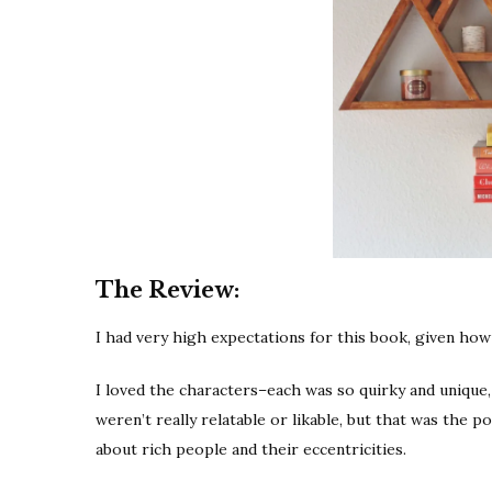
The Review:
I had very high expectations for this book, given ho
I loved the characters–each was so quirky and unique, 
weren’t really relatable or likable, but that was the p
about rich people and their eccentricities.