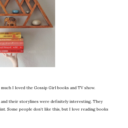
w much I loved the Gossip Girl books and TV show.
and their storylines were definitely interesting. They
oint. Some people don’t like this, but I love reading books