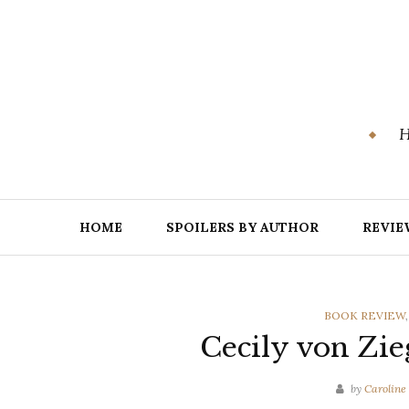
Skip
to
content
H
HOME
SPOILERS BY AUTHOR
REVIE
CATEGORIES
BOOK REVIEW
Cecily von Zie
by
Caroline