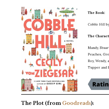
The Book:
Cobble Hill
b
The Charact
Mandy, Stuart
Peaches, Gre
Roy, Wendy, 
Tupper and 
The Plot (from
Goodreads
):