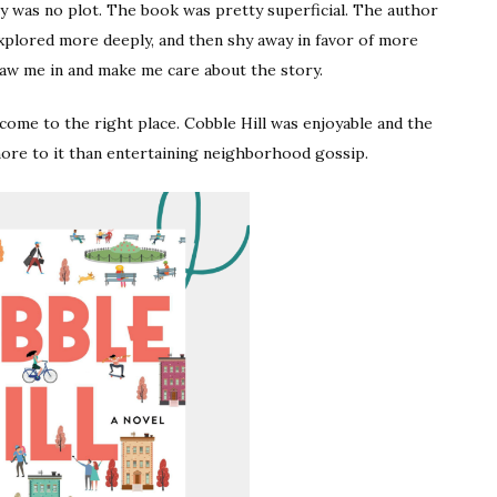
y was no plot. The book was pretty superficial. The author
explored more deeply, and then shy away in favor of more
aw me in and make me care about the story.
e come to the right place. Cobble Hill was enjoyable and the
ore to it than entertaining neighborhood gossip.