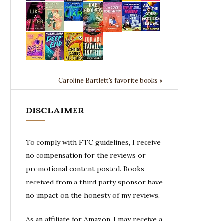
Caroline Bartlett's favorite books »
DISCLAIMER
To comply with FTC guidelines, I receive
no compensation for the reviews or
promotional content posted. Books
received from a third party sponsor have
no impact on the honesty of my reviews.
As an affiliate for Amazon, I may receive a