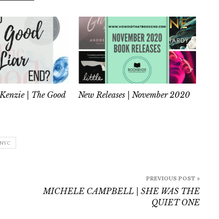
Kenzie | The Good
New Releases | November 2020
NYC
PREVIOUS POST »
MICHELE CAMPBELL | SHE WAS THE
QUIET ONE