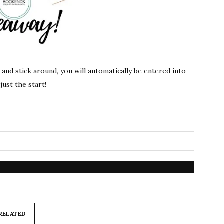
s and stick around, you will automatically be entered into
just the start!
RELATED