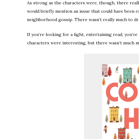
As strong as the characters were, though, there reall
would briefly mention an issue that could have been 
neighborhood gossip. There wasn’t really much to dr
If you’re looking for a light, entertaining read, you’v
characters were interesting, but there wasn’t much m