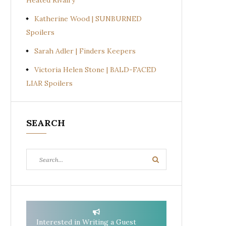
Heated Rivalry
Katherine Wood | SUNBURNED
Spoilers
Sarah Adler | Finders Keepers
Victoria Helen Stone | BALD-FACED
LIAR Spoilers
SEARCH
Search
Search
for:
Interested in Writing a Guest