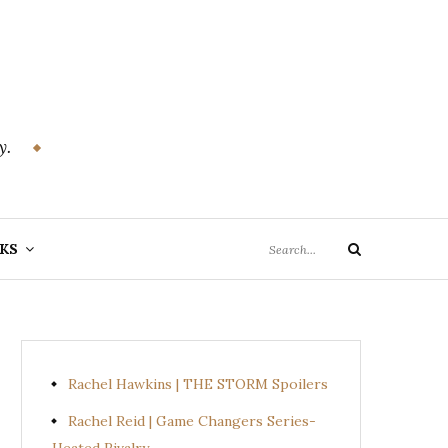
y.
Search
KS
Search
for:
Rachel Hawkins | THE STORM Spoilers
Rachel Reid | Game Changers Series-