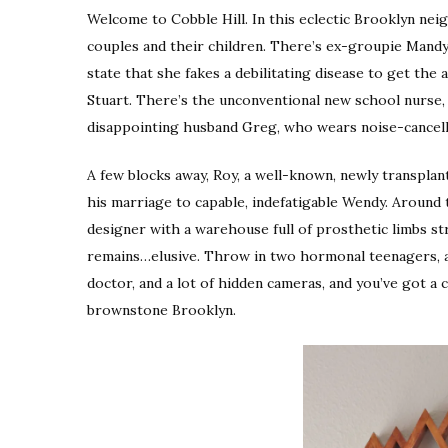
Welcome to Cobble Hill. In this eclectic Brooklyn n
couples and their children. There’s ex-groupie Mand
state that she fakes a debilitating disease to get t
Stuart. There’s the unconventional new school nurse,
disappointing husband Greg, who wears noise-cance
A few blocks away, Roy, a well-known, newly transplant
his marriage to capable, indefatigable Wendy. Around 
designer with a warehouse full of prosthetic limbs str
remains…elusive. Throw in two hormonal teenagers, a
doctor, and a lot of hidden cameras, and you’ve got a 
brownstone Brooklyn.