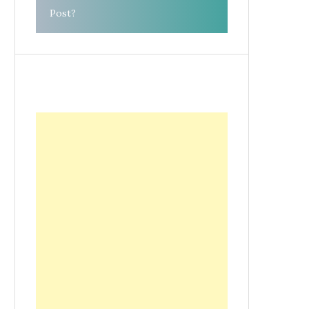
Post?