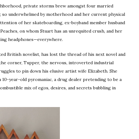
eighborhood, private storms brew amongst four married
y, so underwhelmed by motherhood and her current physical
he attention of her skateboarding, ex-boyband member husband
 Peaches, on whom Stuart has an unrequited crush, and her
lling headphones—everywhere.
ed British novelist, has lost the thread of his next novel and
the corner, Tupper, the nervous, introverted industrial
uggles to pin down his elusive artist wife Elizabeth. She
 10-year-old pyromaniac, a drug dealer pretending to be a
combustible mix of egos, desires, and secrets bubbling in