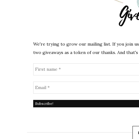
We're trying to grow our mailing list. If you join u
two giveaways as a token of our thanks. And that's 