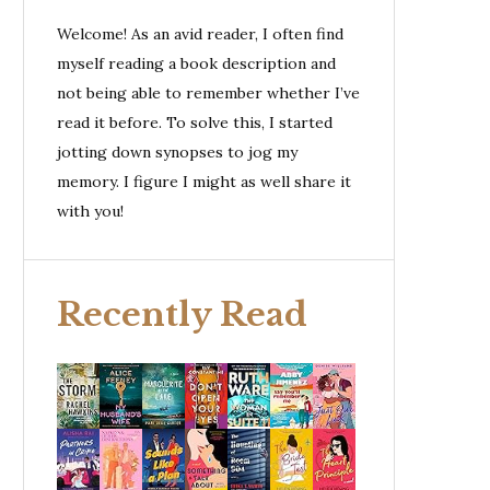
Welcome! As an avid reader, I often find
myself reading a book description and
not being able to remember whether I’ve
read it before. To solve this, I started
jotting down synopses to jog my
memory. I figure I might as well share it
with you!
Recently Read