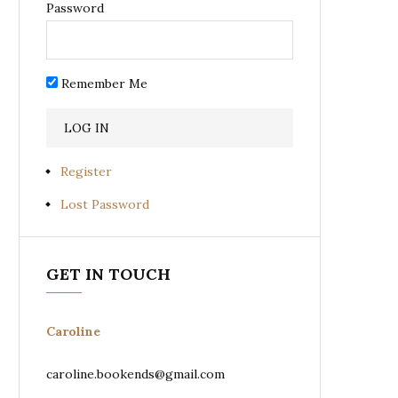
Password
Remember Me
Register
Lost Password
GET IN TOUCH
Caroline
caroline.bookends@gmail.com