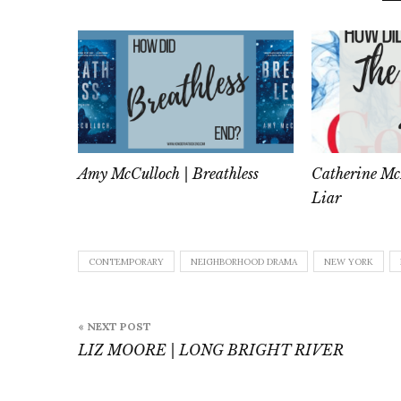
Amy McCulloch | Breathless
Catherine Mc
Liar
CONTEMPORARY
NEIGHBORHOOD DRAMA
NEW YORK
Post
« NEXT POST
navigation
LIZ MOORE | LONG BRIGHT RIVER