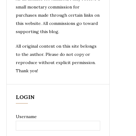
small monetary commission for
purchases made through certain links on
this website. All commissions go toward
supporting this blog.
All original content on this site belongs
to the author. Please do not copy or
reproduce without explicit permission.
Thank you!
LOGIN
Username