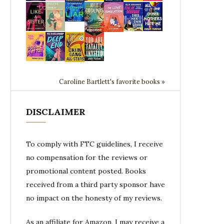
Caroline Bartlett's favorite books »
DISCLAIMER
To comply with FTC guidelines, I receive
no compensation for the reviews or
promotional content posted. Books
received from a third party sponsor have
no impact on the honesty of my reviews.
As an affiliate for Amazon, I may receive a