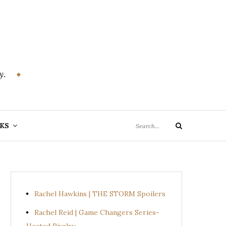
y.
Search
KS
Search
for:
Rachel Hawkins | THE STORM Spoilers
Rachel Reid | Game Changers Series-