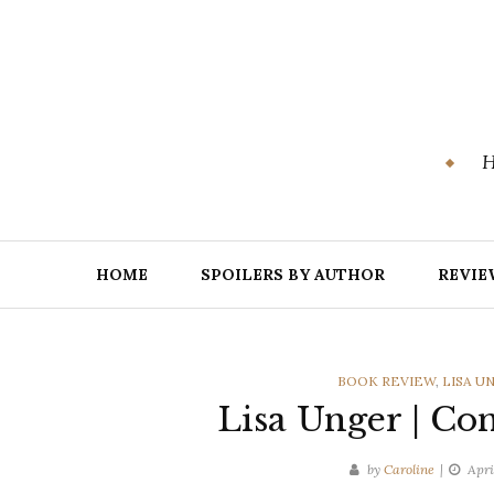
Skip
to
content
H
HOME
SPOILERS BY AUTHOR
REVIE
CATEGORIES
BOOK REVIEW
,
LISA U
Lisa Unger | Con
by
Caroline
Apri