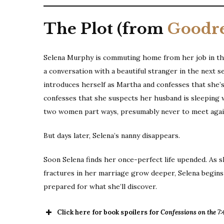
The Plot (from
Goodr
Selena Murphy is commuting home from her job in the 
a conversation with a beautiful stranger in the next s
introduces herself as Martha and confesses that she’s b
confesses that she suspects her husband is sleeping w
two women part ways, presumably never to meet agai
But days later, Selena’s nanny disappears.
Soon Selena finds her once-perfect life upended. As sh
fractures in her marriage grow deeper, Selena begins
prepared for what she’ll discover.
Click here for book spoilers for
Confessions on the 7: