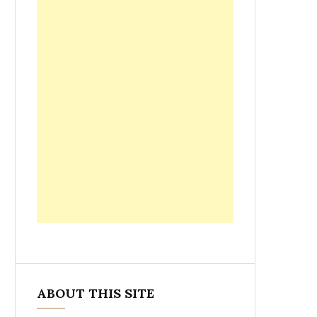
ABOUT THIS SITE