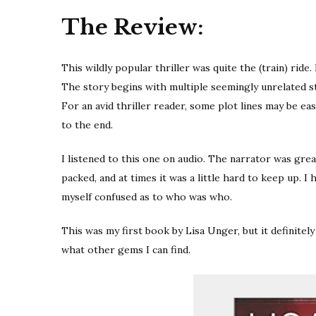
The Review:
This wildly popular thriller was quite the (train) ride.
The story begins with multiple seemingly unrelated s
For an avid thriller reader, some plot lines may be ea
to the end.
I listened to this one on audio. The narrator was grea
packed, and at times it was a little hard to keep up. 
myself confused as to who was who.
This was my first book by Lisa Unger, but it definitely 
what other gems I can find.