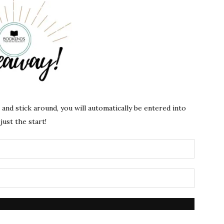
s and stick around, you will automatically be entered into
just the start!