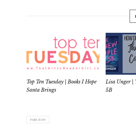
Top Ten Tuesday | Books I Hope
Lisa Unger |
Santa Brings
5B
PARK ROW