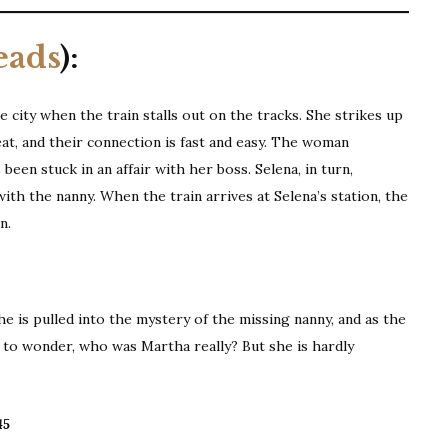
eads
):
city when the train stalls out on the tracks. She strikes up
eat, and their connection is fast and easy. The woman
een stuck in an affair with her boss. Selena, in turn,
ith the nanny. When the train arrives at Selena’s station, the
n.
e is pulled into the mystery of the missing nanny, and as the
 to wonder, who was Martha really? But she is hardly
45