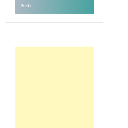
Post?