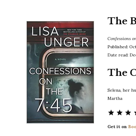
The 
Confessions on
Published: Oc
Date read: De
The C
Selena, her 
Martha
Get it on
Boo