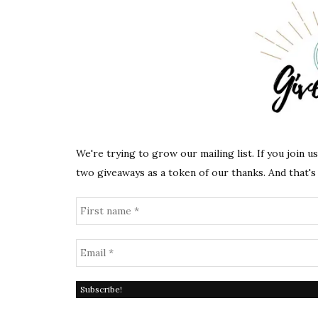
We're trying to grow our mailing list. If you join u
two giveaways as a token of our thanks. And that's 