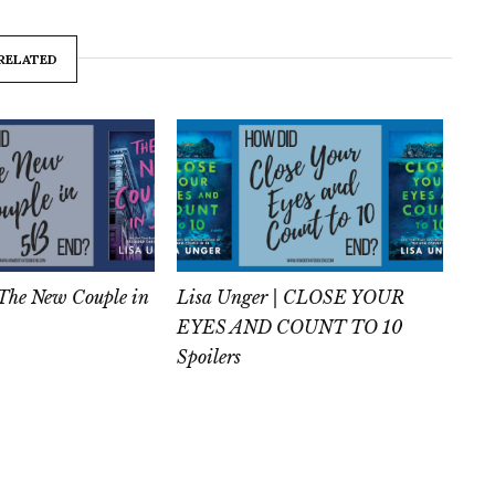
RELATED
 The New Couple in
Lisa Unger | CLOSE YOUR
EYES AND COUNT TO 10
Spoilers