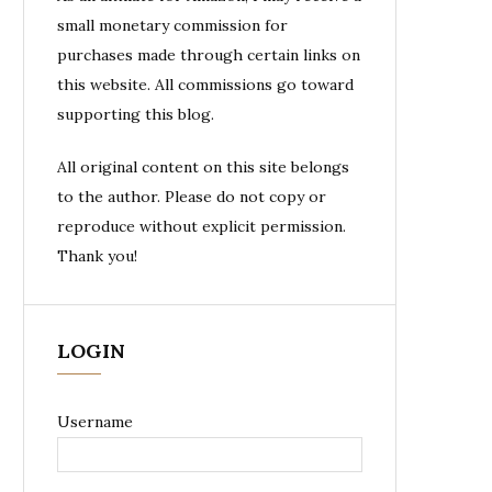
small monetary commission for
purchases made through certain links on
this website. All commissions go toward
supporting this blog.
All original content on this site belongs
to the author. Please do not copy or
reproduce without explicit permission.
Thank you!
LOGIN
Username