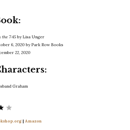
Unger
|
Book:
Confessions
on
the
 the 7:45
by Lisa Unger
7:45
tober 6, 2020 by Park Row Books
cember 22, 2020
haracters:
husband Graham
Rating: 4 out of 5.
kshop.org
|
Amazon