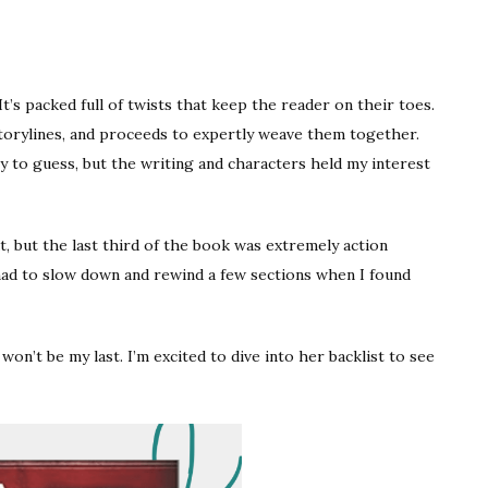
 It’s packed full of twists that keep the reader on their toes.
torylines, and proceeds to expertly weave them together.
sy to guess, but the writing and characters held my interest
t, but the last third of the book was extremely action
I had to slow down and rewind a few sections when I found
won’t be my last. I’m excited to dive into her backlist to see