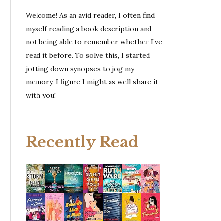
Welcome! As an avid reader, I often find
myself reading a book description and
not being able to remember whether I’ve
read it before. To solve this, I started
jotting down synopses to jog my
memory. I figure I might as well share it
with you!
Recently Read