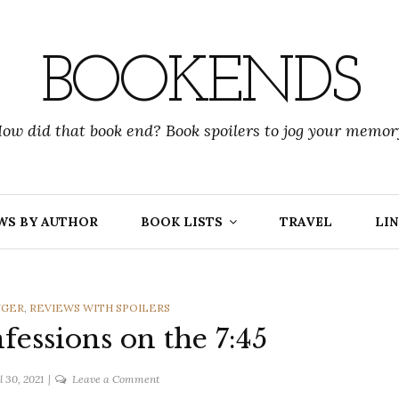
BOOKENDS
ow did that book end? Book spoilers to jog your memor
WS BY AUTHOR
BOOK LISTS
TRAVEL
LIN
NGER
,
REVIEWS WITH SPOILERS
fessions on the 7:45
on
l 30, 2021
Leave a Comment
Lisa