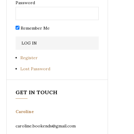
Password
Remember Me
Register
Lost Password
GET IN TOUCH
Caroline
caroline.bookends@gmail.com