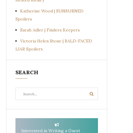
Heated Rivalry
Katherine Wood | SUNBURNED
Spoilers
Sarah Adler | Finders Keepers
Victoria Helen Stone | BALD-FACED
LIAR Spoilers
SEARCH
Search
Search
for:
Interested in Writing a Guest