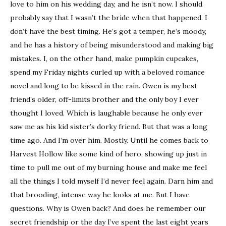
love to him on his wedding day, and he isn’t now. I should
probably say that I wasn’t the bride when that happened. I
don’t have the best timing. He’s got a temper, he’s moody,
and he has a history of being misunderstood and making big
mistakes. I, on the other hand, make pumpkin cupcakes,
spend my Friday nights curled up with a beloved romance
novel and long to be kissed in the rain. Owen is my best
friend’s older, off-limits brother and the only boy I ever
thought I loved. Which is laughable because he only ever
saw me as his kid sister’s dorky friend. But that was a long
time ago. And I’m over him. Mostly. Until he comes back to
Harvest Hollow like some kind of hero, showing up just in
time to pull me out of my burning house and make me feel
all the things I told myself I’d never feel again. Darn him and
that brooding, intense way he looks at me. But I have
questions. Why is Owen back? And does he remember our
secret friendship or the day I’ve spent the last eight years