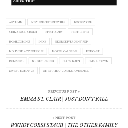
AUTUMN
BEST FRIEND'S BROTHER
BOOKSTORE
CHILDHOOD CRUSH
EPISTOLARY
FIREFIGHTER
HOMECOMING
INDIE
NEURODIVERGENT REP
NO THIRD ACT BREAKUP
NORTH CAROLINA
PODCAST
ROMANCE
SECRET PINING
SLOW BURN
SMALL TOWN
SWEET ROMANCE
UNWITTING CORRESPONDENCE
Post
PREVIOUS POST »
navigation
EMMA ST. CLAIR | JUST DON’T FALL
« NEXT POST
WENDY CORSI STAUB | THE OTHER FAMILY