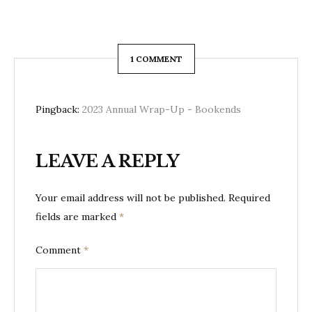
1 COMMENT
Pingback:
2023 Annual Wrap-Up - Bookends
LEAVE A REPLY
Your email address will not be published.
Required
fields are marked
*
Comment
*