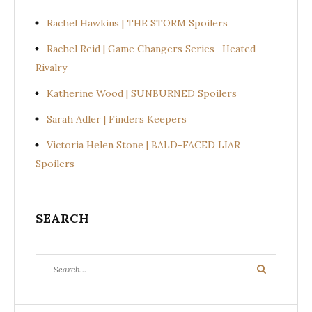
Rachel Hawkins | THE STORM Spoilers
Rachel Reid | Game Changers Series- Heated
Rivalry
Katherine Wood | SUNBURNED Spoilers
Sarah Adler | Finders Keepers
Victoria Helen Stone | BALD-FACED LIAR
Spoilers
SEARCH
Search
Search
for: