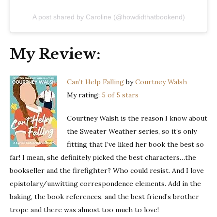
A post shared by Caroline (@howdidthatbookend)
My Review:
Can’t Help Falling
by
Courtney Walsh
My rating:
5 of 5 stars
Courtney Walsh is the reason I know about
the Sweater Weather series, so it’s only
fitting that I’ve liked her book the best so
far! I mean, she definitely picked the best characters…the
bookseller and the firefighter? Who could resist. And I love
epistolary/unwitting correspondence elements. Add in the
baking, the book references, and the best friend’s brother
trope and there was almost too much to love!