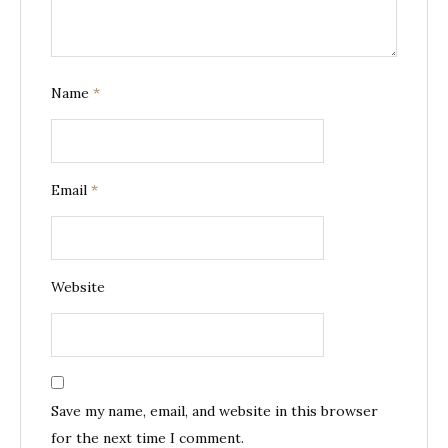
Name
*
Email
*
Website
Save my name, email, and website in this browser
for the next time I comment.