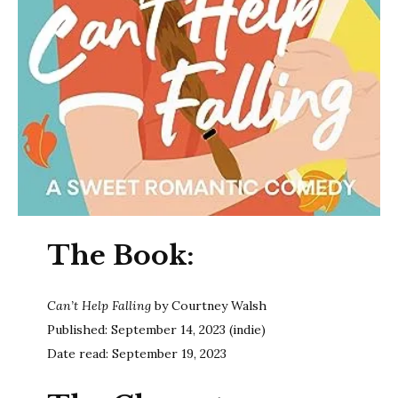
The Book:
Can’t Help Falling
by Courtney Walsh
Published: September 14, 2023 (indie)
Date read: September 19, 2023