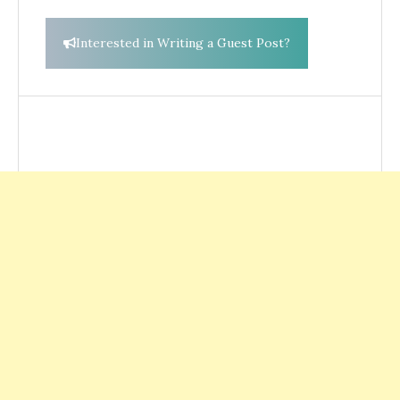
Interested in Writing a Guest Post?