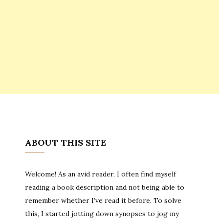
ABOUT THIS SITE
Welcome! As an avid reader, I often find myself
reading a book description and not being able to
remember whether I’ve read it before. To solve
this, I started jotting down synopses to jog my