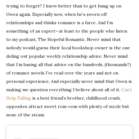
trying to forget? I know better than to get hung up on
Owen again. Especially now, when he’s sworn off
relationships and thinks romance is a farce. And I’m
something of an expert—at least to the people who listen
to my podcast, The Hopeful Romantic. Never mind that
nobody would guess their local bookshop owner is the one
doling out popular weekly relationship advice. Never mind
that I’m basing all that advice on the hundreds, (thousands?)
of romance novels I’ve read over the years and not on
personal experience. And especially never mind that Owen is
making me question everything I believe about all of it.
Can’t
Help Falling
is a best friend’s brother, childhood crush,
opposites attract sweet rom-com with plenty of sizzle but
none of the steam.