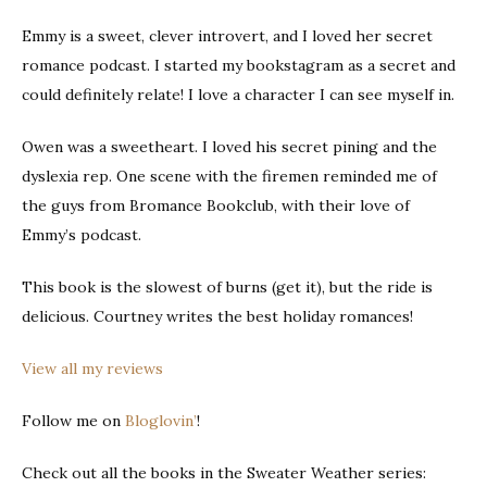
Emmy is a sweet, clever introvert, and I loved her secret
romance podcast. I started my bookstagram as a secret and
could definitely relate! I love a character I can see myself in.
Owen was a sweetheart. I loved his secret pining and the
dyslexia rep. One scene with the firemen reminded me of
the guys from Bromance Bookclub, with their love of
Emmy’s podcast.
This book is the slowest of burns (get it), but the ride is
delicious. Courtney writes the best holiday romances!
View all my reviews
Follow me on
Bloglovin’
!
Check out all the books in the Sweater Weather series: