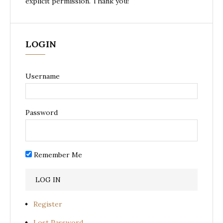
explicit permission. Thank you!
LOGIN
Username
Password
Remember Me
Register
Lost Password