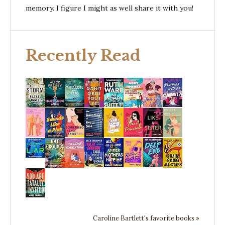
memory. I figure I might as well share it with you!
Recently Read
Caroline Bartlett's favorite books »