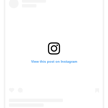
View this post on Instagram