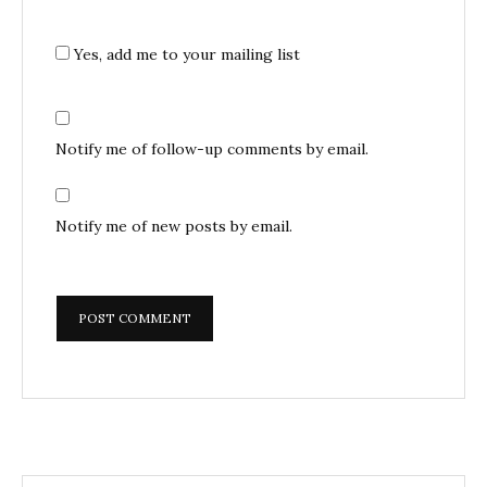
Yes, add me to your mailing list
Notify me of follow-up comments by email.
Notify me of new posts by email.