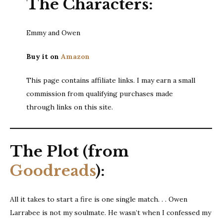
The Characters:
Emmy and Owen
Buy it on
Amazon
This page contains affiliate links. I may earn a small
commission from qualifying purchases made
through links on this site.
The Plot (from
Goodreads
):
All it takes to start a fire is one single match. . . Owen
Larrabee is not my soulmate. He wasn’t when I confessed my