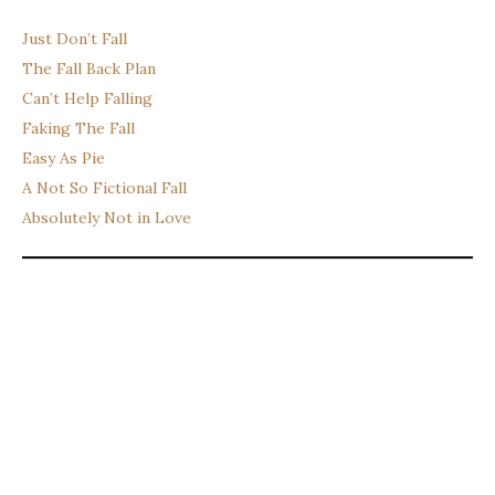
Just Don’t Fall
The Fall Back Plan
Can’t Help Falling
Faking The Fall
Easy As Pie
A Not So Fictional Fall
Absolutely Not in Love