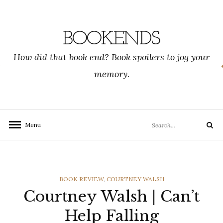
Skip
to
content
BOOKENDS
How did that book end? Book spoilers to jog your
memory.
Search
Menu
Search
for:
CATEGORIES
BOOK REVIEW
,
COURTNEY WALSH
Courtney Walsh | Can’t
Help Falling