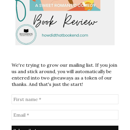
We're trying to grow our mailing list. If you join
us and stick around, you will automatically be
entered into two giveaways as a token of our
thanks. And that's just the start!