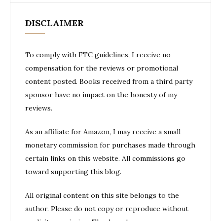
DISCLAIMER
To comply with FTC guidelines, I receive no
compensation for the reviews or promotional
content posted. Books received from a third party
sponsor have no impact on the honesty of my
reviews.
As an affiliate for Amazon, I may receive a small
monetary commission for purchases made through
certain links on this website. All commissions go
toward supporting this blog.
All original content on this site belongs to the
author. Please do not copy or reproduce without