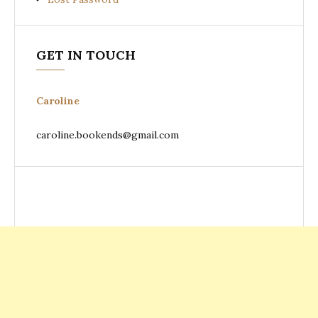
GET IN TOUCH
Caroline
caroline.bookends@gmail.com