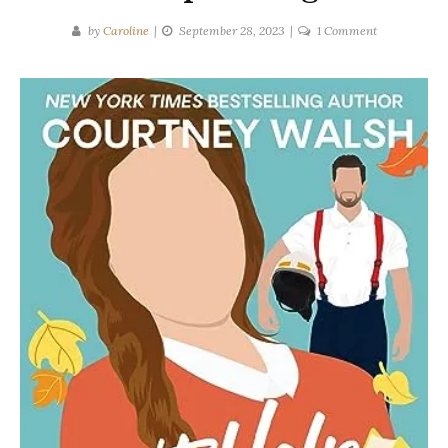
on
by
Caroline
September 28, 2023
1 Comment
Courtney
Walsh
|
Can’t
Help
Falling