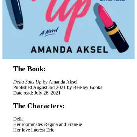
The Book:
Delia Suits Up
by Amanda Aksel
Published August 3rd 2021 by Berkley Books
Date read: July 26, 2021
The Characters:
Delia
Her roommates Regina and Frankie
Her love interest Eric