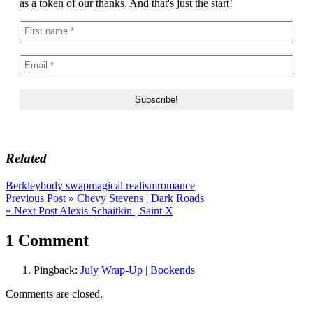
as a token of our thanks. And that's just the start!
Related
Berkley
body swap
magical realism
romance
Post
Previous Post »
Chevy Stevens | Dark Roads
« Next Post
Alexis Schaitkin | Saint X
navigation
1 Comment
Pingback:
July Wrap-Up | Bookends
Comments are closed.