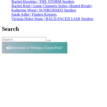
Rachel Hawkins | THE STORM Spoilers
Rachel Reid | Game Changers Series- Heated Rivalry
Katherine Wood | SUNBURNED Spoilers
Sarah Adler | Finders Keepers
Victoria Helen Stone | BALD-FACED LIAR Spoilers
Search
Search
Search
for:
Interested in Writing a Guest Post?