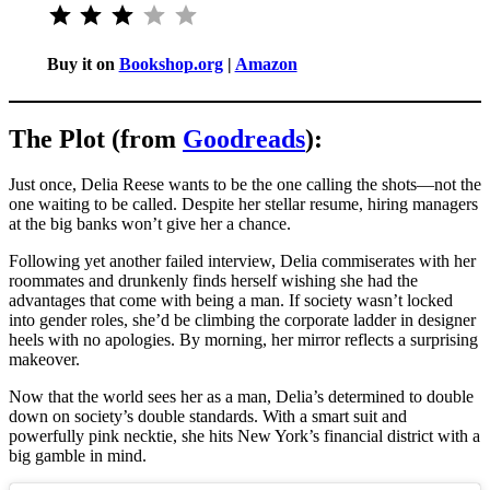
Rating: 3 out of 5.
Buy it on
Bookshop.org
|
Amazon
The Plot (from
Goodreads
):
Just once, Delia Reese wants to be the one calling the shots—not the
one waiting to be called. Despite her stellar resume, hiring managers
at the big banks won’t give her a chance.
Following yet another failed interview, Delia commiserates with her
roommates and drunkenly finds herself wishing she had the
advantages that come with being a man. If society wasn’t locked
into gender roles, she’d be climbing the corporate ladder in designer
heels with no apologies. By morning, her mirror reflects a surprising
makeover.
Now that the world sees her as a man, Delia’s determined to double
down on society’s double standards. With a smart suit and
powerfully pink necktie, she hits New York’s financial district with a
big gamble in mind.