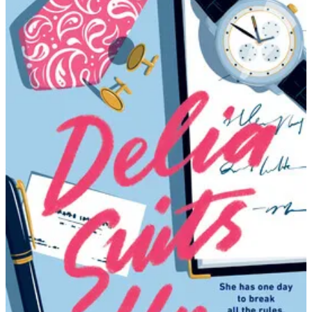
Amanda
Aksel
|
Delia
Suits
Up