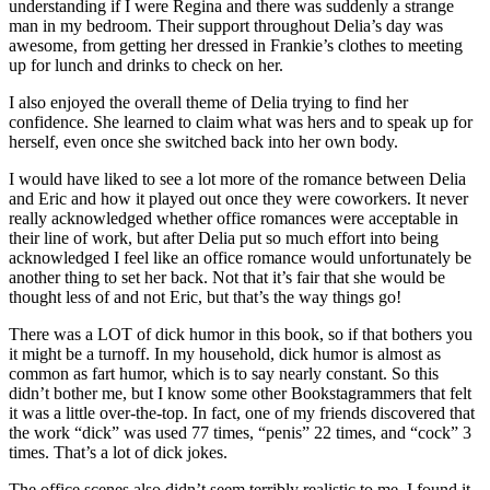
understanding if I were Regina and there was suddenly a strange
man in my bedroom. Their support throughout Delia’s day was
awesome, from getting her dressed in Frankie’s clothes to meeting
up for lunch and drinks to check on her.
I also enjoyed the overall theme of Delia trying to find her
confidence. She learned to claim what was hers and to speak up for
herself, even once she switched back into her own body.
I would have liked to see a lot more of the romance between Delia
and Eric and how it played out once they were coworkers. It never
really acknowledged whether office romances were acceptable in
their line of work, but after Delia put so much effort into being
acknowledged I feel like an office romance would unfortunately be
another thing to set her back. Not that it’s fair that she would be
thought less of and not Eric, but that’s the way things go!
There was a LOT of dick humor in this book, so if that bothers you
it might be a turnoff. In my household, dick humor is almost as
common as fart humor, which is to say nearly constant. So this
didn’t bother me, but I know some other Bookstagrammers that felt
it was a little over-the-top. In fact, one of my friends discovered that
the work “dick” was used 77 times, “penis” 22 times, and “cock” 3
times. That’s a lot of dick jokes.
The office scenes also didn’t seem terribly realistic to me. I found it