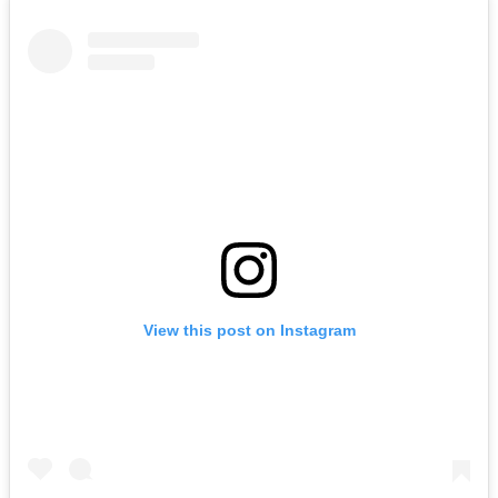
View this post on Instagram