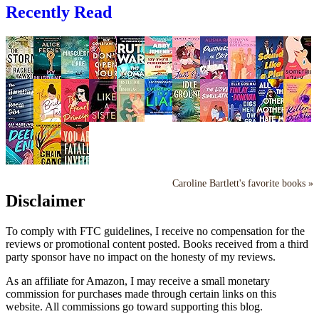
Recently Read
Caroline Bartlett's favorite books »
Disclaimer
To comply with FTC guidelines, I receive no compensation for the
reviews or promotional content posted. Books received from a third
party sponsor have no impact on the honesty of my reviews.
As an affiliate for Amazon, I may receive a small monetary
commission for purchases made through certain links on this
website. All commissions go toward supporting this blog.