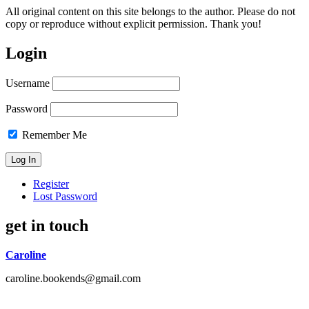
All original content on this site belongs to the author. Please do not
copy or reproduce without explicit permission. Thank you!
Login
Username
Password
Remember Me
Register
Lost Password
get in touch
Caroline
caroline.bookends@gmail.com