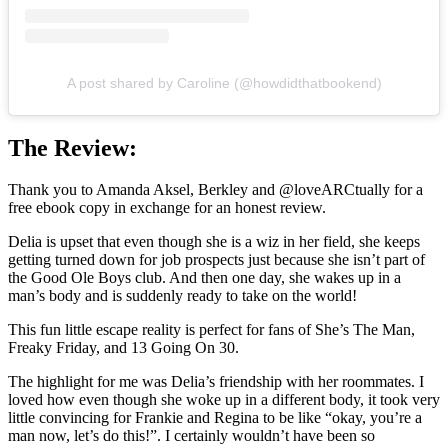
A post shared by Caroline (@howdidthatbookend)
The Review:
Thank you to Amanda Aksel, Berkley and @loveARCtually for a
free ebook copy in exchange for an honest review.
Delia is upset that even though she is a wiz in her field, she keeps
getting turned down for job prospects just because she isn’t part of
the Good Ole Boys club. And then one day, she wakes up in a
man’s body and is suddenly ready to take on the world!
This fun little escape reality is perfect for fans of She’s The Man,
Freaky Friday, and 13 Going On 30.
The highlight for me was Delia’s friendship with her roommates. I
loved how even though she woke up in a different body, it took very
little convincing for Frankie and Regina to be like “okay, you’re a
man now, let’s do this!”. I certainly wouldn’t have been so