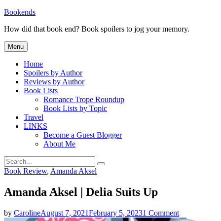
Skip
Bookends
to
How did that book end? Book spoilers to jog your memory.
content
Menu
Home
Spoilers by Author
Reviews by Author
Book Lists
Romance Trope Roundup
Book Lists by Topic
Travel
LINKS
Become a Guest Blogger
About Me
Search
Search
for:
Categories
Book Review
,
Amanda Aksel
Amanda Aksel | Delia Suits Up
on
by
Caroline
August 7, 2021
February 5, 2023
1 Comment