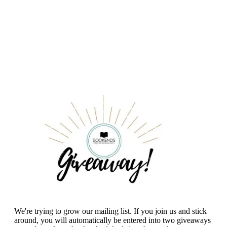
We're trying to grow our mailing list. If you join us and stick
around, you will automatically be entered into two giveaways