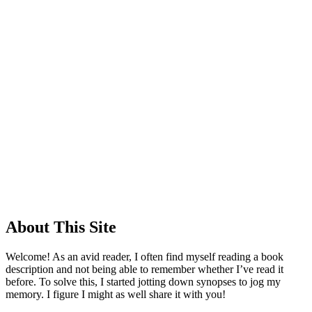
About This Site
Welcome! As an avid reader, I often find myself reading a book
description and not being able to remember whether I’ve read it
before. To solve this, I started jotting down synopses to jog my
memory. I figure I might as well share it with you!