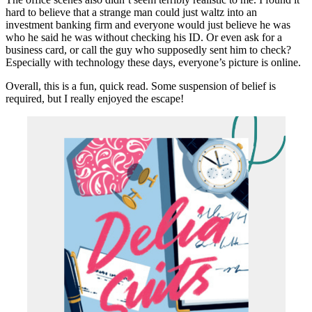
hard to believe that a strange man could just waltz into an
investment banking firm and everyone would just believe he was
who he said he was without checking his ID. Or even ask for a
business card, or call the guy who supposedly sent him to check?
Especially with technology these days, everyone’s picture is online.
Overall, this is a fun, quick read. Some suspension of belief is
required, but I really enjoyed the escape!