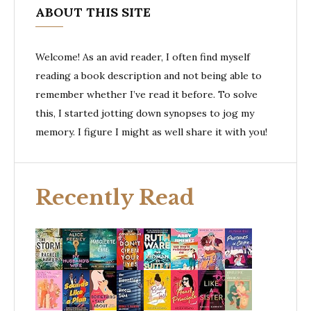
ABOUT THIS SITE
Welcome! As an avid reader, I often find myself
reading a book description and not being able to
remember whether I’ve read it before. To solve
this, I started jotting down synopses to jog my
memory. I figure I might as well share it with you!
Recently Read