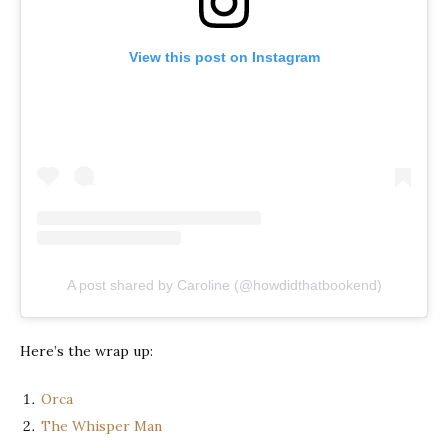
View this post on Instagram
A post shared by Caroline (@howdidthatbookend)
Here’s the wrap up:
Orca
The Whisper Man