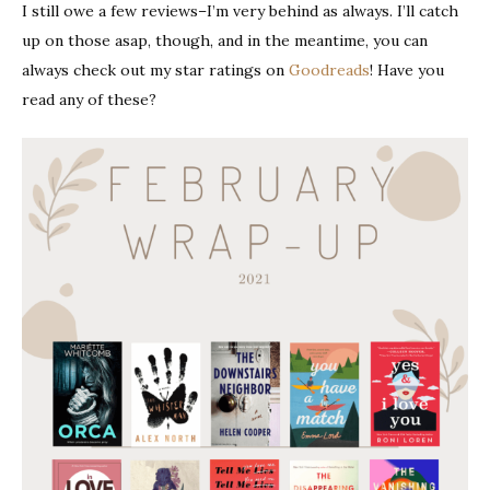
I still owe a few reviews–I’m very behind as always. I’ll catch
up on those asap, though, and in the meantime, you can
always check out my star ratings on
Goodreads
! Have you
read any of these?