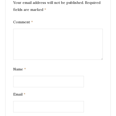
Your email address will not be published.
Required
fields are marked
*
Comment
*
Name
*
Email
*