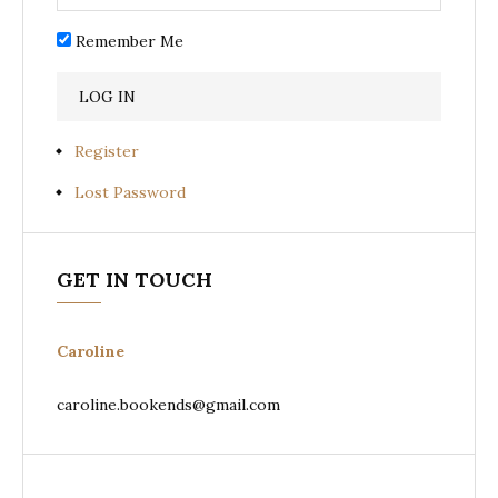
Remember Me
Register
Lost Password
GET IN TOUCH
Caroline
caroline.bookends@gmail.com