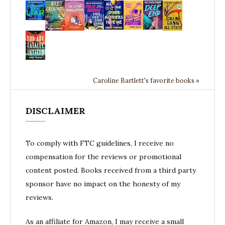
Caroline Bartlett's favorite books »
DISCLAIMER
To comply with FTC guidelines, I receive no
compensation for the reviews or promotional
content posted. Books received from a third party
sponsor have no impact on the honesty of my
reviews.
As an affiliate for Amazon, I may receive a small