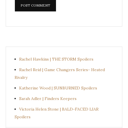
Rachel Hawkins | THE STORM Spoilers
Rachel Reid | Game Changers Series- Heated
Rivalry
Katherine Wood | SUNBURNED Spoilers
Sarah Adler | Finders Keepers
Victoria Helen Stone | BALD-FACED LIAR
Spoilers