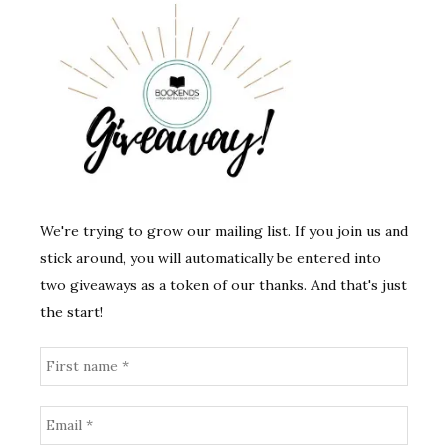
We're trying to grow our mailing list. If you join us and
stick around, you will automatically be entered into
two giveaways as a token of our thanks. And that's just
the start!