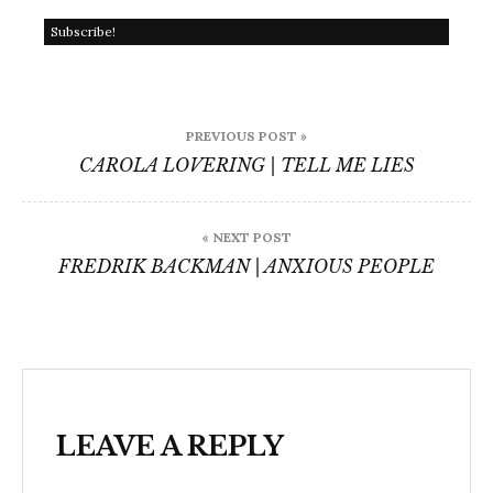
Post
PREVIOUS POST »
navigation
CAROLA LOVERING | TELL ME LIES
« NEXT POST
FREDRIK BACKMAN | ANXIOUS PEOPLE
LEAVE A REPLY