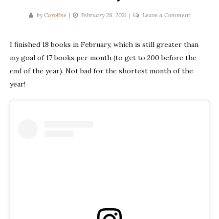
on
by
Caroline
February 28, 2021
Leave a Comment
Monthly
Wrap-
I finished 18 books in February, which is still greater than
Up
my goal of 17 books per month (to get to 200 before the
|
February
end of the year). Not bad for the shortest month of the
2021
year!