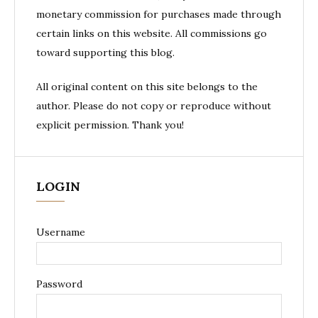
monetary commission for purchases made through
certain links on this website. All commissions go
toward supporting this blog.
All original content on this site belongs to the
author. Please do not copy or reproduce without
explicit permission. Thank you!
LOGIN
Username
Password