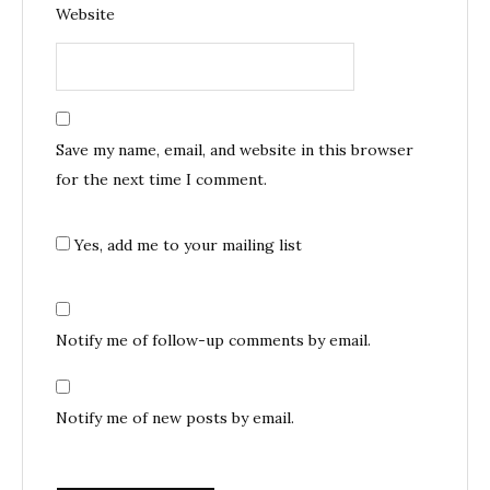
Website
Save my name, email, and website in this browser
for the next time I comment.
Yes, add me to your mailing list
Notify me of follow-up comments by email.
Notify me of new posts by email.