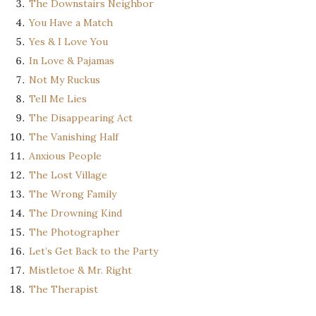
The Downstairs Neighbor
You Have a Match
Yes & I Love You
In Love & Pajamas
Not My Ruckus
Tell Me Lies
The Disappearing Act
The Vanishing Half
Anxious People
The Lost Village
The Wrong Family
The Drowning Kind
The Photographer
Let’s Get Back to the Party
Mistletoe & Mr. Right
The Therapist