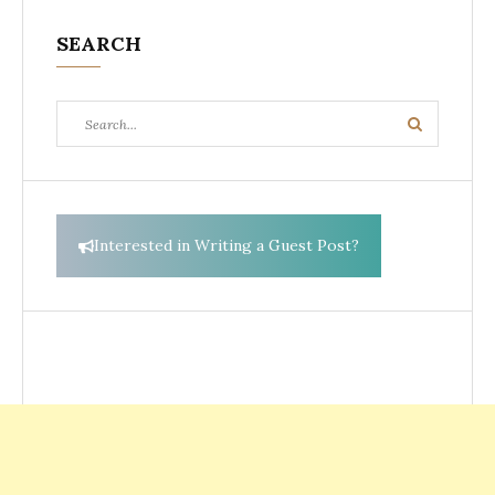
SEARCH
Search
Search
for:
Interested in Writing a Guest Post?