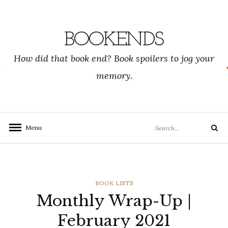
Skip
to
content
BOOKENDS
How did that book end? Book spoilers to jog your
memory.
Search
Menu
Search
for:
CATEGORIES
BOOK LISTS
Monthly Wrap-Up |
February 2021