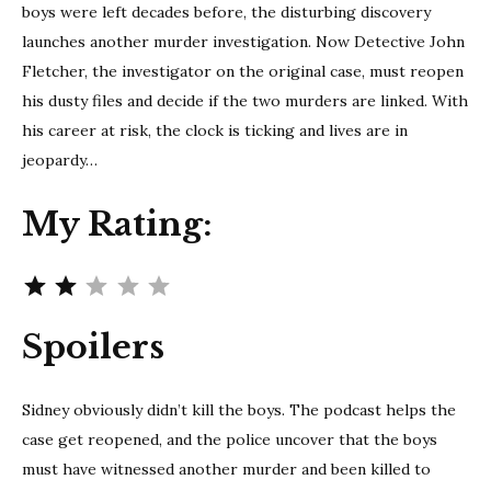
boys were left decades before, the disturbing discovery
launches another murder investigation. Now Detective John
Fletcher, the investigator on the original case, must reopen
his dusty files and decide if the two murders are linked. With
his career at risk, the clock is ticking and lives are in
jeopardy…
My Rating:
Rating: 2 out of 5.
Spoilers
Sidney obviously didn’t kill the boys. The podcast helps the
case get reopened, and the police uncover that the boys
must have witnessed another murder and been killed to