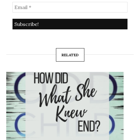
RELATED