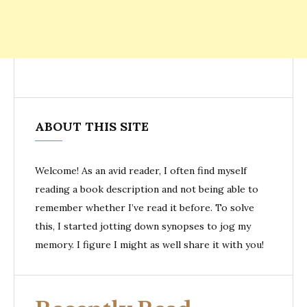
ABOUT THIS SITE
Welcome! As an avid reader, I often find myself
reading a book description and not being able to
remember whether I’ve read it before. To solve
this, I started jotting down synopses to jog my
memory. I figure I might as well share it with you!