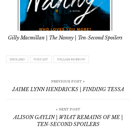
Gilly Macmillan | The Nanny | Ten-Second Spoilers
ENGLAND
PODCAST
WILLIAM MORROW
Post
PREVIOUS POST »
navigation
JAIME LYNN HENDRICKS | FINDING TESSA
« NEXT POST
ALISON GAYLIN | WHAT REMAINS OF ME |
TEN-SECOND SPOILERS