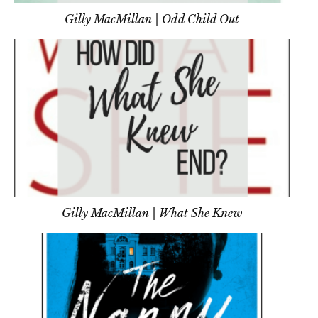
Gilly MacMillan | Odd Child Out
Gilly MacMillan | What She Knew