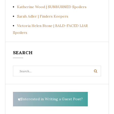
Katherine Wood | SUNBURNED Spoilers
Sarah Adler | Finders Keepers
Victoria Helen Stone | BALD-FACED LIAR
Spoilers
SEARCH
Search
Search
for:
Interested in Writing a Guest Post?