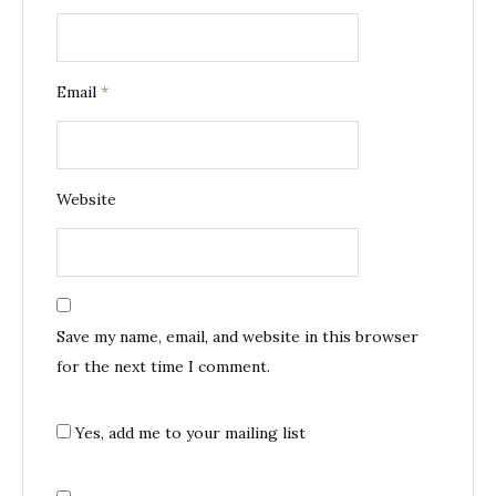
Email
*
Website
Save my name, email, and website in this browser
for the next time I comment.
Yes, add me to your mailing list