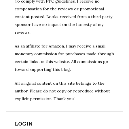
To comply with FTC guidelines, I receive no
compensation for the reviews or promotional
content posted. Books received from a third party
sponsor have no impact on the honesty of my
reviews.
As an affiliate for Amazon, I may receive a small
monetary commission for purchases made through
certain links on this website. All commissions go
toward supporting this blog.
All original content on this site belongs to the
author. Please do not copy or reproduce without
explicit permission. Thank you!
LOGIN