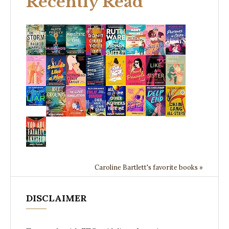
Recently Read
Caroline Bartlett's favorite books »
DISCLAIMER