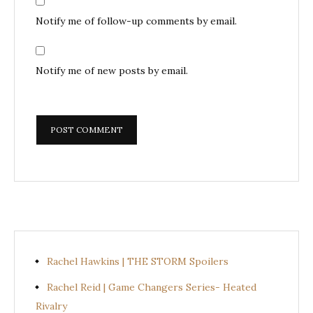
Notify me of follow-up comments by email.
Notify me of new posts by email.
Rachel Hawkins | THE STORM Spoilers
Rachel Reid | Game Changers Series- Heated
Rivalry