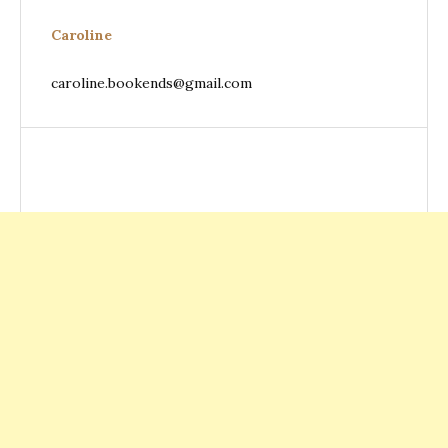
Caroline
caroline.bookends@gmail.com