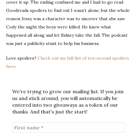
cover it up. The ending confused me and I had to go read
Goodreads spoilers to find out I wasn’t alone, but the whole
reason Jessy was a character was to uncover that she saw
Cody the night the boys were killed. He knew what
happened all along and let Sidney take the fall. The podcast
was just a publicity stunt to help his business.
Love spoilers?
Check out my full list of ten-second spoilers
here.
We're trying to grow our mailing list. If you join
us and stick around, you will automatically be
entered into two giveaways as a token of our
thanks. And that's just the start!