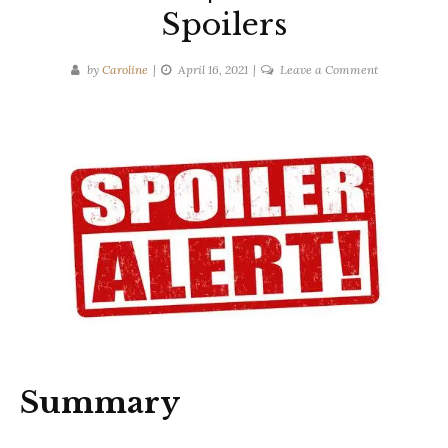
Spoilers
on
by
Caroline
April 16, 2021
Leave a Comment
Gilly
Macmillan
|
I
Know
You
Know
|
Ten-
Second
Spoilers
Summary