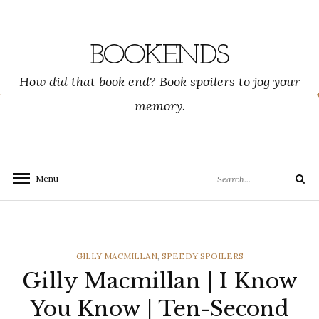
Skip
to
content
BOOKENDS
How did that book end? Book spoilers to jog your
memory.
Search
Menu
Search
for:
CATEGORIES
GILLY MACMILLAN
,
SPEEDY SPOILERS
Gilly Macmillan | I Know
You Know | Ten-Second