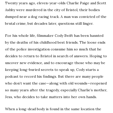
Twenty years ago, eleven-year-olds Charlie Paige and Scott
Ashby were murdered in the city of Bristol, their bodies
dumped near a dog racing track. A man was convicted of the
brutal crime, but decades later, questions still linger.
For his whole life, filmmaker Cody Swift has been haunted
by the deaths of his childhood best friends. The loose ends
of the police investigation consume him so much that he
decides to return to Bristol in search of answers. Hoping to
uncover new evidence, and to encourage those who may be
keeping long-buried secrets to speak up, Cody starts a
podcast to record his findings. But there are many people
who don’t want the case—along with old wounds—reopened
so many years after the tragedy, especially Charlie’s mother,
Jess, who decides to take matters into her own hands.
When a long-dead body is found in the same location the