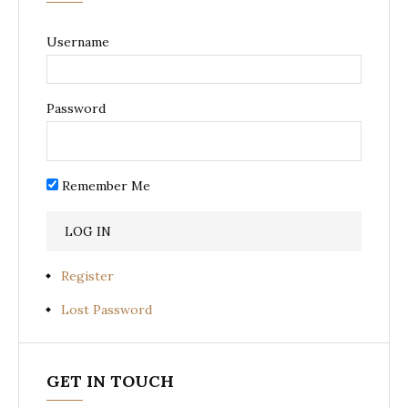
Username
Password
Remember Me
Register
Lost Password
GET IN TOUCH