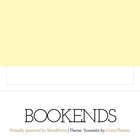
BOOKENDS
Proudly powered by WordPress
|
Theme: Yosemite by
GretaThemes