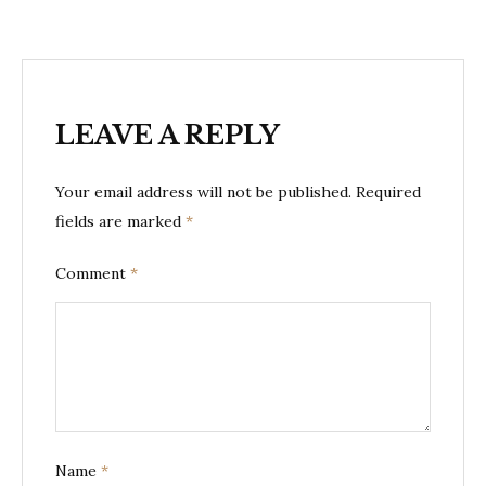
LEAVE A REPLY
Your email address will not be published.
Required
fields are marked
*
Comment
*
Name
*