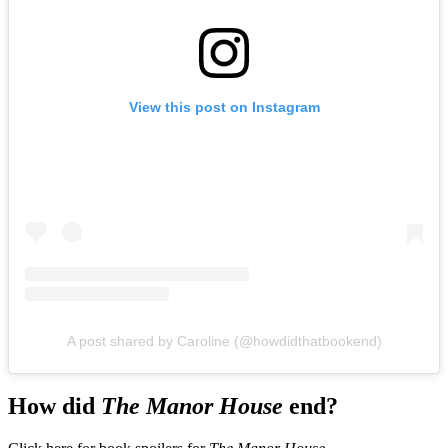
View this post on Instagram
A post shared by Caroline (@howdidthatbookend)
How did
The Manor House
end?