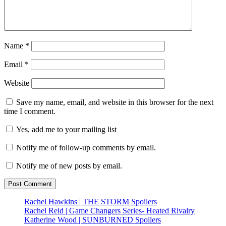
Name
*
Email
*
Website
Save my name, email, and website in this browser for the next
time I comment.
Yes, add me to your mailing list
Notify me of follow-up comments by email.
Notify me of new posts by email.
Rachel Hawkins | THE STORM Spoilers
Rachel Reid | Game Changers Series- Heated Rivalry
Katherine Wood | SUNBURNED Spoilers