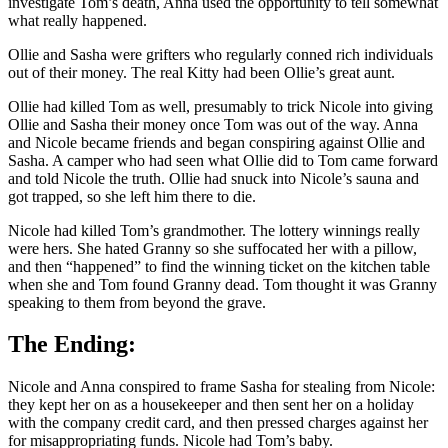
investigate Tom’s death, Anna used the opportunity to tell somewhat
what really happened.
Ollie and Sasha were grifters who regularly conned rich individuals
out of their money. The real Kitty had been Ollie’s great aunt.
Ollie had killed Tom as well, presumably to trick Nicole into giving
Ollie and Sasha their money once Tom was out of the way. Anna
and Nicole became friends and began conspiring against Ollie and
Sasha. A camper who had seen what Ollie did to Tom came forward
and told Nicole the truth. Ollie had snuck into Nicole’s sauna and
got trapped, so she left him there to die.
Nicole had killed Tom’s grandmother. The lottery winnings really
were hers. She hated Granny so she suffocated her with a pillow,
and then “happened” to find the winning ticket on the kitchen table
when she and Tom found Granny dead. Tom thought it was Granny
speaking to them from beyond the grave.
The Ending:
Nicole and Anna conspired to frame Sasha for stealing from Nicole:
they kept her on as a housekeeper and then sent her on a holiday
with the company credit card, and then pressed charges against her
for misappropriating funds. Nicole had Tom’s baby.