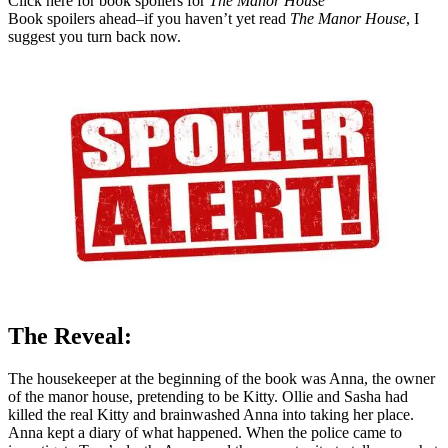
Click here for book spoilers for
The Manor House
Book spoilers ahead–if you haven’t yet read
The Manor House
, I
suggest you turn back now.
The Reveal:
The housekeeper at the beginning of the book was Anna, the owner
of the manor house, pretending to be Kitty. Ollie and Sasha had
killed the real Kitty and brainwashed Anna into taking her place.
Anna kept a diary of what happened. When the police came to