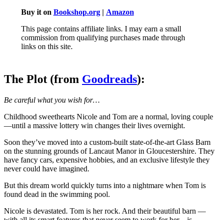
Buy it on
Bookshop.org
|
Amazon
This page contains affiliate links. I may earn a small
commission from qualifying purchases made through
links on this site.
The Plot (from
Goodreads
):
Be careful what you wish for…
Childhood sweethearts Nicole and Tom are a normal, loving couple
—until a massive lottery win changes their lives overnight.
Soon they’ve moved into a custom-built state-of-the-art Glass Barn
on the stunning grounds of Lancaut Manor in Gloucestershire. They
have fancy cars, expensive hobbies, and an exclusive lifestyle they
never could have imagined.
But this dream world quickly turns into a nightmare when Tom is
found dead in the swimming pool.
Nicole is devastated. Tom is her rock. And their beautiful barn —
with all its smart features that never seem to work for her—is