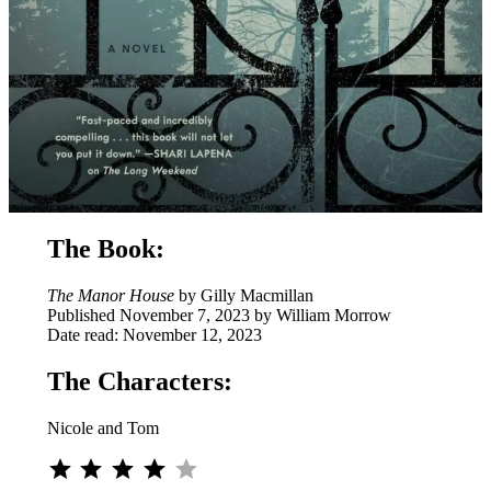
The Book:
The Manor House
by Gilly Macmillan
Published November 7, 2023 by William Morrow
Date read: November 12, 2023
The Characters:
Nicole and Tom
⭐
⭐
⭐
⭐
Rating: 4 out of 5.