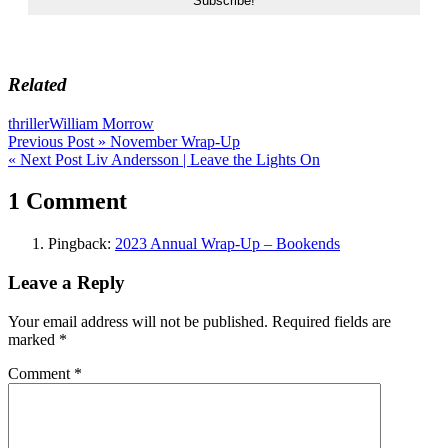
Related
thriller
William Morrow
Post
Previous Post »
November Wrap-Up
« Next Post
Liv Andersson | Leave the Lights On
navigation
1 Comment
Pingback:
2023 Annual Wrap-Up – Bookends
Leave a Reply
Your email address will not be published.
Required fields are
marked
*
Comment
*