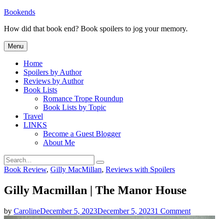
Skip
Bookends
to
How did that book end? Book spoilers to jog your memory.
content
Menu
Home
Spoilers by Author
Reviews by Author
Book Lists
Romance Trope Roundup
Book Lists by Topic
Travel
LINKS
Become a Guest Blogger
About Me
Search
Search
for:
Categories
Book Review
,
Gilly MacMillan
,
Reviews with Spoilers
Gilly Macmillan | The Manor House
on
by
Caroline
December 5, 2023
December 5, 2023
1 Comment