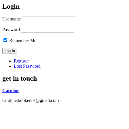
Login
Username
Password
Remember Me
Register
Lost Password
get in touch
Caroline
caroline.bookends@gmail.com