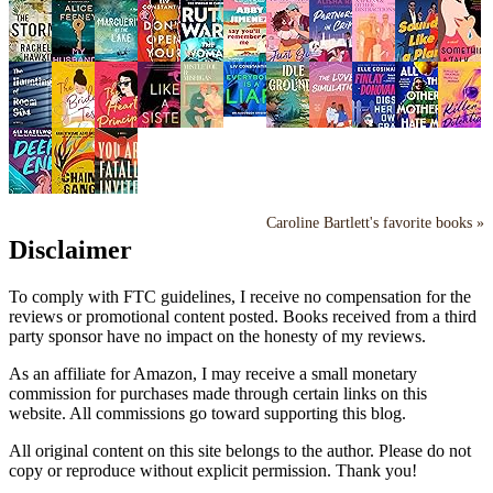
Caroline Bartlett's favorite books »
Disclaimer
To comply with FTC guidelines, I receive no compensation for the
reviews or promotional content posted. Books received from a third
party sponsor have no impact on the honesty of my reviews.
As an affiliate for Amazon, I may receive a small monetary
commission for purchases made through certain links on this
website. All commissions go toward supporting this blog.
All original content on this site belongs to the author. Please do not
copy or reproduce without explicit permission. Thank you!