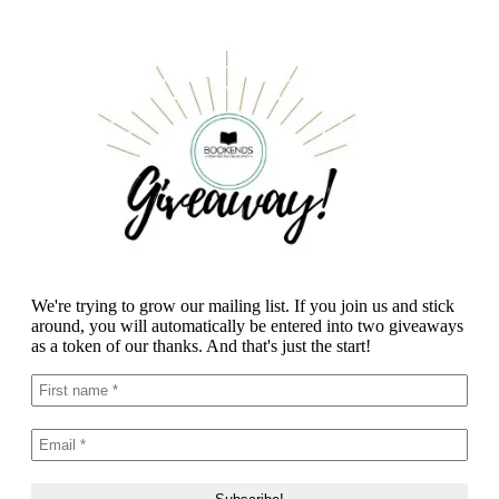
We're trying to grow our mailing list. If you join us and stick
around, you will automatically be entered into two giveaways
as a token of our thanks. And that's just the start!