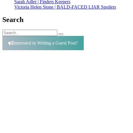
Sarah Adler | Finders Keepers
Victoria Helen Stone | BALD-FACED LIAR Spoilers
Search
Search
Search
for:
Interested in Writing a Guest Post?