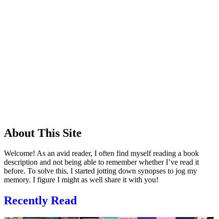
About This Site
Welcome! As an avid reader, I often find myself reading a book
description and not being able to remember whether I’ve read it
before. To solve this, I started jotting down synopses to jog my
memory. I figure I might as well share it with you!
Recently Read