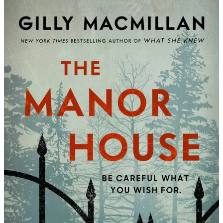
Gilly
Macmill
|
The
Manor
House