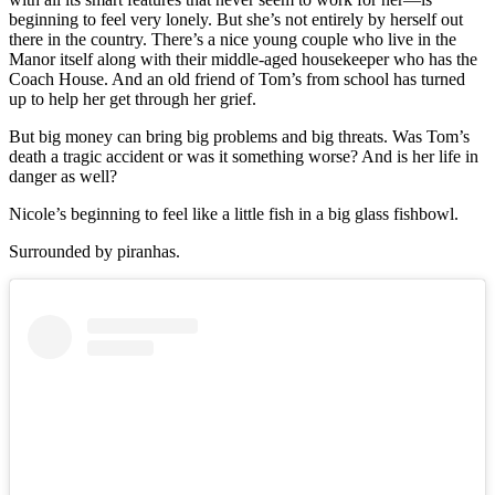
beginning to feel very lonely. But she’s not entirely by herself out
there in the country. There’s a nice young couple who live in the
Manor itself along with their middle-aged housekeeper who has the
Coach House. And an old friend of Tom’s from school has turned
up to help her get through her grief.
But big money can bring big problems and big threats. Was Tom’s
death a tragic accident or was it something worse? And is her life in
danger as well?
Nicole’s beginning to feel like a little fish in a big glass fishbowl.
Surrounded by piranhas.