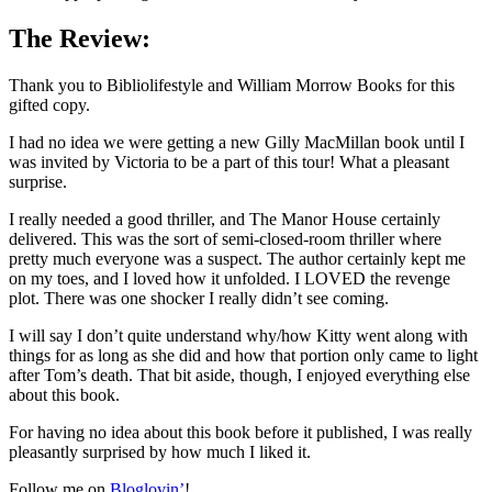
The Review:
Thank you to Bibliolifestyle and William Morrow Books for this
gifted copy.
I had no idea we were getting a new Gilly MacMillan book until I
was invited by Victoria to be a part of this tour! What a pleasant
surprise.
I really needed a good thriller, and The Manor House certainly
delivered. This was the sort of semi-closed-room thriller where
pretty much everyone was a suspect. The author certainly kept me
on my toes, and I loved how it unfolded. I LOVED the revenge
plot. There was one shocker I really didn’t see coming.
I will say I don’t quite understand why/how Kitty went along with
things for as long as she did and how that portion only came to light
after Tom’s death. That bit aside, though, I enjoyed everything else
about this book.
For having no idea about this book before it published, I was really
pleasantly surprised by how much I liked it.
Follow me on
Bloglovin’
!