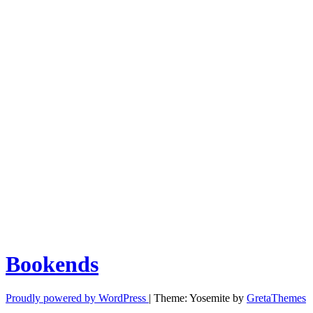
Bookends
Proudly powered by WordPress
|
Theme: Yosemite by
GretaThemes