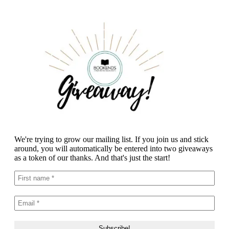
We're trying to grow our mailing list. If you join us and stick
around, you will automatically be entered into two giveaways
as a token of our thanks. And that's just the start!