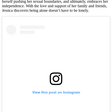
herself pushing her sexual boundaries, and ultimately, embraces her
independence. With the love and support of her family and friends,
Jessica discovers being alone doesn’t have to be lonely.
View this post on Instagram