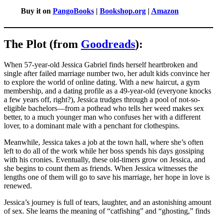
Buy it on
PangoBooks
|
Bookshop.org
|
Amazon
The Plot (from
Goodreads
):
When 57-year-old Jessica Gabriel finds herself heartbroken and
single after failed marriage number two, her adult kids convince her
to explore the world of online dating. With a new haircut, a gym
membership, and a dating profile as a 49-year-old (everyone knocks
a few years off, right?), Jessica trudges through a pool of not-so-
eligible bachelors—from a pothead who tells her weed makes sex
better, to a much younger man who confuses her with a different
lover, to a dominant male with a penchant for clothespins.
Meanwhile, Jessica takes a job at the town hall, where she’s often
left to do all of the work while her boss spends his days gossiping
with his cronies. Eventually, these old-timers grow on Jessica, and
she begins to count them as friends. When Jessica witnesses the
lengths one of them will go to save his marriage, her hope in love is
renewed.
Jessica’s journey is full of tears, laughter, and an astonishing amount
of sex. She learns the meaning of “catfishing” and “ghosting,” finds