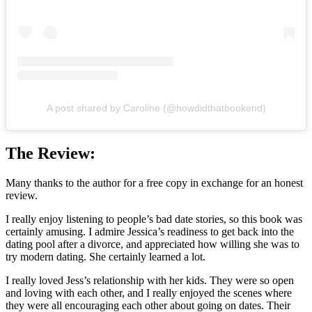
A post shared by Caroline (@howdidthatbookend)
The Review:
Many thanks to the author for a free copy in exchange for an honest
review.
I really enjoy listening to people’s bad date stories, so this book was
certainly amusing. I admire Jessica’s readiness to get back into the
dating pool after a divorce, and appreciated how willing she was to
try modern dating. She certainly learned a lot.
I really loved Jess’s relationship with her kids. They were so open
and loving with each other, and I really enjoyed the scenes where
they were all encouraging each other about going on dates. Their