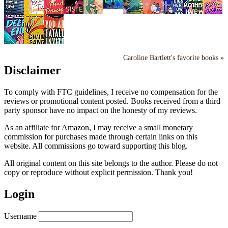
Caroline Bartlett's favorite books »
Disclaimer
To comply with FTC guidelines, I receive no compensation for the
reviews or promotional content posted. Books received from a third
party sponsor have no impact on the honesty of my reviews.
As an affiliate for Amazon, I may receive a small monetary
commission for purchases made through certain links on this
website. All commissions go toward supporting this blog.
All original content on this site belongs to the author. Please do not
copy or reproduce without explicit permission. Thank you!
Login
Username