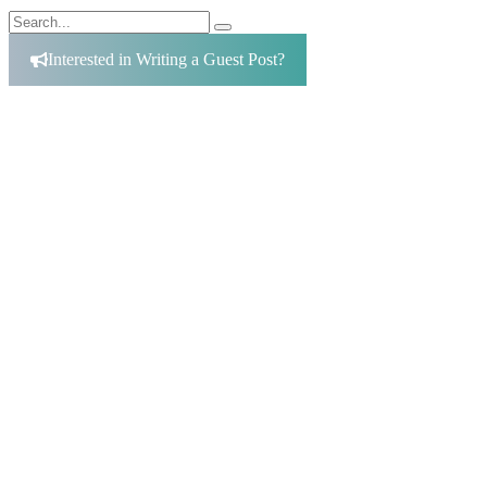
Search
Search
for:
Interested in Writing a Guest Post?