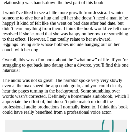
relationship was hands-down the best part of this book.
I would’ve liked to see a little more growth from Jessica. I wanted
someone to give her a hug and tell her she doesn’t need a man to be
happy! It kind of felt like she went on bad date after bad date, but
didn’t learn anything from them. I think the book would’ve felt more
resolved if she learned that she was happy on her own or something
to that effect. However, I can totally relate to her awkward,
leggings-loving side whose hobbies include hanging out on her
couch with her dog.
Overall, this was a fun book about the “what now” of life. If you’re
struggling to get back into dating after a divorce, you’ll find this one
hilarious!
The audio was not so great. The narrator spoke very very slowly
even at the max speed the app could go to, and you could clearly
hear the pages turning in the background. Some stumbling over
words wasn’t corrected. Definitely a homemade audiobook, which I
appreciate the effort of, but doesn’t quite match up to all the
professional audio productions I normally listen to. I think this book
could have really benefited from a professional voice actor.