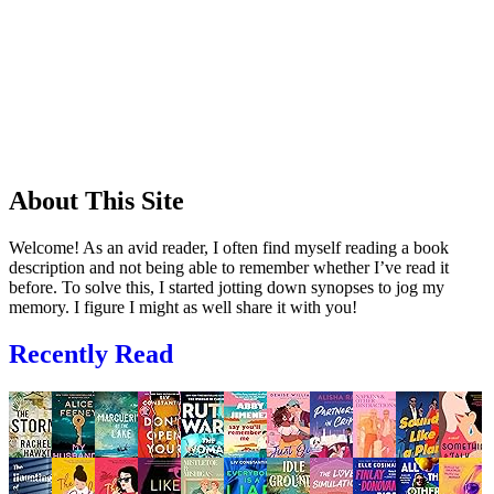
About This Site
Welcome! As an avid reader, I often find myself reading a book
description and not being able to remember whether I’ve read it
before. To solve this, I started jotting down synopses to jog my
memory. I figure I might as well share it with you!
Recently Read