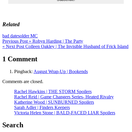
Related
bad dates
older MC
Post
Previous Post »
Robyn Harding | The Party
« Next Post
Colleen Oakley | The Invisible Husband of Frick Island
navigation
1 Comment
Pingback:
August Wrap-Up | Bookends
Comments are closed.
Rachel Hawkins | THE STORM Spoilers
Rachel Reid | Game Changers Series- Heated Rivalry
Katherine Wood | SUNBURNED Spoilers
Sarah Adler | Finders Keepers
Victoria Helen Stone | BALD-FACED LIAR Spoilers
Search