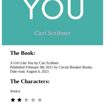
The Book:
A Girl Like You
by Cari Scribner
Published February 9th 2021 by Circuit Breaker Books.
Date read: August 4, 2021
The Characters:
Jessica
⭐
⭐
Rating: 2 out of 5.