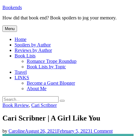
Skip
Bookends
to
How did that book end? Book spoilers to jog your memory.
content
Menu
Home
Spoilers by Author
Reviews by Author
Book Lists
Romance Trope Roundup
Book Lists by Topic
Travel
LINKS
Become a Guest Blogger
About Me
Search
Search
for:
Categories
Book Review
,
Cari Scribner
Cari Scribner | A Girl Like You
on
by
Caroline
August 26, 2021
February 5, 2023
1 Comment