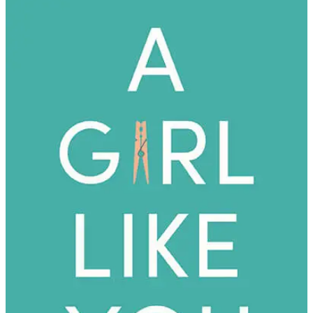
Cari
Scribner
|
A
Girl
Like
You