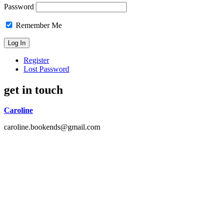
Password
Remember Me
Register
Lost Password
get in touch
Caroline
caroline.bookends@gmail.com