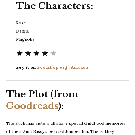
The Characters:
Rose
Dahlia
Magnolia
Rating: 4 out of 5.
Buy it on
Bookshop.org
|
Amazon
The Plot (from
Goodreads
):
The Buchanan sisters all share special childhood memories
of their Aunt Sassy’s beloved Juniper Inn. There, they