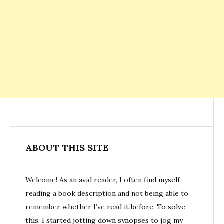
ABOUT THIS SITE
Welcome! As an avid reader, I often find myself
reading a book description and not being able to
remember whether I’ve read it before. To solve
this, I started jotting down synopses to jog my