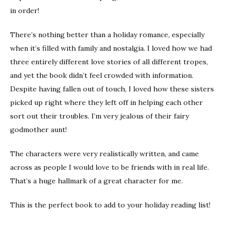
in order!
There’s nothing better than a holiday romance, especially
when it’s filled with family and nostalgia. I loved how we had
three entirely different love stories of all different tropes,
and yet the book didn’t feel crowded with information.
Despite having fallen out of touch, I loved how these sisters
picked up right where they left off in helping each other
sort out their troubles. I’m very jealous of their fairy
godmother aunt!
The characters were very realistically written, and came
across as people I would love to be friends with in real life.
That’s a huge hallmark of a great character for me.
This is the perfect book to add to your holiday reading list!