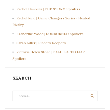
Rachel Hawkins | THE STORM Spoilers
Rachel Reid | Game Changers Series- Heated
Rivalry
Katherine Wood | SUNBURNED Spoilers
Sarah Adler | Finders Keepers
Victoria Helen Stone | BALD-FACED LIAR
Spoilers
SEARCH
Search
Search
for: