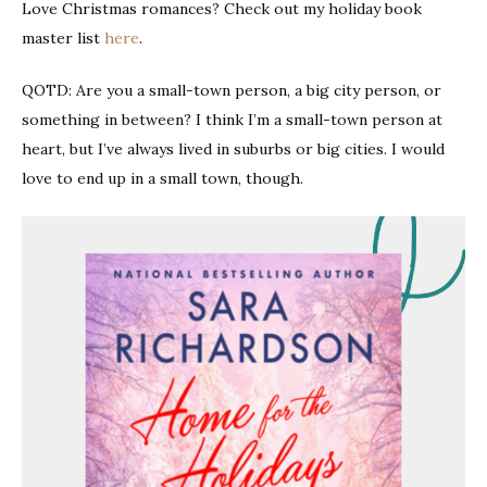
Love Christmas romances? Check out my holiday book
master list
here
.
QOTD: Are you a small-town person, a big city person, or
something in between? I think I’m a small-town person at
heart, but I’ve always lived in suburbs or big cities. I would
love to end up in a small town, though.