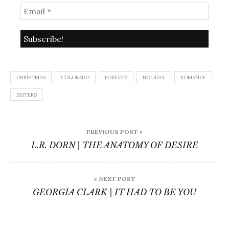
CHRISTMAS
COLORADO
FOREVER
HOLIDAY
ROMANCE
SISTERS
Post
PREVIOUS POST »
navigation
L.R. DORN | THE ANATOMY OF DESIRE
« NEXT POST
GEORGIA CLARK | IT HAD TO BE YOU