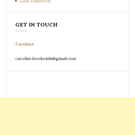
Lost Password
GET IN TOUCH
Caroline
caroline.bookends@gmail.com