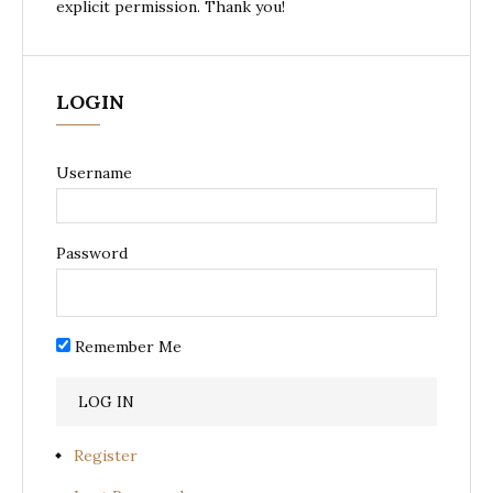
explicit permission. Thank you!
LOGIN
Username
Password
Remember Me
Register