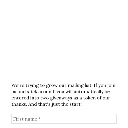
We're trying to grow our mailing list. If you join
us and stick around, you will automatically be
entered into two giveaways as a token of our
thanks. And that's just the start!