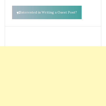
Interested in Writing a Guest Post?