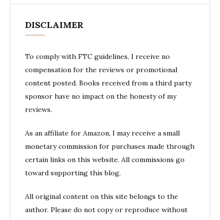
DISCLAIMER
To comply with FTC guidelines, I receive no
compensation for the reviews or promotional
content posted. Books received from a third party
sponsor have no impact on the honesty of my
reviews.
As an affiliate for Amazon, I may receive a small
monetary commission for purchases made through
certain links on this website. All commissions go
toward supporting this blog.
All original content on this site belongs to the
author. Please do not copy or reproduce without