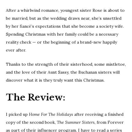
After a whirlwind romance, youngest sister Rose is about to
be married, but as the wedding draws near, she’s unsettled
by her fiancé’s expectations that she become a society wife.
Spending Christmas with her family could be a necessary
reality check — or the beginning of a brand-new happily
ever after.
Thanks to the strength of their sisterhood, some mistletoe,
and the love of their Aunt Sassy, the Buchanan sisters will
discover what it is they truly want this Christmas.
The Review:
I picked up
Home For The Holidays
after receiving a finished
copy of the second book,
The Summer Sisters
, from Forever
as part of their influencer program. I have to read a series