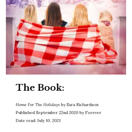
The Book:
Home For The Holidays
by Sara Richardson
Published September 22nd 2020 by Forever
Date read: July 10, 2021