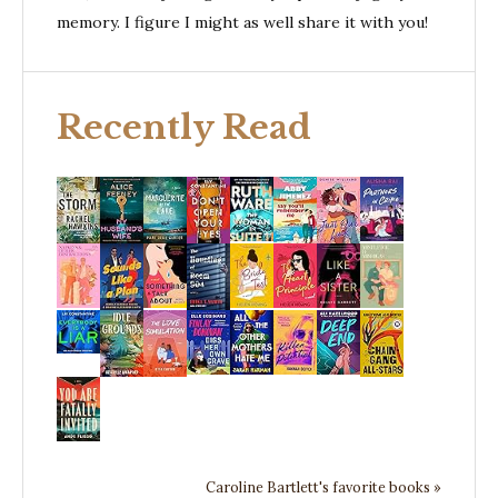
memory. I figure I might as well share it with you!
Recently Read
Caroline Bartlett's favorite books »