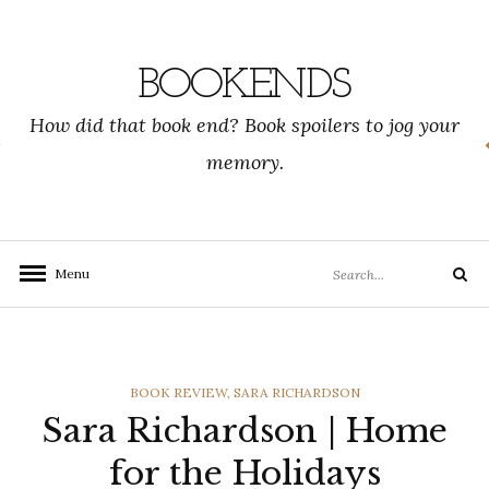
Skip
to
content
BOOKENDS
How did that book end? Book spoilers to jog your
memory.
Search
Menu
Search
for:
CATEGORIES
BOOK REVIEW
,
SARA RICHARDSON
Sara Richardson | Home
for the Holidays