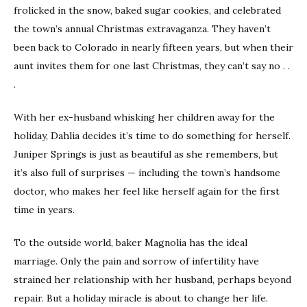
frolicked in the snow, baked sugar cookies, and celebrated
the town’s annual Christmas extravaganza. They haven’t
been back to Colorado in nearly fifteen years, but when their
aunt invites them for one last Christmas, they can’t say no . .
.
With her ex-husband whisking her children away for the
holiday, Dahlia decides it’s time to do something for herself.
Juniper Springs is just as beautiful as she remembers, but
it’s also full of surprises — including the town’s handsome
doctor, who makes her feel like herself again for the first
time in years.
To the outside world, baker Magnolia has the ideal
marriage. Only the pain and sorrow of infertility have
strained her relationship with her husband, perhaps beyond
repair. But a holiday miracle is about to change her life.