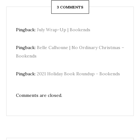
3 COMMENTS
Pingback:
July Wrap-Up | Bookends
Pingback:
Belle Calhoune | No Ordinary Christmas –
Bookends
Pingback:
2021 Holiday Book Roundup - Bookends
Comments are closed.