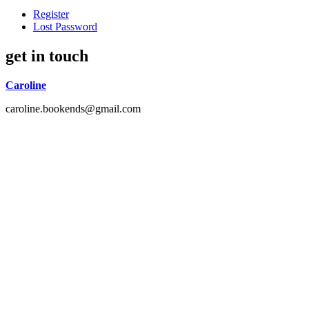
Register
Lost Password
get in touch
Caroline
caroline.bookends@gmail.com