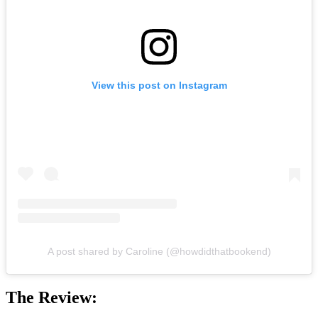
View this post on Instagram
A post shared by Caroline (@howdidthatbookend)
The Review: