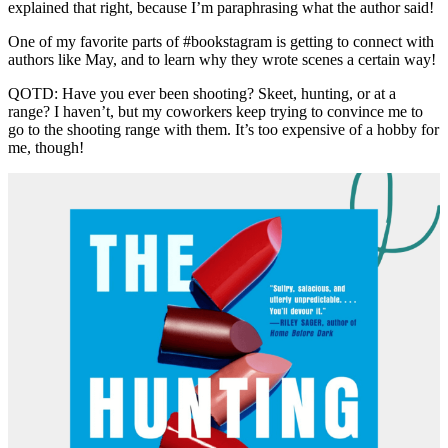
explained that right, because I’m paraphrasing what the author said!
One of my favorite parts of #bookstagram is getting to connect with
authors like May, and to learn why they wrote scenes a certain way!
QOTD: Have you ever been shooting? Skeet, hunting, or at a
range? I haven’t, but my coworkers keep trying to convince me to
go to the shooting range with them. It’s too expensive of a hobby for
me, though!