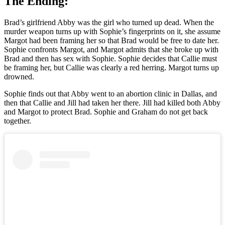
The Ending:
Brad’s girlfriend Abby was the girl who turned up dead. When the
murder weapon turns up with Sophie’s fingerprints on it, she assume
Margot had been framing her so that Brad would be free to date her.
Sophie confronts Margot, and Margot admits that she broke up with
Brad and then has sex with Sophie. Sophie decides that Callie must
be framing her, but Callie was clearly a red herring. Margot turns up
drowned.
Sophie finds out that Abby went to an abortion clinic in Dallas, and
then that Callie and Jill had taken her there. Jill had killed both Abby
and Margot to protect Brad. Sophie and Graham do not get back
together.