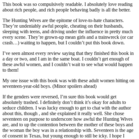
This book was so compulsively readable. I absolutely love reading
about rich people, and rich people behaving badly is all the better.
The Hunting Wives are the epitome of love-to-hate characters.
They’re undeniably awful people, cheating on their husbands,
sleeping with teens, and driving under the influence in pretty much
every scene. They’re grown-up mean girls and a trainwreck (or car
crash…) waiting to happen, but I couldn’t put this book down.
I’ve seen almost every review saying that they finished this book in
a day or two, and I am in the same boat. I couldn’t get enough of
these awful women, and I couldn’t wait to see what would happen
to them!
My one issue with this book was with these adult women hitting on
seventeen-year-old boys. (Minor spoilers ahead)
If the genders were reversed, I’m sure this book would get
absolutely trashed. I definitely don’t think it’s okay for adults to
seduce children. I was lucky enough to get to chat with the author
about this, though , and she explained it really well. She chose
seventeen on purpose to underscore how awful the Hunting Wives
are, and to up the contention between the mother of these boys and
the woman the boy was in a relationship with. Seventeen is the age
of consent in Texas, but young enough to still be icky. I hope I