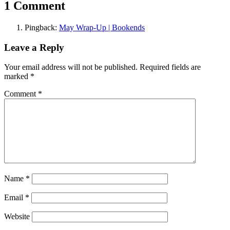
1 Comment
Pingback:
May Wrap-Up | Bookends
Leave a Reply
Your email address will not be published.
Required fields are
marked
*
Comment
*
Name
*
Email
*
Website