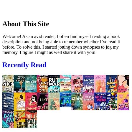
About This Site
Welcome! As an avid reader, I often find myself reading a book
description and not being able to remember whether I’ve read it
before. To solve this, I started jotting down synopses to jog my
memory. I figure I might as well share it with you!
Recently Read