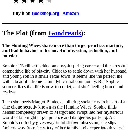
Buy it on
Bookshop.org
|
Amazon
The Plot (from
Goodreads
):
The Hunting Wives share more than target practice, martinis,
and bad behavior in this novel of obsession, seduction, and
murder.
Sophie O’Neill left behind an envy-inspiring career and the stressful,
competitive life of big-city Chicago to settle down with her husband
and young son in a small Texas town. It seems like the perfect life
with a beautiful home in an idyllic rural community. But Sophie
soon realizes that life is now too quiet, and she’s feeling bored and
restless.
Then she meets Margot Banks, an alluring socialite who is part of an
elite clique secretly known as the Hunting Wives. Sophie finds
herself completely drawn to Margot and swept into her mysterious
world of late-night target practice and dangerous partying. As
Sophie’s curiosity gives way to full-blown obsession, she slips
farther away from the safety of her family and deeper into this nest