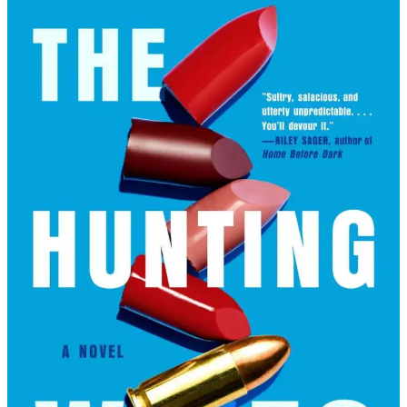
May
Cobb
|
The
Hunting
Wives