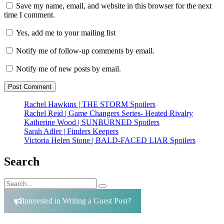
Save my name, email, and website in this browser for the next
time I comment.
Yes, add me to your mailing list
Notify me of follow-up comments by email.
Notify me of new posts by email.
Rachel Hawkins | THE STORM Spoilers
Rachel Reid | Game Changers Series- Heated Rivalry
Katherine Wood | SUNBURNED Spoilers
Sarah Adler | Finders Keepers
Victoria Helen Stone | BALD-FACED LIAR Spoilers
Search
Search
Search
for:
Interested in Writing a Guest Post?