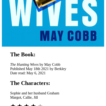
The Book:
The Hunting Wives
by May Cobb
Published May 18th 2021 by Berkley
Date read: May 6, 2021
The Characters:
Sophie and her husband Graham
Margot, Callie, Jill
⭐
⭐
⭐
⭐
Rating: 4 out of 5.