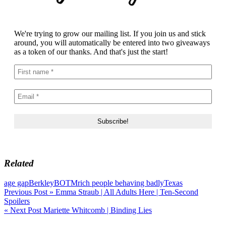
We're trying to grow our mailing list. If you join us and stick
around, you will automatically be entered into two giveaways
as a token of our thanks. And that's just the start!
Related
age gap
Berkley
BOTM
rich people behaving badly
Texas
Post
Previous Post »
Emma Straub | All Adults Here | Ten-Second
Spoilers
navigation
« Next Post
Mariette Whitcomb | Binding Lies