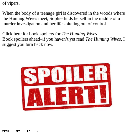
of vipers.
When the body of a teenage girl is discovered in the woods where
the Hunting Wives meet, Sophie finds herself in the middle of a
murder investigation and her life spiraling out of control.
Click here for book spoilers for
The Hunting Wives
Book spoilers ahead–if you haven’t yet read
The Hunting Wives
, I
suggest you turn back now.