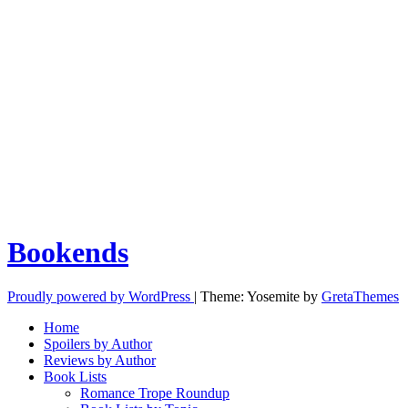
Bookends
Proudly powered by WordPress
|
Theme: Yosemite by
GretaThemes
Home
Spoilers by Author
Reviews by Author
Book Lists
Romance Trope Roundup