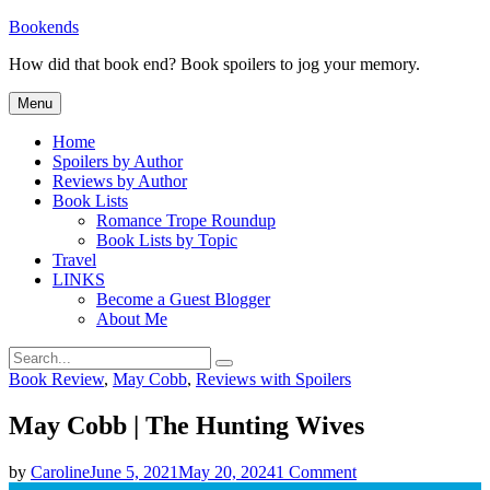
Skip
Bookends
to
How did that book end? Book spoilers to jog your memory.
content
Menu
Home
Spoilers by Author
Reviews by Author
Book Lists
Romance Trope Roundup
Book Lists by Topic
Travel
LINKS
Become a Guest Blogger
About Me
Search
Search
for:
Categories
Book Review
,
May Cobb
,
Reviews with Spoilers
May Cobb | The Hunting Wives
on
by
Caroline
June 5, 2021
May 20, 2024
1 Comment