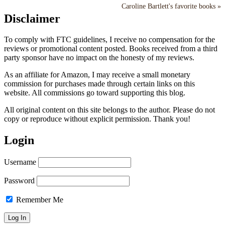
Caroline Bartlett's favorite books »
Disclaimer
To comply with FTC guidelines, I receive no compensation for the
reviews or promotional content posted. Books received from a third
party sponsor have no impact on the honesty of my reviews.
As an affiliate for Amazon, I may receive a small monetary
commission for purchases made through certain links on this
website. All commissions go toward supporting this blog.
All original content on this site belongs to the author. Please do not
copy or reproduce without explicit permission. Thank you!
Login
Username
Password
Remember Me