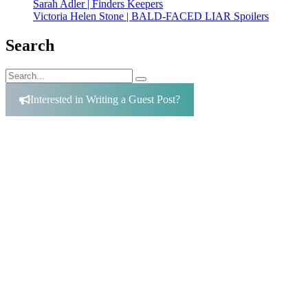
Sarah Adler | Finders Keepers
Victoria Helen Stone | BALD-FACED LIAR Spoilers
Search
Search
Search
for:
Interested in Writing a Guest Post?