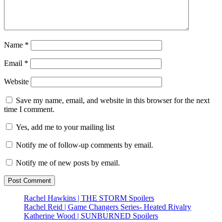
Name
*
Email
*
Website
Save my name, email, and website in this browser for the next
time I comment.
Yes, add me to your mailing list
Notify me of follow-up comments by email.
Notify me of new posts by email.
Rachel Hawkins | THE STORM Spoilers
Rachel Reid | Game Changers Series- Heated Rivalry
Katherine Wood | SUNBURNED Spoilers