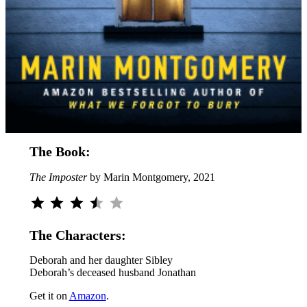
The Book:
The Imposter
by Marin Montgomery, 2021
Rating: 3.5 out of 5.
The Characters:
Deborah and her daughter Sibley
Deborah’s deceased husband Jonathan
Get it on
Amazon
.