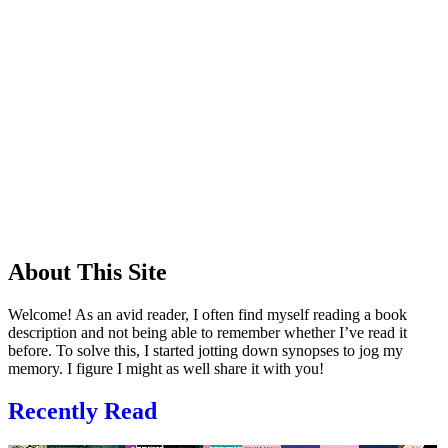
About This Site
Welcome! As an avid reader, I often find myself reading a book
description and not being able to remember whether I’ve read it
before. To solve this, I started jotting down synopses to jog my
memory. I figure I might as well share it with you!
Recently Read