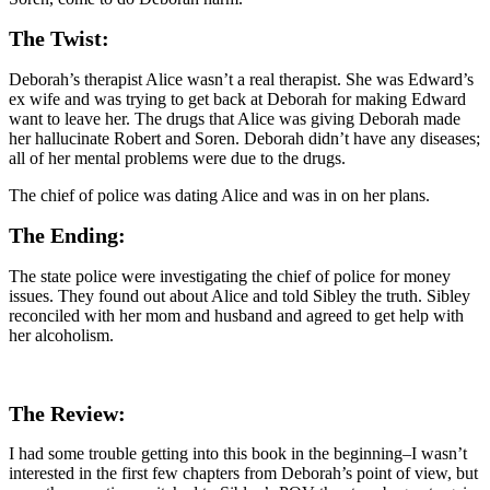
The Twist:
Deborah’s therapist Alice wasn’t a real therapist. She was Edward’s
ex wife and was trying to get back at Deborah for making Edward
want to leave her. The drugs that Alice was giving Deborah made
her hallucinate Robert and Soren. Deborah didn’t have any diseases;
all of her mental problems were due to the drugs.
The chief of police was dating Alice and was in on her plans.
The Ending:
The state police were investigating the chief of police for money
issues. They found out about Alice and told Sibley the truth. Sibley
reconciled with her mom and husband and agreed to get help with
her alcoholism.
The Review:
I had some trouble getting into this book in the beginning–I wasn’t
interested in the first few chapters from Deborah’s point of view, but