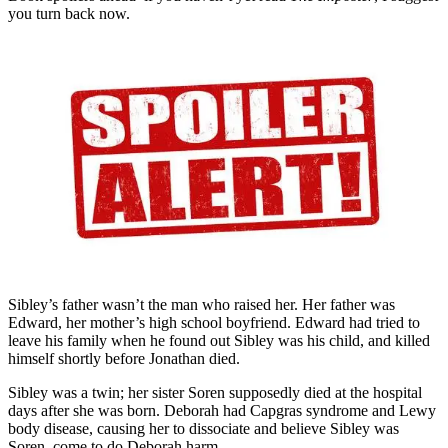
you turn back now.
Sibley’s father wasn’t the man who raised her. Her father was
Edward, her mother’s high school boyfriend. Edward had tried to
leave his family when he found out Sibley was his child, and killed
himself shortly before Jonathan died.
Sibley was a twin; her sister Soren supposedly died at the hospital
days after she was born. Deborah had Capgras syndrome and Lewy
body disease, causing her to dissociate and believe Sibley was
Soren, come to do Deborah harm.