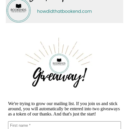
We're trying to grow our mailing list. If you join us and stick
around, you will automatically be entered into two giveaways
as a token of our thanks. And that's just the start!