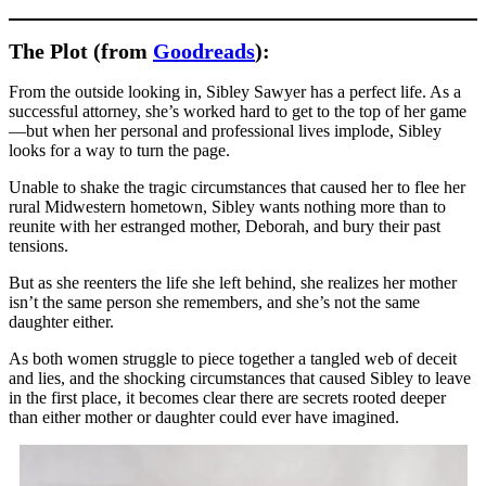
The Plot (from
Goodreads
):
From the outside looking in, Sibley Sawyer has a perfect life. As a
successful attorney, she’s worked hard to get to the top of her game
—but when her personal and professional lives implode, Sibley
looks for a way to turn the page.
Unable to shake the tragic circumstances that caused her to flee her
rural Midwestern hometown, Sibley wants nothing more than to
reunite with her estranged mother, Deborah, and bury their past
tensions.
But as she reenters the life she left behind, she realizes her mother
isn’t the same person she remembers, and she’s not the same
daughter either.
As both women struggle to piece together a tangled web of deceit
and lies, and the shocking circumstances that caused Sibley to leave
in the first place, it becomes clear there are secrets rooted deeper
than either mother or daughter could ever have imagined.