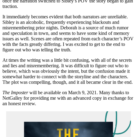
once the narration switched to Sibley’s POV the story began to gain
traction.
It immediately becomes evident that both narrators are unreliable.
Sibley is an alcoholic, frequently experiencing blackouts and
misremembering prior nights. Deborah is a source of much rumor
and speculation in town, and seems to have some kind of memory
issues as well. Scenes are often repeated from each character’s POV
with the facts greatly differing. I was excited to get to the end to
figure out who was telling the truth.
At times the writing was a little bit confusing, with all of the secrets
and lies and misremembering. It was difficult to figure out who to
believe, which was obviously the intent, but the confusion made it
somewhat harder to connect with the storyline and the characters.
The plot was compelling, though, and it all became clear in the end.
The Imposter
will be available on March 9, 2021. Many thanks to
NetGalley for providing me with an advanced copy in exchange for
an honest review.