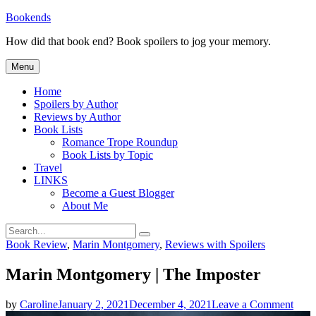
Skip
Bookends
to
How did that book end? Book spoilers to jog your memory.
content
Menu
Home
Spoilers by Author
Reviews by Author
Book Lists
Romance Trope Roundup
Book Lists by Topic
Travel
LINKS
Become a Guest Blogger
About Me
Search
Search
for:
Categories
Book Review
,
Marin Montgomery
,
Reviews with Spoilers
Marin Montgomery | The Imposter
on
by
Caroline
January 2, 2021
December 4, 2021
Leave a Comment