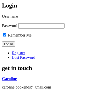
Login
Username
Password
Remember Me
Register
Lost Password
get in touch
Caroline
caroline.bookends@gmail.com