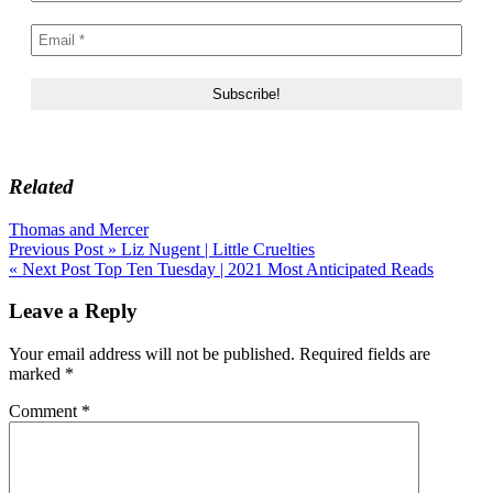
Related
Thomas and Mercer
Post
Previous Post »
Liz Nugent | Little Cruelties
« Next Post
Top Ten Tuesday | 2021 Most Anticipated Reads
navigation
Leave a Reply
Your email address will not be published.
Required fields are
marked
*
Comment
*