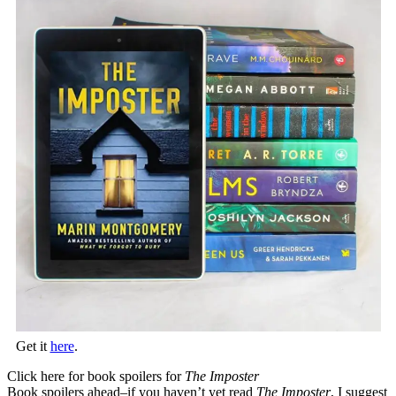
Get it
here
.
Click here for book spoilers for
The Imposter
Book spoilers ahead–if you haven’t yet read
The Imposter
, I suggest