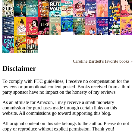
Caroline Bartlett's favorite books »
Disclaimer
To comply with FTC guidelines, I receive no compensation for the
reviews or promotional content posted. Books received from a third
party sponsor have no impact on the honesty of my reviews.
As an affiliate for Amazon, I may receive a small monetary
commission for purchases made through certain links on this
website. All commissions go toward supporting this blog.
All original content on this site belongs to the author. Please do not
copy or reproduce without explicit permission. Thank you!