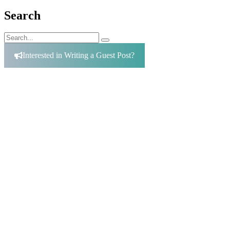
Search
Search
Search
for:
Interested in Writing a Guest Post?