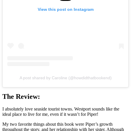
View this post on Instagram
A post shared by Caroline (@howdidthatbookend)
The Review:
I absolutely love seaside tourist towns. Westport sounds like the
ideal place to live for me, even if it wasn’t for Piper!
My two favorite things about this book were Piper’s growth
throughout the story, and her relationship with her sister. Although