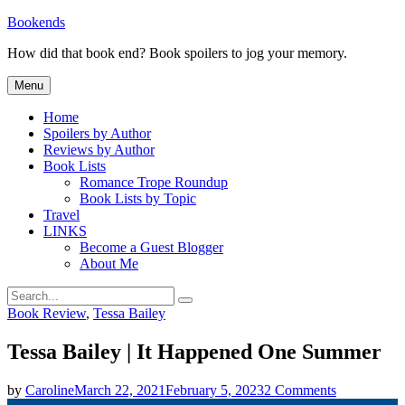
Skip
Bookends
to
How did that book end? Book spoilers to jog your memory.
content
Menu
Home
Spoilers by Author
Reviews by Author
Book Lists
Romance Trope Roundup
Book Lists by Topic
Travel
LINKS
Become a Guest Blogger
About Me
Search
Search
for:
Categories
Book Review
,
Tessa Bailey
Tessa Bailey | It Happened One Summer
on
by
Caroline
March 22, 2021
February 5, 2023
2 Comments