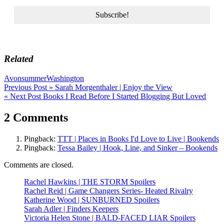
Related
Avon
summer
Washington
Post
Previous Post »
Sarah Morgenthaler | Enjoy the View
« Next Post
Books I Read Before I Started Blogging But Loved
navigation
2 Comments
Pingback:
TTT | Places in Books I'd Love to Live | Bookends
Pingback:
Tessa Bailey | Hook, Line, and Sinker – Bookends
Comments are closed.
Rachel Hawkins | THE STORM Spoilers
Rachel Reid | Game Changers Series- Heated Rivalry
Katherine Wood | SUNBURNED Spoilers
Sarah Adler | Finders Keepers
Victoria Helen Stone | BALD-FACED LIAR Spoilers