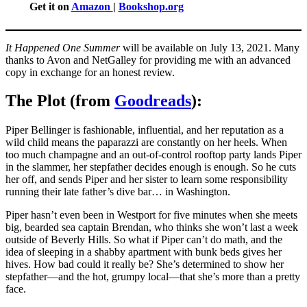
Get it on
Amazon
|
Bookshop.org
It Happened One Summer
will be available on July 13, 2021. Many
thanks to Avon and NetGalley for providing me with an advanced
copy in exchange for an honest review.
The Plot (from
Goodreads
):
Piper Bellinger is fashionable, influential, and her reputation as a
wild child means the paparazzi are constantly on her heels. When
too much champagne and an out-of-control rooftop party lands Piper
in the slammer, her stepfather decides enough is enough. So he cuts
her off, and sends Piper and her sister to learn some responsibility
running their late father’s dive bar… in Washington.
Piper hasn’t even been in Westport for five minutes when she meets
big, bearded sea captain Brendan, who thinks she won’t last a week
outside of Beverly Hills. So what if Piper can’t do math, and the
idea of sleeping in a shabby apartment with bunk beds gives her
hives. How bad could it really be? She’s determined to show her
stepfather—and the hot, grumpy local—that she’s more than a pretty
face.