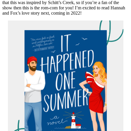
that this was inspired by Schitt’s Creek, so if you’re a fan of the
show then this is the rom-com for you! I’m excited to read Hannah
and Fox’s love story next, coming in 2022!