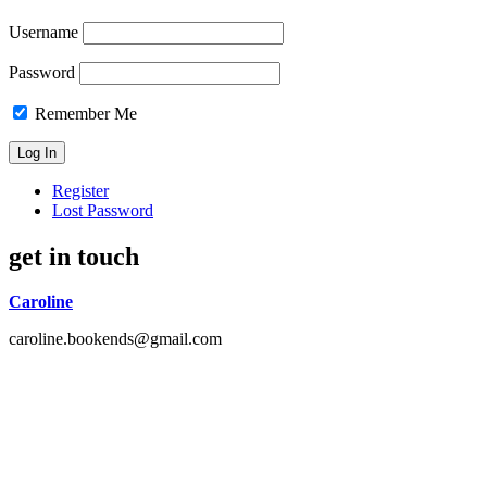
Username
Password
Remember Me
Register
Lost Password
get in touch
Caroline
caroline.bookends@gmail.com