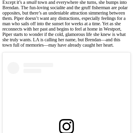
Except it’s a
small
town and everywhere she turns, she bumps into
Brendan. The fun-loving socialite and the gruff fisherman are polar
opposites, but there’s an undeniable attraction simmering between
them. Piper doesn’t want any distractions, especially feelings for a
man who sails off into the sunset for weeks at a time. Yet as she
reconnects with her past and begins to feel at home in Westport,
Piper starts to wonder if the cold, glamorous life she knew is what
she truly wants. LA is calling her name, but Brendan—and this
town full of memories—may have already caught her heart.