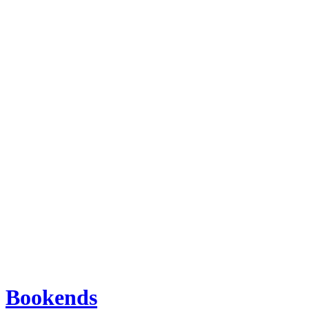
Bookends