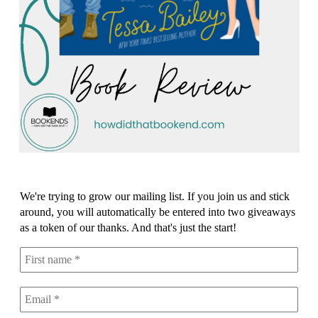
We're trying to grow our mailing list. If you join us and stick
around, you will automatically be entered into two giveaways
as a token of our thanks. And that's just the start!