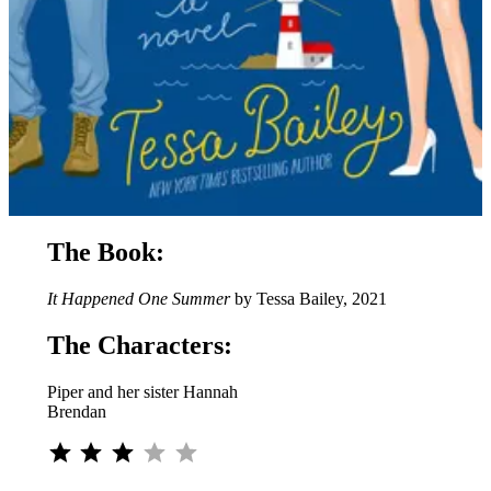
The Book:
It Happened One Summer
by Tessa Bailey, 2021
The Characters:
Piper and her sister Hannah
Brendan
Rating: 3 out of 5.