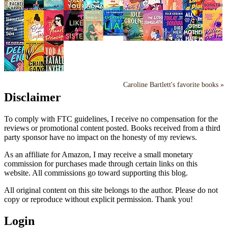
Caroline Bartlett's favorite books »
Disclaimer
To comply with FTC guidelines, I receive no compensation for the
reviews or promotional content posted. Books received from a third
party sponsor have no impact on the honesty of my reviews.
As an affiliate for Amazon, I may receive a small monetary
commission for purchases made through certain links on this
website. All commissions go toward supporting this blog.
All original content on this site belongs to the author. Please do not
copy or reproduce without explicit permission. Thank you!
Login