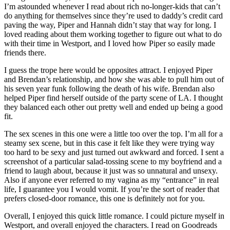
I’m astounded whenever I read about rich no-longer-kids that can’t
do anything for themselves since they’re used to daddy’s credit card
paving the way, Piper and Hannah didn’t stay that way for long. I
loved reading about them working together to figure out what to do
with their time in Westport, and I loved how Piper so easily made
friends there.
I guess the trope here would be opposites attract. I enjoyed Piper
and Brendan’s relationship, and how she was able to pull him out of
his seven year funk following the death of his wife. Brendan also
helped Piper find herself outside of the party scene of LA. I thought
they balanced each other out pretty well and ended up being a good
fit.
The sex scenes in this one were a little too over the top. I’m all for a
steamy sex scene, but in this case it felt like they were trying way
too hard to be sexy and just turned out awkward and forced. I sent a
screenshot of a particular salad-tossing scene to my boyfriend and a
friend to laugh about, because it just was so unnatural and unsexy.
Also if anyone ever referred to my vagina as my “entrance” in real
life, I guarantee you I would vomit. If you’re the sort of reader that
prefers closed-door romance, this one is definitely not for you.
Overall, I enjoyed this quick little romance. I could picture myself in
Westport, and overall enjoyed the characters. I read on Goodreads