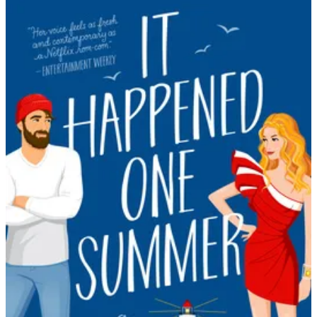
Tessa
Bailey
|
It
Happened
One
Summer