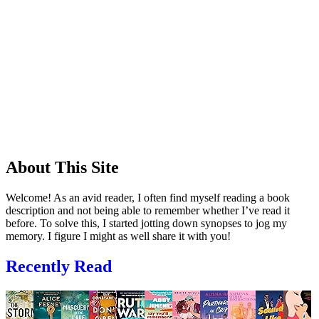
About This Site
Welcome! As an avid reader, I often find myself reading a book
description and not being able to remember whether I’ve read it
before. To solve this, I started jotting down synopses to jog my
memory. I figure I might as well share it with you!
Recently Read