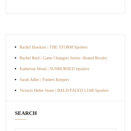
Rachel Hawkins | THE STORM Spoilers
Rachel Reid | Game Changers Series- Heated Rivalry
Katherine Wood | SUNBURNED Spoilers
Sarah Adler | Finders Keepers
Victoria Helen Stone | BALD-FACED LIAR Spoilers
SEARCH