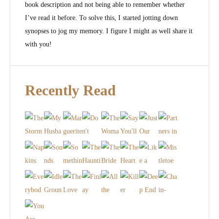
book description and not being able to remember whether
I’ve read it before. To solve this, I started jotting down
synopses to jog my memory. I figure I might as well share it
with you!
Recently Read