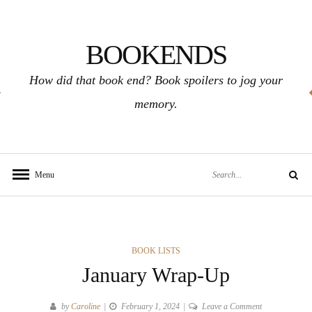
Skip
to
BOOKENDS
content
How did that book end? Book spoilers to jog your
memory.
Search
Menu
Search
for:
CATEGORIES
BOOK LISTS
January Wrap-Up
on
by
Caroline
February 1, 2024
Leave a Comment