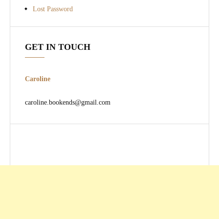
Lost Password
GET IN TOUCH
Caroline
caroline.bookends@gmail.com