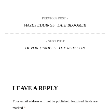
Post
PREVIOUS POST »
navigation
MAZEY EDDINGS | LATE BLOOMER
« NEXT POST
DEVON DANIELS | THE ROM CON
LEAVE A REPLY
Your email address will not be published.
Required fields are
marked
*