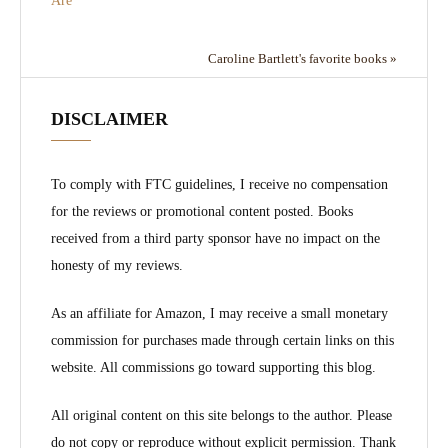
Caroline Bartlett's favorite books »
DISCLAIMER
To comply with FTC guidelines, I receive no compensation
for the reviews or promotional content posted. Books
received from a third party sponsor have no impact on the
honesty of my reviews.
As an affiliate for Amazon, I may receive a small monetary
commission for purchases made through certain links on this
website. All commissions go toward supporting this blog.
All original content on this site belongs to the author. Please
do not copy or reproduce without explicit permission. Thank