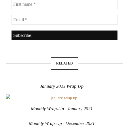
RELATED
January 2023 Wrap-Up
Monthly Wrap-Up | January 2021
Monthly Wrap-Up | December 2021