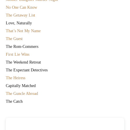
No One Can Know
The Getaway List
Love, Naturally
That’s Not My Name
The Guest
The Rom-Commers
First Lie Wins
The Weekend Retreat
The Expectant Detectives
The Heiress
Capitally Matched
The Guncle Abroad
The Catch