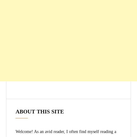
ABOUT THIS SITE
Welcome! As an avid reader, I often find myself reading a