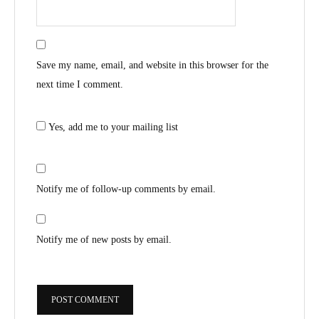
Save my name, email, and website in this browser for the
next time I comment.
Yes, add me to your mailing list
Notify me of follow-up comments by email.
Notify me of new posts by email.