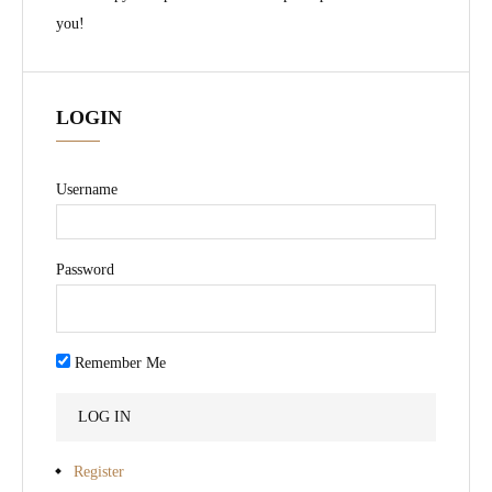
you!
LOGIN
Username
Password
Remember Me
Register