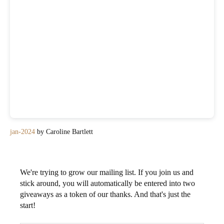
jan-2024
by Caroline Bartlett
We're trying to grow our mailing list. If you join us and
stick around, you will automatically be entered into two
giveaways as a token of our thanks. And that's just the
start!