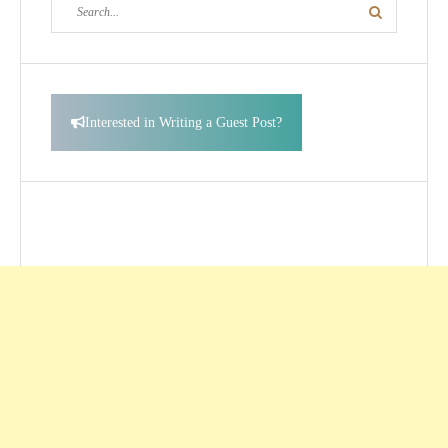
Search
Search
for:
Interested in Writing a Guest Post?