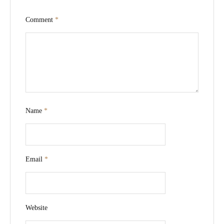
Comment
*
Name
*
Email
*
Website