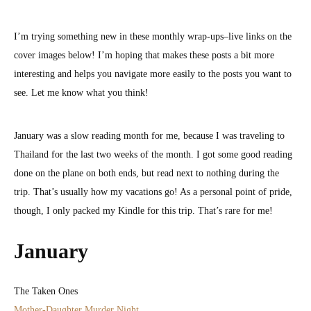
January
Wrap-
I’m trying something new in these monthly wrap-ups–live links on the
Up
cover images below! I’m hoping that makes these posts a bit more
interesting and helps you navigate more easily to the posts you want to
see. Let me know what you think!
January was a slow reading month for me, because I was traveling to
Thailand for the last two weeks of the month. I got some good reading
done on the plane on both ends, but read next to nothing during the
trip. That’s usually how my vacations go! As a personal point of pride,
though, I only packed my Kindle for this trip. That’s rare for me!
January
The Taken Ones
Mother-Daughter Murder Night