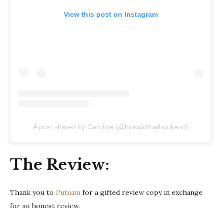
View this post on Instagram
A post shared by Caroline (@howdidthatbookend)
The Review:
Thank you to
Putnam
for a gifted review copy in exchange
for an honest review.