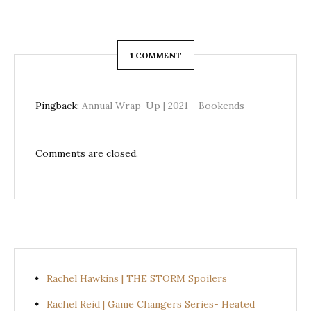
1 COMMENT
Pingback:
Annual Wrap-Up | 2021 - Bookends
Comments are closed.
Rachel Hawkins | THE STORM Spoilers
Rachel Reid | Game Changers Series- Heated