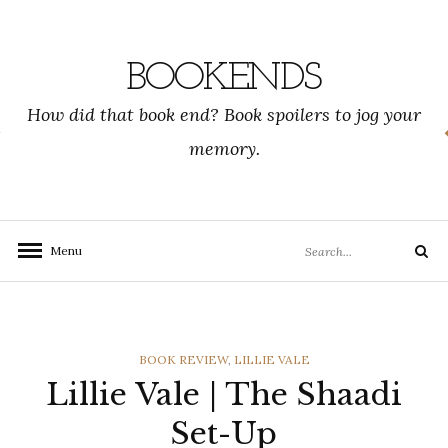
Skip
to
content
BOOKENDS
How did that book end? Book spoilers to jog your
memory.
Search
Menu
Search
for:
CATEGORIES
BOOK REVIEW
,
LILLIE VALE
Lillie Vale | The Shaadi
Set-Up