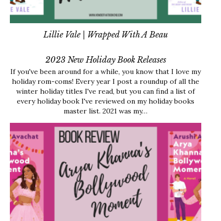
Lillie Vale | Wrapped With A Beau
2023 New Holiday Book Releases
If you've been around for a while, you know that I love my
holiday rom-coms! Every year I post a roundup of all the
winter holiday titles I've read, but you can find a list of
every holiday book I've reviewed on my holiday books
master list. 2021 was my…