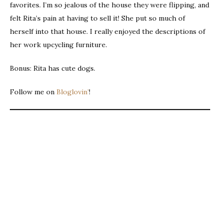
favorites. I’m so jealous of the house they were flipping, and
felt Rita’s pain at having to sell it! She put so much of
herself into that house. I really enjoyed the descriptions of
her work upcycling furniture.
Bonus: Rita has cute dogs.
Follow me on
Bloglovin’
!