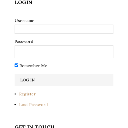
LOGIN
Username
Password
Remember Me
Register
Lost Password
GET IN TOUCH