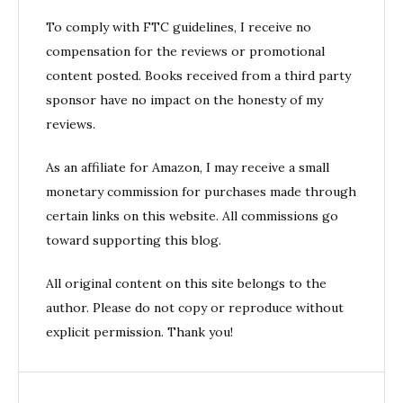
To comply with FTC guidelines, I receive no
compensation for the reviews or promotional
content posted. Books received from a third party
sponsor have no impact on the honesty of my
reviews.
As an affiliate for Amazon, I may receive a small
monetary commission for purchases made through
certain links on this website. All commissions go
toward supporting this blog.
All original content on this site belongs to the
author. Please do not copy or reproduce without
explicit permission. Thank you!