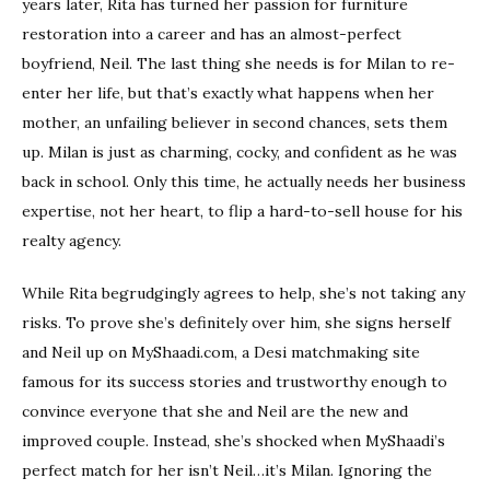
years later, Rita has turned her passion for furniture
restoration into a career and has an almost-perfect
boyfriend, Neil. The last thing she needs is for Milan to re-
enter her life, but that’s exactly what happens when her
mother, an unfailing believer in second chances, sets them
up. Milan is just as charming, cocky, and confident as he was
back in school. Only this time, he actually needs her business
expertise, not her heart, to flip a hard-to-sell house for his
realty agency.
While Rita begrudgingly agrees to help, she’s not taking any
risks. To prove she’s definitely over him, she signs herself
and Neil up on MyShaadi.com, a Desi matchmaking site
famous for its success stories and trustworthy enough to
convince everyone that she and Neil are the new and
improved couple. Instead, she’s shocked when MyShaadi’s
perfect match for her isn’t Neil…it’s Milan. Ignoring the