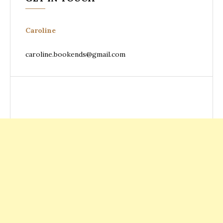
Caroline
caroline.bookends@gmail.com