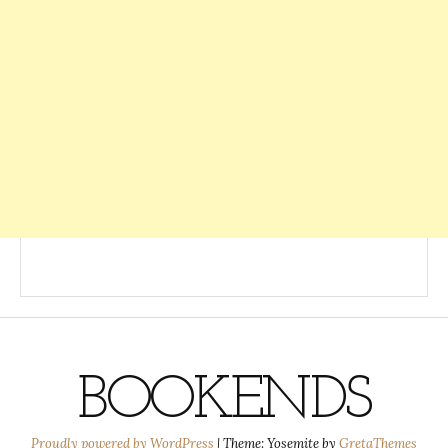
BOOKENDS
Proudly powered by WordPress
|
Theme: Yosemite by
GretaThemes