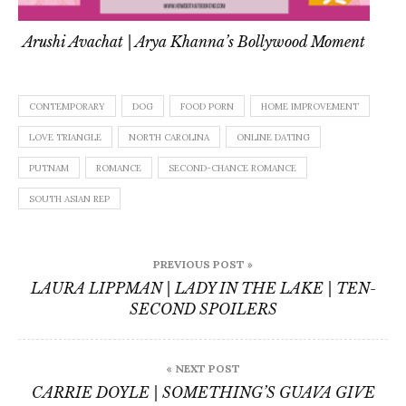
Arushi Avachat | Arya Khanna’s Bollywood Moment
CONTEMPORARY
DOG
FOOD PORN
HOME IMPROVEMENT
LOVE TRIANGLE
NORTH CAROLINA
ONLINE DATING
PUTNAM
ROMANCE
SECOND-CHANCE ROMANCE
SOUTH ASIAN REP
Post
PREVIOUS POST »
navigation
LAURA LIPPMAN | LADY IN THE LAKE | TEN-
SECOND SPOILERS
« NEXT POST
CARRIE DOYLE | SOMETHING’S GUAVA GIVE