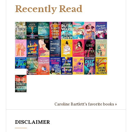
Recently Read
Caroline Bartlett's favorite books »
DISCLAIMER