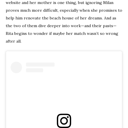
website and her mother is one thing, but ignoring Milan
proves much more difficult, especially when she promises to
help him renovate the beach house of her dreams. And as
the two of them dive deeper into work—and their pasts—
Rita begins to wonder if maybe her match wasn’t so wrong
after all.