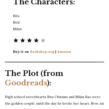
The Characters:
Rita
Neil
Milan
Rating: 4 out of 5.
Buy it on
Bookshop.org
|
Amazon
The Plot (from
Goodreads
):
High school sweethearts Rita Chitniss and Milan Rao were
the golden couple, until the day he broke her heart. Now, six