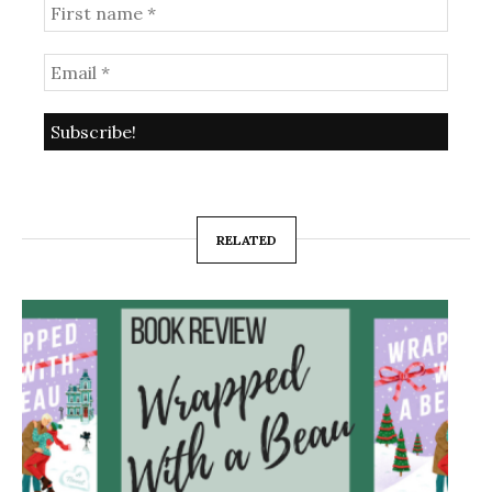
RELATED