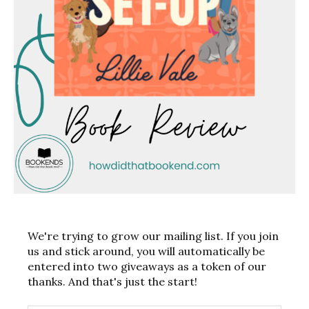
We're trying to grow our mailing list. If you join
us and stick around, you will automatically be
entered into two giveaways as a token of our
thanks. And that's just the start!