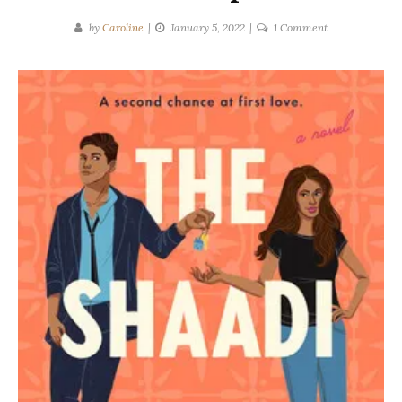
on
by
Caroline
January 5, 2022
1 Comment
Lillie
Vale
|
The
Shaadi
Set-
Up