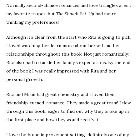
Normally second-chance romances and love triangles aren’t
my favorite tropes, but
The Shaadi Set-Up
had me re-
thinking my preferences!
Although it’s clear from the start who Rita is going to pick,
I loved watching her learn more about herself and her
relationships throughout this book. Not just romantically:
Rita also had to tackle her family’s expectations. By the end
of the book I was really impressed with Rita and her
personal growth.
Rita and Milan had great chemistry, and I loved their
friendship-turned-romance. They made a great team! I flew
through this book, eager to find out why they broke up in
the first place and how they would rectify it.
I love the home improvement setting–definitely one of my