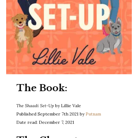
The Book:
The Shaadi Set-Up
by Lillie Vale
Published September 7th 2021 by
Putnam
Date read: December 7, 2021