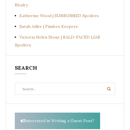
Rivalry
Katherine Wood | SUNBURNED Spoilers
Sarah Adler | Finders Keepers
Victoria Helen Stone | BALD-FACED LIAR
Spoilers
SEARCH
Search
Search
for:
Interested in Writing a Guest Post?