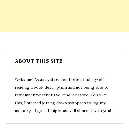
ABOUT THIS SITE
Welcome! As an avid reader, I often find myself
reading a book description and not being able to
remember whether I’ve read it before. To solve
this, I started jotting down synopses to jog my
memory. I figure I might as well share it with you!