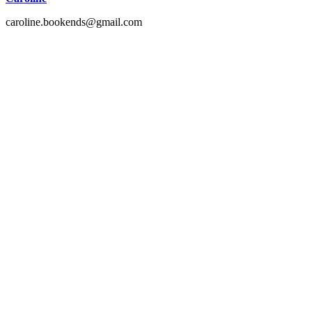
caroline.bookends@gmail.com