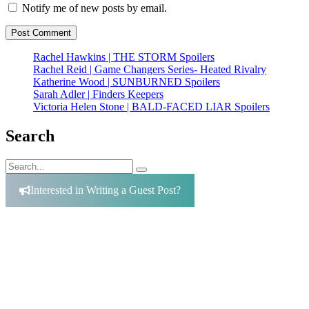
Notify me of new posts by email.
Rachel Hawkins | THE STORM Spoilers
Rachel Reid | Game Changers Series- Heated Rivalry
Katherine Wood | SUNBURNED Spoilers
Sarah Adler | Finders Keepers
Victoria Helen Stone | BALD-FACED LIAR Spoilers
Search
Search
Search
for:
Interested in Writing a Guest Post?