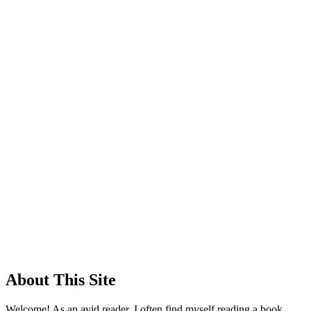
About This Site
Welcome! As an avid reader, I often find myself reading a book