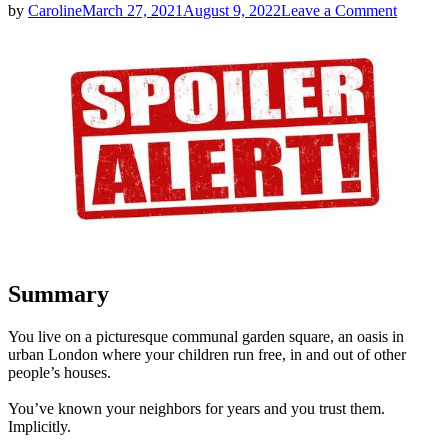
on
by
Caroline
March 27, 2021
August 9, 2022
Leave a Comment
Lisa
Jewell
|
The
Girls
in
the
Garden
|
Ten-
Second
Spoilers
Summary
You live on a picturesque communal garden square, an oasis in
urban London where your children run free, in and out of other
people’s houses.
You’ve known your neighbors for years and you trust them.
Implicitly.