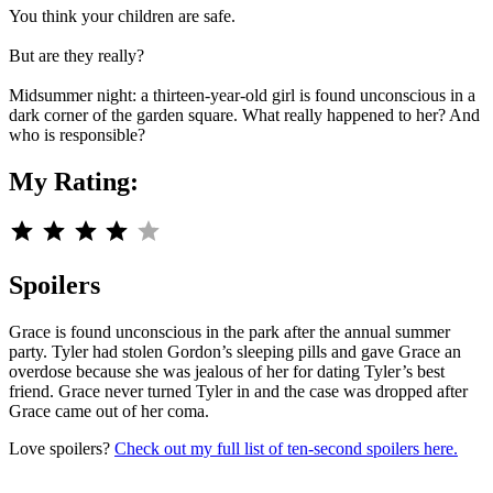
You think your children are safe.
But are they really?
Midsummer night: a thirteen-year-old girl is found unconscious in a
dark corner of the garden square. What really happened to her? And
who is responsible?
My Rating:
Rating: 4 out of 5.
Spoilers
Grace is found unconscious in the park after the annual summer
party. Tyler had stolen Gordon’s sleeping pills and gave Grace an
overdose because she was jealous of her for dating Tyler’s best
friend. Grace never turned Tyler in and the case was dropped after
Grace came out of her coma.
Love spoilers?
Check out my full list of ten-second spoilers here.