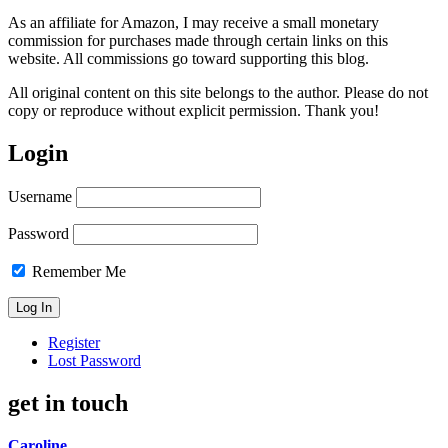
As an affiliate for Amazon, I may receive a small monetary
commission for purchases made through certain links on this
website. All commissions go toward supporting this blog.
All original content on this site belongs to the author. Please do not
copy or reproduce without explicit permission. Thank you!
Login
Username
Password
Remember Me
Register
Lost Password
get in touch
Caroline