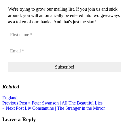
We're trying to grow our mailing list. If you join us and stick
around, you will automatically be entered into two giveaways
as a token of our thanks. And that's just the start!
Related
England
Post
Previous Post »
Peter Swanson | All The Beautiful Lies
« Next Post
Liv Constantine | The Stranger in the Mirror
navigation
Leave a Reply