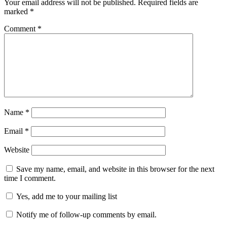
Your email address will not be published.
Required fields are
marked
*
Comment
*
Name
*
Email
*
Website
Save my name, email, and website in this browser for the next
time I comment.
Yes, add me to your mailing list
Notify me of follow-up comments by email.