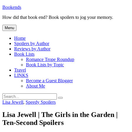
Skip
Bookends
to
How did that book end? Book spoilers to jog your memory.
content
Menu
Home
Spoilers by Author
Reviews by Author
Book Lists
Romance Trope Roundup
Book Lists by Topic
Travel
LINKS
Become a Guest Blogger
About Me
Search
Search
for:
Categories
Lisa Jewell
,
Speedy Spoilers
Lisa Jewell | The Girls in the Garden |
Ten-Second Spoilers