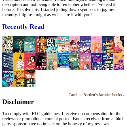
description and not being able to remember whether I’ve read it
before. To solve this, I started jotting down synopses to jog my
memory. I figure I might as well share it with you!
Recently Read
Caroline Bartlett's favorite books »
Disclaimer
To comply with FTC guidelines, I receive no compensation for the
reviews or promotional content posted. Books received from a third
party sponsor have no impact on the honesty of my reviews.