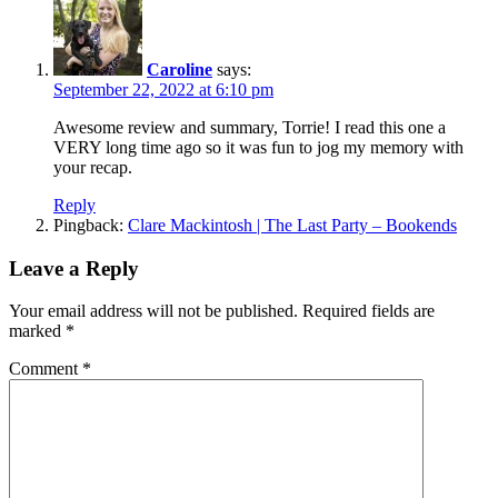
Caroline
says:
September 22, 2022 at 6:10 pm
Awesome review and summary, Torrie! I read this one a
VERY long time ago so it was fun to jog my memory with
your recap.
Reply
Pingback:
Clare Mackintosh | The Last Party – Bookends
Leave a Reply
Your email address will not be published.
Required fields are
marked
*
Comment
*