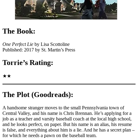
The Book:
One Perfect Lie
by Lisa Scottoline
Published: 2017 by St. Martin’s Press
Torrie’s Rating:
★★
The Plot (Goodreads):
A handsome stranger moves to the small Pennsylvania town of
Central Valley, and his name is Chris Brennan. He’s applying for a
job as a teacher and varsity baseball coach at the local high school,
and he looks perfect, on paper. But his name is an alias, his resume
is false, and everything about him is a lie. And he has a secret plan –
for which he needs a pawn on the baseball team.