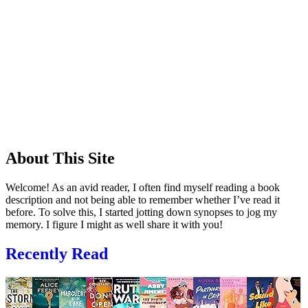
About This Site
Welcome! As an avid reader, I often find myself reading a book
description and not being able to remember whether I’ve read it
before. To solve this, I started jotting down synopses to jog my
memory. I figure I might as well share it with you!
Recently Read