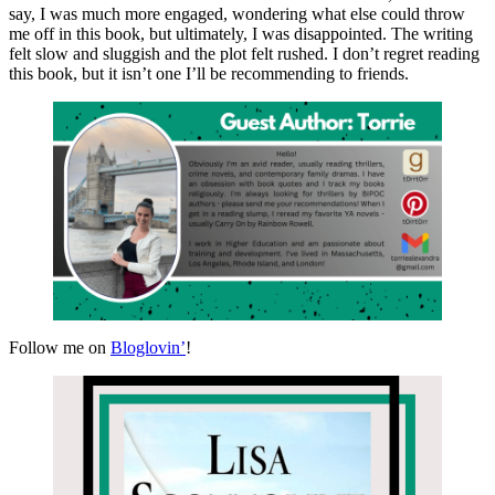
say, I was much more engaged, wondering what else could throw
me off in this book, but ultimately, I was disappointed. The writing
felt slow and sluggish and the plot felt rushed. I don’t regret reading
this book, but it isn’t one I’ll be recommending to friends.
Follow me on
Bloglovin’
!