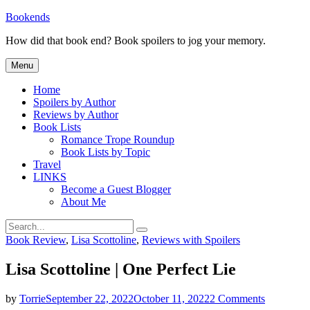
Skip
Bookends
to
How did that book end? Book spoilers to jog your memory.
content
Menu
Home
Spoilers by Author
Reviews by Author
Book Lists
Romance Trope Roundup
Book Lists by Topic
Travel
LINKS
Become a Guest Blogger
About Me
Search
Search
for:
Categories
Book Review
,
Lisa Scottoline
,
Reviews with Spoilers
Lisa Scottoline | One Perfect Lie
on
by
Torrie
September 22, 2022
October 11, 2022
2 Comments