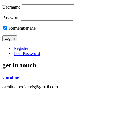
Username
Password
Remember Me
Register
Lost Password
get in touch
Caroline
caroline.bookends@gmail.com