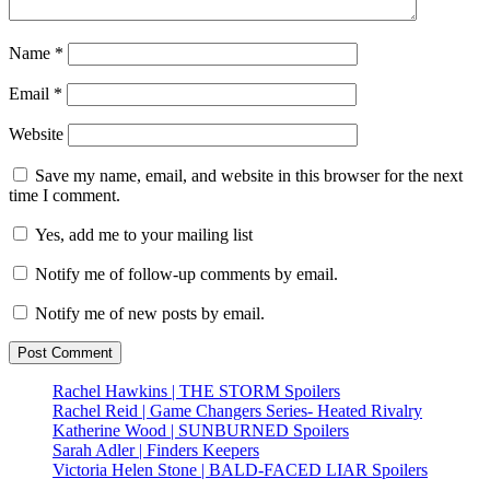
Name
*
Email
*
Website
Save my name, email, and website in this browser for the next
time I comment.
Yes, add me to your mailing list
Notify me of follow-up comments by email.
Notify me of new posts by email.
Rachel Hawkins | THE STORM Spoilers
Rachel Reid | Game Changers Series- Heated Rivalry
Katherine Wood | SUNBURNED Spoilers
Sarah Adler | Finders Keepers
Victoria Helen Stone | BALD-FACED LIAR Spoilers