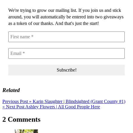
We're trying to grow our mailing list. If you join us and stick
around, you will automatically be entered into two giveaways
as a token of our thanks. And that's just the start!
Related
Post
Previous Post »
Karin Slaughter | Blindsighted (Grant County #1)
« Next Post
Ashley Flowers | All Good People Here
navigation
2 Comments