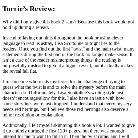
Torrie’s Review:
Why did I only give this book 2 stars? Because this book would not
hold up during a reread.
Instead of laying out hints throughout the book or using clever
language to lead us astray, Lisa Scottoline outright lies to the
readers. Once you find out the first “twist” and the main twist, many
statements during the first part of the book no longer make sense. It
isn’t a case of the reader misinterpreting things, the reading is
purposefully mislead to give it a bigger reveal, but it actually makes
the reveal fall flat.
I’m someone who reads mysteries for the challenge of trying to
guess what the twist is and to solve the mystery before the main
character do. Unfortunately, Lisa Scottoline’s writing style just
doesn’t encourage/allow for this. I also have an issue with how
some storylines were just dropped. I understand that every mystery
needs red herrings, but I believe those red herrings also deserve a
minor resolution or explanation.
Additionally, I felt myself skimming this book a lot. I wanted to give
it up entirely during the first 120+ pages, but there was enough
interest for me to want to finish it. Then the twist came, and I will