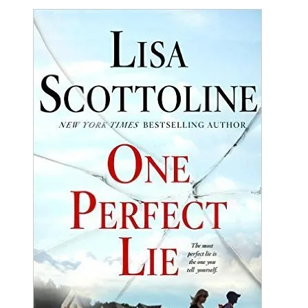
Lisa
Scottoline
|
One
Perfect
Lie