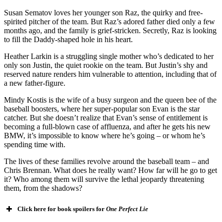
Susan Sematov loves her younger son Raz, the quirky and free-
spirited pitcher of the team. But Raz’s adored father died only a few
months ago, and the family is grief-stricken. Secretly, Raz is looking
to fill the Daddy-shaped hole in his heart.
Heather Larkin is a struggling single mother who’s dedicated to her
only son Justin, the quiet rookie on the team. But Justin’s shy and
reserved nature renders him vulnerable to attention, including that of
a new father-figure.
Mindy Kostis is the wife of a busy surgeon and the queen bee of the
baseball boosters, where her super-popular son Evan is the star
catcher. But she doesn’t realize that Evan’s sense of entitlement is
becoming a full-blown case of affluenza, and after he gets his new
BMW, it’s impossible to know where he’s going – or whom he’s
spending time with.
The lives of these families revolve around the baseball team – and
Chris Brennan. What does he really want? How far will he go to get
it? Who among them will survive the lethal jeopardy threatening
them, from the shadows?
Click here for book spoilers for
One Perfect Lie