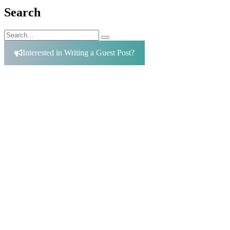
Search
Search
Search
for:
Interested in Writing a Guest Post?