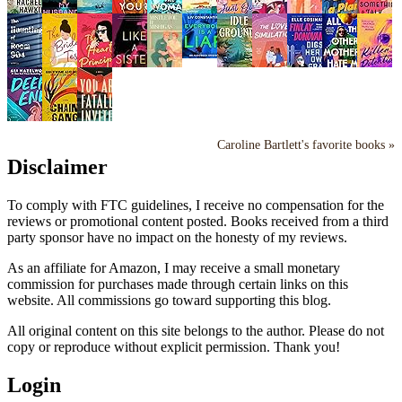
Caroline Bartlett's favorite books »
Disclaimer
To comply with FTC guidelines, I receive no compensation for the
reviews or promotional content posted. Books received from a third
party sponsor have no impact on the honesty of my reviews.
As an affiliate for Amazon, I may receive a small monetary
commission for purchases made through certain links on this
website. All commissions go toward supporting this blog.
All original content on this site belongs to the author. Please do not
copy or reproduce without explicit permission. Thank you!
Login