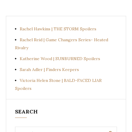
Rachel Hawkins | THE STORM Spoilers
Rachel Reid | Game Changers Series- Heated
Rivalry
Katherine Wood | SUNBURNED Spoilers
Sarah Adler | Finders Keepers
Victoria Helen Stone | BALD-FACED LIAR
Spoilers
SEARCH
Search