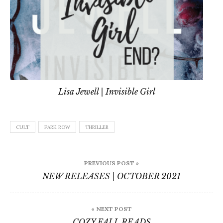
Lisa Jewell | Invisible Girl
CULT
PARK ROW
THRILLER
Post
PREVIOUS POST »
navigation
NEW RELEASES | OCTOBER 2021
« NEXT POST
COZY FALL READS