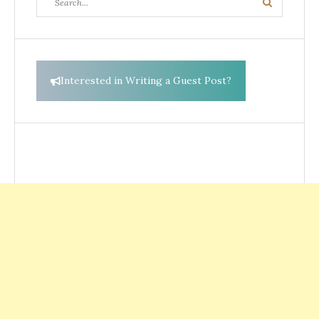
Search
for:
Interested in Writing a Guest Post?