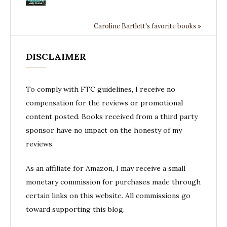
Caroline Bartlett's favorite books »
DISCLAIMER
To comply with FTC guidelines, I receive no
compensation for the reviews or promotional
content posted. Books received from a third party
sponsor have no impact on the honesty of my
reviews.
As an affiliate for Amazon, I may receive a small
monetary commission for purchases made through
certain links on this website. All commissions go
toward supporting this blog.