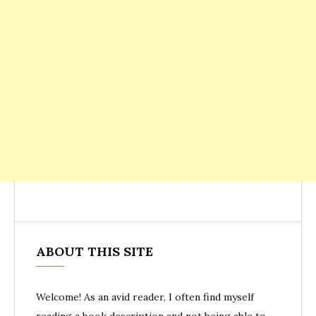
ABOUT THIS SITE
Welcome! As an avid reader, I often find myself