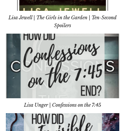
Lisa Jewell | The Girls in the Garden | Ten-Second
Spoilers
Lisa Unger | Confessions on the 7:45