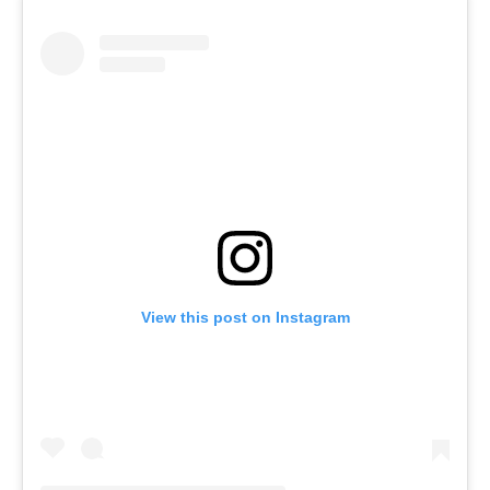
View this post on Instagram