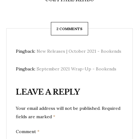
2 COMMENTS
Pingback:
New Releases | October 2021 - Bookends
Pingback:
September 2021 Wrap-Up - Bookends
LEAVE A REPLY
Your email address will not be published.
Required
fields are marked
*
Comment
*