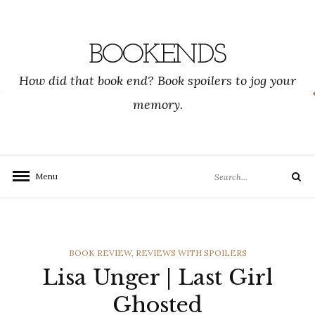
Skip
to
content
BOOKENDS
How did that book end? Book spoilers to jog your
memory.
Search
Menu
Search
for:
CATEGORIES
BOOK REVIEW
,
REVIEWS WITH SPOILERS
Lisa Unger | Last Girl
Ghosted