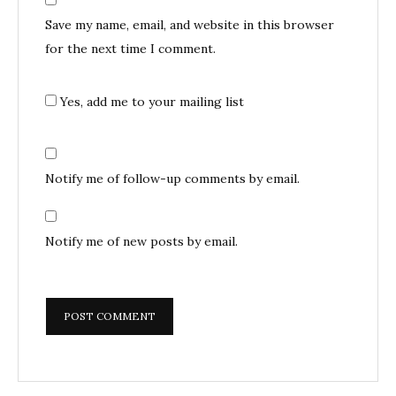
Save my name, email, and website in this browser
for the next time I comment.
Yes, add me to your mailing list
Notify me of follow-up comments by email.
Notify me of new posts by email.