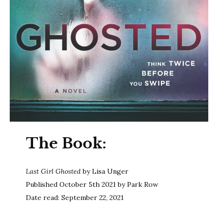
The Book:
Last Girl Ghosted
by Lisa Unger
Published October 5th 2021 by Park Row
Date read: September 22, 2021