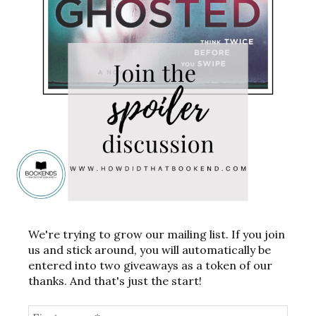
We're trying to grow our mailing list. If you join
us and stick around, you will automatically be
entered into two giveaways as a token of our
thanks. And that's just the start!