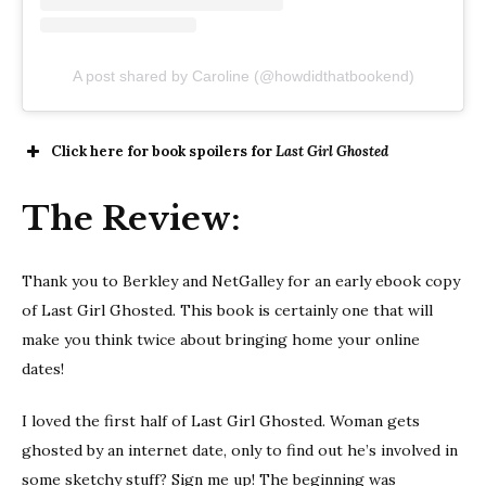
A post shared by Caroline (@howdidthatbookend)
Click here for book spoilers for
Last Girl Ghosted
The Review:
Thank you to Berkley and NetGalley for an early ebook copy
of Last Girl Ghosted. This book is certainly one that will
make you think twice about bringing home your online
dates!
I loved the first half of Last Girl Ghosted. Woman gets
ghosted by an internet date, only to find out he’s involved in
some sketchy stuff? Sign me up! The beginning was