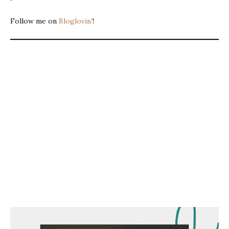
Follow me on
Bloglovin’
!