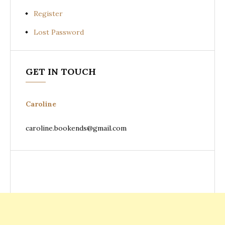
Register
Lost Password
GET IN TOUCH
Caroline
caroline.bookends@gmail.com