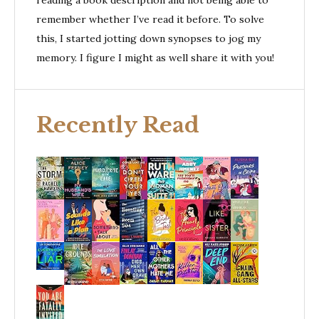
reading a book description and not being able to
remember whether I’ve read it before. To solve
this, I started jotting down synopses to jog my
memory. I figure I might as well share it with you!
Recently Read