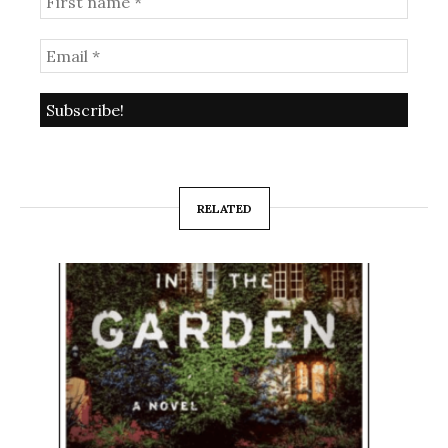
RELATED