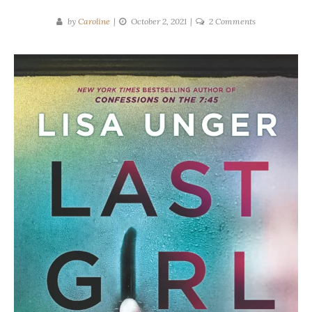
on
by
Caroline
October 2, 2021
2 Comments
Lisa
Unger
|
Last
Girl
Ghosted