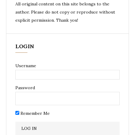
All original content on this site belongs to the
author. Please do not copy or reproduce without
explicit permission. Thank you!
LOGIN
Username
Password
Remember Me