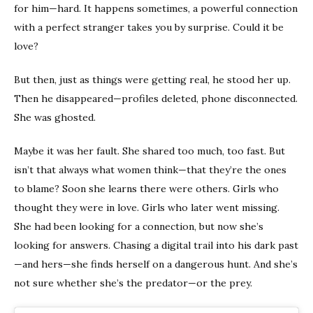
for him—hard. It happens sometimes, a powerful connection
with a perfect stranger takes you by surprise. Could it be
love?
But then, just as things were getting real, he stood her up.
Then he disappeared—profiles deleted, phone disconnected.
She was ghosted.
Maybe it was her fault. She shared too much, too fast. But
isn’t that always what women think—that they’re the ones
to blame? Soon she learns there were others. Girls who
thought they were in love. Girls who later went missing.
She had been looking for a connection, but now she’s
looking for answers. Chasing a digital trail into his dark past
—and hers—she finds herself on a dangerous hunt. And she’s
not sure whether she’s the predator—or the prey.