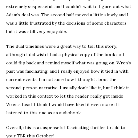
extremely suspenseful, and I couldn’t wait to figure out what
Adam’s deal was. The second half moved a little slowly and I
was a little frustrated by the decisions of some characters,
but it was still very enjoyable.
The dual timelines were a great way to tell this story,
although I did wish I had a physical copy of the book so I
could flip back and remind myself what was going on. Wren’s
past was fascinating, and I really enjoyed how it tied in with
current events. I’m not sure how I thought about the
second-person narrative: I usually don’t like it, but I think it
worked in this context to let the reader really get inside
Wren’s head. I think I would have liked it even more if I
listened to this one as an audiobook.
Overall, this is a suspenseful, fascinating thriller to add to
your TBR this October!