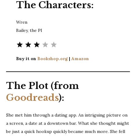
The Characters:
Wren
Bailey, the PI
Rating: 3 out of 5.
Buy it on
Bookshop.org
|
Amazon
The Plot (from
Goodreads
):
She met him through a dating app. An intriguing picture on
a screen, a date at a downtown bar. What she thought might
be just a quick hookup quickly became much more. She fell