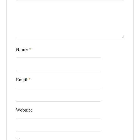
Name
*
Email
*
Website