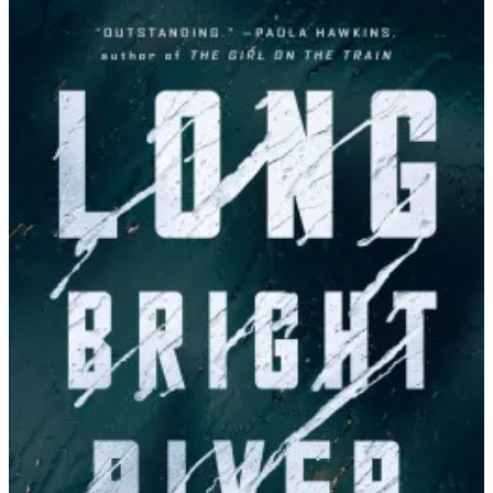
Liz
Moore
|
Long
Bright
River