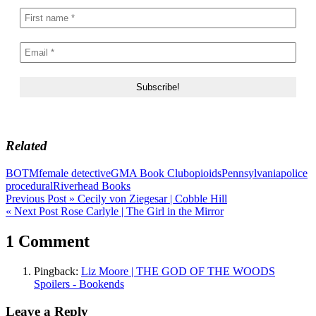
Related
BOTM
female detective
GMA Book Club
opioids
Pennsylvania
police
procedural
Riverhead Books
Post
Previous Post »
Cecily von Ziegesar | Cobble Hill
« Next Post
Rose Carlyle | The Girl in the Mirror
navigation
1 Comment
Pingback:
Liz Moore | THE GOD OF THE WOODS
Spoilers - Bookends
Leave a Reply