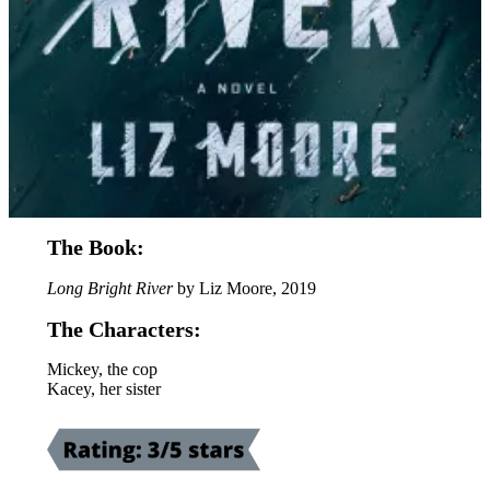
The Book:
Long Bright River
by Liz Moore, 2019
The Characters:
Mickey, the cop
Kacey, her sister