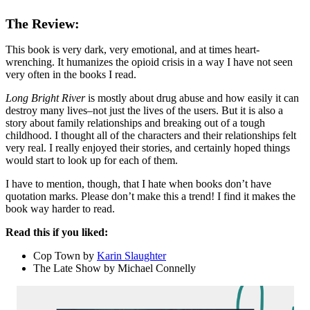
The Review:
This book is very dark, very emotional, and at times heart-
wrenching. It humanizes the opioid crisis in a way I have not seen
very often in the books I read.
Long Bright River
is mostly about drug abuse and how easily it can
destroy many lives–not just the lives of the users. But it is also a
story about family relationships and breaking out of a tough
childhood. I thought all of the characters and their relationships felt
very real. I really enjoyed their stories, and certainly hoped things
would start to look up for each of them.
I have to mention, though, that I hate when books don’t have
quotation marks. Please don’t make this a trend! I find it makes the
book way harder to read.
Read this if you liked:
Cop Town by
Karin Slaughter
The Late Show by Michael Connelly