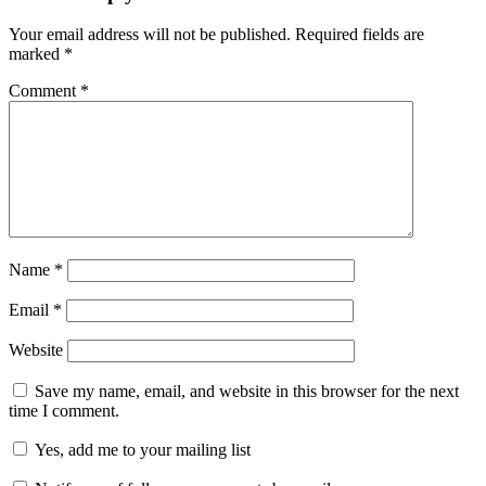
Your email address will not be published.
Required fields are
marked
*
Comment
*
Name
*
Email
*
Website
Save my name, email, and website in this browser for the next
time I comment.
Yes, add me to your mailing list