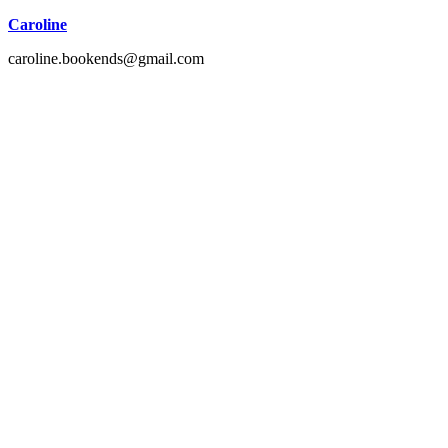
Caroline
caroline.bookends@gmail.com