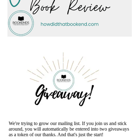
We're trying to grow our mailing list. If you join us and stick
around, you will automatically be entered into two giveaways
as a token of our thanks. And that's just the start!