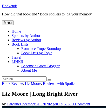
Skip
Bookends
to
How did that book end? Book spoilers to jog your memory.
content
Menu
Home
Spoilers by Author
Reviews by Author
Book Lists
Romance Trope Roundup
Book Lists by Topic
Travel
LINKS
Become a Guest Blogger
About Me
Search
Search
for:
Categories
Book Review
,
Liz Moore
,
Reviews with Spoilers
Liz Moore | Long Bright River
on
by
Caroline
December 20, 2020
April 14, 2023
1 Comment