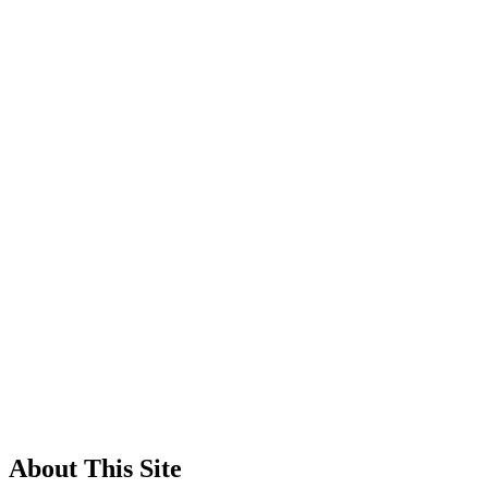
About This Site