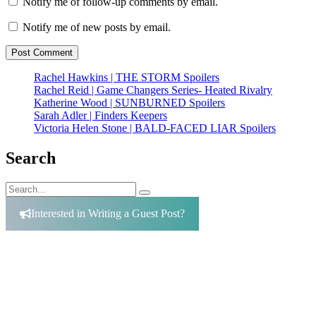
Notify me of follow-up comments by email.
Notify me of new posts by email.
Rachel Hawkins | THE STORM Spoilers
Rachel Reid | Game Changers Series- Heated Rivalry
Katherine Wood | SUNBURNED Spoilers
Sarah Adler | Finders Keepers
Victoria Helen Stone | BALD-FACED LIAR Spoilers
Search
Search
Search
for:
Interested in Writing a Guest Post?