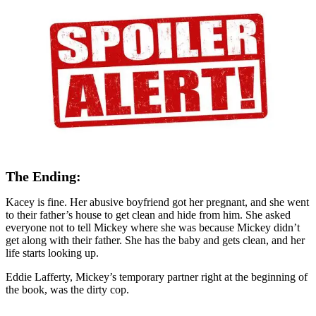
The Ending:
Kacey is fine. Her abusive boyfriend got her pregnant, and she went
to their father’s house to get clean and hide from him. She asked
everyone not to tell Mickey where she was because Mickey didn’t
get along with their father. She has the baby and gets clean, and her
life starts looking up.
Eddie Lafferty, Mickey’s temporary partner right at the beginning of
the book, was the dirty cop.