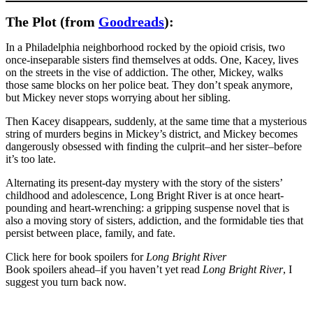
The Plot (from
Goodreads
):
In a Philadelphia neighborhood rocked by the opioid crisis, two
once-inseparable sisters find themselves at odds. One, Kacey, lives
on the streets in the vise of addiction. The other, Mickey, walks
those same blocks on her police beat. They don’t speak anymore,
but Mickey never stops worrying about her sibling.
Then Kacey disappears, suddenly, at the same time that a mysterious
string of murders begins in Mickey’s district, and Mickey becomes
dangerously obsessed with finding the culprit–and her sister–before
it’s too late.
Alternating its present-day mystery with the story of the sisters’
childhood and adolescence, Long Bright River is at once heart-
pounding and heart-wrenching: a gripping suspense novel that is
also a moving story of sisters, addiction, and the formidable ties that
persist between place, family, and fate.
Click here for book spoilers for
Long Bright River
Book spoilers ahead–if you haven’t yet read
Long Bright River
, I
suggest you turn back now.