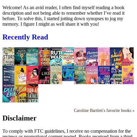
Welcome! As an avid reader, I often find myself reading a book
description and not being able to remember whether I’ve read it
before. To solve this, I started jotting down synopses to jog my
memory. I figure I might as well share it with you!
Recently Read
Caroline Bartlett's favorite books »
Disclaimer
To comply with FTC guidelines, I receive no compensation for the
reviews or promotional content posted. Books received from a third