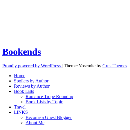
Bookends
Proudly powered by WordPress
|
Theme: Yosemite by
GretaThemes
Home
Spoilers by Author
Reviews by Author
Book Lists
Romance Trope Roundup
Book Lists by Topic
Travel
LINKS
Become a Guest Blogger
About Me