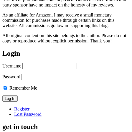
party sponsor have no impact on the honesty of my reviews.
As an affiliate for Amazon, I may receive a small monetary
commission for purchases made through certain links on this
website. All commissions go toward supporting this blog.
All original content on this site belongs to the author. Please do not
copy or reproduce without explicit permission. Thank you!
Login
Username
Password
Remember Me
Register
Lost Password
get in touch