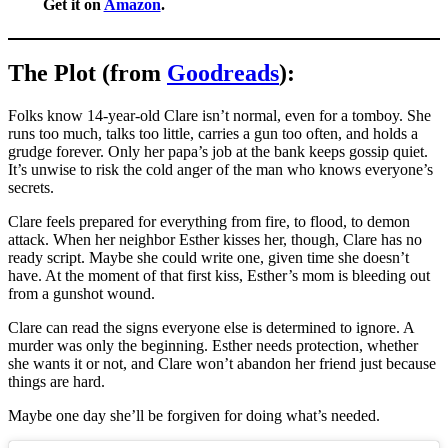
Get it on
Amazon
.
The Plot (from
Goodreads
):
Folks know 14-year-old Clare isn’t normal, even for a tomboy. She
runs too much, talks too little, carries a gun too often, and holds a
grudge forever. Only her papa’s job at the bank keeps gossip quiet.
It’s unwise to risk the cold anger of the man who knows everyone’s
secrets.
Clare feels prepared for everything from fire, to flood, to demon
attack. When her neighbor Esther kisses her, though, Clare has no
ready script. Maybe she could write one, given time she doesn’t
have. At the moment of that first kiss, Esther’s mom is bleeding out
from a gunshot wound.
Clare can read the signs everyone else is determined to ignore. A
murder was only the beginning. Esther needs protection, whether
she wants it or not, and Clare won’t abandon her friend just because
things are hard.
Maybe one day she’ll be forgiven for doing what’s needed.