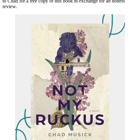
to Chad for a free copy of this book in exchange for an honest
review.