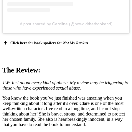
A post shared by Caroline (@howdidthatbookend)
Click here for book spoilers for
Not My Ruckus
The Review:
TW: Just about every kind of abuse. My review may be triggering to
those who have experienced sexual abuse.
You know the book you’ve just finished was amazing when you
keep thinking about it long after it’s over. Clare is one of the most
well-written characters I’ve read in a long time, and I can’t stop
thinking about her! She is brave, strong, and determined to protect
her chosen family. She also is heartbreakingly innocent, in a way
that you have to read the book to understand.