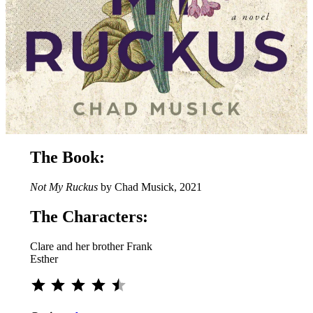
The Book:
Not My Ruckus
by Chad Musick, 2021
The Characters:
Clare and her brother Frank
Esther
Rating: 4.5 out of 5.