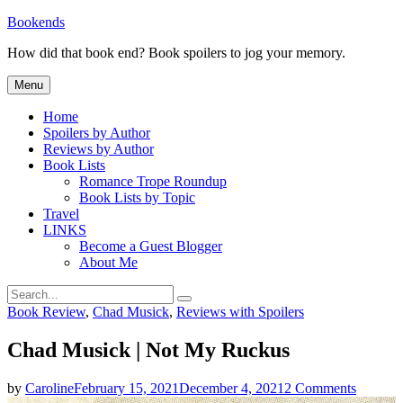
Skip
Bookends
to
How did that book end? Book spoilers to jog your memory.
content
Menu
Home
Spoilers by Author
Reviews by Author
Book Lists
Romance Trope Roundup
Book Lists by Topic
Travel
LINKS
Become a Guest Blogger
About Me
Search
Search
for:
Categories
Book Review
,
Chad Musick
,
Reviews with Spoilers
Chad Musick | Not My Ruckus
on
by
Caroline
February 15, 2021
December 4, 2021
2 Comments