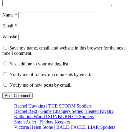
Name
*
Email
*
Website
Save my name, email, and website in this browser for the next
time I comment.
Yes, add me to your mailing list
Notify me of follow-up comments by email.
Notify me of new posts by email.
Rachel Hawkins | THE STORM Spoilers
Rachel Reid | Game Changers Series- Heated Rivalry
Katherine Wood | SUNBURNED Spoilers
Sarah Adler | Finders Keepers
Victoria Helen Stone | BALD-FACED LIAR Spoilers