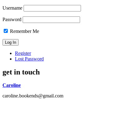
Username
Password
Remember Me
Register
Lost Password
get in touch
Caroline
caroline.bookends@gmail.com