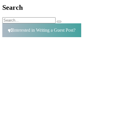
Search
Search
Search
for:
Interested in Writing a Guest Post?