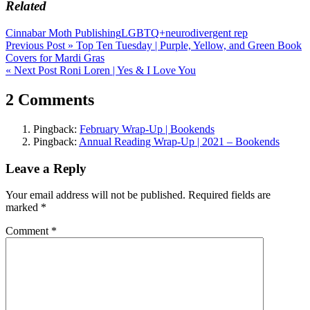
Related
Cinnabar Moth Publishing
LGBTQ+
neurodivergent rep
Post
Previous Post »
Top Ten Tuesday | Purple, Yellow, and Green Book
Covers for Mardi Gras
navigation
« Next Post
Roni Loren | Yes & I Love You
2 Comments
Pingback:
February Wrap-Up | Bookends
Pingback:
Annual Reading Wrap-Up | 2021 – Bookends
Leave a Reply
Your email address will not be published.
Required fields are
marked
*
Comment
*