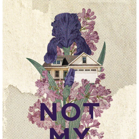
Chad
Musick
|
Not
My
Ruckus