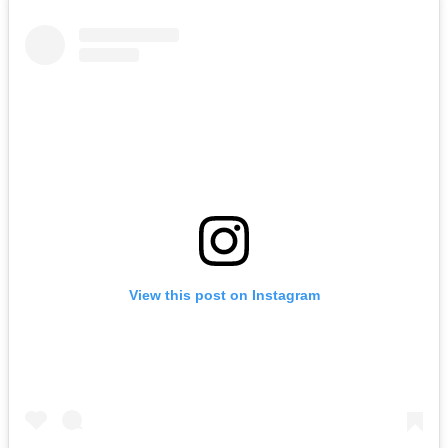
View this post on Instagram