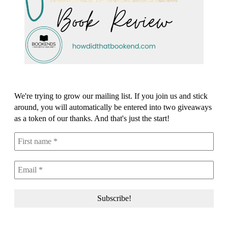
We're trying to grow our mailing list. If you join us and stick
around, you will automatically be entered into two giveaways
as a token of our thanks. And that's just the start!