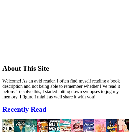
About This Site
Welcome! As an avid reader, I often find myself reading a book
description and not being able to remember whether I’ve read it
before. To solve this, I started jotting down synopses to jog my
memory. I figure I might as well share it with you!
Recently Read