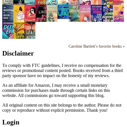
Caroline Bartlett's favorite books »
Disclaimer
To comply with FTC guidelines, I receive no compensation for the
reviews or promotional content posted. Books received from a third
party sponsor have no impact on the honesty of my reviews.
As an affiliate for Amazon, I may receive a small monetary
commission for purchases made through certain links on this
website. All commissions go toward supporting this blog.
All original content on this site belongs to the author. Please do not
copy or reproduce without explicit permission. Thank you!
Login