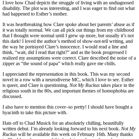
I love how Chad depicts the struggle of living with an undiagnosed
disability. The plot was interesting, and I was eager to find out what
had happened to Esther’s mother.
It was heartbreaking how Clare spoke about her parents’ abuse as if
it was totally normal. We can all pick out things from my childhood
that I thought were normal until I grew up more, but usually it’s not
this dark! I loved the author’s method of show-not-tell writing, and
the way he portrayed Clare’s innocence. I would read a line and
think, “wait, did I read that right?” and as the book progressed I
realized my assumptions were correct. Clare described the noise of a
zipper as “the sound of papa” which really gave me chills.
I appreciated the representation in this book. This was my second
novel in a row with a neurodiverse MC, which I love to see. Esther
is queer, and Clare is questioning.
Not My Ruckus
takes place in the
religious south in the 80s, and important themes of homophobia are
discussed.
I also have to mention this cover–so pretty! I should have bought a
hyacinth to take this picture with.
Hats off to Chad Musick for an absolutely chilling, beautifully
written debut. I’m already looking forward to his next book.
Not My
Ruckus
will be available this week on February 16th. Many thanks