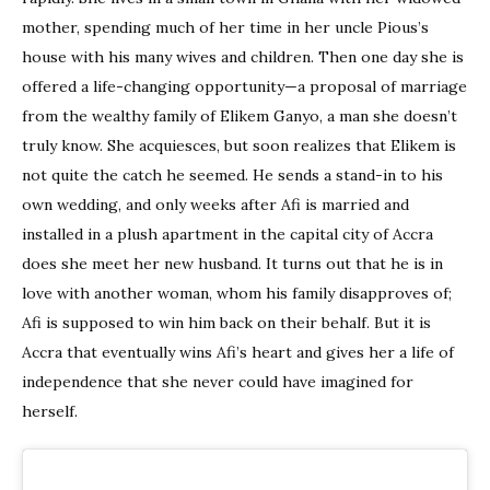
mother, spending much of her time in her uncle Pious’s
house with his many wives and children. Then one day she is
offered a life-changing opportunity—a proposal of marriage
from the wealthy family of Elikem Ganyo, a man she doesn’t
truly know. She acquiesces, but soon realizes that Elikem is
not quite the catch he seemed. He sends a stand-in to his
own wedding, and only weeks after Afi is married and
installed in a plush apartment in the capital city of Accra
does she meet her new husband. It turns out that he is in
love with another woman, whom his family disapproves of;
Afi is supposed to win him back on their behalf. But it is
Accra that eventually wins Afi’s heart and gives her a life of
independence that she never could have imagined for
herself.