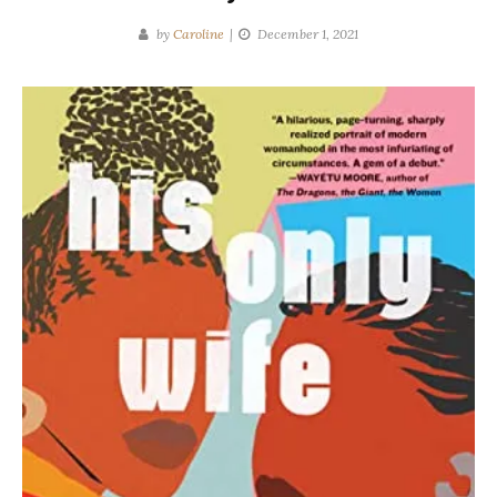
by
Caroline
December 1, 2021