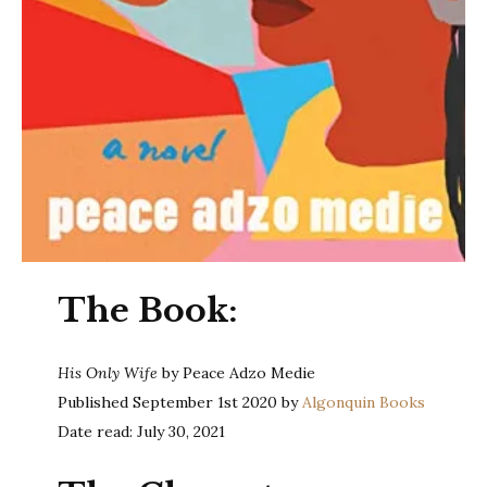
The Book:
His Only Wife
by Peace Adzo Medie
Published September 1st 2020 by
Algonquin Books
Date read: July 30, 2021