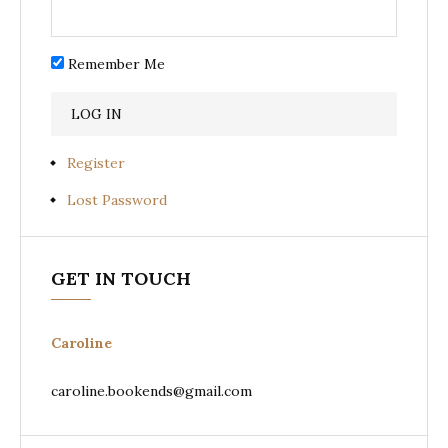
Remember Me
Register
Lost Password
GET IN TOUCH
Caroline
caroline.bookends@gmail.com