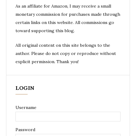
As an affiliate for Amazon, I may receive a small
monetary commission for purchases made through
certain links on this website. All commissions go
toward supporting this blog.
All original content on this site belongs to the
author. Please do not copy or reproduce without
explicit permission. Thank you!
LOGIN
Username
Password