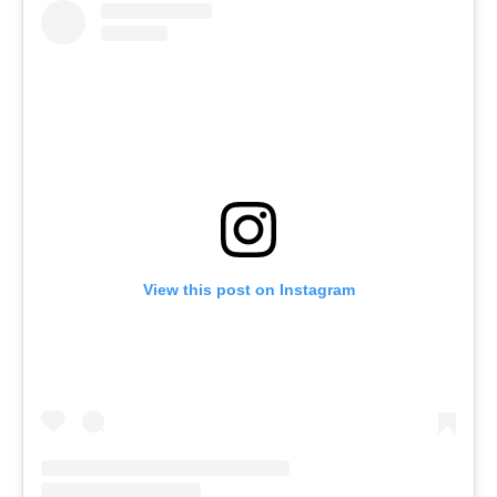
View this post on Instagram