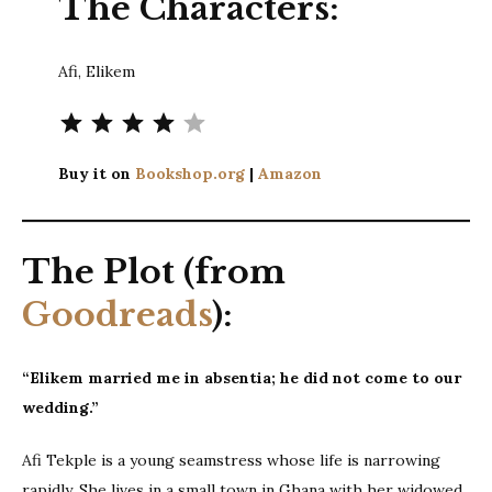
The Characters:
Afi, Elikem
Rating: 4 out of 5.
Buy it on
Bookshop.org
|
Amazon
The Plot (from
Goodreads
):
“Elikem married me in absentia; he did not come to our
wedding.”
Afi Tekple is a young seamstress whose life is narrowing
rapidly. She lives in a small town in Ghana with her widowed