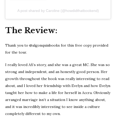
A post shared by Caroline (@howdidthatbookend)
The Review:
Thank you to @algonquinbooks for this free copy provided
for the tour.
I really loved Afi’s story, and she was a great MC. She was so
strong and independent, and an honestly good person. Her
growth throughout the book was really interesting to read
about, and I loved her friendship with Evelyn and how Evelyn
taught her how to make a life for herself in Accra. Obviously
arranged marriage isn’t a situation I know anything about,
and it was incredibly interesting to see inside a culture
completely different to my own.