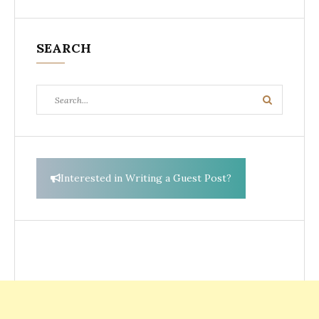
SEARCH
Search
Search
for:
Interested in Writing a Guest Post?