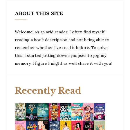
ABOUT THIS SITE
Welcome! As an avid reader, I often find myself
reading a book description and not being able to
remember whether I’ve read it before. To solve
this, I started jotting down synopses to jog my
memory. I figure I might as well share it with you!
Recently Read