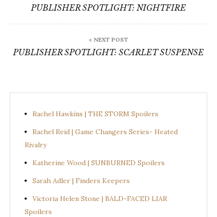
navigation
PUBLISHER SPOTLIGHT: NIGHTFIRE
« NEXT POST
PUBLISHER SPOTLIGHT: SCARLET SUSPENSE
Rachel Hawkins | THE STORM Spoilers
Rachel Reid | Game Changers Series- Heated
Rivalry
Katherine Wood | SUNBURNED Spoilers
Sarah Adler | Finders Keepers
Victoria Helen Stone | BALD-FACED LIAR
Spoilers