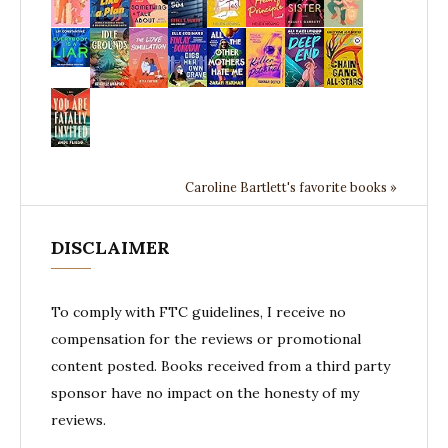
Caroline Bartlett's favorite books »
DISCLAIMER
To comply with FTC guidelines, I receive no
compensation for the reviews or promotional
content posted. Books received from a third party
sponsor have no impact on the honesty of my
reviews.