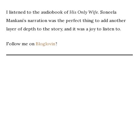
I listened to the audiobook of
His Only Wife
. Soneela
Mankani’s narration was the perfect thing to add another
layer of depth to the story, and it was a joy to listen to.
Follow me on
Bloglovin’
!