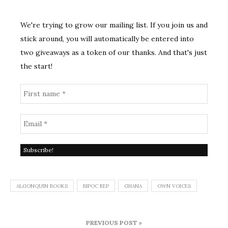
We're trying to grow our mailing list. If you join us and
stick around, you will automatically be entered into
two giveaways as a token of our thanks. And that's just
the start!
ALGONQUIN BOOKS
BIPOC REP
GHANA
OWN VOICES
Post
PREVIOUS POST »