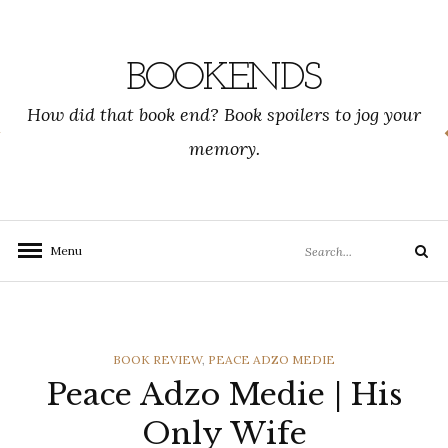
Skip
to
content
BOOKENDS
How did that book end? Book spoilers to jog your
memory.
Search
Menu
Search
for:
CATEGORIES
BOOK REVIEW
,
PEACE ADZO MEDIE
Peace Adzo Medie | His
Only Wife