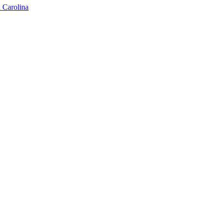
 Carolina