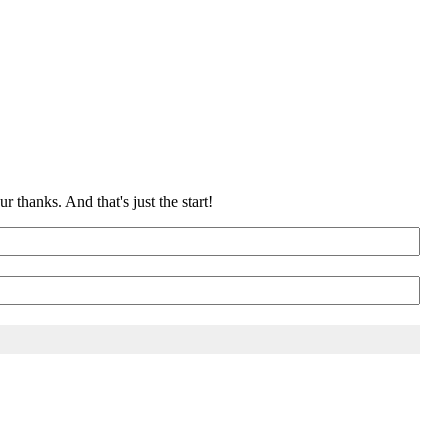
 thanks. And that's just the start!