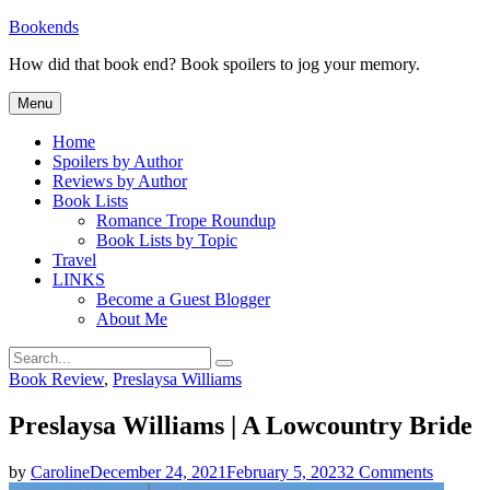
Skip
Bookends
to
How did that book end? Book spoilers to jog your memory.
content
Menu
Home
Spoilers by Author
Reviews by Author
Book Lists
Romance Trope Roundup
Book Lists by Topic
Travel
LINKS
Become a Guest Blogger
About Me
Search
Search
for:
Categories
Book Review
,
Preslaysa Williams
Preslaysa Williams | A Lowcountry Bride
on
by
Caroline
December 24, 2021
February 5, 2023
2 Comments