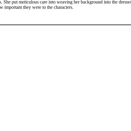
. She put meticulous care into weaving her background into the dresses,
ow important they were to the characters.