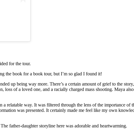
ded for the tour.
ng the book for a book tour, but I’m so glad I found it!
nded up being way more. There’s a certain amount of grief to the story
ion, loss of a loved one, and a racially charged mass shooting. Maya als
n a relatable way. It was filtered through the lens of the importance of
information was presented. It certainly made me feel like my own knowl
. The father-daughter storyline here was adorable and heartwarming.