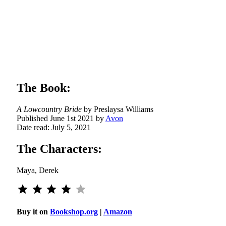
a
s
ntry
The Book:
A Lowcountry Bride
by Preslaysa Williams
Published June 1st 2021 by
Avon
Date read: July 5, 2021
The Characters:
Maya, Derek
⭐
⭐
⭐
⭐
Rating: 4 out of 5.
Buy it on
Bookshop.org
|
Amazon