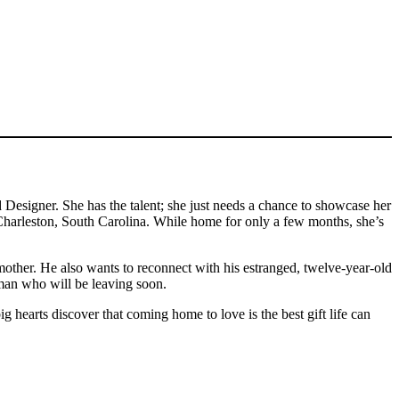
signer. She has the talent; she just needs a chance to showcase her
to Charleston, South Carolina. While home for only a few months, she’s
other. He also wants to reconnect with his estranged, twelve-year-old
woman who will be leaving soon.
 hearts discover that coming home to love is the best gift life can