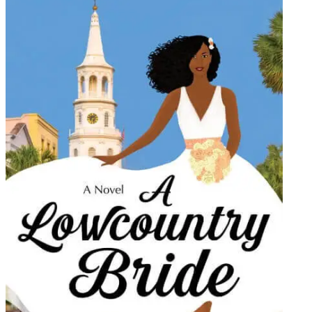
Preslays
William
|
A
Lowcou
Bride