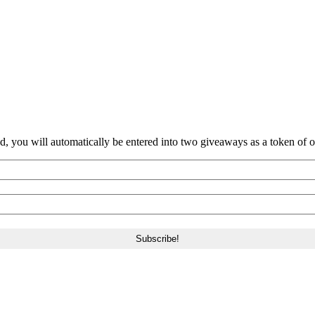
nd, you will automatically be entered into two giveaways as a token of our