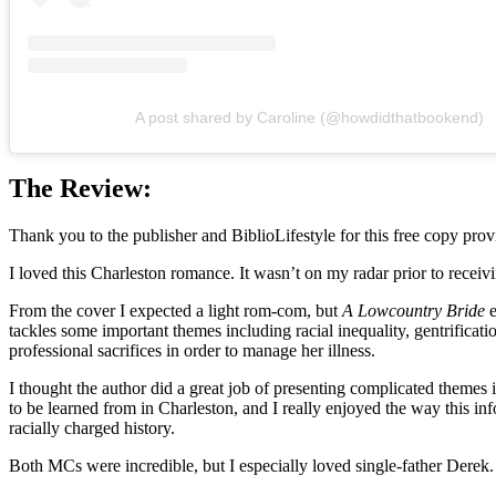
A post shared by Caroline (@howdidthatbookend)
The Review:
Thank you to the publisher and BiblioLifestyle for this free copy provi
I loved this Charleston romance. It wasn’t on my radar prior to receivi
From the cover I expected a light rom-com, but
A Lowcountry Bride
e
tackles some important themes including racial inequality, gentrificat
professional sacrifices in order to manage her illness.
I thought the author did a great job of presenting complicated themes i
to be learned from in Charleston, and I really enjoyed the way this 
racially charged history.
Both MCs were incredible, but I especially loved single-father Derek