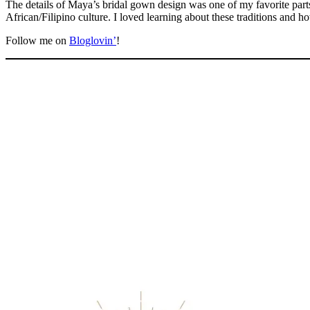
The details of Maya’s bridal gown design was one of my favorite parts
African/Filipino culture. I loved learning about these traditions and h
Follow me on
Bloglovin’
!