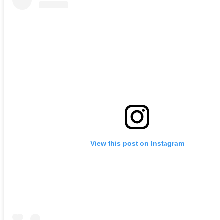
View this post on Instagram