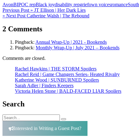
Avon
BIPOC rep
Black joy
disability rep
grief
own voices
romance
South
Post
Previous Post »
JT Ellison | Her Dark Lies
« Next Post
Catherine Walsh | The Rebound
navigation
2 Comments
Pingback:
Annual Wrap-Up | 2021 - Bookends
Pingback:
Monthly Wrap-Up | July 2021 – Bookends
Comments are closed.
Rachel Hawkins | THE STORM Spoilers
Rachel Reid | Game Changers Series- Heated Rivalry
Katherine Wood | SUNBURNED Spoilers
Sarah Adler | Finders Keepers
Victoria Helen Stone | BALD-FACED LIAR Spoilers
Search
Search
Search
for:
Interested in Writing a Guest Post?