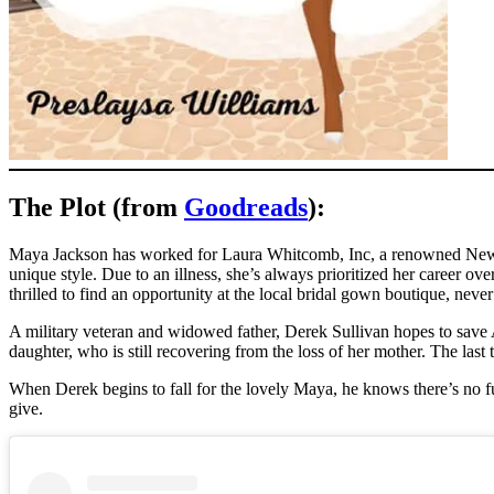
The Plot (from
Goodreads
):
Maya Jackson has worked for Laura Whitcomb, Inc, a renowned New Yo
unique style. Due to an illness, she’s always prioritized her career ov
thrilled to find an opportunity at the local bridal gown boutique, nev
A military veteran and widowed father, Derek Sullivan hopes to save 
daughter, who is still recovering from the loss of her mother. The las
When Derek begins to fall for the lovely Maya, he knows there’s no fut
give.