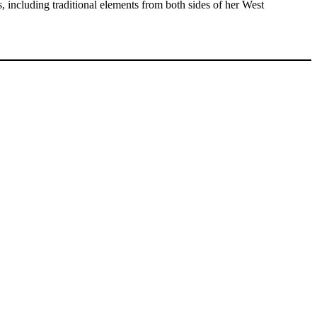
 including traditional elements from both sides of her West