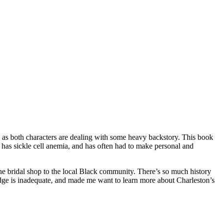
, as both characters are dealing with some heavy backstory. This book
o has sickle cell anemia, and has often had to make personal and
 the bridal shop to the local Black community. There’s so much history
edge is inadequate, and made me want to learn more about Charleston’s