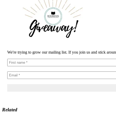
We're trying to grow our mailing list. If you join us and stick arou
Related