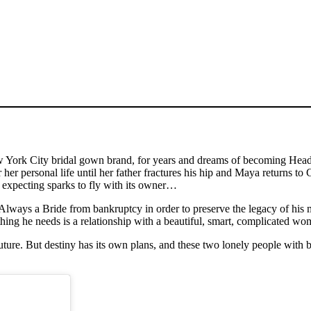
rk City bridal gown brand, for years and dreams of becoming Head De
er her personal life until her father fractures his hip and Maya returns 
er expecting sparks to fly with its owner…
Always a Bride from bankruptcy in order to preserve the legacy of his m
t thing he needs is a relationship with a beautiful, smart, complicated 
ure. But destiny has its own plans, and these two lonely people with big