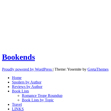
Bookends
Proudly powered by WordPress
|
Theme: Yosemite by
GretaThemes
Home
Spoilers by Author
Reviews by Author
Book Lists
Romance Trope Roundup
Book Lists by Topic
Travel
LINKS