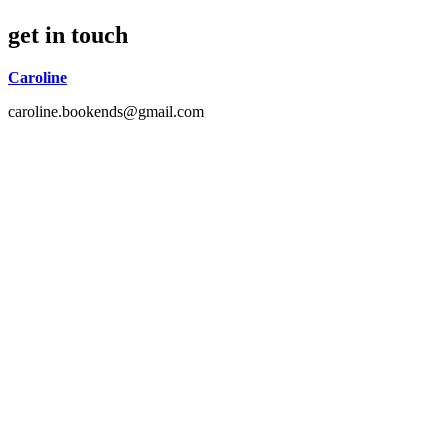
get in touch
Caroline
caroline.bookends@gmail.com