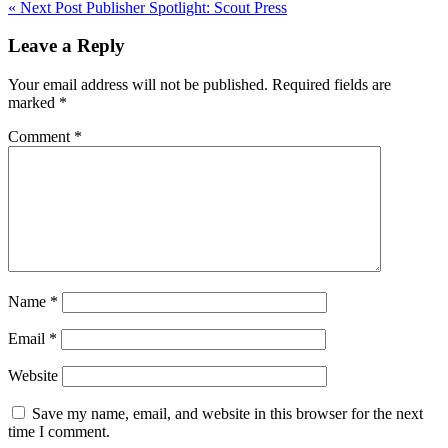
« Next Post
Publisher Spotlight: Scout Press
navigation
Leave a Reply
Your email address will not be published.
Required fields are
marked
*
Comment
*
Name
*
Email
*
Website
Save my name, email, and website in this browser for the next
time I comment.