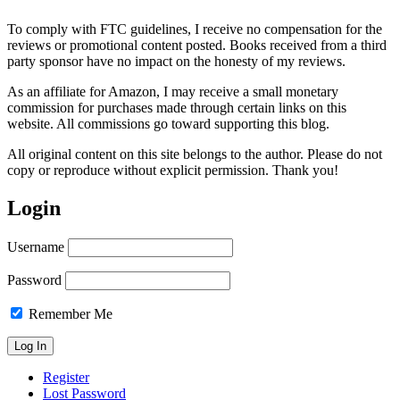
To comply with FTC guidelines, I receive no compensation for the
reviews or promotional content posted. Books received from a third
party sponsor have no impact on the honesty of my reviews.
As an affiliate for Amazon, I may receive a small monetary
commission for purchases made through certain links on this
website. All commissions go toward supporting this blog.
All original content on this site belongs to the author. Please do not
copy or reproduce without explicit permission. Thank you!
Login
Username
Password
Remember Me
Register
Lost Password