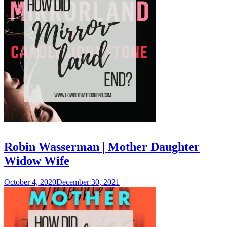
Robin Wasserman | Mother Daughter
Widow Wife
October 4, 2020
December 30, 2021