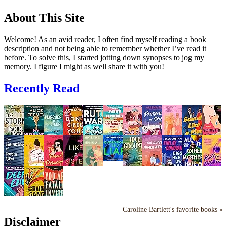
About This Site
Welcome! As an avid reader, I often find myself reading a book
description and not being able to remember whether I’ve read it
before. To solve this, I started jotting down synopses to jog my
memory. I figure I might as well share it with you!
Recently Read
Caroline Bartlett's favorite books »
Disclaimer