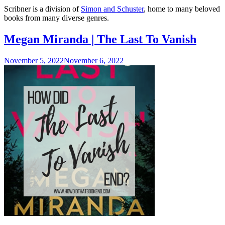
P
Scribner is a division of
Simon and Schuster
, home to many beloved
S
books from many diverse genres.
S
Megan Miranda | The Last To Vanish
November 5, 2022
November 6, 2022