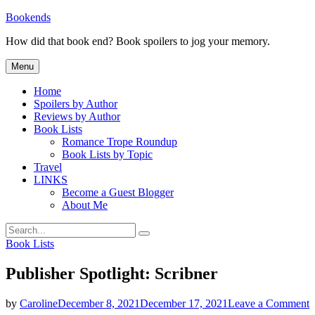
Skip
Bookends
to
How did that book end? Book spoilers to jog your memory.
content
Menu
Home
Spoilers by Author
Reviews by Author
Book Lists
Romance Trope Roundup
Book Lists by Topic
Travel
LINKS
Become a Guest Blogger
About Me
Search
Search
for:
Categories
Book Lists
Publisher Spotlight: Scribner
o
by
Caroline
December 8, 2021
December 17, 2021
Leave a Comment