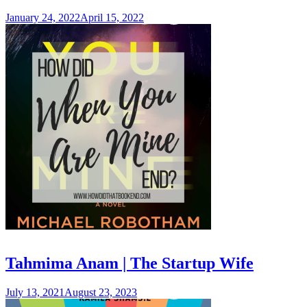
January 24, 2022
April 15, 2022
Tahmima Anam | The Startup Wife
July 13, 2021
August 23, 2023