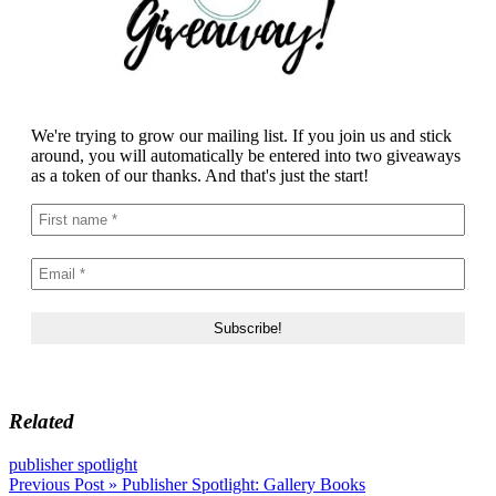
We're trying to grow our mailing list. If you join us and stick
around, you will automatically be entered into two giveaways
as a token of our thanks. And that's just the start!
Related
publisher spotlight
Post
Previous Post »
Publisher Spotlight: Gallery Books