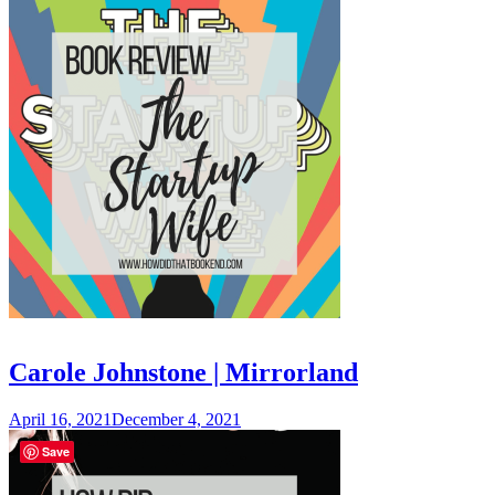
Carole Johnstone | Mirrorland
April 16, 2021
December 4, 2021
Save