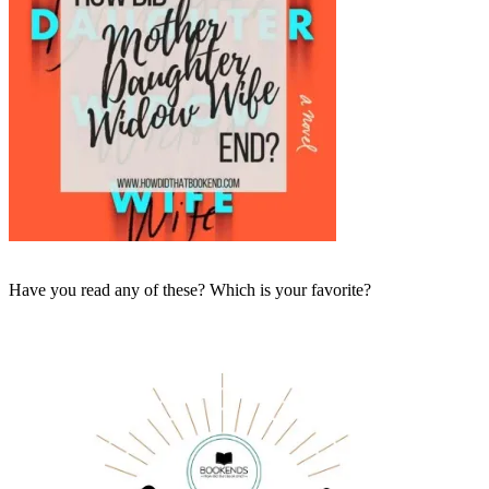
Have you read any of these? Which is your favorite?