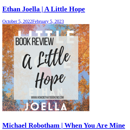
Ethan Joella | A Little Hope
October 5, 2022
February 5, 2023
Michael Robotham | When You Are Mine