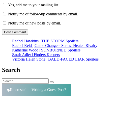
Yes, add me to your mailing list
Notify me of follow-up comments by email.
Notify me of new posts by email.
Rachel Hawkins | THE STORM Spoilers
Rachel Reid | Game Changers Series- Heated Rivalry
Katherine Wood | SUNBURNED Spoilers
Sarah Adler | Finders Keepers
Victoria Helen Stone | BALD-FACED LIAR Spoilers
Search
Search
Search
for:
Interested in Writing a Guest Post?