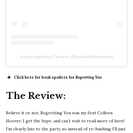
A post shared by Caroline (@howdidthatbookend)
Click here for book spoilers for
Regretting You
The Review:
Believe it or not, Regretting You was my first Colleen
Hoover. I get the hype, and can’t wait to read more of hers!
I’m clearly late to the party, so instead of re-hashing I’ll just