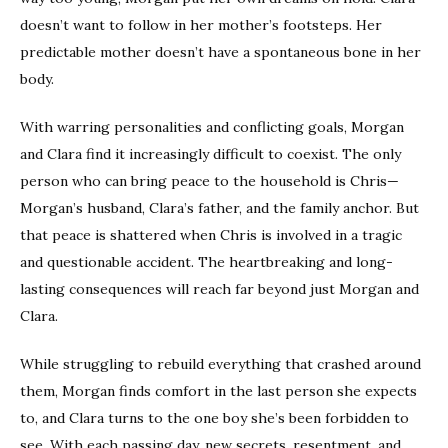
doesn’t want to follow in her mother’s footsteps. Her
predictable mother doesn’t have a spontaneous bone in her
body.
With warring personalities and conflicting goals, Morgan
and Clara find it increasingly difficult to coexist. The only
person who can bring peace to the household is Chris—
Morgan’s husband, Clara’s father, and the family anchor. But
that peace is shattered when Chris is involved in a tragic
and questionable accident. The heartbreaking and long-
lasting consequences will reach far beyond just Morgan and
Clara.
While struggling to rebuild everything that crashed around
them, Morgan finds comfort in the last person she expects
to, and Clara turns to the one boy she’s been forbidden to
see. With each passing day, new secrets, resentment, and