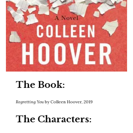
The Book:
Regretting You
by Colleen Hoover, 2019
The Characters: