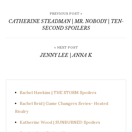
Post
PREVIOUS POST »
navigation
CATHERINE STEADMAN | MR. NOBODY | TEN-
SECOND SPOILERS
« NEXT POST
JENNY LEE | ANNA K
Rachel Hawkins | THE STORM Spoilers
Rachel Reid | Game Changers Series- Heated
Rivalry
Katherine Wood | SUNBURNED Spoilers