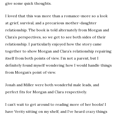
give some quick thoughts.
I loved that this was more than a romance–more so a look
at grief, survival, and a precarious mother-daughter
relationship. The book is told alternately from Morgan and
Clara’s perspectives, so we get to see both sides of their
relationship. I particularly enjoyed how the story came
together to show Morgan and Clara’s relationship repairing
itself from both points of view. I’m not a parent, but I
definitely found myself wondering how I would handle things
from Morgan’s point of view.
Jonah and Miller were both wonderful male leads, and
perfect fits for Morgan and Clara respectively.
I can’t wait to get around to reading more of her books! I
have Verity sitting on my shelf, and I’ve heard crazy things