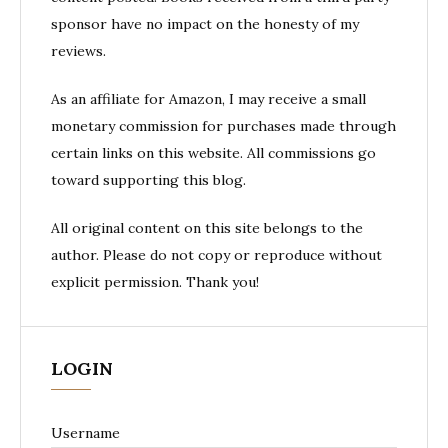
sponsor have no impact on the honesty of my
reviews.
As an affiliate for Amazon, I may receive a small
monetary commission for purchases made through
certain links on this website. All commissions go
toward supporting this blog.
All original content on this site belongs to the
author. Please do not copy or reproduce without
explicit permission. Thank you!
LOGIN
Username