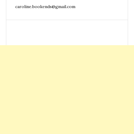
caroline.bookends@gmail.com