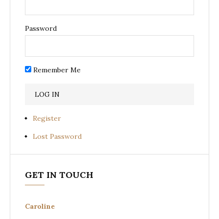
Password
Remember Me
Register
Lost Password
GET IN TOUCH
Caroline