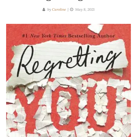
by
Caroline
May 8, 2021