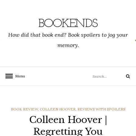
Skip
to
content
BOOKENDS
How did that book end? Book spoilers to jog your
memory.
Search
Menu
Search
for:
CATEGORIES
BOOK REVIEW
,
COLLEEN HOOVER
,
REVIEWS WITH SPOILERS
Colleen Hoover |
Regretting You