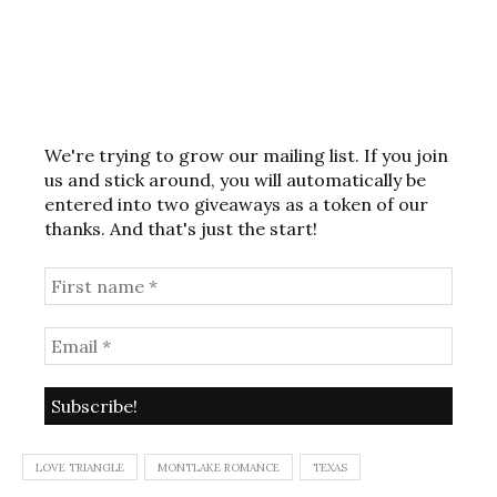
We're trying to grow our mailing list. If you join
us and stick around, you will automatically be
entered into two giveaways as a token of our
thanks. And that's just the start!
LOVE TRIANGLE
MONTLAKE ROMANCE
TEXAS