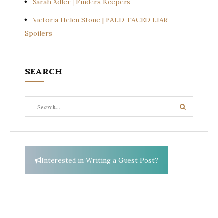
Sarah Adler | Finders Keepers
Victoria Helen Stone | BALD-FACED LIAR
Spoilers
SEARCH
Search
Search
for:
Interested in Writing a Guest Post?