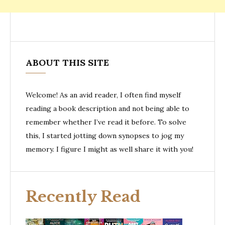
ABOUT THIS SITE
Welcome! As an avid reader, I often find myself
reading a book description and not being able to
remember whether I’ve read it before. To solve
this, I started jotting down synopses to jog my
memory. I figure I might as well share it with you!
Recently Read