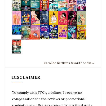
Caroline Bartlett's favorite books »
DISCLAIMER
To comply with FTC guidelines, I receive no
compensation for the reviews or promotional
content posted. Books received from a third party