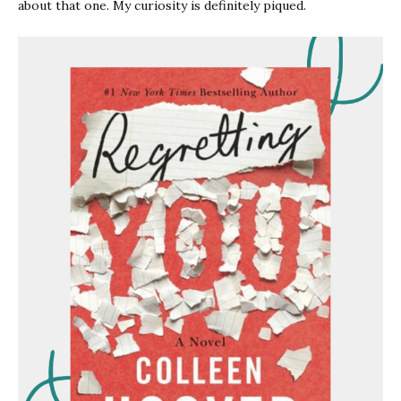
about that one. My curiosity is definitely piqued.