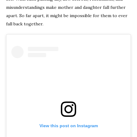
misunderstandings make mother and daughter fall further
apart. So far apart, it might be impossible for them to ever
fall back together.
View this post on Instagram