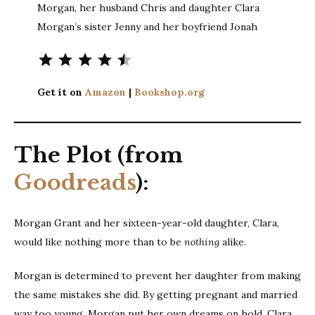
Morgan, her husband Chris and daughter Clara
Morgan’s sister Jenny and her boyfriend Jonah
Rating: 4.5 out of 5.
Get it on
Amazon
|
Bookshop.org
The Plot (from
Goodreads
):
Morgan Grant and her sixteen-year-old daughter, Clara,
would like nothing more than to be
nothing
alike.
Morgan is determined to prevent her daughter from making
the same mistakes she did. By getting pregnant and married
way too young, Morgan put her own dreams on hold. Clara