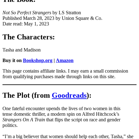
Not So Perfect Strangers
by LS Stratton
Published March 28, 2023 by Union Square & Co.
Date read: May 1, 2023
The Characters:
Tasha and Madison
Buy it on
Bookshop.org
|
Amazon
This page contains affiliate links. I may earn a small commission
from qualifying purchases made through links on this site.
The Plot (from
Goodreads
):
One fateful encounter upends the lives of two women in this
tense domestic thriller, a modern spin on Alfred Hitchcock’s
Strangers On A Train
that flips the script on race and gender
politics.
“I’m a big believer that women should help each other, Tasha,” she