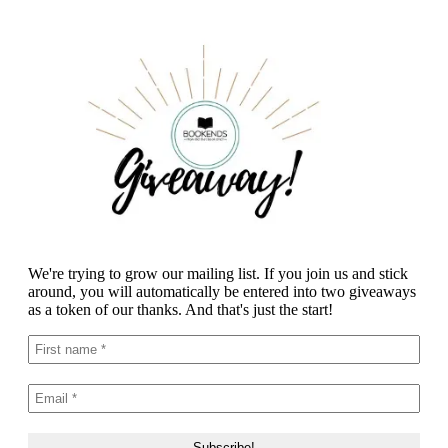
We're trying to grow our mailing list. If you join us and stick
around, you will automatically be entered into two giveaways
as a token of our thanks. And that's just the start!