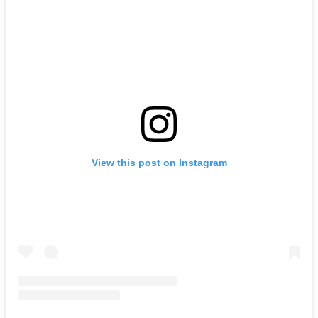
View this post on Instagram