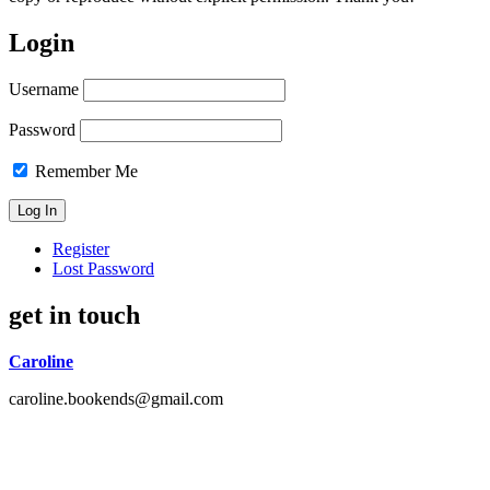
Login
Username
Password
Remember Me
Register
Lost Password
get in touch
Caroline
caroline.bookends@gmail.com