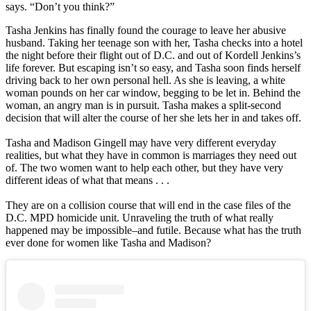
says. “Don’t you think?”
Tasha Jenkins has finally found the courage to leave her abusive
husband. Taking her teenage son with her, Tasha checks into a hotel
the night before their flight out of D.C. and out of Kordell Jenkins’s
life forever. But escaping isn’t so easy, and Tasha soon finds herself
driving back to her own personal hell. As she is leaving, a white
woman pounds on her car window, begging to be let in. Behind the
woman, an angry man is in pursuit. Tasha makes a split-second
decision that will alter the course of her she lets her in and takes off.
Tasha and Madison Gingell may have very different everyday
realities, but what they have in common is marriages they need out
of. The two women want to help each other, but they have very
different ideas of what that means . . .
They are on a collision course that will end in the case files of the
D.C. MPD homicide unit. Unraveling the truth of what really
happened may be impossible‒and futile. Because what has the truth
ever done for women like Tasha and Madison?