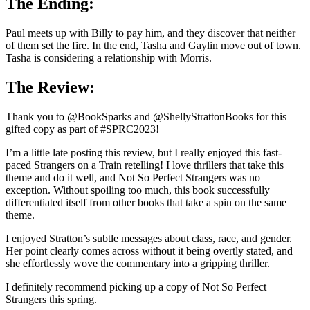
The Ending:
Paul meets up with Billy to pay him, and they discover that neither
of them set the fire. In the end, Tasha and Gaylin move out of town.
Tasha is considering a relationship with Morris.
The Review:
Thank you to @BookSparks and @ShellyStrattonBooks for this
gifted copy as part of #SPRC2023!
I’m a little late posting this review, but I really enjoyed this fast-
paced Strangers on a Train retelling! I love thrillers that take this
theme and do it well, and Not So Perfect Strangers was no
exception. Without spoiling too much, this book successfully
differentiated itself from other books that take a spin on the same
theme.
I enjoyed Stratton’s subtle messages about class, race, and gender.
Her point clearly comes across without it being overtly stated, and
she effortlessly wove the commentary into a gripping thriller.
I definitely recommend picking up a copy of Not So Perfect
Strangers this spring.