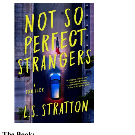
LS
Stratton
|
Not
So
Perfect
Strangers
The Book: