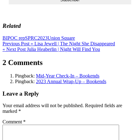
Related
BIPOC rep
SPRC2023
Union Square
Post
Previous Post »
Lisa Jewell | The Night She Disappeared
« Next Post
Julia Heaberlin | Night Will Find You
navigation
2 Comments
Pingback:
Mid-Year Check-In – Bookends
Pingback:
2023 Annual Wrap-Up – Bookends
Leave a Reply
Your email address will not be published.
Required fields are
marked
*
Comment
*