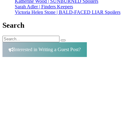
Katherine Wood | SUNBURNED Spoilers
Sarah Adler | Finders Keepers
Victoria Helen Stone | BALD-FACED LIAR Spoilers
Search
Search
Search
for:
Interested in Writing a Guest Post?