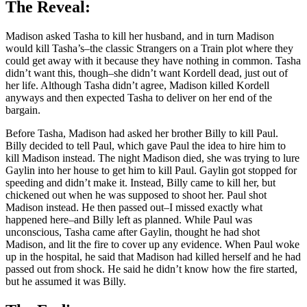
The Reveal:
Madison asked Tasha to kill her husband, and in turn Madison
would kill Tasha’s–the classic Strangers on a Train plot where they
could get away with it because they have nothing in common. Tasha
didn’t want this, though–she didn’t want Kordell dead, just out of
her life. Although Tasha didn’t agree, Madison killed Kordell
anyways and then expected Tasha to deliver on her end of the
bargain.
Before Tasha, Madison had asked her brother Billy to kill Paul.
Billy decided to tell Paul, which gave Paul the idea to hire him to
kill Madison instead. The night Madison died, she was trying to lure
Gaylin into her house to get him to kill Paul. Gaylin got stopped for
speeding and didn’t make it. Instead, Billy came to kill her, but
chickened out when he was supposed to shoot her. Paul shot
Madison instead. He then passed out–I missed exactly what
happened here–and Billy left as planned. While Paul was
unconscious, Tasha came after Gaylin, thought he had shot
Madison, and lit the fire to cover up any evidence. When Paul woke
up in the hospital, he said that Madison had killed herself and he had
passed out from shock. He said he didn’t know how the fire started,
but he assumed it was Billy.