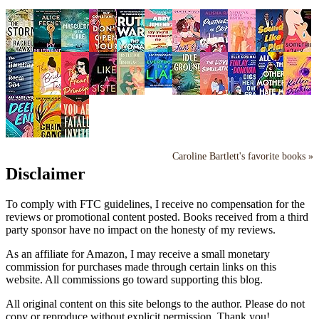
Caroline Bartlett's favorite books »
Disclaimer
To comply with FTC guidelines, I receive no compensation for the
reviews or promotional content posted. Books received from a third
party sponsor have no impact on the honesty of my reviews.
As an affiliate for Amazon, I may receive a small monetary
commission for purchases made through certain links on this
website. All commissions go toward supporting this blog.
All original content on this site belongs to the author. Please do not
copy or reproduce without explicit permission. Thank you!