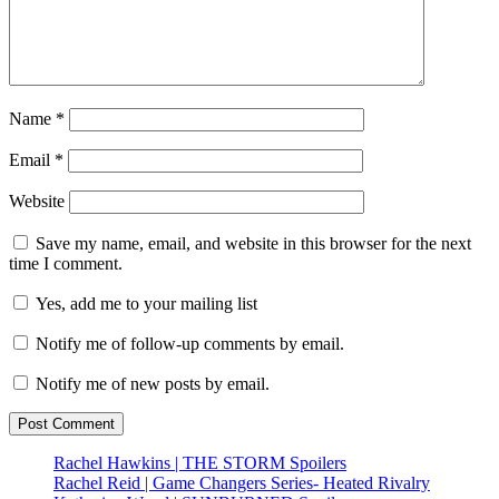
Name
*
Email
*
Website
Save my name, email, and website in this browser for the next
time I comment.
Yes, add me to your mailing list
Notify me of follow-up comments by email.
Notify me of new posts by email.
Rachel Hawkins | THE STORM Spoilers
Rachel Reid | Game Changers Series- Heated Rivalry