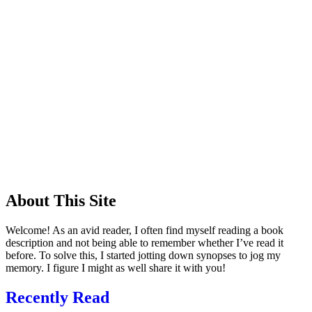
About This Site
Welcome! As an avid reader, I often find myself reading a book
description and not being able to remember whether I’ve read it
before. To solve this, I started jotting down synopses to jog my
memory. I figure I might as well share it with you!
Recently Read