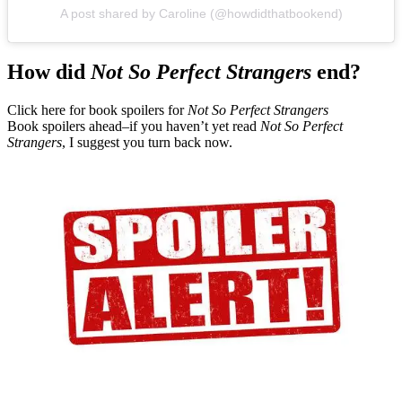
A post shared by Caroline (@howdidthatbookend)
How did
Not So Perfect Strangers
end?
Click here for book spoilers for
Not So Perfect Strangers
Book spoilers ahead–if you haven’t yet read
Not So Perfect
Strangers
, I suggest you turn back now.