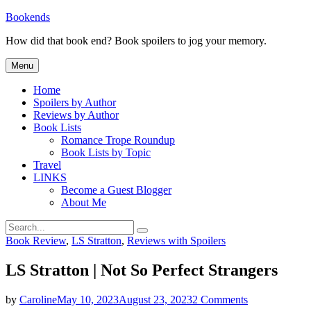
Skip
Bookends
to
How did that book end? Book spoilers to jog your memory.
content
Menu
Home
Spoilers by Author
Reviews by Author
Book Lists
Romance Trope Roundup
Book Lists by Topic
Travel
LINKS
Become a Guest Blogger
About Me
Search
Search
for:
Categories
Book Review
,
LS Stratton
,
Reviews with Spoilers
LS Stratton | Not So Perfect Strangers
on
by
Caroline
May 10, 2023
August 23, 2023
2 Comments