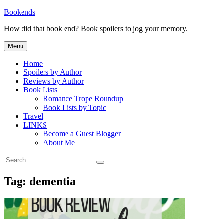
Skip
Bookends
to
How did that book end? Book spoilers to jog your memory.
content
Menu
Home
Spoilers by Author
Reviews by Author
Book Lists
Romance Trope Roundup
Book Lists by Topic
Travel
LINKS
Become a Guest Blogger
About Me
Search
Search
for:
Tag:
dementia