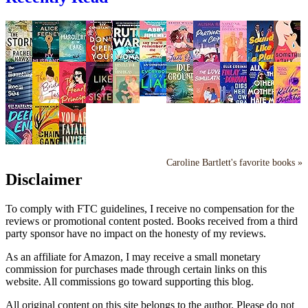
Caroline Bartlett's favorite books »
Disclaimer
To comply with FTC guidelines, I receive no compensation for the
reviews or promotional content posted. Books received from a third
party sponsor have no impact on the honesty of my reviews.
As an affiliate for Amazon, I may receive a small monetary
commission for purchases made through certain links on this
website. All commissions go toward supporting this blog.
All original content on this site belongs to the author. Please do not