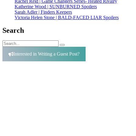
Rachel Reid | Game Changers Series- Heated Rivalry
Katherine Wood | SUNBURNED Spoilers
Sarah Adler | Finders Keepers
Victoria Helen Stone | BALD-FACED LIAR Spoilers
Search
Search
Search
for:
Interested in Writing a Guest Post?