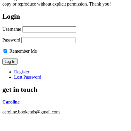
copy or reproduce without explicit permission. Thank you!
Login
Username
Password
Remember Me
Register
Lost Password
get in touch
Caroline
caroline.bookends@gmail.com