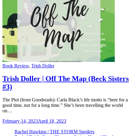
Categories
Book Review
,
Trish Doller
Trish Doller | Off The Map (Beck Sisters
#3)
The Plot (from Goodreads): Carla Black’s life motto is “here for a
good time, not for a long time.” She’s been travelling the world
on…
February 14, 2023
April 18, 2023
Rachel Hawkins | THE STORM Spoilers