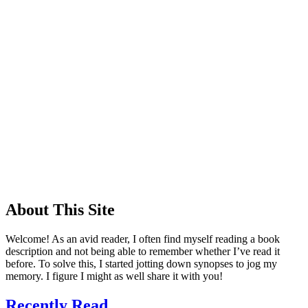
About This Site
Welcome! As an avid reader, I often find myself reading a book
description and not being able to remember whether I’ve read it
before. To solve this, I started jotting down synopses to jog my
memory. I figure I might as well share it with you!
Recently Read