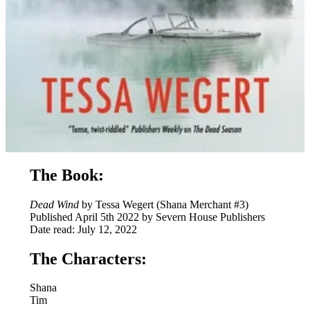
The Book:
Dead Wind
by Tessa Wegert (Shana Merchant #3)
Published April 5th 2022 by Severn House Publishers
Date read: July 12, 2022
The Characters:
Shana
Tim