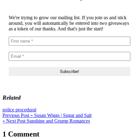
We're trying to grow our mailing list. If you join us and stick
around, you will automatically be entered into two giveaways
as a token of our thanks. And that's just the start!
Related
police procedural
Post
Previous Post »
Susan Wiggs | Sugar and Salt
« Next Post
Sunshine and Grump Romances
navigation
1 Comment