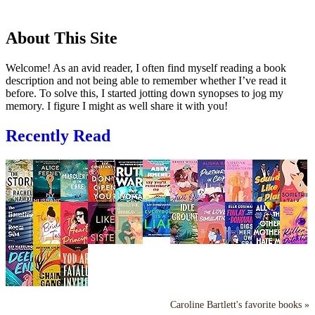
About This Site
Welcome! As an avid reader, I often find myself reading a book
description and not being able to remember whether I’ve read it
before. To solve this, I started jotting down synopses to jog my
memory. I figure I might as well share it with you!
Recently Read
Caroline Bartlett's favorite books »