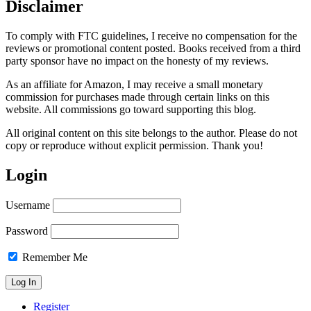
Disclaimer
To comply with FTC guidelines, I receive no compensation for the
reviews or promotional content posted. Books received from a third
party sponsor have no impact on the honesty of my reviews.
As an affiliate for Amazon, I may receive a small monetary
commission for purchases made through certain links on this
website. All commissions go toward supporting this blog.
All original content on this site belongs to the author. Please do not
copy or reproduce without explicit permission. Thank you!
Login
Username
Password
Remember Me
Register