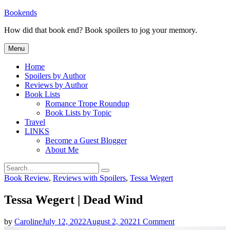
Skip
Bookends
to
How did that book end? Book spoilers to jog your memory.
content
Menu
Home
Spoilers by Author
Reviews by Author
Book Lists
Romance Trope Roundup
Book Lists by Topic
Travel
LINKS
Become a Guest Blogger
About Me
Search
Search
for:
Categories
Book Review
,
Reviews with Spoilers
,
Tessa Wegert
Tessa Wegert | Dead Wind
on
by
Caroline
July 12, 2022
August 2, 2022
1 Comment