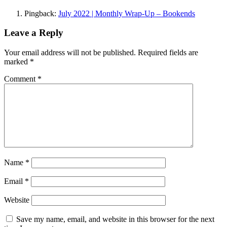
Pingback:
July 2022 | Monthly Wrap-Up – Bookends
Leave a Reply
Your email address will not be published.
Required fields are
marked
*
Comment
*
Name
*
Email
*
Website
Save my name, email, and website in this browser for the next