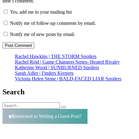
time I comment.
Yes, add me to your mailing list
Notify me of follow-up comments by email.
Notify me of new posts by email.
Rachel Hawkins | THE STORM Spoilers
Rachel Reid | Game Changers Series- Heated Rivalry
Katherine Wood | SUNBURNED Spoilers
Sarah Adler | Finders Keepers
Victoria Helen Stone | BALD-FACED LIAR Spoilers
Search
Search
Search
for:
Interested in Writing a Guest Post?