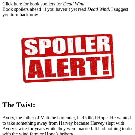
Click here for book spoilers for
Dead Wind
Book spoilers ahead–if you haven’t yet read
Dead Wind
, I suggest
you turn back now.
The Twist:
Avery, the father of Matt the bartender, had killed Hope. He wanted
to take something away from Harvey because Harvey slept with
Avery’s wife for years while they were married. It had nothing to do
with the wind farm or Hope’s bribery.