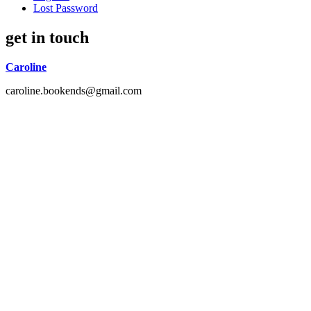
Lost Password
get in touch
Caroline
caroline.bookends@gmail.com