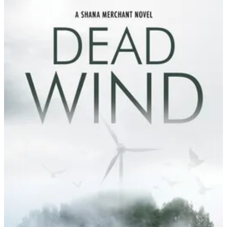
Tessa
Wegert
|
Dead
Wind