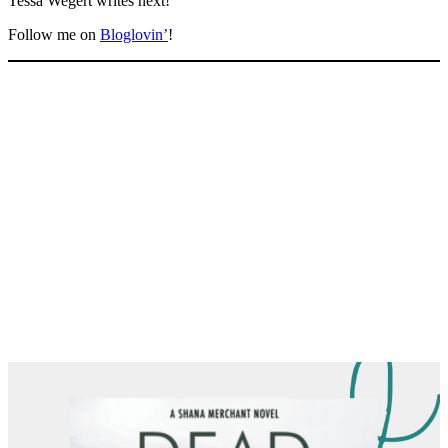
Tessa Wegert writes next!
Follow me on
Bloglovin’
!