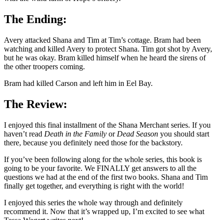
The Ending:
Avery attacked Shana and Tim at Tim’s cottage. Bram had been
watching and killed Avery to protect Shana. Tim got shot by Avery,
but he was okay. Bram killed himself when he heard the sirens of
the other troopers coming.
Bram had killed Carson and left him in Eel Bay.
The Review:
I enjoyed this final installment of the Shana Merchant series. If you
haven’t read
Death in the Family
or
Dead Season
you should start
there, because you definitely need those for the backstory.
If you’ve been following along for the whole series, this book is
going to be your favorite. We FINALLY get answers to all the
questions we had at the end of the first two books. Shana and Tim
finally get together, and everything is right with the world!
I enjoyed this series the whole way through and definitely
recommend it. Now that it’s wrapped up, I’m excited to see what