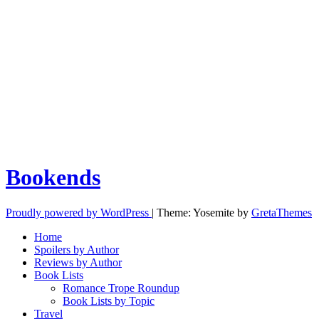
Bookends
Proudly powered by WordPress
|
Theme: Yosemite by
GretaThemes
Home
Spoilers by Author
Reviews by Author
Book Lists
Romance Trope Roundup
Book Lists by Topic
Travel