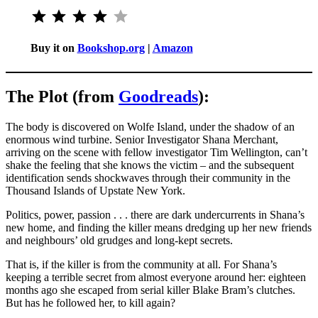
Rating: 4 out of 5.
Buy it on
Bookshop.org
|
Amazon
The Plot (from
Goodreads
):
The body is discovered on Wolfe Island, under the shadow of an
enormous wind turbine. Senior Investigator Shana Merchant,
arriving on the scene with fellow investigator Tim Wellington, can’t
shake the feeling that she knows the victim – and the subsequent
identification sends shockwaves through their community in the
Thousand Islands of Upstate New York.
Politics, power, passion . . . there are dark undercurrents in Shana’s
new home, and finding the killer means dredging up her new friends
and neighbours’ old grudges and long-kept secrets.
That is, if the killer is from the community at all. For Shana’s
keeping a terrible secret from almost everyone around her: eighteen
months ago she escaped from serial killer Blake Bram’s clutches.
But has he followed her, to kill again?