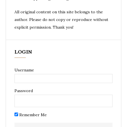
All original content on this site belongs to the
author. Please do not copy or reproduce without
explicit permission. Thank you!
LOGIN
Username
Password
Remember Me