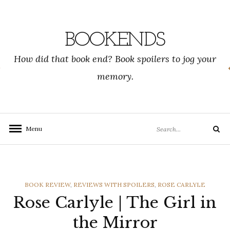
Skip
to
content
BOOKENDS
How did that book end? Book spoilers to jog your
memory.
Search
Menu
Search
for:
CATEGORIES
BOOK REVIEW
,
REVIEWS WITH SPOILERS
,
ROSE CARLYLE
Rose Carlyle | The Girl in
the Mirror