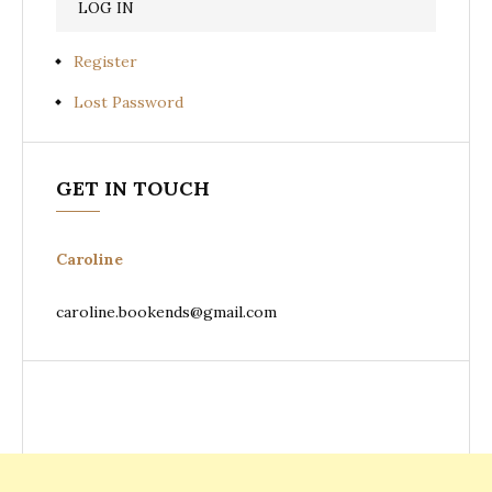
Register
Lost Password
GET IN TOUCH
Caroline
caroline.bookends@gmail.com