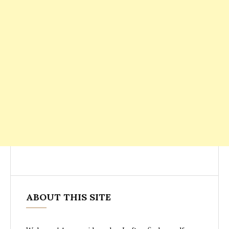
ABOUT THIS SITE