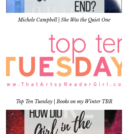
Michele Campbell | She Was the Quiet One
Top Ten Tuesday | Books on my Winter TBR