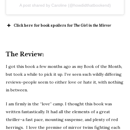
A post shared by Caroline (@howdidthatbookend)
Click here for book spoilers for
The Girl in the Mirror
The Review:
I got this book a few months ago as my Book of the Month,
but took a while to pick it up. I’ve seen such wildly differing
reviews–people seem to either love or hate it, with nothing
in between.
I am firmly in the “love” camp. I thought this book was
written fantastically. It had all the elements of a great
thriller–a fast pace, mounting suspense, and plenty of red
herrings. I love the premise of mirror twins fighting each