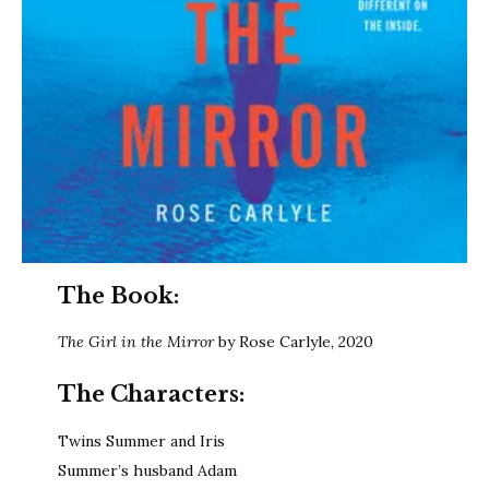
The Book:
The Girl in the Mirror
by Rose Carlyle, 2020
The Characters:
Twins Summer and Iris
Summer’s husband Adam