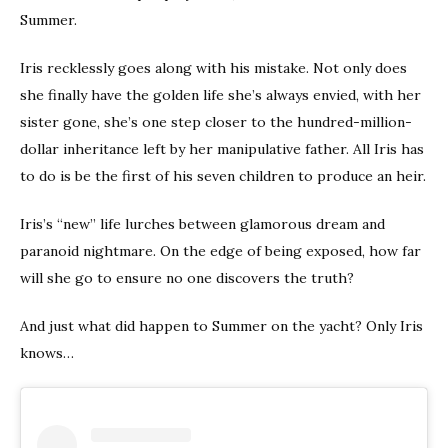
Summer.
Iris recklessly goes along with his mistake. Not only does
she finally have the golden life she’s always envied, with her
sister gone, she’s one step closer to the hundred-million-
dollar inheritance left by her manipulative father. All Iris has
to do is be the first of his seven children to produce an heir.
Iris’s “new” life lurches between glamorous dream and
paranoid nightmare. On the edge of being exposed, how far
will she go to ensure no one discovers the truth?
And just what did happen to Summer on the yacht? Only Iris
knows…