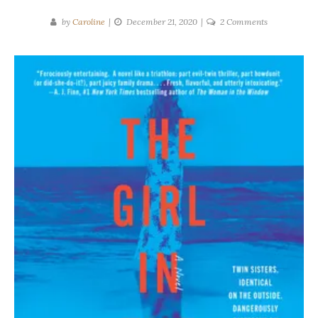
on
by
Caroline
December 21, 2020
2 Comments
Rose
Carlyle
|
The
Girl
in
the
Mirror