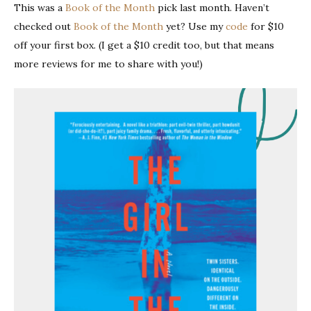
This was a
Book of the Month
pick last month. Haven’t
checked out
Book of the Month
yet? Use my
code
for $10
off your first box. (I get a $10 credit too, but that means
more reviews for me to share with you!)