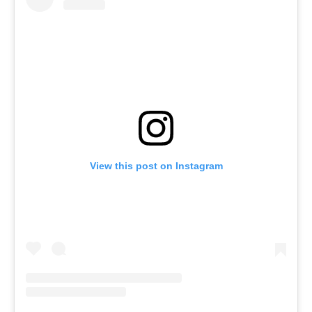
View this post on Instagram