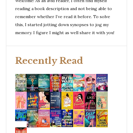
Welcome! As an avid reader, I often find myself
reading a book description and not being able to
remember whether I’ve read it before. To solve
this, I started jotting down synopses to jog my
memory. I figure I might as well share it with you!
Recently Read