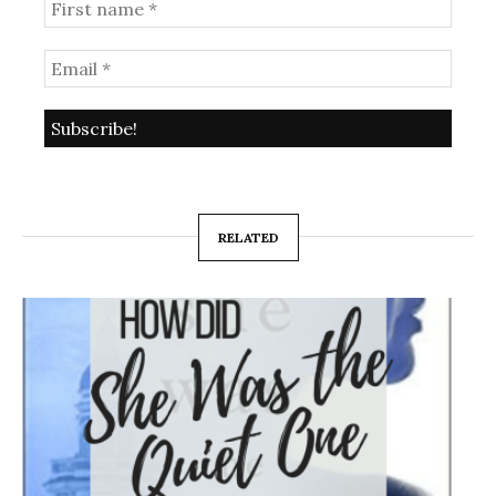
RELATED