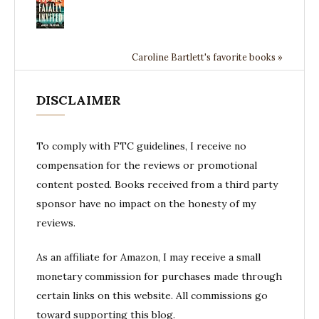
Caroline Bartlett's favorite books »
DISCLAIMER
To comply with FTC guidelines, I receive no
compensation for the reviews or promotional
content posted. Books received from a third party
sponsor have no impact on the honesty of my
reviews.
As an affiliate for Amazon, I may receive a small
monetary commission for purchases made through
certain links on this website. All commissions go
toward supporting this blog.