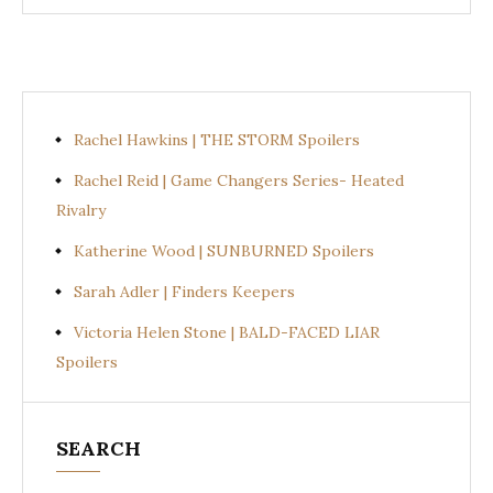
Rachel Hawkins | THE STORM Spoilers
Rachel Reid | Game Changers Series- Heated
Rivalry
Katherine Wood | SUNBURNED Spoilers
Sarah Adler | Finders Keepers
Victoria Helen Stone | BALD-FACED LIAR
Spoilers
SEARCH