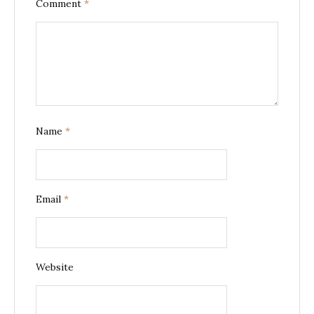
Comment
*
Name
*
Email
*
Website