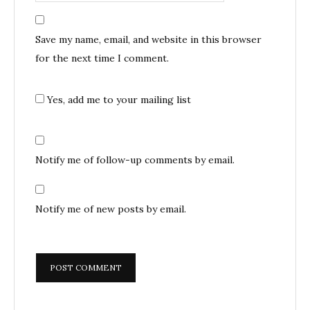
Save my name, email, and website in this browser
for the next time I comment.
Yes, add me to your mailing list
Notify me of follow-up comments by email.
Notify me of new posts by email.