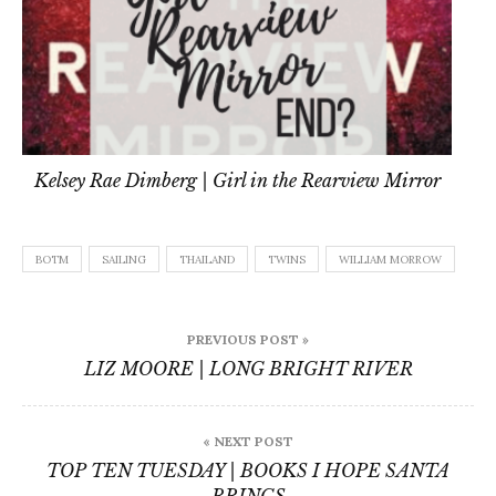
Kelsey Rae Dimberg | Girl in the Rearview Mirror
BOTM
SAILING
THAILAND
TWINS
WILLIAM MORROW
Post
PREVIOUS POST »
navigation
LIZ MOORE | LONG BRIGHT RIVER
« NEXT POST
TOP TEN TUESDAY | BOOKS I HOPE SANTA