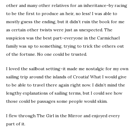
other and many other relatives for an inheritance–by racing
to be the first to produce an heir, no less! I was able to
mostly guess the ending, but it didn’t ruin the book for me
as certain other twists were just as unexpected. The
suspicion was the best part–everyone in the Carmichael
family was up to something, trying to trick the others out
of the fortune. No one could be trusted.
I loved the sailboat setting–it made me nostalgic for my own
sailing trip around the islands of Croatia! What I would give
to be able to travel there again right now. I didn’t mind the
lengthy explanations of sailing terms, but I could see how
those could be passages some people would skim.
I flew through The Girl in the Mirror and enjoyed every
part of it.