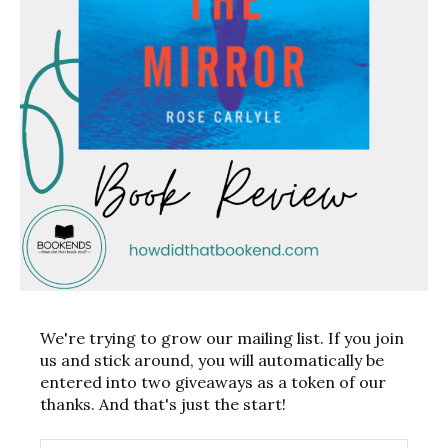
We're trying to grow our mailing list. If you join
us and stick around, you will automatically be
entered into two giveaways as a token of our
thanks. And that's just the start!