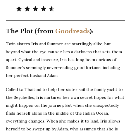
Rating: 4.5 out of 5.
The Plot (from
Goodreads
):
Twin sisters Iris and Summer are startlingly alike, but
beyond what the eye can see lies a darkness that sets them
apart. Cynical and insecure, Iris has long been envious of
Summer’s seemingly never-ending good fortune, including
her perfect husband Adam.
Called to Thailand to help her sister sail the family yacht to
the Seychelles, Iris nurtures her own secret hopes for what
might happen on the journey. But when she unexpectedly
finds herself alone in the middle of the Indian Ocean,
everything changes. When she makes it to land, Iris allows
herself to be swept up by Adam, who assumes that she is