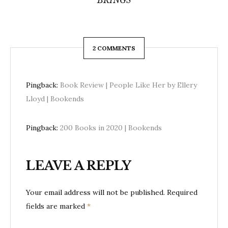
BRINGS
2 COMMENTS
Pingback:
Book Review | People Like Her by Ellery
Lloyd | Bookends
Pingback:
200 Books in 2020 | Bookends
LEAVE A REPLY
Your email address will not be published.
Required
fields are marked
*