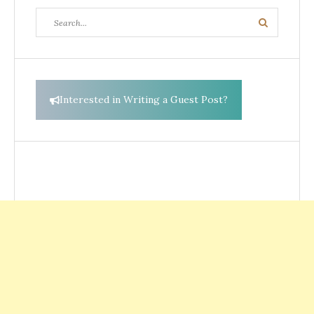
Search
Search
for:
Interested in Writing a Guest Post?