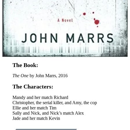
The Book:
The One
by John Marrs, 2016
The Characters:
Mandy and her match Richard
Christopher, the serial killer, and Amy, the cop
Ellie and her match Tim
Sally and Nick, and Nick’s match Alex
Jade and her match Kevin