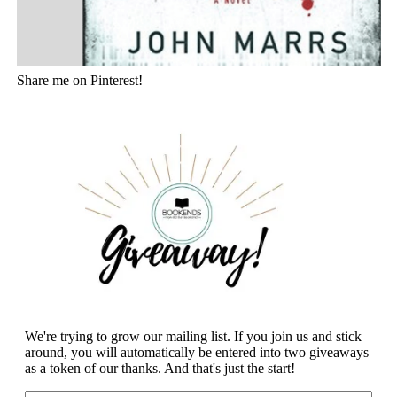
Share me on Pinterest!
We're trying to grow our mailing list. If you join us and stick
around, you will automatically be entered into two giveaways
as a token of our thanks. And that's just the start!