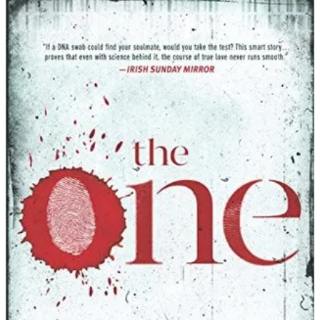
John
Marrs
|
The
One