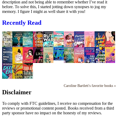
description and not being able to remember whether I’ve read it
before. To solve this, I started jotting down synopses to jog my
memory. I figure I might as well share it with you!
Recently Read
Caroline Bartlett's favorite books »
Disclaimer
To comply with FTC guidelines, I receive no compensation for the
reviews or promotional content posted. Books received from a third
party sponsor have no impact on the honesty of my reviews.