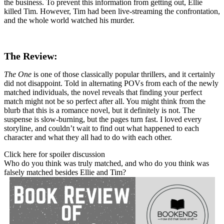
the business. To prevent this information from getting out, Ellie
killed Tim. However, Tim had been live-streaming the confrontation,
and the whole world watched his murder.
The Review:
The One
is one of those classically popular thrillers, and it certainly
did not disappoint. Told in alternating POVs from each of the newly
matched individuals, the novel reveals that finding your perfect
match might not be so perfect after all. You might think from the
blurb that this is a romance novel, but it definitely is not. The
suspense is slow-burning, but the pages turn fast. I loved every
storyline, and couldn’t wait to find out what happened to each
character and what they all had to do with each other.
Click here for spoiler discussion
Who do you think was truly matched, and who do you think was
falsely matched besides Ellie and Tim?