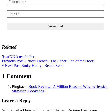
Related
5star
DNA test
thriller
Post
Previous Post »
Nicci French | The Other Side of the Door
« Next Post
Emily Henry | Beach Read
navigation
1 Comment
Pingback:
Book Review | A Million Reasons Why by Jessica
Strawser | Bookends
Leave a Reply
Your email address will not be published.
Required fields are