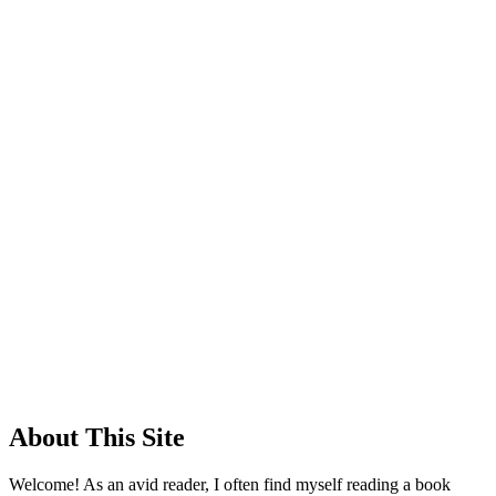
About This Site
Welcome! As an avid reader, I often find myself reading a book