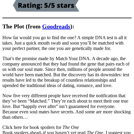
The Plot (from
Goodreads
):
How far would you go to find the one? A simple DNA test is all it
takes. Just a quick mouth swab and soon you’ll be matched with
your perfect partner, the one you are genetically made for.
That’s the promise made by Match Your DNA. A decade ago, the
company announced that they had found the gene that pairs each of
us with our soul mate. Since then, millions of people around the
world have been matched. But the discovery has its downsides: test
results have led to the breakup of countless relationships and
upended the traditional ideas of dating, romance, and love.
Now five very different people have received the notification that
they’ve been “Matched.” They’re each about to meet their one true
love. But “happily ever after” isn’t guaranteed for everyone.
Because even soul mates have secrets. And some are more shocking
than others…
Click here for book spoilers for
The One
Book spoilers ahead–if you haven’t yet read
The One
, I suggest you