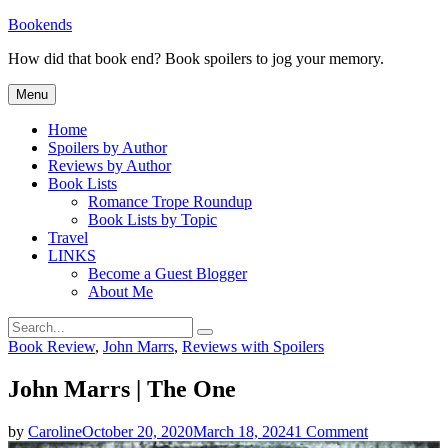
Skip
Bookends
to
How did that book end? Book spoilers to jog your memory.
content
Menu
Home
Spoilers by Author
Reviews by Author
Book Lists
Romance Trope Roundup
Book Lists by Topic
Travel
LINKS
Become a Guest Blogger
About Me
Search
Search
for:
Categories
Book Review
,
John Marrs
,
Reviews with Spoilers
John Marrs | The One
on
by
Caroline
October 20, 2020
March 18, 2024
1 Comment