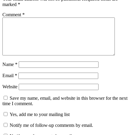
marked
*
Comment
*
Name
*
Email
*
Website
Save my name, email, and website in this browser for the next
time I comment.
Yes, add me to your mailing list
Notify me of follow-up comments by email.