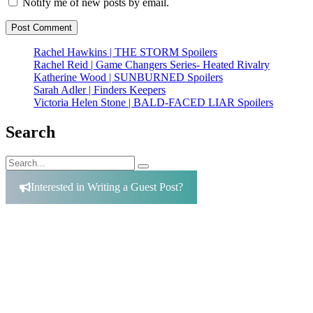
Notify me of new posts by email.
Rachel Hawkins | THE STORM Spoilers
Rachel Reid | Game Changers Series- Heated Rivalry
Katherine Wood | SUNBURNED Spoilers
Sarah Adler | Finders Keepers
Victoria Helen Stone | BALD-FACED LIAR Spoilers
Search
Search
Search
for:
Interested in Writing a Guest Post?