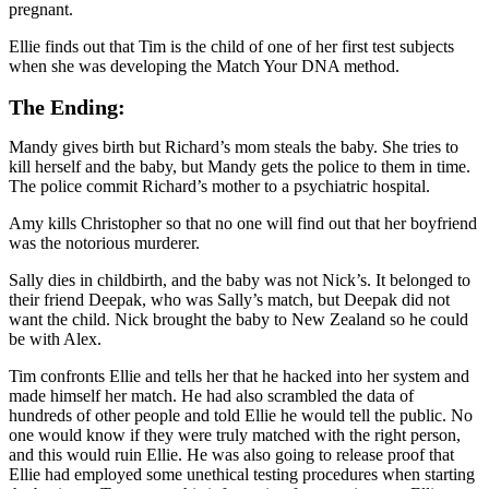
pregnant.
Ellie finds out that Tim is the child of one of her first test subjects
when she was developing the Match Your DNA method.
The Ending:
Mandy gives birth but Richard’s mom steals the baby. She tries to
kill herself and the baby, but Mandy gets the police to them in time.
The police commit Richard’s mother to a psychiatric hospital.
Amy kills Christopher so that no one will find out that her boyfriend
was the notorious murderer.
Sally dies in childbirth, and the baby was not Nick’s. It belonged to
their friend Deepak, who was Sally’s match, but Deepak did not
want the child. Nick brought the baby to New Zealand so he could
be with Alex.
Tim confronts Ellie and tells her that he hacked into her system and
made himself her match. He had also scrambled the data of
hundreds of other people and told Ellie he would tell the public. No
one would know if they were truly matched with the right person,
and this would ruin Ellie. He was also going to release proof that
Ellie had employed some unethical testing procedures when starting