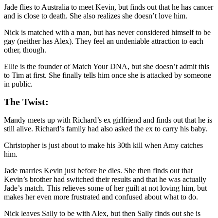
Jade flies to Australia to meet Kevin, but finds out that he has cancer
and is close to death. She also realizes she doesn’t love him.
Nick is matched with a man, but has never considered himself to be
gay (neither has Alex). They feel an undeniable attraction to each
other, though.
Ellie is the founder of Match Your DNA, but she doesn’t admit this
to Tim at first. She finally tells him once she is attacked by someone
in public.
The Twist:
Mandy meets up with Richard’s ex girlfriend and finds out that he is
still alive. Richard’s family had also asked the ex to carry his baby.
Christopher is just about to make his 30th kill when Amy catches
him.
Jade marries Kevin just before he dies. She then finds out that
Kevin’s brother had switched their results and that he was actually
Jade’s match. This relieves some of her guilt at not loving him, but
makes her even more frustrated and confused about what to do.
Nick leaves Sally to be with Alex, but then Sally finds out she is