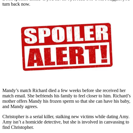
turn back now.
Mandy’s match Richard died a few weeks before she received her
match email. She befriends his family to feel closer to him. Richard’s
mother offers Mandy his frozen sperm so that she can have his baby,
and Mandy agrees.
Christopher is a serial killer, stalking new victims while dating Amy.
Amy isn’t a homicide detective, but she is involved in canvassing to
find Christopher.