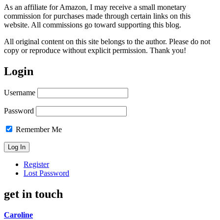
As an affiliate for Amazon, I may receive a small monetary
commission for purchases made through certain links on this
website. All commissions go toward supporting this blog.
All original content on this site belongs to the author. Please do not
copy or reproduce without explicit permission. Thank you!
Login
Username
Password
Remember Me
Register
Lost Password
get in touch
Caroline