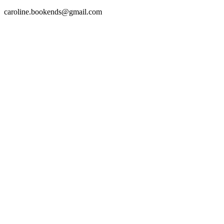
caroline.bookends@gmail.com