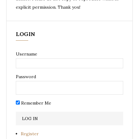
explicit permission. Thank you!
LOGIN
Username
Password
Remember Me
Register