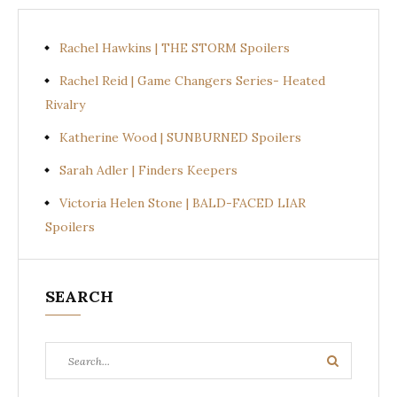
Rachel Hawkins | THE STORM Spoilers
Rachel Reid | Game Changers Series- Heated
Rivalry
Katherine Wood | SUNBURNED Spoilers
Sarah Adler | Finders Keepers
Victoria Helen Stone | BALD-FACED LIAR
Spoilers
SEARCH
Search
Search
for: