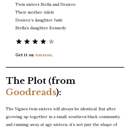
Twin sisters Stella and Desiree
Their mother Adele
Desiree’s daughter Jude
Stella’s daughter Kennedy
Rating: 4 out of 5.
Get it on
Amazon
.
The Plot (from
Goodreads
):
The Vignes twin sisters will always be identical. But after
growing up together in a small, southern black community
and running away at age sixteen, it’s not just the shape of