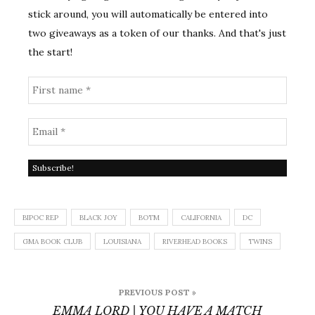
stick around, you will automatically be entered into
two giveaways as a token of our thanks. And that's just
the start!
BIPOC REP
BLACK JOY
BOTM
CALIFORNIA
DC
GMA BOOK CLUB
LOUISIANA
RIVERHEAD BOOKS
TWINS
Post
PREVIOUS POST »
navigation
EMMA LORD | YOU HAVE A MATCH