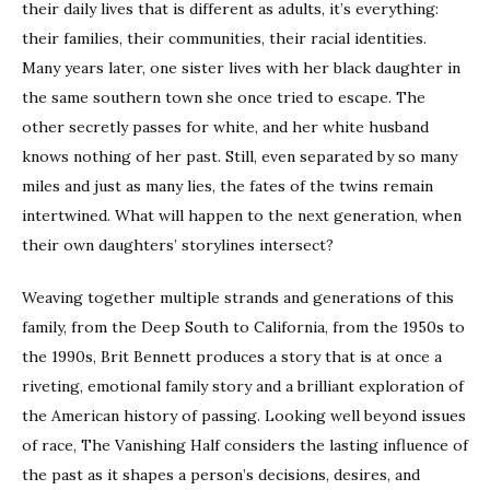
their daily lives that is different as adults, it’s everything:
their families, their communities, their racial identities.
Many years later, one sister lives with her black daughter in
the same southern town she once tried to escape. The
other secretly passes for white, and her white husband
knows nothing of her past. Still, even separated by so many
miles and just as many lies, the fates of the twins remain
intertwined. What will happen to the next generation, when
their own daughters’ storylines intersect?
Weaving together multiple strands and generations of this
family, from the Deep South to California, from the 1950s to
the 1990s, Brit Bennett produces a story that is at once a
riveting, emotional family story and a brilliant exploration of
the American history of passing. Looking well beyond issues
of race, The Vanishing Half considers the lasting influence of
the past as it shapes a person’s decisions, desires, and