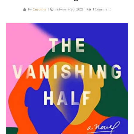
on
by
Caroline
February 20, 2021
1 Comment
Brit
Bennett
|
The
Vanishing
Half