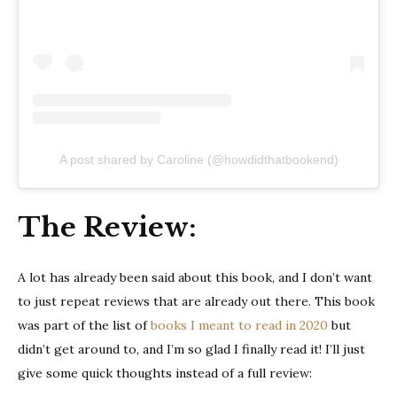
A post shared by Caroline (@howdidthatbookend)
The Review:
A lot has already been said about this book, and I don’t want
to just repeat reviews that are already out there. This book
was part of the list of
books I meant to read in 2020
but
didn’t get around to, and I’m so glad I finally read it! I’ll just
give some quick thoughts instead of a full review: