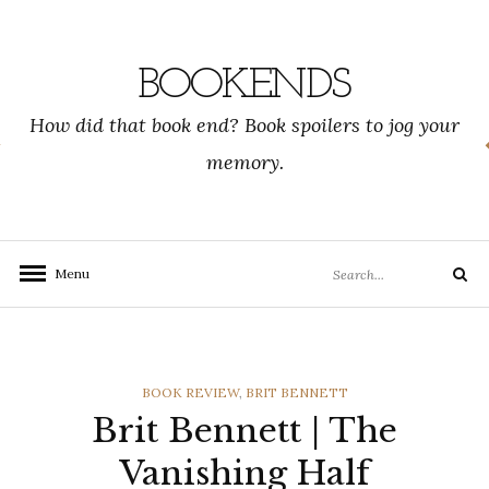
Skip
to
content
BOOKENDS
How did that book end? Book spoilers to jog your
memory.
Search
Menu
Search
for:
CATEGORIES
BOOK REVIEW
,
BRIT BENNETT
Brit Bennett | The
Vanishing Half