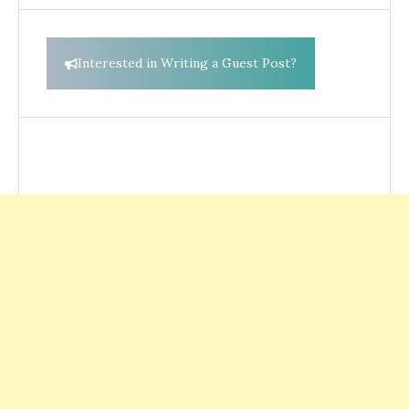
Interested in Writing a Guest Post?