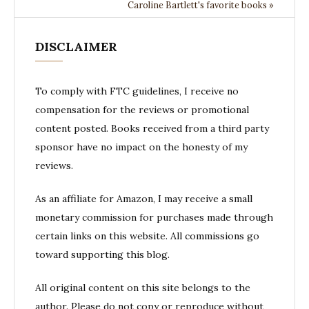
Caroline Bartlett's favorite books »
DISCLAIMER
To comply with FTC guidelines, I receive no
compensation for the reviews or promotional
content posted. Books received from a third party
sponsor have no impact on the honesty of my
reviews.
As an affiliate for Amazon, I may receive a small
monetary commission for purchases made through
certain links on this website. All commissions go
toward supporting this blog.
All original content on this site belongs to the
author. Please do not copy or reproduce without