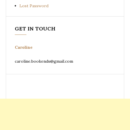
Lost Password
GET IN TOUCH
Caroline
caroline.bookends@gmail.com