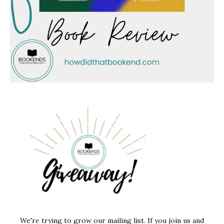
We're trying to grow our mailing list. If you join us and