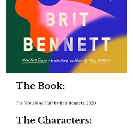
The Book:
The Vanishing Half
by Brit Bennett, 2020
The Characters: