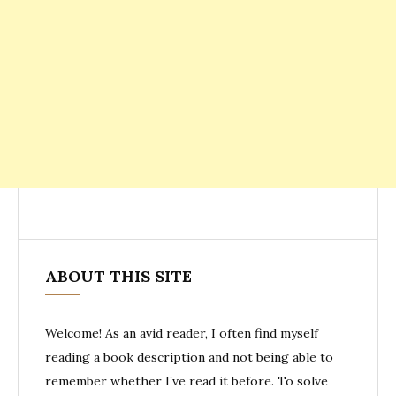
ABOUT THIS SITE
Welcome! As an avid reader, I often find myself
reading a book description and not being able to
remember whether I’ve read it before. To solve