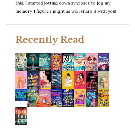
this, I started jotting down synopses to jog my
memory. I figure I might as well share it with you!
Recently Read