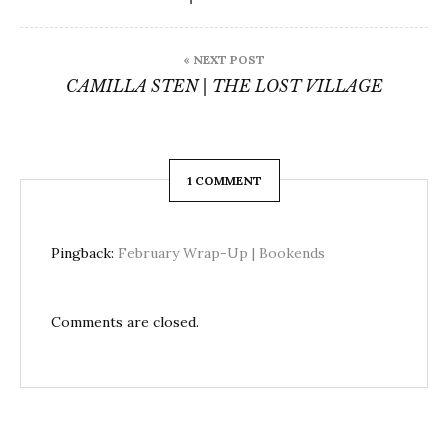
« NEXT POST
CAMILLA STEN | THE LOST VILLAGE
1 COMMENT
Pingback:
February Wrap-Up | Bookends
Comments are closed.