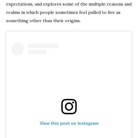
expectations, and explores some of the multiple reasons and
realms in which people sometimes feel pulled to live as
something other than their origins.
View this post on Instagram