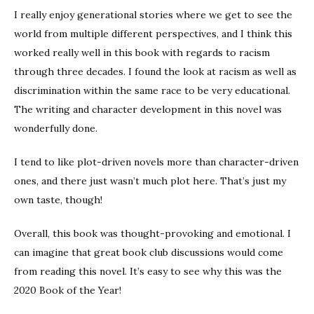
I really enjoy generational stories where we get to see the
world from multiple different perspectives, and I think this
worked really well in this book with regards to racism
through three decades. I found the look at racism as well as
discrimination within the same race to be very educational.
The writing and character development in this novel was
wonderfully done.
I tend to like plot-driven novels more than character-driven
ones, and there just wasn’t much plot here. That’s just my
own taste, though!
Overall, this book was thought-provoking and emotional. I
can imagine that great book club discussions would come
from reading this novel. It’s easy to see why this was the
2020 Book of the Year!