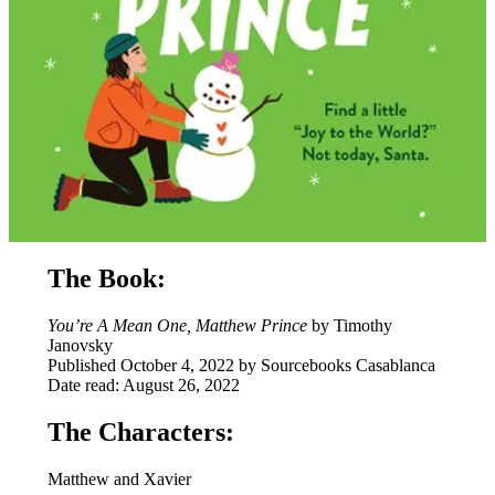
The Book:
You’re A Mean One, Matthew Prince
by Timothy
Janovsky
Published October 4, 2022 by Sourcebooks Casablanca
Date read: August 26, 2022
The Characters:
Matthew and Xavier