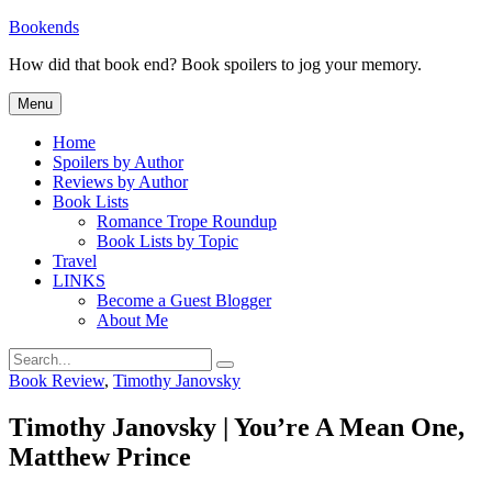
Skip
Bookends
to
How did that book end? Book spoilers to jog your memory.
content
Menu
Home
Spoilers by Author
Reviews by Author
Book Lists
Romance Trope Roundup
Book Lists by Topic
Travel
LINKS
Become a Guest Blogger
About Me
Search
Search
for:
Categories
Book Review
,
Timothy Janovsky
Timothy Janovsky | You’re A Mean One,
Matthew Prince