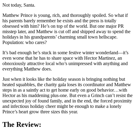
Not today, Santa.
Matthew Prince is young, rich, and thoroughly spoiled. So what if
his parents barely remember he exists and the press is totally
obsessed with him? He’s on top of the world. But one major PR
misstep later, and Matthew is cut off and shipped away to spend the
holidays in his grandparents’ charming small town hellscape.
Population: who cares?
It’s bad enough he’s stuck in some festive winter wonderland—it’s
even worse that he has to share space with Hector Martinez, an
obnoxiously attractive local who’s unimpressed with anything and
everything Matthew does.
Just when it looks like the holiday season is bringing nothing but
heated squabbles, the charity gala loses its coordinator and Matthew
steps in as a saintly act to get home early on good behavior…with
Hector as his maddening plus-one. But even a Grinch can’t resist the
unexpected joy of found family, and in the end, the forced proximity
and infectious holiday cheer might be enough to make a lonely
Prince’s heart grow three sizes this year.
The Review: