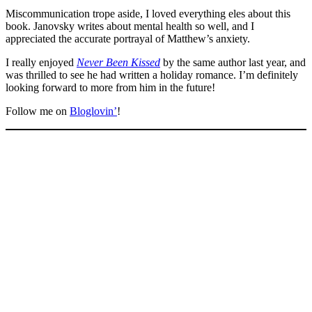
Miscommunication trope aside, I loved everything eles about this
book. Janovsky writes about mental health so well, and I
appreciated the accurate portrayal of Matthew’s anxiety.
I really enjoyed
Never Been Kissed
by the same author last year, and
was thrilled to see he had written a holiday romance. I’m definitely
looking forward to more from him in the future!
Follow me on
Bloglovin’
!