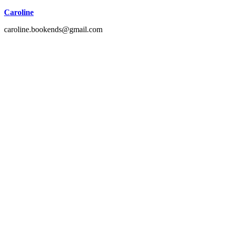
Caroline
caroline.bookends@gmail.com