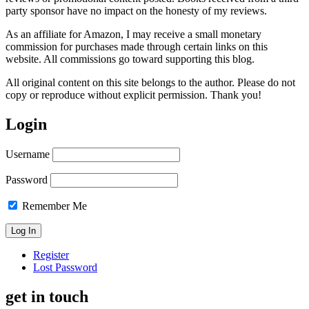
party sponsor have no impact on the honesty of my reviews.
As an affiliate for Amazon, I may receive a small monetary
commission for purchases made through certain links on this
website. All commissions go toward supporting this blog.
All original content on this site belongs to the author. Please do not
copy or reproduce without explicit permission. Thank you!
Login
Username
Password
Remember Me
Register
Lost Password
get in touch