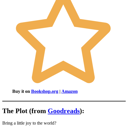
Buy it on
Bookshop.org
|
Amazon
The Plot (from
Goodreads
):
Bring a little joy to the world?