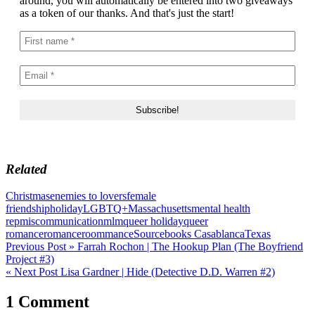
around, you will automatically be entered into two giveaways
as a token of our thanks. And that's just the start!
Related
Christmas
enemies to lovers
female
friendship
holiday
LGBTQ+
Massachusetts
mental health
rep
miscommunication
mlm
queer holiday
queer
romance
romance
roommance
Sourcebooks Casablanca
Texas
Post
Previous Post »
Farrah Rochon | The Hookup Plan (The Boyfriend
Project #3)
navigation
« Next Post
Lisa Gardner | Hide (Detective D.D. Warren #2)
1 Comment