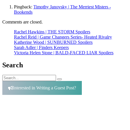
Pingback:
Timothy Janovsky | The Merriest Misters -
Bookends
Comments are closed.
Rachel Hawkins | THE STORM Spoilers
Rachel Reid | Game Changers Series- Heated Rivalry
Katherine Wood | SUNBURNED Spoilers
Sarah Adler | Finders Keepers
Victoria Helen Stone | BALD-FACED LIAR Spoilers
Search
Search
Search
for:
Interested in Writing a Guest Post?