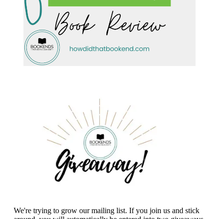
We're trying to grow our mailing list. If you join us and stick