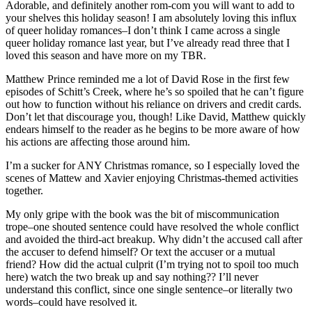
Adorable, and definitely another rom-com you will want to add to
your shelves this holiday season! I am absolutely loving this influx
of queer holiday romances–I don’t think I came across a single
queer holiday romance last year, but I’ve already read three that I
loved this season and have more on my TBR.
Matthew Prince reminded me a lot of David Rose in the first few
episodes of Schitt’s Creek, where he’s so spoiled that he can’t figure
out how to function without his reliance on drivers and credit cards.
Don’t let that discourage you, though! Like David, Matthew quickly
endears himself to the reader as he begins to be more aware of how
his actions are affecting those around him.
I’m a sucker for ANY Christmas romance, so I especially loved the
scenes of Mattew and Xavier enjoying Christmas-themed activities
together.
My only gripe with the book was the bit of miscommunication
trope–one shouted sentence could have resolved the whole conflict
and avoided the third-act breakup. Why didn’t the accused call after
the accuser to defend himself? Or text the accuser or a mutual
friend? How did the actual culprit (I’m trying not to spoil too much
here) watch the two break up and say nothing?? I’ll never
understand this conflict, since one single sentence–or literally two
words–could have resolved it.