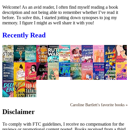
Welcome! As an avid reader, I often find myself reading a book
description and not being able to remember whether I’ve read it
before. To solve this, I started jotting down synopses to jog my
memory. I figure I might as well share it with you!
Recently Read
Caroline Bartlett's favorite books »
Disclaimer
To comply with FTC guidelines, I receive no compensation for the
reviews or promotional content posted. Books received from a third