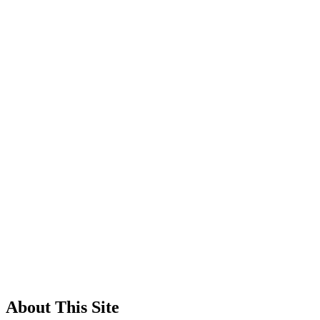
About This Site