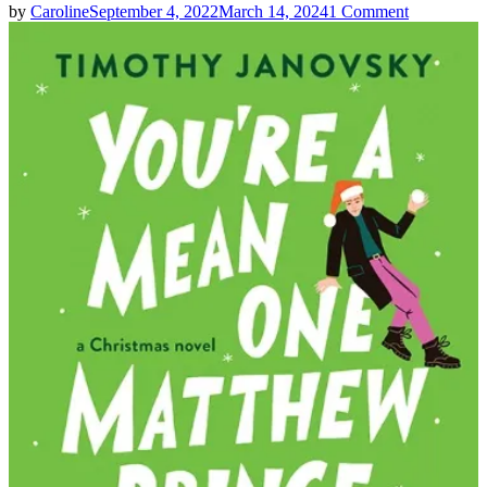
on
by
Caroline
September 4, 2022
March 14, 2024
1 Comment
Timothy
Janovsky
|
You’re
A
Mean
One,
Matthew
Prince