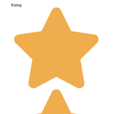
Rating