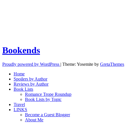
Bookends
Proudly powered by WordPress
|
Theme: Yosemite by
GretaThemes
Home
Spoilers by Author
Reviews by Author
Book Lists
Romance Trope Roundup
Book Lists by Topic
Travel
LINKS
Become a Guest Blogger
About Me