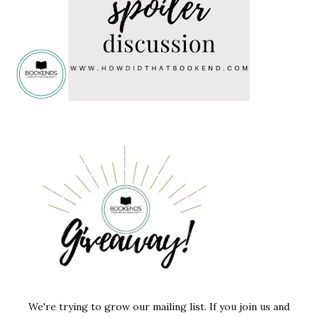
We're trying to grow our mailing list. If you join us and