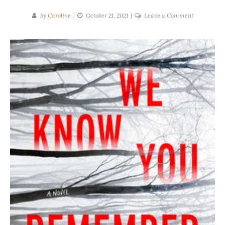
on
by
Caroline
October 21, 2021
Leave a Comment
Tove
Asterdal
|
We
Know
You
Remember