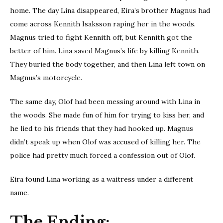
home. The day Lina disappeared, Eira’s brother Magnus had
come across Kennith Isaksson raping her in the woods.
Magnus tried to fight Kennith off, but Kennith got the
better of him. Lina saved Magnus’s life by killing Kennith.
They buried the body together, and then Lina left town on
Magnus’s motorcycle.
The same day, Olof had been messing around with Lina in
the woods. She made fun of him for trying to kiss her, and
he lied to his friends that they had hooked up. Magnus
didn’t speak up when Olof was accused of killing her. The
police had pretty much forced a confession out of Olof.
Eira found Lina working as a waitress under a different
name.
The Ending: