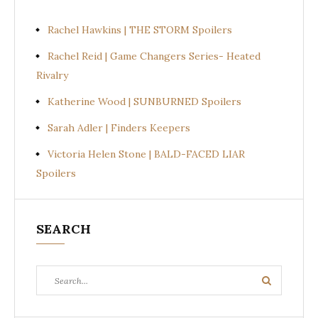
Rachel Hawkins | THE STORM Spoilers
Rachel Reid | Game Changers Series- Heated
Rivalry
Katherine Wood | SUNBURNED Spoilers
Sarah Adler | Finders Keepers
Victoria Helen Stone | BALD-FACED LIAR
Spoilers
SEARCH
Search
Search
for: