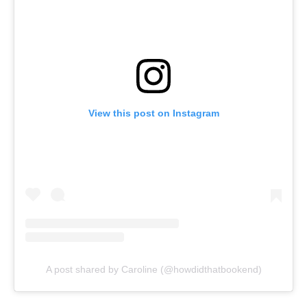
View this post on Instagram
A post shared by Caroline (@howdidthatbookend)