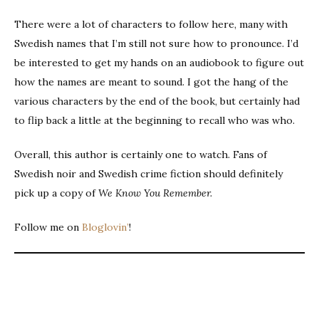
There were a lot of characters to follow here, many with
Swedish names that I’m still not sure how to pronounce. I’d
be interested to get my hands on an audiobook to figure out
how the names are meant to sound. I got the hang of the
various characters by the end of the book, but certainly had
to flip back a little at the beginning to recall who was who.
Overall, this author is certainly one to watch. Fans of
Swedish noir and Swedish crime fiction should definitely
pick up a copy of
We Know You Remember.
Follow me on
Bloglovin’
!