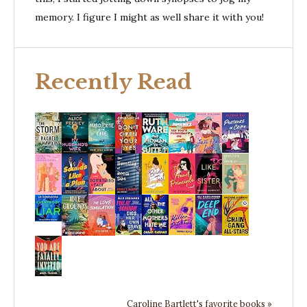
memory. I figure I might as well share it with you!
Recently Read
Caroline Bartlett's favorite books »