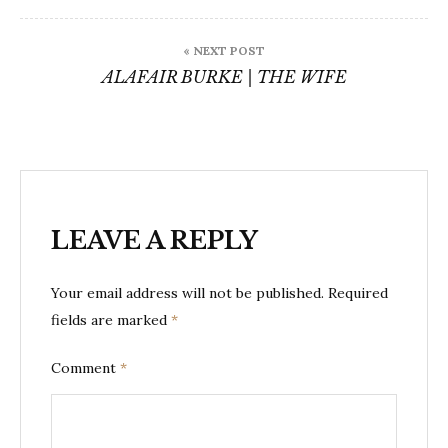
« NEXT POST
ALAFAIR BURKE | THE WIFE
LEAVE A REPLY
Your email address will not be published.
Required
fields are marked
*
Comment
*