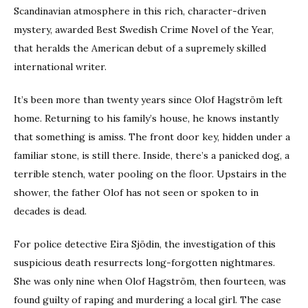
Scandinavian atmosphere in this rich, character-driven
mystery, awarded Best Swedish Crime Novel of the Year,
that heralds the American debut of a supremely skilled
international writer.
It’s been more than twenty years since Olof Hagström left
home. Returning to his family’s house, he knows instantly
that something is amiss. The front door key, hidden under a
familiar stone, is still there. Inside, there’s a panicked dog, a
terrible stench, water pooling on the floor. Upstairs in the
shower, the father Olof has not seen or spoken to in
decades is dead.
For police detective Eira Sjödin, the investigation of this
suspicious death resurrects long-forgotten nightmares.
She was only nine when Olof Hagström, then fourteen, was
found guilty of raping and murdering a local girl. The case