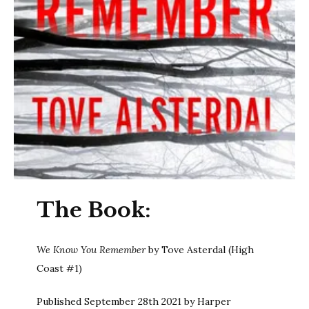
The Book:
We Know You Remember
by Tove Asterdal (High
Coast #1)
Published September 28th 2021 by Harper