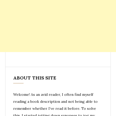
ABOUT THIS SITE
Welcome! As an avid reader, I often find myself
reading a book description and not being able to
remember whether I’ve read it before. To solve
this, I started jotting down synopses to jog my