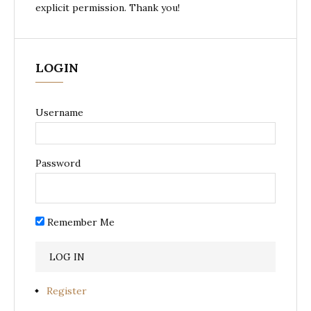
explicit permission. Thank you!
LOGIN
Username
Password
Remember Me
Register