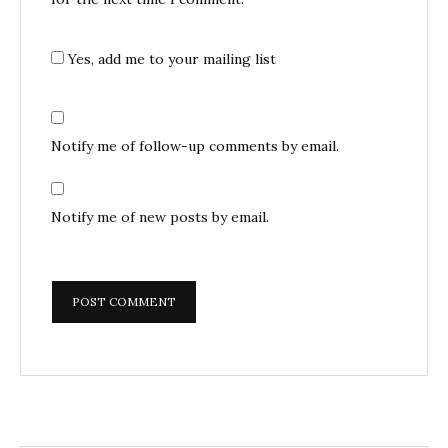
Yes, add me to your mailing list
Notify me of follow-up comments by email.
Notify me of new posts by email.