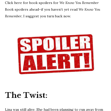
Click here for book spoilers for
We Know You Remember
Book spoilers ahead–if you haven’t yet read
We Know You
Remember
, I suggest you turn back now.
The Twist:
Lina was still alive. She had been planning to run away from