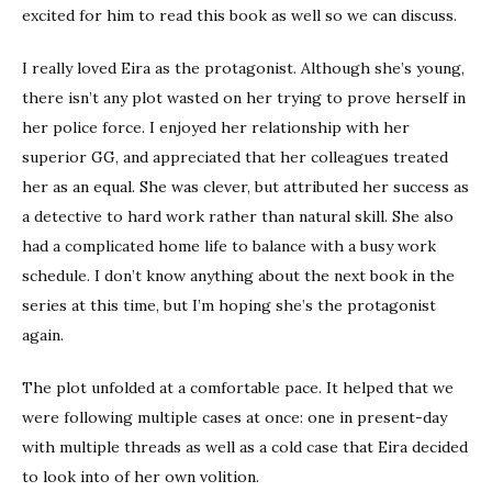
excited for him to read this book as well so we can discuss.
I really loved Eira as the protagonist. Although she’s young,
there isn’t any plot wasted on her trying to prove herself in
her police force. I enjoyed her relationship with her
superior GG, and appreciated that her colleagues treated
her as an equal. She was clever, but attributed her success as
a detective to hard work rather than natural skill. She also
had a complicated home life to balance with a busy work
schedule. I don’t know anything about the next book in the
series at this time, but I’m hoping she’s the protagonist
again.
The plot unfolded at a comfortable pace. It helped that we
were following multiple cases at once: one in present-day
with multiple threads as well as a cold case that Eira decided
to look into of her own volition.