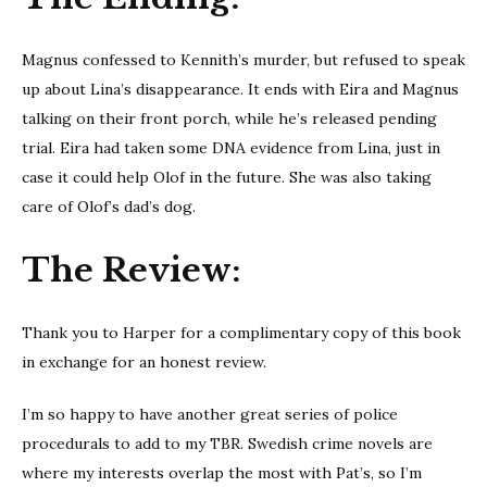
Magnus confessed to Kennith’s murder, but refused to speak
up about Lina’s disappearance. It ends with Eira and Magnus
talking on their front porch, while he’s released pending
trial. Eira had taken some DNA evidence from Lina, just in
case it could help Olof in the future. She was also taking
care of Olof’s dad’s dog.
The Review:
Thank you to Harper for a complimentary copy of this book
in exchange for an honest review.
I’m so happy to have another great series of police
procedurals to add to my TBR. Swedish crime novels are
where my interests overlap the most with Pat’s, so I’m