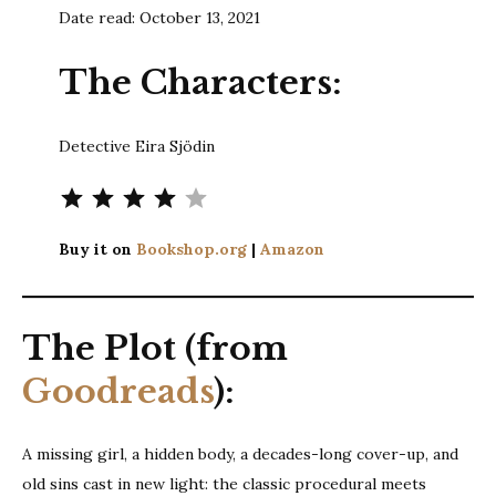
Date read: October 13, 2021
The Characters:
Detective Eira Sjödin
Rating: 4 out of 5.
Buy it on
Bookshop.org
|
Amazon
The Plot (from
Goodreads
):
A missing girl, a hidden body, a decades-long cover-up, and
old sins cast in new light: the classic procedural meets