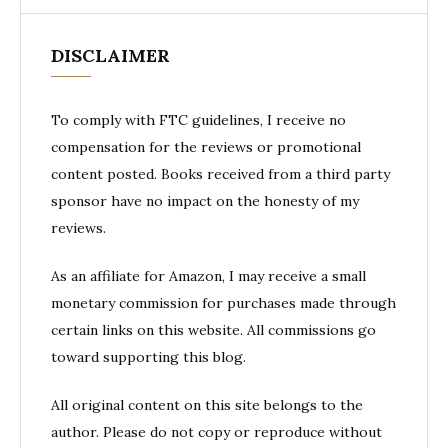
DISCLAIMER
To comply with FTC guidelines, I receive no
compensation for the reviews or promotional
content posted. Books received from a third party
sponsor have no impact on the honesty of my
reviews.
As an affiliate for Amazon, I may receive a small
monetary commission for purchases made through
certain links on this website. All commissions go
toward supporting this blog.
All original content on this site belongs to the
author. Please do not copy or reproduce without