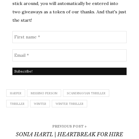
stick around, you will automatically be entered into
two giveaways as a token of our thanks. And that's just
the start!
HARPER
MISSING PERSON
SCANDINAVIAN THRILLER
THRILLER
WINTER
WINTER THRILLER
Post
PREVIOUS POST »
navigation
SONIA HARTL | HEARTBREAK FOR HIRE