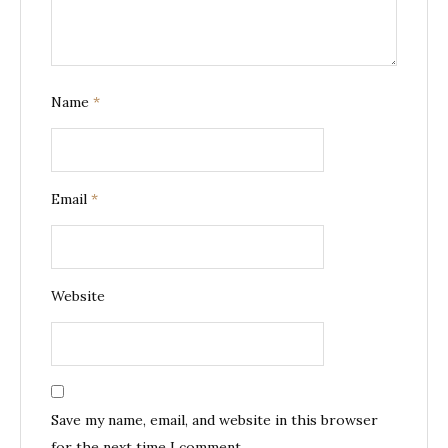
Name
*
Email
*
Website
Save my name, email, and website in this browser
for the next time I comment.