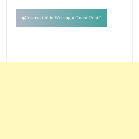
Interested in Writing a Guest Post?