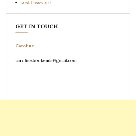
Lost Password
GET IN TOUCH
Caroline
caroline.bookends@gmail.com