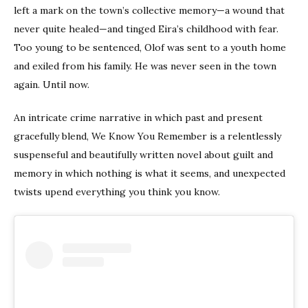
left a mark on the town’s collective memory—a wound that
never quite healed—and tinged Eira’s childhood with fear.
Too young to be sentenced, Olof was sent to a youth home
and exiled from his family. He was never seen in the town
again. Until now.
An intricate crime narrative in which past and present
gracefully blend, We Know You Remember is a relentlessly
suspenseful and beautifully written novel about guilt and
memory in which nothing is what it seems, and unexpected
twists upend everything you think you know.