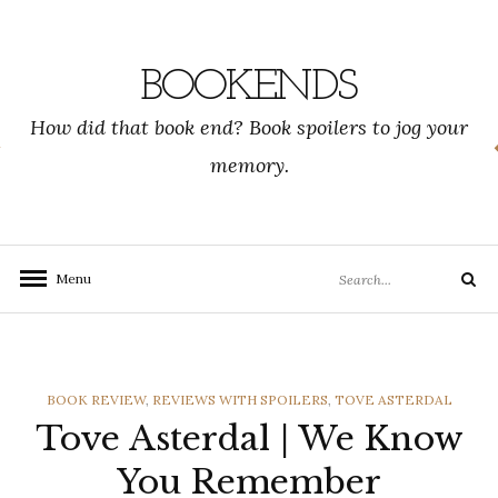
Skip
to
content
BOOKENDS
How did that book end? Book spoilers to jog your
memory.
Search
Menu
Search
for:
CATEGORIES
BOOK REVIEW
,
REVIEWS WITH SPOILERS
,
TOVE ASTERDAL
Tove Asterdal | We Know
You Remember