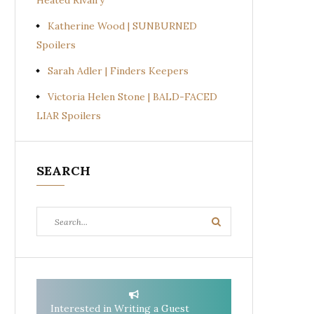
Heated Rivalry
Katherine Wood | SUNBURNED
Spoilers
Sarah Adler | Finders Keepers
Victoria Helen Stone | BALD-FACED
LIAR Spoilers
SEARCH
Search
Search
for:
Interested in Writing a Guest