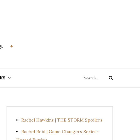
y.
Search
KS
Search
for:
Rachel Hawkins | THE STORM Spoilers
Rachel Reid | Game Changers Series-