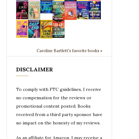
Caroline Bartlett's favorite books »
DISCLAIMER
To comply with FTC guidelines, I receive
no compensation for the reviews or
promotional content posted. Books
received from a third party sponsor have
no impact on the honesty of my reviews.
As an affiliate for Amazon, I may receive a