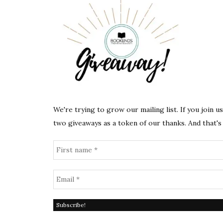
We're trying to grow our mailing list. If you join u
two giveaways as a token of our thanks. And that's 