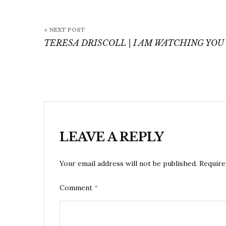
Post
« NEXT POST
navigation
TERESA DRISCOLL | I AM WATCHING YOU
LEAVE A REPLY
Your email address will not be published.
Require
Comment
*