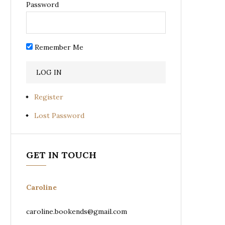
Password
Remember Me
Register
Lost Password
GET IN TOUCH
Caroline
caroline.bookends@gmail.com