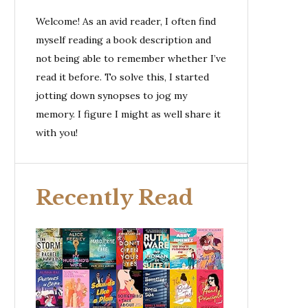
Welcome! As an avid reader, I often find
myself reading a book description and
not being able to remember whether I’ve
read it before. To solve this, I started
jotting down synopses to jog my
memory. I figure I might as well share it
with you!
Recently Read