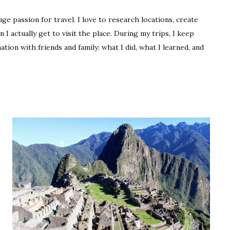
Travel
ge passion for travel. I love to research locations, create
n I actually get to visit the place. During my trips, I keep
mation with friends and family: what I did, what I learned, and