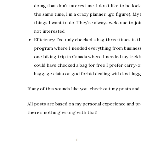
doing that don’t interest me. I don’t like to be loc
the same time, I’m a crazy planner…go figure). My 
things I want to do. They’re always welcome to join
not interested!
Efficiency: I’ve only checked a bag three times in
program where I needed everything from business 
one hiking trip in Canada where I needed my trekki
could have checked a bag for free I prefer carry-on
baggage claim or god forbid dealing with lost lugg
If any of this sounds like you, check out my posts and
All posts are based on my personal experience and p
there’s nothing wrong with that!