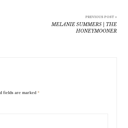
PREVIOUS POST »
MELANIE SUMMERS | THE
HONEYMOONER
d fields are marked
*