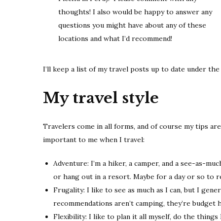
thoughts! I also would be happy to answer any
questions you might have about any of these
locations and what I’d recommend!
I’ll keep a list of my travel posts up to date under th
My travel style
Travelers come in all forms, and of course my tips ar
important to me when I travel:
Adventure: I’m a hiker, a camper, and a see-as-much-
or hang out in a resort. Maybe for a day or so to r
Frugality: I like to see as much as I can, but I gene
recommendations aren’t camping, they’re budget h
Flexibility: I like to plan it all myself, do the thin