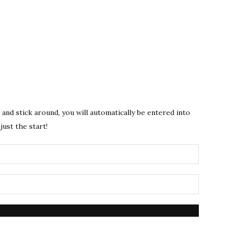
s and stick around, you will automatically be entered into
just the start!