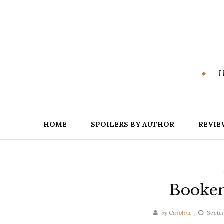
Skip
to
content
H
HOME
SPOILERS BY AUTHOR
REVIE
Booken
by
Caroline
Septem