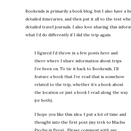
Bookends is primarily a book blog, but I also have a hu
detailed itineraries, and then put it all to the test whe
detailed travel journals. I also love sharing this infor
what I’d do differently if I did the trip again.
I figured I’d throw in a few posts here and
there where I share information about trips
I’ve been on. To tie it back to Bookends, I’ll
feature a book that I’ve read that is somehow
related to the trip, whether it’s a book about
the location or just a book I read along the way
(or both).
I hope you like this idea. I put a lot of time and
thought into the first post (my trek to Machu
Picchu in Peru). Please comment with any