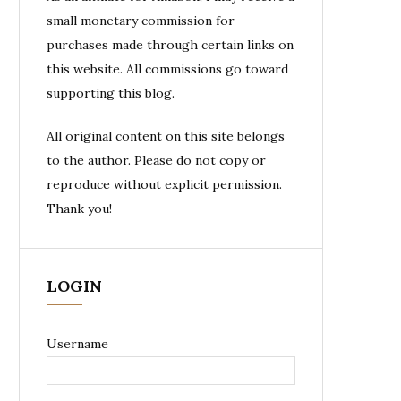
small monetary commission for
purchases made through certain links on
this website. All commissions go toward
supporting this blog.
All original content on this site belongs
to the author. Please do not copy or
reproduce without explicit permission.
Thank you!
LOGIN
Username