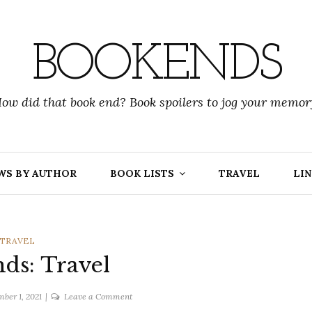
BOOKENDS
ow did that book end? Book spoilers to jog your memor
WS BY AUTHOR
BOOK LISTS
TRAVEL
LIN
CATEGORIES
TRAVEL
ds: Travel
on
ber 1, 2021
Leave a Comment
Bookends: