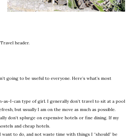
e Travel header.
en’t going to be useful to everyone. Here’s what’s most
as-I-can type of girl. I generally don’t travel to sit at a pool
efresh, but usually I am on the move as much as possible.
rally don’t splurge on expensive hotels or fine dining. If my
ostels and cheap hotels.
gs I want to do, and not waste time with things I “should” be