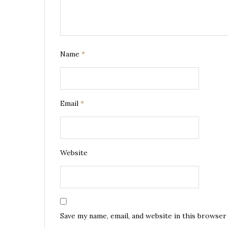
Name
*
Email
*
Website
Save my name, email, and website in this browser