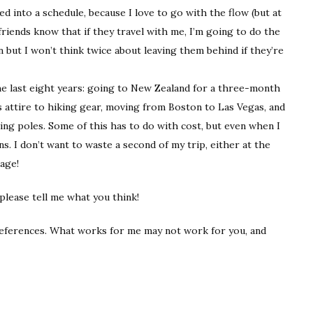
ked into a schedule, because I love to go with the flow (but at
friends know that if they travel with me, I’m going to do the
 but I won’t think twice about leaving them behind if they’re
 the last eight years: going to New Zealand for a three-month
attire to hiking gear, moving from Boston to Las Vegas, and
ng poles. Some of this has to do with cost, but even when I
s. I don’t want to waste a second of my trip, either at the
age!
 please tell me what you think!
references. What works for me may not work for you, and