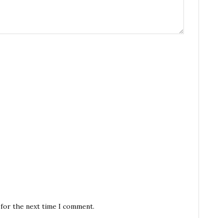
 for the next time I comment.