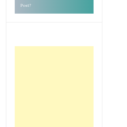
Post?