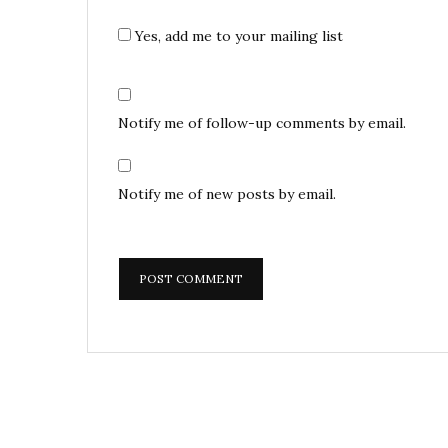
Yes, add me to your mailing list
Notify me of follow-up comments by email.
Notify me of new posts by email.