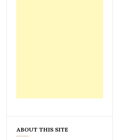
ABOUT THIS SITE