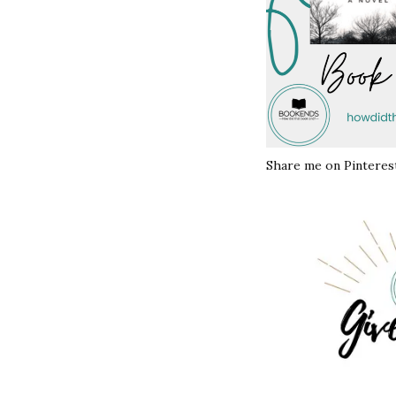
Share me on Pinterest