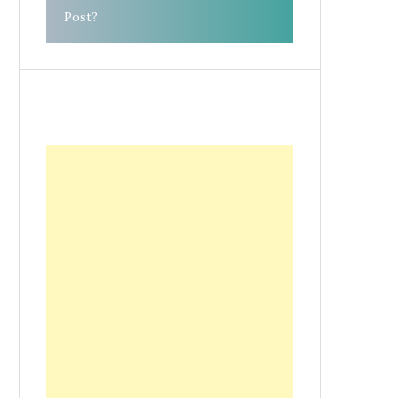
Post?