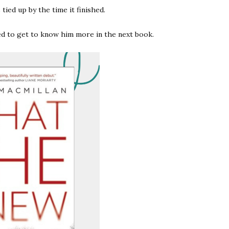
tied up by the time it finished.
ted to get to know him more in the next book.