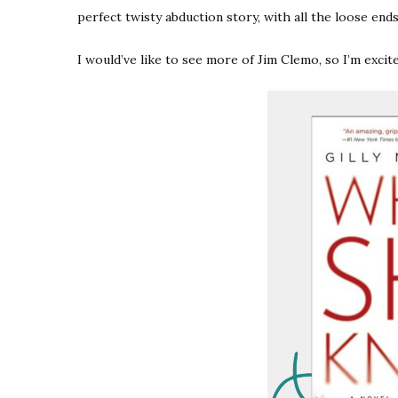
perfect twisty abduction story, with all the loose ends 
I would’ve like to see more of Jim Clemo, so I’m exci