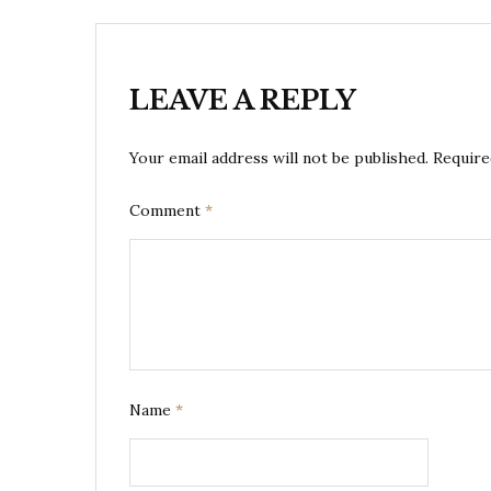
LEAVE A REPLY
Your email address will not be published.
Require
Comment
*
Name
*