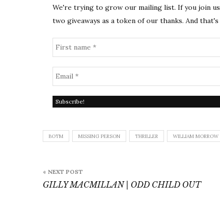
We're trying to grow our mailing list. If you join u
two giveaways as a token of our thanks. And that's 
BOTM
MISSING PERSON
THRILLER
WILLIAM MORROW
Post
« NEXT POST
navigation
GILLY MACMILLAN | ODD CHILD OUT