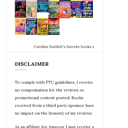
Caroline Bartlett's favorite books »
DISCLAIMER
To comply with FTC guidelines, I receive
no compensation for the reviews or
promotional content posted. Books
received from a third party sponsor have
no impact on the honesty of my reviews.
As an affiliate for Amazon, I may receive a