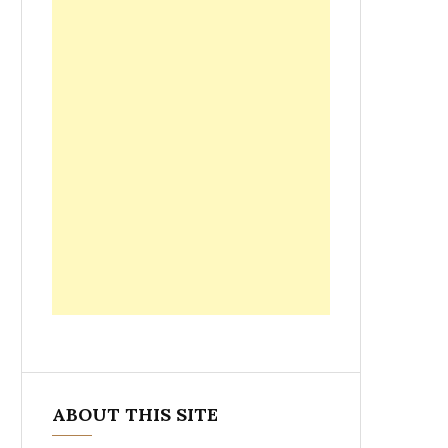
ABOUT THIS SITE