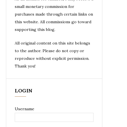
small monetary commission for
purchases made through certain links on
this website. All commissions go toward
supporting this blog.
All original content on this site belongs
to the author. Please do not copy or
reproduce without explicit permission.
Thank you!
LOGIN
Username