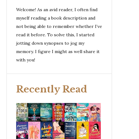
Welcome! As an avid reader, I often find
myself reading a book description and
not being able to remember whether I’ve
read it before. To solve this, I started
jotting down synopses to jog my
memory. I figure I might as well share it
with you!
Recently Read