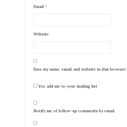
Email
*
Website
Save my name, email, and website in this browser
Yes, add me to your mailing list
Notify me of follow-up comments by email.