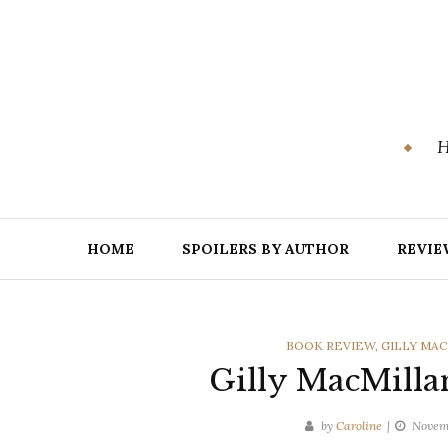
Skip
to
content
H
HOME
SPOILERS BY AUTHOR
REVIE
CATEGORIES
BOOK REVIEW
,
GILLY MA
Gilly MacMilla
by
Caroline
Novem