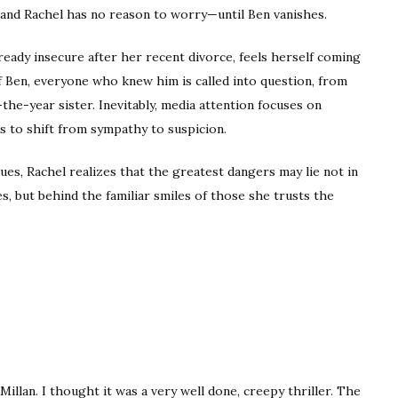
 and Rachel has no reason to worry—until Ben vanishes.
lready insecure after her recent divorce, feels herself coming
f Ben, everyone who knew him is called into question, from
he-year sister. Inevitably, media attention focuses on
ns to shift from sympathy to suspicion.
es, Rachel realizes that the greatest dangers may lie not in
, but behind the familiar smiles of those she trusts the
illan. I thought it was a very well done, creepy thriller. The