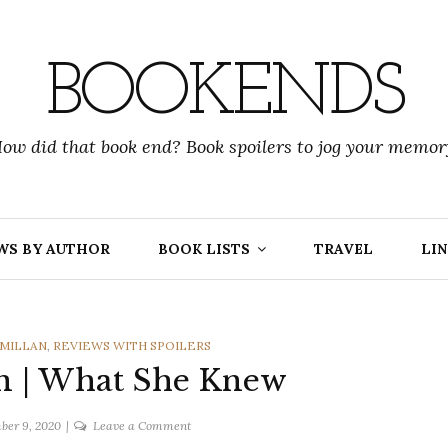
BOOKENDS
ow did that book end? Book spoilers to jog your memor
WS BY AUTHOR
BOOK LISTS
TRAVEL
LIN
CMILLAN
,
REVIEWS WITH SPOILERS
n | What She Knew
on
ber 9, 2020
Leave a Comment
Gilly