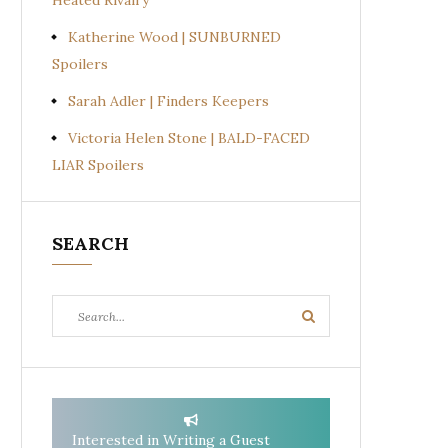
Heated Rivalry
Katherine Wood | SUNBURNED
Spoilers
Sarah Adler | Finders Keepers
Victoria Helen Stone | BALD-FACED
LIAR Spoilers
SEARCH
Search
Search
for:
Interested in Writing a Guest