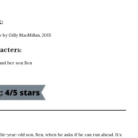
MacMillan
|
What
:
She
by Gilly MacMillan, 2015
Knew
acters:
and her son Ben
ght-year-old son, Ben, when he asks if he can run ahead. It’s