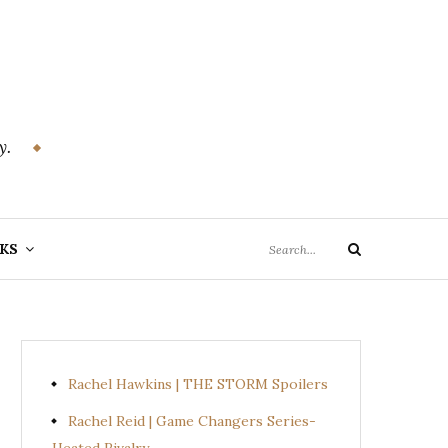
y.
Search
KS
Search
for:
Rachel Hawkins | THE STORM Spoilers
Rachel Reid | Game Changers Series-