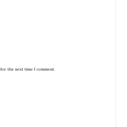
 for the next time I comment.