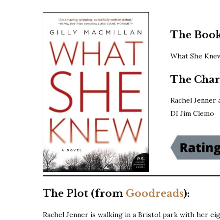
The Book
What She Knew 
The Char
Rachel Jenner 
DI Jim Clemo
The Plot (from
Goodreads
):
Rachel Jenner is walking in a Bristol park with her ei