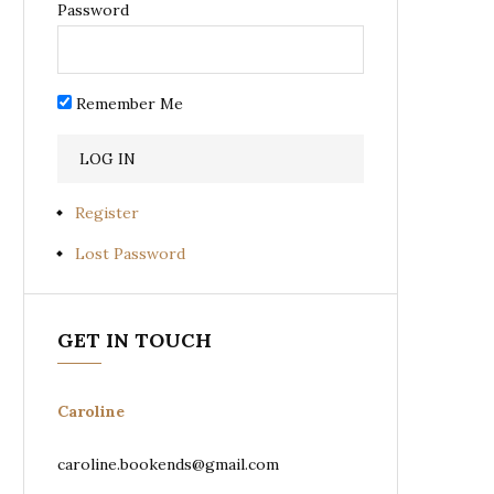
Password
Remember Me
Register
Lost Password
GET IN TOUCH
Caroline
caroline.bookends@gmail.com