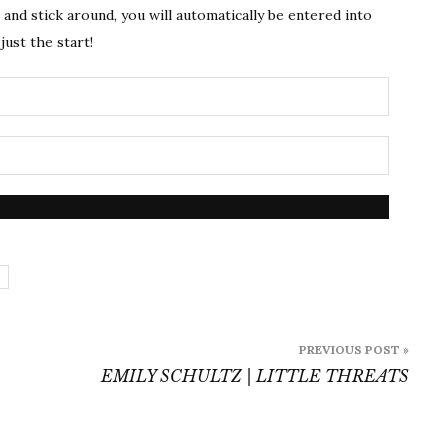
s and stick around, you will automatically be entered into
just the start!
PREVIOUS POST »
EMILY SCHULTZ | LITTLE THREATS