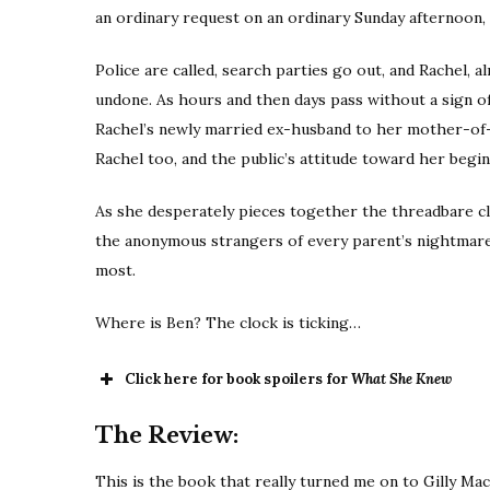
an ordinary request on an ordinary Sunday afternoon,
Police are called, search parties go out, and Rachel, a
undone. As hours and then days pass without a sign o
Rachel’s newly married ex-husband to her mother-of-t
Rachel too, and the public’s attitude toward her begi
As she desperately pieces together the threadbare clu
the anonymous strangers of every parent’s nightmares
most.
Where is Ben? The clock is ticking…
Click here for book spoilers for
What She Knew
The Review:
This is the book that really turned me on to Gilly MacM