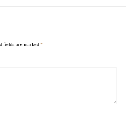
d fields are marked
*