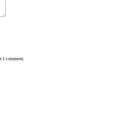
me I comment.