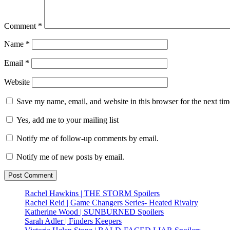
Comment
*
Name
*
Email
*
Website
Save my name, email, and website in this browser for the next ti
Yes, add me to your mailing list
Notify me of follow-up comments by email.
Notify me of new posts by email.
Rachel Hawkins | THE STORM Spoilers
Rachel Reid | Game Changers Series- Heated Rivalry
Katherine Wood | SUNBURNED Spoilers
Sarah Adler | Finders Keepers