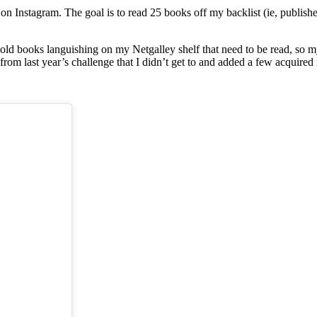
ooks25
 on Instagram. The goal is to read 25 books off my backlist (ie, publish
Y old books languishing on my Netgalley shelf that need to be read, so m
s from last year’s challenge that I didn’t get to and added a few acquired 