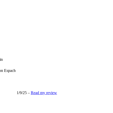
in
n Espach
1/9/25 –
Read my review