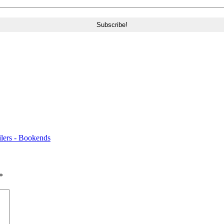
ers - Bookends
*