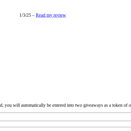
1/3/25 –
Read my review
nd, you will automatically be entered into two giveaways as a token of our