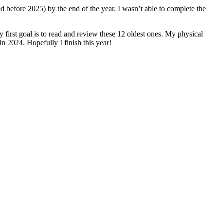
ed before 2025) by the end of the year. I wasn’t able to complete the
y first goal is to read and review these 12 oldest ones. My physical
in 2024. Hopefully I finish this year!