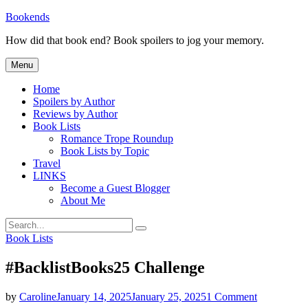
Skip
Bookends
to
How did that book end? Book spoilers to jog your memory.
content
Menu
Home
Spoilers by Author
Reviews by Author
Book Lists
Romance Trope Roundup
Book Lists by Topic
Travel
LINKS
Become a Guest Blogger
About Me
Search
Search
for:
Categories
Book Lists
#BacklistBooks25 Challenge
on
by
Caroline
January 14, 2025
January 25, 2025
1 Comment