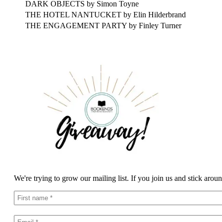
DARK OBJECTS by Simon Toyne
THE HOTEL NANTUCKET by Elin Hilderbrand
THE ENGAGEMENT PARTY by Finley Turner
We're trying to grow our mailing list. If you join us and stick arou