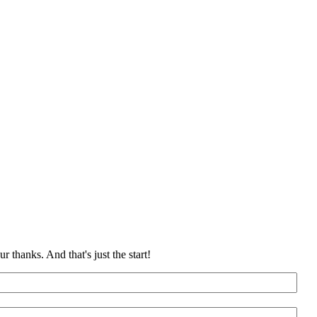
 thanks. And that's just the start!