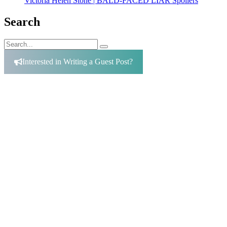
Victoria Helen Stone | BALD-FACED LIAR Spoilers
Search
Search
Search
for:
Interested in Writing a Guest Post?