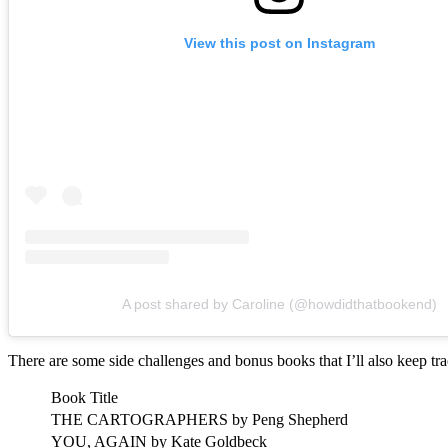
View this post on Instagram
A post shared by Caroline (@howdidthatbookend)
There are some side challenges and bonus books that I’ll also keep tr
Book Title
THE CARTOGRAPHERS by Peng Shepherd
YOU, AGAIN by Kate Goldbeck