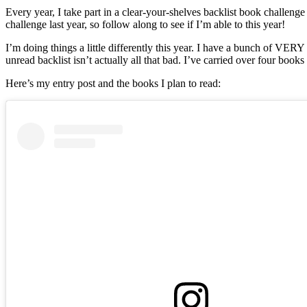
#BacklistB
Every year, I take part in a clear-your-shelves backlist book challenge
Challenge
challenge last year, so follow along to see if I’m able to this year!
I’m doing things a little differently this year. I have a bunch of VER
unread backlist isn’t actually all that bad. I’ve carried over four book
Here’s my entry post and the books I plan to read: