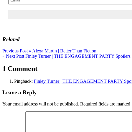
Related
Post
Previous Post »
Alexa Martin | Better Than Fiction
« Next Post
Finley Turner | THE ENGAGEMENT PARTY Spoilers
navigation
1 Comment
Pingback:
Finley Turner | THE ENGAGEMENT PARTY Spoil
Leave a Reply
Your email address will not be published.
Required fields are marked