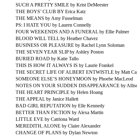
SUCH A PRETTY SMILE by Krist DeMeester
THE BOYS’ CLUB BY Erica Katz
THE MEANS by Amy Fusselman
PS: I HATE YOU by Lauren Connelly
FOUR WEEKENDS AND A FUNERAL by Ellie Palmer
BLOOD WILL TELL by Heather Chavez
BUSINESS OR PLEASURE by Rachel Lynn Soloman
THE SEVEN YEAR SLIP by Ashley Poston
BURIED ROAD by Katie Tallo
THIS IS HOW IT ALWAYS IS by Laurie Frankel
THE SECRET LIFE OF ALBERT ENTWISTLE by Matt Ca
SOMEONE ELSE’S HONEYMOON by Phoebe MacLeod
NOTES ON YOUR SUDDEN DISAPPEARANCE by Alliso
THE HEART PRINCIPLE by Helen Hoang
THE APPEAL by Janice Hallett
BAD GIRL REPUTATION by Elle Kennedy
BETTER THAN FICTION by Alexa Martin
LITTLE EVE by Catriona Ward
MEREDITH, ALONE by Claire Alexander
CHANGE OF PLANS by Dylan Newton