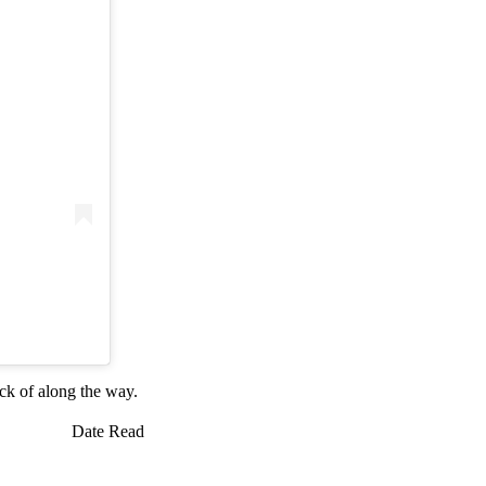
ack of along the way.
Date Read