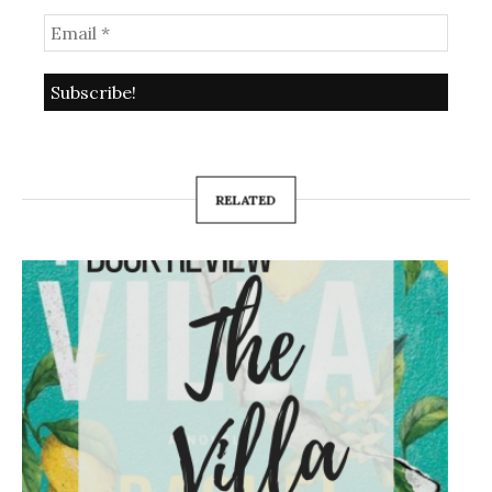
RELATED