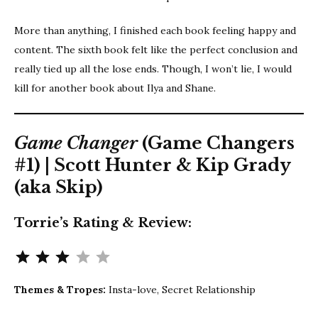
More than anything, I finished each book feeling happy and
content. The sixth book felt like the perfect conclusion and
really tied up all the lose ends. Though, I won’t lie, I would
kill for another book about Ilya and Shane.
Game Changer
(Game Changers
#1) | Scott Hunter & Kip Grady
(aka Skip)
Torrie’s Rating & Review:
Rating: 3 out of 5.
Themes & Tropes:
Insta-love, Secret Relationship