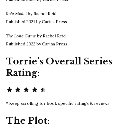
Role Model
by Rachel Reid
Published 2021 by Carina Press
The Long Game
by Rachel Reid
Published 2022 by Carina Press
Torrie’s Overall Series
Rating:
Rating: 4.5 out of 5.
* Keep scrolling for book specific ratings & reviews!
The Plot: