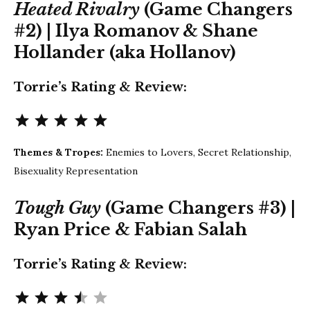
Heated Rivalry
(Game Changers
#2) | Ilya Romanov & Shane
Hollander (aka Hollanov)
Torrie’s Rating & Review:
Rating: 5 out of 5.
Themes & Tropes:
Enemies to Lovers, Secret Relationship,
Bisexuality Representation
Tough Guy
(Game Changers #3) |
Ryan Price & Fabian Salah
Torrie’s Rating & Review:
Rating: 3.5 out of 5.