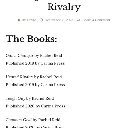
Rivalry
on
by
Torrie
December 10, 2025
Leave a Comment
Rachel
Reid
The Books:
|
Game
Changers
Game Changer
by Rachel Reid
Series-
Published 2018 by Carina Press
Heated
Rivalry
Heated Rivalry
by Rachel Reid
Published 2019 by Carina Press
Tough Guy
by Rachel Reid
Published 2020 by Carina Press
Common Goal
by Rachel Reid
Published 2020 by Carina Press