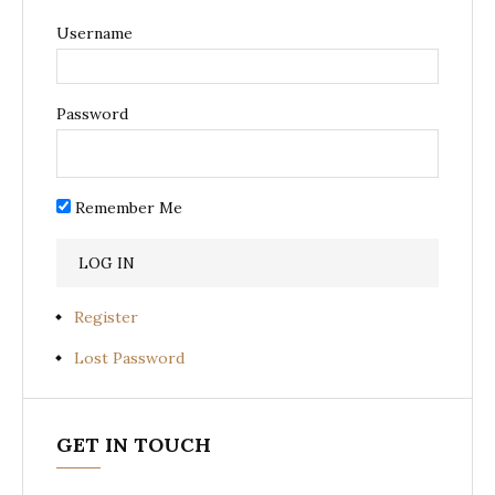
Username
Password
Remember Me
Register
Lost Password
GET IN TOUCH