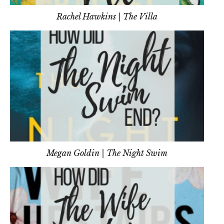
Rachel Hawkins | The Villa
Megan Goldin | The Night Swim