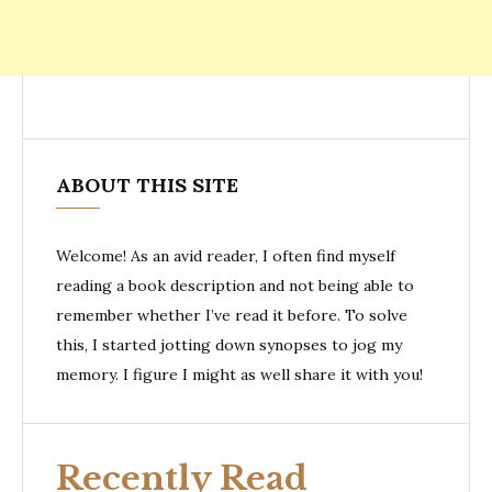
ABOUT THIS SITE
Welcome! As an avid reader, I often find myself
reading a book description and not being able to
remember whether I’ve read it before. To solve
this, I started jotting down synopses to jog my
memory. I figure I might as well share it with you!
Recently Read