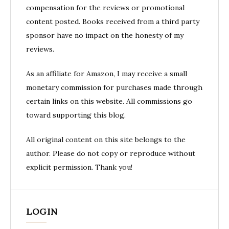
compensation for the reviews or promotional
content posted. Books received from a third party
sponsor have no impact on the honesty of my
reviews.
As an affiliate for Amazon, I may receive a small
monetary commission for purchases made through
certain links on this website. All commissions go
toward supporting this blog.
All original content on this site belongs to the
author. Please do not copy or reproduce without
explicit permission. Thank you!
LOGIN