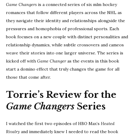
Game Changers
is a connected series of six mlm hockey
romances that follow different players across the NHL as
they navigate their identity and relationships alongside the
pressures and homophobia of professional sports. Each
book focuses on a new couple with distinct personalities and
relationship dynamics, while subtle crossovers and cameos
weave their stories into one larger universe. The series is
kicked off with
Game Changer
as the events in this book
start a domino effect that truly changes the game for all
those that come after.
Torrie’s Review for the
Game Changers
Series
I watched the first two episodes of HBO Max’s
Heated
Rivalry
and immediately knew I needed to read the book