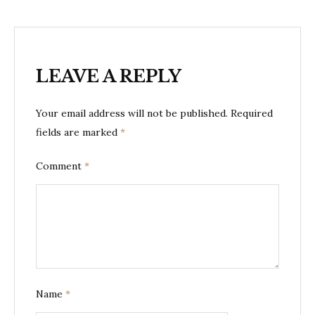
LEAVE A REPLY
Your email address will not be published.
Required
fields are marked
*
Comment
*
Name
*