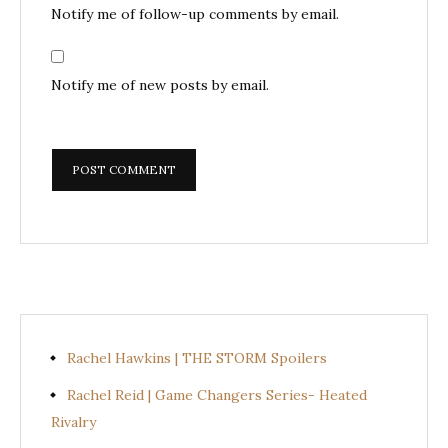
Notify me of follow-up comments by email.
Notify me of new posts by email.
Rachel Hawkins | THE STORM Spoilers
Rachel Reid | Game Changers Series- Heated
Rivalry