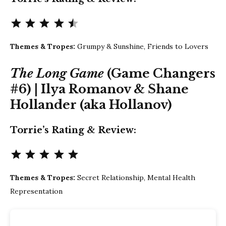
Rating: 4.5 out of 5.
Themes & Tropes:
Grumpy & Sunshine, Friends to Lovers
The Long Game
(Game Changers
#6) | Ilya Romanov & Shane
Hollander (aka Hollanov)
Torrie’s Rating & Review:
Rating: 5 out of 5.
Themes & Tropes:
Secret Relationship, Mental Health
Representation