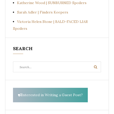
Katherine Wood | SUNBURNED Spoilers
Sarah Adler | Finders Keepers
Victoria Helen Stone | BALD-FACED LIAR
Spoilers
SEARCH
Search
Search
for:
Interested in Writing a Guest Post?