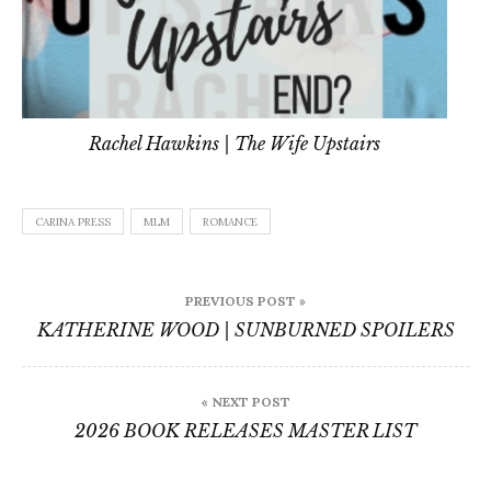
Rachel Hawkins | The Wife Upstairs
CARINA PRESS
MLM
ROMANCE
Post
PREVIOUS POST »
navigation
KATHERINE WOOD | SUNBURNED SPOILERS
« NEXT POST
2026 BOOK RELEASES MASTER LIST