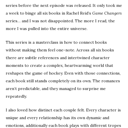
series before the next episode was released. It only took me
a week to binge all six books in Rachel Reid’s
Game Changers
series… and I was not disappointed. The more I read, the
more I was pulled into the entire universe.
This series is a masterclass in how to connect books
without making them feel one-note. Across all six books
there are subtle references and intertwined character
moments to create a complex, heartwarming world that
reshapes the game of hockey. Even with those connections,
each book still stands completely on its own. The romances
aren’t predictable, and they managed to surprise me
repeatedly.
I also loved how distinct each couple felt. Every character is
unique and every relationship has its own dynamic and
emotions, additionally each book plays with different tropes