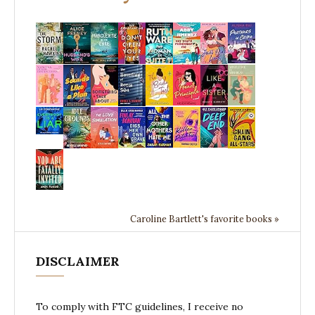
Caroline Bartlett's favorite books »
DISCLAIMER
To comply with FTC guidelines, I receive no