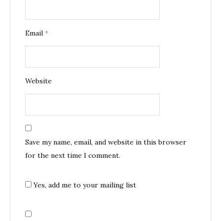
Email
*
Website
Save my name, email, and website in this browser
for the next time I comment.
Yes, add me to your mailing list