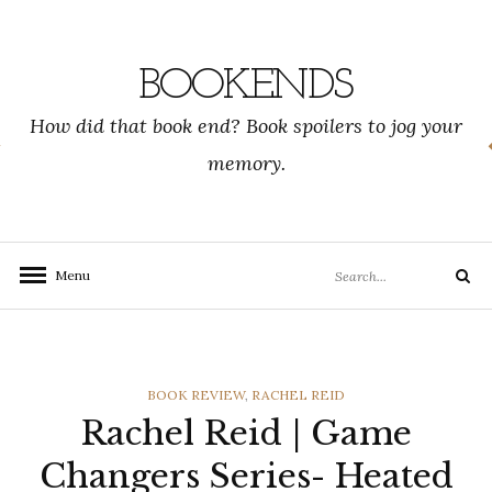
Skip
to
content
BOOKENDS
How did that book end? Book spoilers to jog your
memory.
Search
Menu
Search
for:
CATEGORIES
BOOK REVIEW
,
RACHEL REID
Rachel Reid | Game
Changers Series- Heated