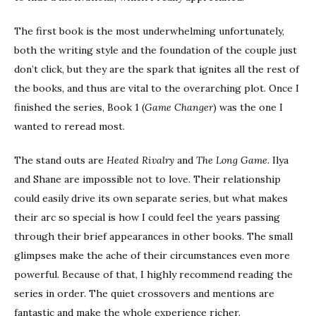
The first book is the most underwhelming unfortunately,
both the writing style and the foundation of the couple just
don’t click, but they are the spark that ignites all the rest of
the books, and thus are vital to the overarching plot. Once I
finished the series, Book 1 (
Game Changer
) was the one I
wanted to reread most.
The stand outs are
Heated Rivalry
and
The Long Game.
Ilya
and Shane are impossible not to love. Their relationship
could easily drive its own separate series, but what makes
their arc so special is how I could feel the years passing
through their brief appearances in other books. The small
glimpses make the ache of their circumstances even more
powerful. Because of that, I highly recommend reading the
series in order. The quiet crossovers and mentions are
fantastic and make the whole experience richer.