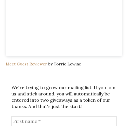
Meet Guest Reviewer
by Torrie Lewine
We're trying to grow our mailing list. If you join
us and stick around, you will automatically be
entered into two giveaways as a token of our
thanks. And that's just the start!