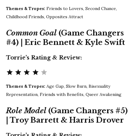
Themes & Tropes:
Friends to Lovers, Second Chance,
Childhood Friends, Opposites Attract
Common Goal
(Game Changers
#4) | Eric Bennett & Kyle Swift
Torrie’s Rating & Review:
Rating: 4 out of 5.
Themes & Tropes:
Age Gap, Slow Burn, Bisexuality
Representation, Friends with Benefits, Queer Awakening
Role Model
(Game Changers #5)
| Troy Barrett &
Harris Drover
Torrie’s Rating & Review: