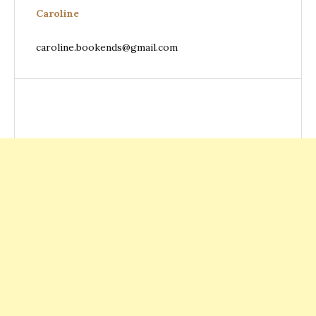
Caroline
caroline.bookends@gmail.com