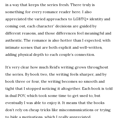
in a way that keeps the series fresh. There truly is
something for every romance reader here. I also
appreciated the varied approaches to LGBTQ+ identity and
coming out, each character’ decisions are guided by
different reasons, and those differences feel meaningful and
authentic. The romance is also hotter than I expected, with
intimate scenes that are both explicit and well-written,
adding physical depth to each couple’s connection.
It’s very clear how much Reid’s writing grows throughout
the series. By book two, the writing feels sharper, and by
book three or four, the writing becomes so smooth and
tight that I stopped noticing it altogether. Each book is told
in dual POV, which took some time to get used to, but
eventually I was able to enjoy it. It means that the books
don’t rely on cheap tricks like miscommunications or trying
to hide a motivations, which I really appreciated.